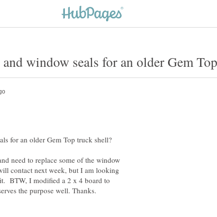
and need to replace some of the window
ill contact next week, but I am looking
fit. BTW, I modified a 2 x 4 board to