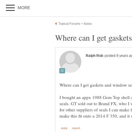
I bought an appx 1988 Gem Top shell 
seals. GT sold out to Brand FX, who I w
for other suppliers of seals I can make 