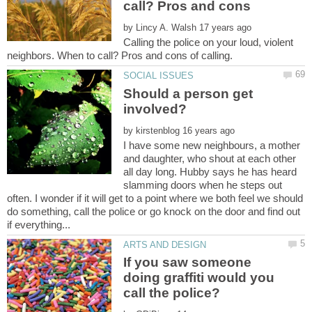
call? Pros and cons
by
Calling the police on your loud, violent
Should a person get
by
I have some new neighbours, a mother
and daughter, who shout at each other
all day long. Hubby says he has heard
slamming doors when he steps out
often. I wonder if it will get to a point where we both feel we should
do something, call the police or go knock on the door and find out
If you saw someone
doing graffiti would you