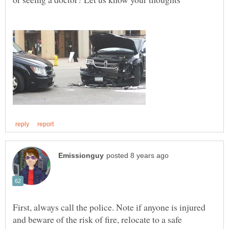
First, always call the police. Note if anyone is injured
and beware of the risk of fire, relocate to a safe