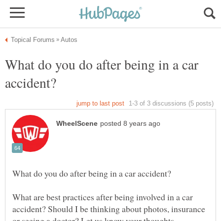
What do you do after being in a car
What are best practices after being involved in a car
accident? Should I be thinking about photos, insurance