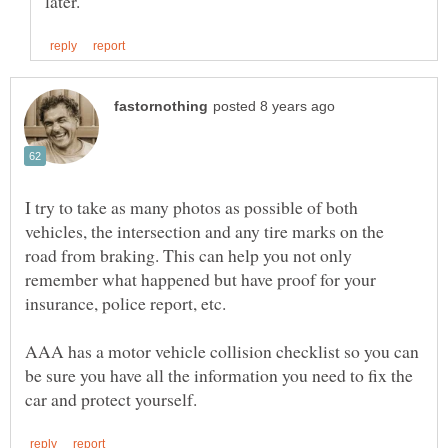
I try to take as many photos as possible of both
vehicles, the intersection and any tire marks on the
road from braking. This can help you not only
remember what happened but have proof for your
AAA has a motor vehicle collision checklist so you can
be sure you have all the information you need to fix the