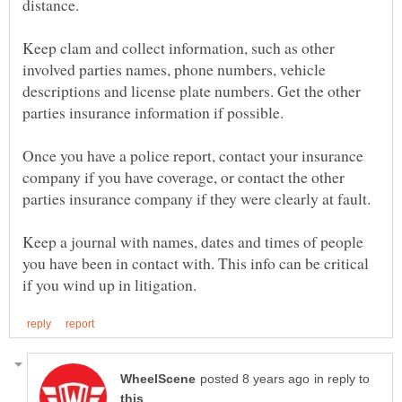
Keep clam and collect information, such as other
involved parties names, phone numbers, vehicle
descriptions and license plate numbers. Get the other
Once you have a police report, contact your insurance
company if you have coverage, or contact the other
Keep a journal with names, dates and times of people
you have been in contact with. This info can be critical
in reply to