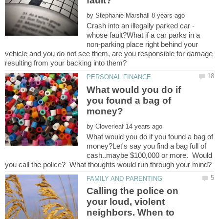
by
Crash into an illegally parked car -
whose fault?What if a car parks in a
non-parking place right behind your
vehicle and you do not see them, are you responsible for damage
What would you do if
you found a bag of
by
What would you do if you found a bag of
money?Let's say you find a bag full of
cash..maybe $100,000 or more. Would
Calling the police on
your loud, violent
neighbors. When to