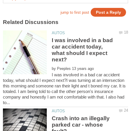
I was involved in a bad
car accident today,
what should I expect
by
I was involved in a bad car accident
today, what should I expect next?I was turning at an intersection
this morning and someone ran their light and t boned my car. It is
totaled. I am being told to call the other person's insurance
company and honestly I am not comfortable with that. I also had
Crash into an illegally
parked car - whose