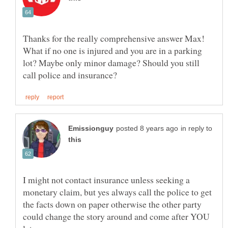
Thanks for the really comprehensive answer Max!
What if no one is injured and you are in a parking
lot? Maybe only minor damage? Should you still
in reply to
I might not contact insurance unless seeking a
monetary claim, but yes always call the police to get
the facts down on paper otherwise the other party
could change the story around and come after YOU