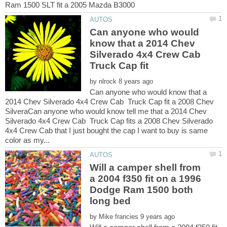
Can anyone who would
know that a 2014 Chev
Silverado 4x4 Crew Cab
Truck Cap fit
by
Can anyone who would know that a
2014 Chev Silverado 4x4 Crew Cab Truck Cap fit a 2008 Chev
SilveraCan anyone who would know tell me that a 2014 Chev
Silverado 4x4 Crew Cab Truck Cap fits a 2008 Chev Silverado
4x4 Crew Cab that I just bought the cap I want to buy is same
Will a camper shell from
a 2004 f350 fit on a 1996
Dodge Ram 1500 both
by