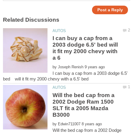
I can buy a cap from a
2003 dodge 6.5' bed will
it fit my 2000 chevy with
by
I can buy a cap from a 2003 dodge 6.5'
Will the bed cap from a
2002 Dodge Ram 1500
SLT fit a 2005 Mazda
by
Will the bed cap from a 2002 Dodge