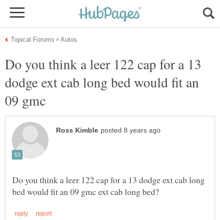
Do you think a leer 122 cap for a 13
dodge ext cab long bed would fit an
09 gmc
Do you think a leer 122 cap for a 13 dodge ext cab long