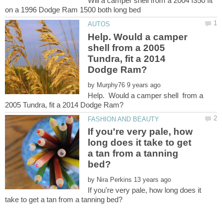
Will a camper shell from a 2004 f350 fit
Help. Would a camper
shell from a 2005
Tundra, fit a 2014
by
Help. Would a camper shell from a
If you're very pale, how
long does it take to get
a tan from a tanning
by
If you're very pale, how long does it