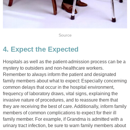
Source
4. Expect the Expected
Hospitals as well as the patient-admission process can be a
mystery to outsiders and non-healthcare workers.
Remember to always inform the patient and designated
family members about what to expect: Especially concerning
common delays that occur in the hospital environment,
frequency of laboratory draws, vital signs, explaining the
invasive nature of procedures, and to reassure them that
they are receiving the best of care. Additionally, inform family
members of common complications to expect for their ill
family member. For example, if Grandma is admitted with a
urinary tract infection, be sure to warn family members about