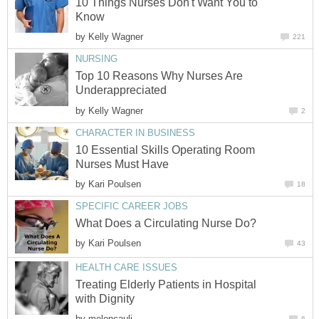
10 Things Nurses Don't Want You to
Know
by
Kelly Wagner
221
NURSING
Top 10 Reasons Why Nurses Are
Underappreciated
by
Kelly Wagner
2
CHARACTER IN BUSINESS
10 Essential Skills Operating Room
Nurses Must Have
by
Kari Poulsen
18
SPECIFIC CAREER JOBS
What Does a Circulating Nurse Do?
by
Kari Poulsen
43
HEALTH CARE ISSUES
Treating Elderly Patients in Hospital
with Dignity
by
meloncauli
6