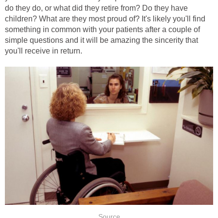
do they do, or what did they retire from? Do they have
children? What are they most proud of? It's likely you'll find
something in common with your patients after a couple of
simple questions and it will be amazing the sincerity that
you'll receive in return.
Source