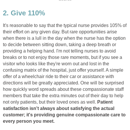
2. Give 110%
It's reasonable to say that the typical nurse provides 105% of
their effort on any given day. But rare opportunities arise
when there is a lull in the day when the nurse has the option
to decide between sitting down, taking a deep breath or
providing a helping hand. I'm not telling nurses to avoid
breaks or to not enjoy those rare moments, but if you see a
visitor who looks like they're worn out and lost in the
confusing matrix of the hospital, just offer yourself. A simple
offer of a wheelchair ride to their car or assistance with
directions will be greatly appreciated. One will be surprised
how quickly word spreads about these compassionate staff
members that take the extra minutes out of their day to help
not only patients, but their loved ones as well.
Patient
satisfaction isn't always about satisfying the actual
customer; it's providing genuine compassionate care to
every person you meet.