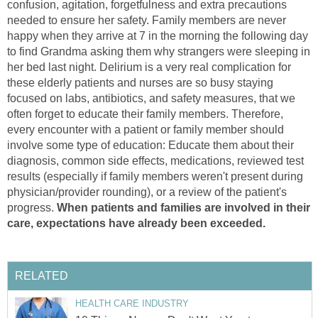
confusion, agitation, forgetfulness and extra precautions
needed to ensure her safety. Family members are never
happy when they arrive at 7 in the morning the following day
to find Grandma asking them why strangers were sleeping in
her bed last night. Delirium is a very real complication for
these elderly patients and nurses are so busy staying
focused on labs, antibiotics, and safety measures, that we
often forget to educate their family members. Therefore,
every encounter with a patient or family member should
involve some type of education: Educate them about their
diagnosis, common side effects, medications, reviewed test
results (especially if family members weren't present during
physician/provider rounding), or a review of the patient's
progress.
When patients and families are involved in their
care, expectations have already been exceeded.
RELATED
HEALTH CARE INDUSTRY