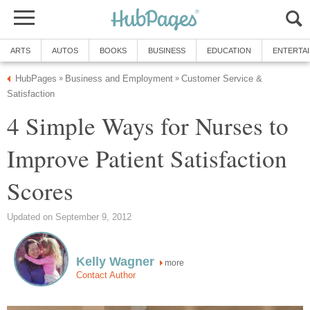
ARTS
AUTOS
BOOKS
BUSINESS
EDUCATION
ENTERTA
HubPages
Business and Employment
Customer Service &
»
»
Satisfaction
4 Simple Ways for Nurses to
Improve Patient Satisfaction
Scores
Updated on September 9, 2012
Kelly Wagner
more
Contact Author