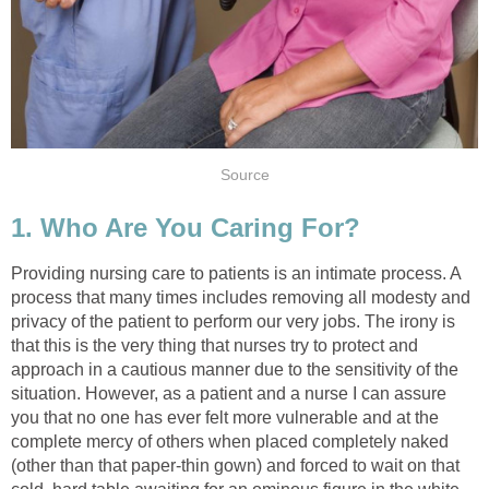
Source
1. Who Are You Caring For?
Providing nursing care to patients is an intimate process. A
process that many times includes removing all modesty and
privacy of the patient to perform our very jobs. The irony is
that this is the very thing that nurses try to protect and
approach in a cautious manner due to the sensitivity of the
situation. However, as a patient and a nurse I can assure
you that no one has ever felt more vulnerable and at the
complete mercy of others when placed completely naked
(other than that paper-thin gown) and forced to wait on that