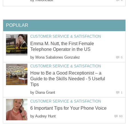
POPULAR
CUSTOMER SERVICE & SATISFACTION
Emma M. Nutt, the First Female
Telephone Operator in the US
by
Mona Sabalones Gonzalez
0
CUSTOMER SERVICE & SATISFACTION
How to Be a Good Receptionist – a
Guide to the Skills Needed - 5 Useful
Tips
by
Diana Grant
1
CUSTOMER SERVICE & SATISFACTION
6 Important Tips for Your Phone Voice
by
Audrey Hunt
60