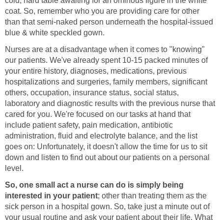
cold, hard table awaiting for an ominous figure in the white
coat. So, remember who you are providing care for other
than that semi-naked person underneath the hospital-issued
blue & white speckled gown.
Nurses are at a disadvantage when it comes to "knowing"
our patients. We've already spent 10-15 packed minutes of
your entire history, diagnoses, medications, previous
hospitalizations and surgeries, family members, significant
others, occupation, insurance status, social status,
laboratory and diagnostic results with the previous nurse that
cared for you. We're focused on our tasks at hand that
include patient safety, pain medication, antibiotic
administration, fluid and electrolyte balance, and the list
goes on: Unfortunately, it doesn't allow the time for us to sit
down and listen to find out about our patients on a personal
level.
So, one small act a nurse can do is simply being
interested in your patient
; other than treating them as the
sick person in a hospital gown. So, take just a minute out of
your usual routine and ask your patient about their life. What