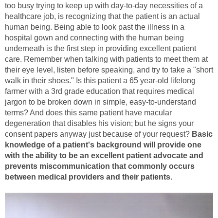
too busy trying to keep up with day-to-day necessities of a
healthcare job, is recognizing that the patient is an actual
human being. Being able to look past the illness in a
hospital gown and connecting with the human being
underneath is the first step in providing excellent patient
care. Remember when talking with patients to meet them at
their eye level, listen before speaking, and try to take a "short
walk in their shoes." Is this patient a 65 year-old lifelong
farmer with a 3rd grade education that requires medical
jargon to be broken down in simple, easy-to-understand
terms? And does this same patient have macular
degeneration that disables his vision; but he signs your
consent papers anyway just because of your request?
Basic
knowledge of a patient's background will provide one
with the ability to be an excellent patient advocate and
prevents miscommunication that commonly occurs
between medical providers and their patients.