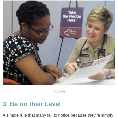
Source
3. Be on their Level
A simple rule that many fail to notice because they're simply