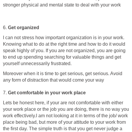
stronger physical and mental state to deal with your work
6.
Get organized
I can not stress how important organization is in your work.
Knowing what to do at the right time and how to do it would
speak highly of you. If you are not organized, you are going
to end up spending searching for valuable things and get
yourself unnecessarily frustrated.
Moreover when it is time to get serious, get serious. Avoid
any form of distraction that would come your way
7.
Get comfortable in your work place
Lets be honest here, if your are not comfortable with either
your work place or the job you are doing, there is no way you
work effectively.I am not looking at it in terms of the job/ work
place being bad, but more of your attitude to your work from
the first day. The simple truth is that you get never judge a