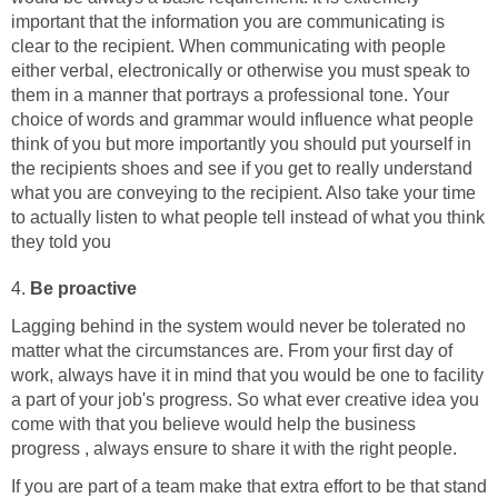
important that the information you are communicating is
clear to the recipient. When communicating with people
either verbal, electronically or otherwise you must speak to
them in a manner that portrays a professional tone. Your
choice of words and grammar would influence what people
think of you but more importantly you should put yourself in
the recipients shoes and see if you get to really understand
what you are conveying to the recipient. Also take your time
to actually listen to what people tell instead of what you think
they told you
4.
Be proactive
Lagging behind in the system would never be tolerated no
matter what the circumstances are. From your first day of
work, always have it in mind that you would be one to facility
a part of your job's progress. So what ever creative idea you
come with that you believe would help the business
progress , always ensure to share it with the right people.
If you are part of a team make that extra effort to be that stand