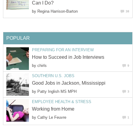
Can I Do?
by
Regina Harrison-Barton
38
POPULAR
PREPARING FOR AN INTERVIEW
How to Succeed in Job Interviews
by
chirls
9
SOUTHERN U.S. JOBS
Good Jobs in Jackson, Mississippi
by
Patty Inglish MS MPH
3
EMPLOYEE HEALTH & STRESS
Working from Home
by
Cathy Le Feuvre
1