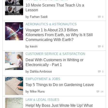
10 Movie Scenes That Teach Us a
Lesson
by
Farhan Saidi
0
AERONAUTICS & ASTRONAUTICS
Voyager 1 Is About 23.3 Billion
Kilometers From Earth, so Why Is It Still
Communicating With Earth?
by
kevin
0
CUSTOMER SERVICE & SATISFACTION
Deal With Customers in Writing or
Electronically - Part 1
by
Dahlia Ambrose
3
EMPLOYMENT & JOBS
Top 5 Things to Do on Gardening Leave
by
Mike Runs
14
LAW & LEGAL ISSUES
Help! My Boss Just Wrote Me Up! What