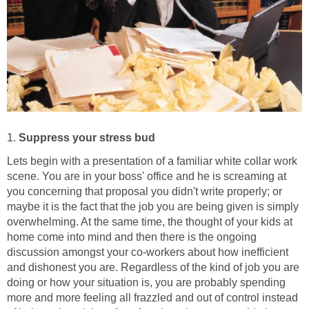
1.
Suppress your stress bud
Lets begin with a presentation of a familiar white collar work
scene. You are in your boss' office and he is screaming at
you concerning that proposal you didn't write properly; or
maybe it is the fact that the job you are being given is simply
overwhelming. At the same time, the thought of your kids at
home come into mind and then there is the ongoing
discussion amongst your co-workers about how inefficient
and dishonest you are. Regardless of the kind of job you are
doing or how your situation is, you are probably spending
more and more feeling all frazzled and out of control instead