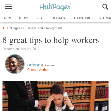
ARTS
AUTOS
BOOKS
BUSINESS
EDUCATION
ENTERTA
HubPages
Business and Employment
»
8 great tips to help workers
Updated on April 23, 2012
udendu
more
Contact Author