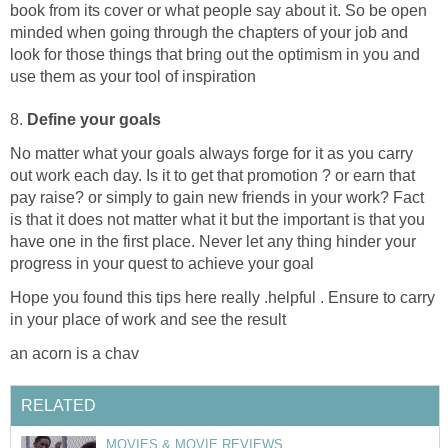
book from its cover or what people say about it. So be open
minded when going through the chapters of your job and
look for those things that bring out the optimism in you and
use them as your tool of inspiration
8.
Define your goals
No matter what your goals always forge for it as you carry
out work each day. Is it to get that promotion ? or earn that
pay raise? or simply to gain new friends in your work? Fact
is that it does not matter what it but the important is that you
have one in the first place. Never let any thing hinder your
progress in your quest to achieve your goal
Hope you found this tips here really .helpful . Ensure to carry
in your place of work and see the result
an acorn is a chav
RELATED
MOVIES & MOVIE REVIEWS