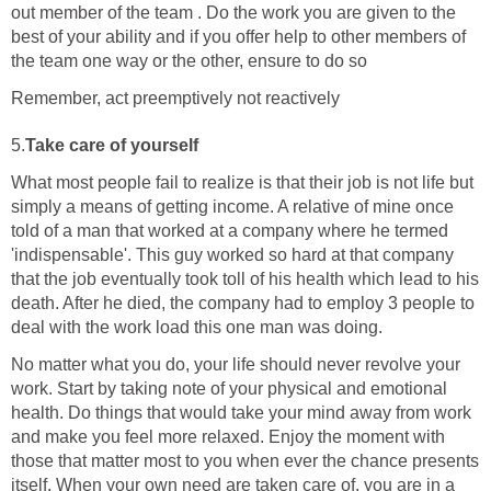
out member of the team . Do the work you are given to the
best of your ability and if you offer help to other members of
the team one way or the other, ensure to do so
Remember, act preemptively not reactively
5.
Take care of yourself
What most people fail to realize is that their job is not life but
simply a means of getting income. A relative of mine once
told of a man that worked at a company where he termed
'indispensable'. This guy worked so hard at that company
that the job eventually took toll of his health which lead to his
death. After he died, the company had to employ 3 people to
deal with the work load this one man was doing.
No matter what you do, your life should never revolve your
work. Start by taking note of your physical and emotional
health. Do things that would take your mind away from work
and make you feel more relaxed. Enjoy the moment with
those that matter most to you when ever the chance presents
itself. When your own need are taken care of, you are in a