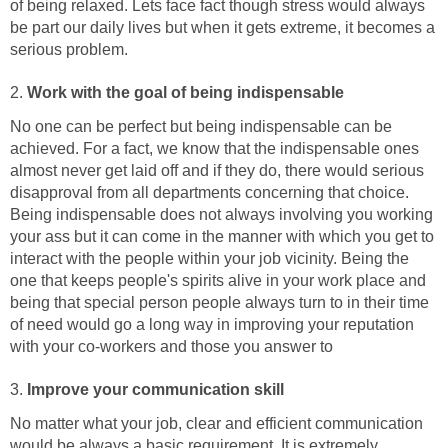
of being relaxed. Lets face fact though stress would always
be part our daily lives but when it gets extreme, it becomes a
serious problem.
2.
Work with the goal of being indispensable
No one can be perfect but being indispensable can be
achieved. For a fact, we know that the indispensable ones
almost never get laid off and if they do, there would serious
disapproval from all departments concerning that choice.
Being indispensable does not always involving you working
your ass but it can come in the manner with which you get to
interact with the people within your job vicinity. Being the
one that keeps people's spirits alive in your work place and
being that special person people always turn to in their time
of need would go a long way in improving your reputation
with your co-workers and those you answer to
3.
Improve your communication skill
No matter what your job, clear and efficient communication
would be always a basic requirement. It is extremely