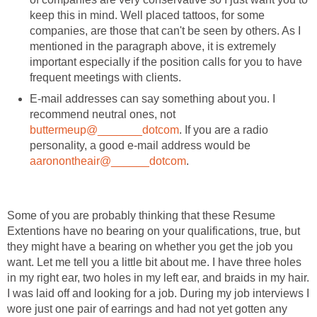
keep this in mind. Well placed tattoos, for some
companies, are those that can't be seen by others. As I
mentioned in the paragraph above, it is extremely
important especially if the position calls for you to have
frequent meetings with clients.
E-mail addresses can say something about you. I
recommend neutral ones, not
buttermeup@_______dotcom
. If you are a radio
personality, a good e-mail address would be
aaronontheair@______dotcom
.
Some of you are probably thinking that these Resume
Extentions have no bearing on your qualifications, true, but
they might have a bearing on whether you get the job you
want. Let me tell you a little bit about me. I have three holes
in my right ear, two holes in my left ear, and braids in my hair.
I was laid off and looking for a job. During my job interviews I
wore just one pair of earrings and had not yet gotten any