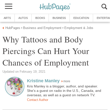
ARTS
AUTOS
BOOKS
BUSINESS
EDUCATION
ENTERTA
HubPages
Business and Employment
Employment & Jobs
»
»
Why Tattoos and Body
Piercings Can Hurt Your
Chances of Employment
Updated on February 19, 2021
Kristine Manley
more
Kris Manley is a blogger, author, and speaker.
She's a guest on radio in the U.S., Canada, and
overseas, as well as a guest on network TV.
Contact Author