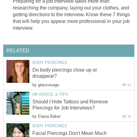
Preparing for a job interview takes more than
researching the company, laying out your clothes, and
getting directions to the interview. Know these 7 things
that will help you appear more professional in your job
interview.
RELATED
BODY PIERCINGS
Do body piercings close up or
disappear?
by
glassvisage
91
HR ADVICE & TIPS
Should I Hide Tattoos and Remove
Piercings for Job Interviews?
by
Elaina Baker
36
BODY PIERCINGS
Facial Piercings Don't Mean Much