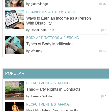
by
glassvisage
22
DISABILITIES & THE DISABLED
Ways to Earn an Income as a Person
With Disability
by
Ronali dela Cruz
0
BODY ART, TATTOOS & PIERCING
Types of Body Modification
by
Whitney
10
POPULAR
RECRUITMENT & STAFFING
Third-Party Rights in Contracts
by
Tamara Wilhite
0
RECRUITMENT & STAFFING
Best Modeling Agencies in the