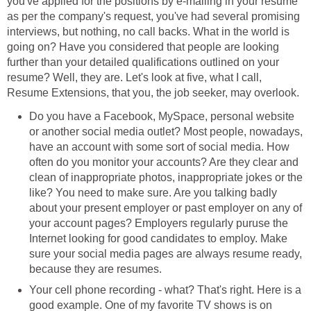
you've applied for the positions by e-mailing in your resume
as per the company's request, you've had several promising
interviews, but nothing, no call backs. What in the world is
going on? Have you considered that people are looking
further than your detailed qualifications outlined on your
resume? Well, they are. Let's look at five, what I call,
Resume Extensions, that you, the job seeker, may overlook.
Do you have a Facebook, MySpace, personal website
or another social media outlet? Most people, nowadays,
have an account with some sort of social media. How
often do you monitor your accounts? Are they clear and
clean of inappropriate photos, inappropriate jokes or the
like? You need to make sure. Are you talking badly
about your present employer or past employer on any of
your account pages? Employers regularly puruse the
Internet looking for good candidates to employ. Make
sure your social media pages are always resume ready,
because they are resumes.
Your cell phone recording - what? That's right. Here is a
good example. One of my favorite TV shows is on