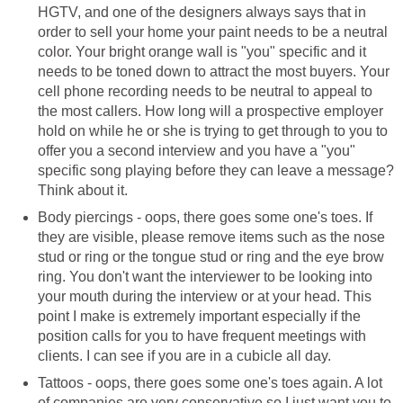
HGTV, and one of the designers always says that in
order to sell your home your paint needs to be a neutral
color. Your bright orange wall is "you" specific and it
needs to be toned down to attract the most buyers. Your
cell phone recording needs to be neutral to appeal to
the most callers. How long will a prospective employer
hold on while he or she is trying to get through to you to
offer you a second interview and you have a "you"
specific song playing before they can leave a message?
Think about it.
Body piercings - oops, there goes some one's toes. If
they are visible, please remove items such as the nose
stud or ring or the tongue stud or ring and the eye brow
ring. You don't want the interviewer to be looking into
your mouth during the interview or at your head. This
point I make is extremely important especially if the
position calls for you to have frequent meetings with
clients. I can see if you are in a cubicle all day.
Tattoos - oops, there goes some one's toes again. A lot
of companies are very conservative so I just want you to