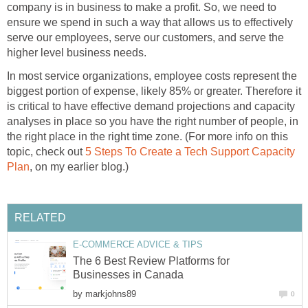
company is in business to make a profit. So, we need to
ensure we spend in such a way that allows us to effectively
serve our employees, serve our customers, and serve the
higher level business needs.
In most service organizations, employee costs represent the
biggest portion of expense, likely 85% or greater. Therefore it
is critical to have effective demand projections and capacity
analyses in place so you have the right number of people, in
the right place in the right time zone. (For more info on this
topic, check out
5 Steps To Create a Tech Support Capacity
Plan
, on my earlier blog.)
RELATED
E-COMMERCE ADVICE & TIPS
The 6 Best Review Platforms for
Businesses in Canada
by
markjohns89
0