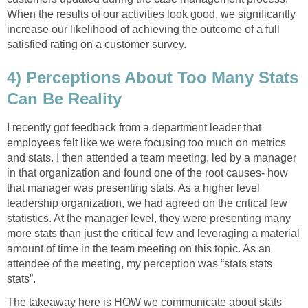
When the results of our activities look good, we significantly
increase our likelihood of achieving the outcome of a full
satisfied rating on a customer survey.
4) Perceptions About Too Many Stats
Can Be Reality
I recently got feedback from a department leader that
employees felt like we were focusing too much on metrics
and stats. I then attended a team meeting, led by a manager
in that organization and found one of the root causes- how
that manager was presenting stats. As a higher level
leadership organization, we had agreed on the critical few
statistics. At the manager level, they were presenting many
more stats than just the critical few and leveraging a material
amount of time in the team meeting on this topic. As an
attendee of the meeting, my perception was “stats stats
stats”.
The takeaway here is HOW we communicate about stats