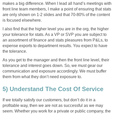
makes a big difference. When I lead all hand’s meetings with
front line team members, I make a point of ensuring that stats
are only shown on 1-2 slides and that 70-80% of the content
is focused elsewhere.
I also find that the higher level you are in the org, the higher
your tolerance for stats. As a VP or SVP you are subject to
an assortment of finance and stats pleasures from P&Ls, to
expense exports to department results. You expect to have
the tolerance.
As you get to the manager and then the front line level, their
tolerance and interest goes down. So, we must gear our
communication and exposure accordingly. We must buffer
them from what they don’t need exposure to.
5) Understand The Cost Of Service
If we totally satisfy our customers, but don’t do it in a
profitable way, then we are not as successful as we may
seem. Whether you work for a private or public company, the