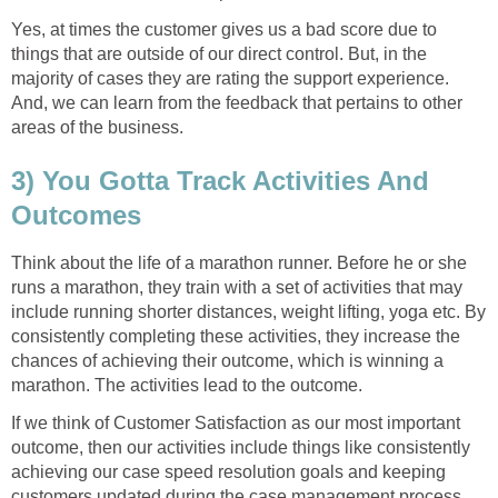
Yes, at times the customer gives us a bad score due to
things that are outside of our direct control. But, in the
majority of cases they are rating the support experience.
And, we can learn from the feedback that pertains to other
areas of the business.
3) You Gotta Track Activities And
Outcomes
Think about the life of a marathon runner. Before he or she
runs a marathon, they train with a set of activities that may
include running shorter distances, weight lifting, yoga etc. By
consistently completing these activities, they increase the
chances of achieving their outcome, which is winning a
marathon. The activities lead to the outcome.
If we think of Customer Satisfaction as our most important
outcome, then our activities include things like consistently
achieving our case speed resolution goals and keeping
customers updated during the case management process.