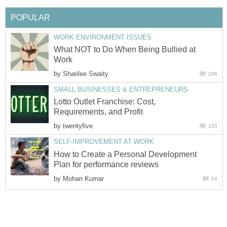
POPULAR
WORK ENVIRONMENT ISSUES
What NOT to Do When Being Bullied at
Work
by
Sharilee Swaity
296
SMALL BUSINESSES & ENTREPRENEURS
Lotto Outlet Franchise: Cost,
Requirements, and Profit
by
twentyfive
153
SELF-IMPROVEMENT AT WORK
How to Create a Personal Development
Plan for performance reviews
by
Mohan Kumar
14