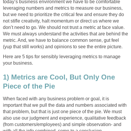
today’s business environment we have to be comfortable
leveraging numbers and metrics to measure our business,
but we need to prioritize the critical few and ensure they do
not stifle creativity, halt momentum or direct us where we
don’t need to go. We should not trust a metric at face value.
We must always understand the activities that are behind the
metric. And, we have to balance common sense, gut feel
(yup that still works) and opinions to see the entire picture.
Here are 5 tips for sensibly leveraging metrics to manage
your business.
1) Metrics are Cool, But Only One
Piece of the Pie
When faced with any business problem or goal, it is
important that we pull the data and numbers associated with
that problem, but that is just one piece of the pie. We must
also use our judgment and experience, qualitative feedback
(from customers/employees) and simple observation- and
with all the info combined, come to a conclusion.