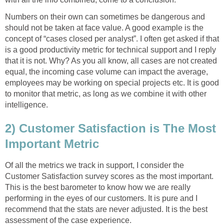
Numbers on their own can sometimes be dangerous and
should not be taken at face value. A good example is the
concept of “cases closed per analyst”. I often get asked if that
is a good productivity metric for technical support and I reply
that it is not. Why? As you all know, all cases are not created
equal, the incoming case volume can impact the average,
employees may be working on special projects etc. It is good
to monitor that metric, as long as we combine it with other
intelligence.
2) Customer Satisfaction is The Most
Important Metric
Of all the metrics we track in support, I consider the
Customer Satisfaction survey scores as the most important.
This is the best barometer to know how we are really
performing in the eyes of our customers. It is pure and I
recommend that the stats are never adjusted. It is the best
assessment of the case experience.