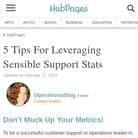
ARTS
AUTOS
BOOKS
BUSINESS
EDUCATION
ENTERTA
HubPages
5 Tips For Leveraging
Sensible Support Stats
Updated on February 17, 2014
OperationsBlog
more
Contact Author
Don't Muck Up Your Metrics!
To be a successful customer support or operations leader in