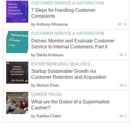
CUSTOMER SERVICE & SATISFACTION
7 Steps for Handling Customer
Complaints
by
Anthony Altorenna
19
CUSTOMER SERVICE & SATISFACTION
Deliver, Monitor and Evaluate Customer
Service to Internal Customers: Part II
by
Dahlia Ambrose
4
ENTREPRENEURIAL QUALITIES
Startup Sustainable Growth via
Customer Retention and Acquisition
by
Mohsin Khan
0
CAREER FIELDS
What are the Duties of a Supermarket
Cashier?
by
Kawika Chann
2