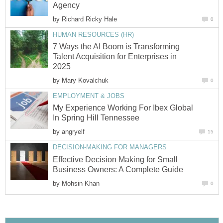
Agency
by
Richard Ricky Hale
0
HUMAN RESOURCES (HR)
7 Ways the AI Boom is Transforming
Talent Acquisition for Enterprises in
2025
by
Mary Kovalchuk
0
EMPLOYMENT & JOBS
My Experience Working For Ibex Global
In Spring Hill Tennessee
by
angryelf
15
DECISION-MAKING FOR MANAGERS
Effective Decision Making for Small
Business Owners: A Complete Guide
by
Mohsin Khan
0