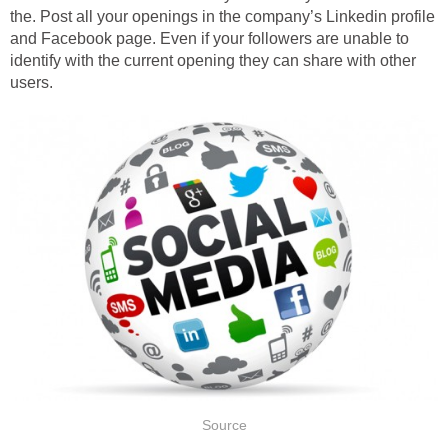
the. Post all your openings in the company’s Linkedin profile
and Facebook page. Even if your followers are unable to
identify with the current opening they can share with other
users.
Source