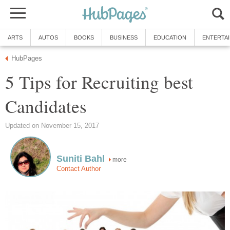
ARTS
AUTOS
BOOKS
BUSINESS
EDUCATION
ENTERTA
HubPages
5 Tips for Recruiting best
Candidates
Updated on November 15, 2017
Suniti Bahl
more
Contact Author