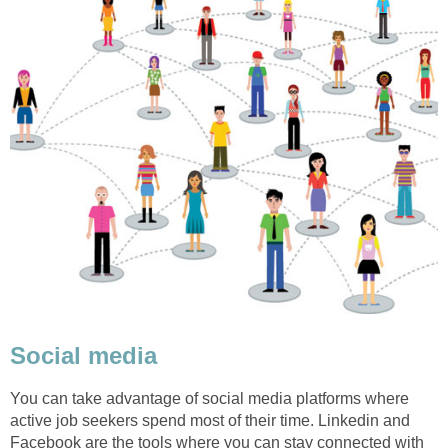
Social media
You can take advantage of social media platforms where
active job seekers spend most of their time. Linkedin and
Facebook are the tools where you can stay connected with