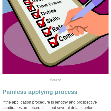
Source
Painless applying process
If the application procedure is lengthy and prospective
candidates are forced to fill out several details before