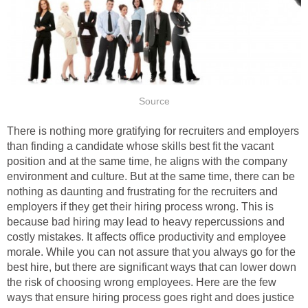
Source
There is nothing more gratifying for recruiters and employers
than finding a candidate whose skills best fit the vacant
position and at the same time, he aligns with the company
environment and culture. But at the same time, there can be
nothing as daunting and frustrating for the recruiters and
employers if they get their hiring process wrong. This is
because bad hiring may lead to heavy repercussions and
costly mistakes. It affects office productivity and employee
morale. While you can not assure that you always go for the
best hire, but there are significant ways that can lower down
the risk of choosing wrong employees. Here are the few
ways that ensure hiring process goes right and does justice