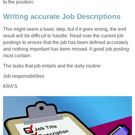
to the position:
Writing accurate Job Descriptions
This might seem a basic step, but if it goes wrong, the end
result will be difficult to handle. Read over the current job
postings to ensure that the job has been defined accurately
and nothing important has been missed. A good job posting
must contain:
The tasks that job entails and the daily routine
Job responsibilities
KRA’S