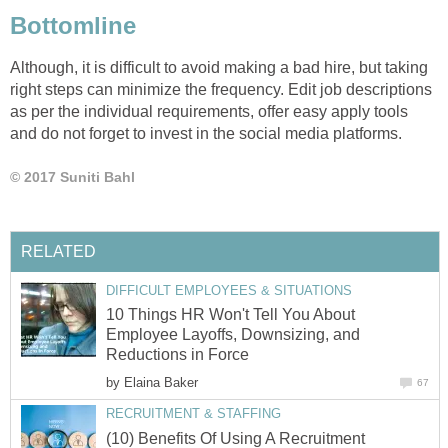
Bottomline
Although, it is difficult to avoid making a bad hire, but taking
right steps can minimize the frequency. Edit job descriptions
as per the individual requirements, offer easy apply tools
and do not forget to invest in the social media platforms.
© 2017 Suniti Bahl
RELATED
DIFFICULT EMPLOYEES & SITUATIONS
10 Things HR Won't Tell You About
Employee Layoffs, Downsizing, and
Reductions in Force
by
Elaina Baker
67
RECRUITMENT & STAFFING
(10) Benefits Of Using A Recruitment