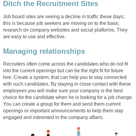
Ditch the Recruitment Sites
Job board sites are seeing a decline in traffic these days;
this is because job seekers are moving on to the basic
research on company websites and social platforms. They
are easy to use and effective.
Managing relationships
Recruiters often come across the candidates who do not fit
into the current openings but can be the right fit for future
hire. Create a system, that can help you to stay connected
with such candidates. By staying in close contact with these
employees you will make sure your company is the best
choice for the candidate when he is looking for a job change.
You can create a group for them and send them current
openings or important announcements to help them stay
engaged and interested in the company affairs.