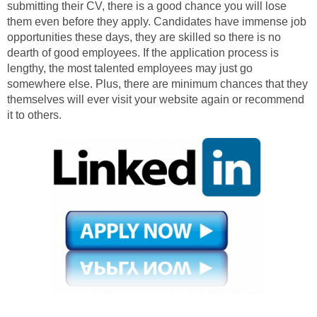
submitting their CV, there is a good chance you will lose
them even before they apply. Candidates have immense job
opportunities these days, they are skilled so there is no
dearth of good employees. If the application process is
lengthy, the most talented employees may just go
somewhere else. Plus, there are minimum chances that they
themselves will ever visit your website again or recommend
it to others.