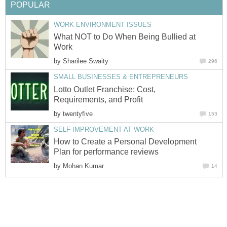
POPULAR
WORK ENVIRONMENT ISSUES
What NOT to Do When Being Bullied at
Work
by
Sharilee Swaity
296
SMALL BUSINESSES & ENTREPRENEURS
Lotto Outlet Franchise: Cost,
Requirements, and Profit
by
twentyfive
153
SELF-IMPROVEMENT AT WORK
How to Create a Personal Development
Plan for performance reviews
by
Mohan Kumar
14