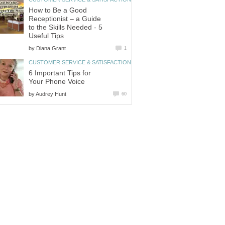
How to Be a Good
Receptionist – a Guide
to the Skills Needed - 5
Useful Tips
by
Diana Grant
1
CUSTOMER SERVICE & SATISFACTION
6 Important Tips for
Your Phone Voice
by
Audrey Hunt
60