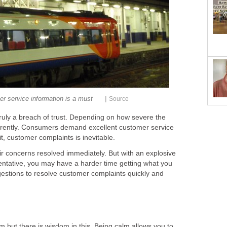
|
r service information is a must
Source
truly a breach of trust. Depending on how severe the
fferently. Consumers demand excellent customer service
t, customer complaints is inevitable.
ir concerns resolved immediately. But with an explosive
entative, you may have a harder time getting what you
stions to resolve customer complaints quickly and
alm but there is wisdom in this. Being calm allows you to