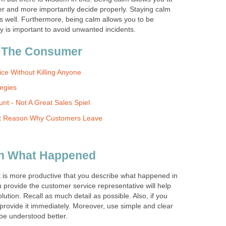
ter and more importantly decide properly. Staying calm
s well. Furthermore, being calm allows you to be
y is important to avoid unwanted incidents.
 The Consumer
ce Without Killing Anyone
tegies
nt - Not A Great Sales Spiel
nt Reason Why Customers Leave
ith What Happened
, it is more productive that you describe what happened in
u provide the customer service representative will help
ution. Recall as much detail as possible. Also, if you
rovide it immediately. Moreover, use simple and clear
be understood better.