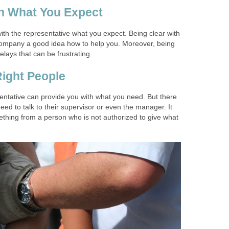
th What You Expect
with the representative what you expect. Being clear with
company a good idea how to help you. Moreover, being
elays that can be frustrating.
Right People
entative can provide you with what you need. But there
ed to talk to their supervisor or even the manager. It
ething from a person who is not authorized to give what