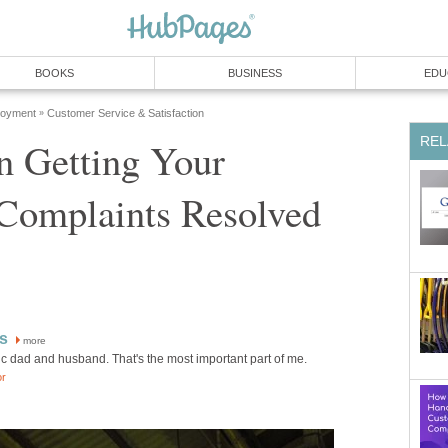
BOOKS
BUSINESS
EDU
loyment
Customer Service & Satisfaction
»
REL
in Getting Your
Complaints Resolved
s
more
ic dad and husband. That's the most important part of me.
or