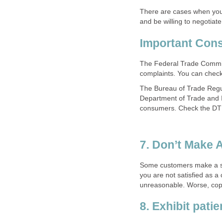
There are cases when you
and be willing to negotia
Important Con
The Federal Trade Commi
complaints. You can check
The Bureau of Trade Regu
Department of Trade and In
consumers. Check the DT
7. Don’t Make 
Some customers make a sc
you are not satisfied as a
unreasonable. Worse, cops
8. Exhibit pati