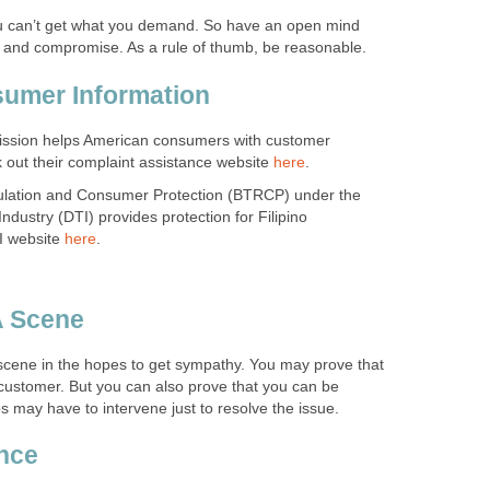
 can’t get what you demand. So have an open mind
te and compromise. As a rule of thumb, be reasonable.
sumer Information
ssion helps American consumers with customer
 out their complaint assistance website
here
.
lation and Consumer Protection (BTRCP) under the
dustry (DTI) provides protection for Filipino
I website
here
.
A Scene
ene in the hopes to get sympathy. You may prove that
 customer. But you can also prove that you can be
 may have to intervene just to resolve the issue.
ence