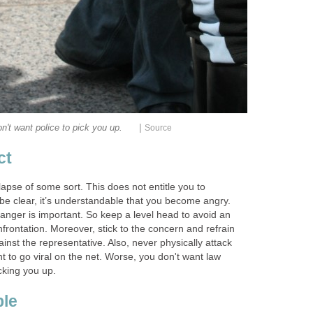
|
n't want police to pick you up.
Source
ct
apse of some sort. This does not entitle you to
be clear, it’s understandable that you become angry.
nger is important. So keep a level head to avoid an
nfrontation. Moreover, stick to the concern and refrain
nst the representative. Also, never physically attack
 to go viral on the net. Worse, you don't want law
cking you up.
ble