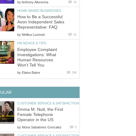
by
Anthony Altorenna
19
HOME-BASED BUSINESSES
How to Be a Successful
Avon Independent Sales
Representative: FAQ
by
Mellisa Lozinski
42
HR ADVICE & TIPS
Employee Complaint
Investigations: What
Human Resources
Won't Tell You
by
Elaina Baker
268
PULAR
CUSTOMER SERVICE & SATISFACTION
Emma M. Nutt, the First
Female Telephone
Operator in the US
by
Mona Sabalones Gonzalez
0
CUSTOMER SERVICE & SATISFACTION