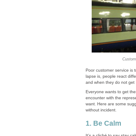
Custome
Poor customer service is 
lapse is, people react di
and when they do not get i
Everyone wants to get the
encounter with the repres
want. Here are some sugge
without incident.
1. Be Calm
It’s a cliché to say stay c