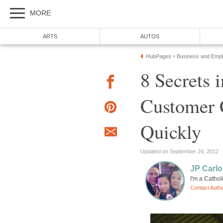
MORE
ARTS
AUTOS
HubPages
Business and Emp
»
8 Secrets 
Customer 
Quickly
Updated on September 26, 2012
JP Carlo
I'm a Cathol
Contact Auth