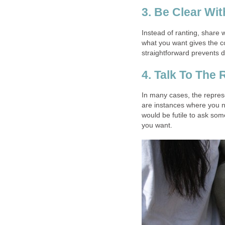
3. Be Clear Wi
Instead of ranting, share 
what you want gives the 
straightforward prevents d
4. Talk To The 
In many cases, the repres
are instances where you ne
would be futile to ask som
you want.