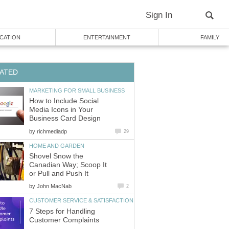
Sign In
CATION
ENTERTAINMENT
FAMILY
ATED
MARKETING FOR SMALL BUSINESS
How to Include Social
Media Icons in Your
Business Card Design
by
richmediadp
29
HOME AND GARDEN
Shovel Snow the
Canadian Way; Scoop It
or Pull and Push It
by
John MacNab
2
CUSTOMER SERVICE & SATISFACTION
7 Steps for Handling
Customer Complaints