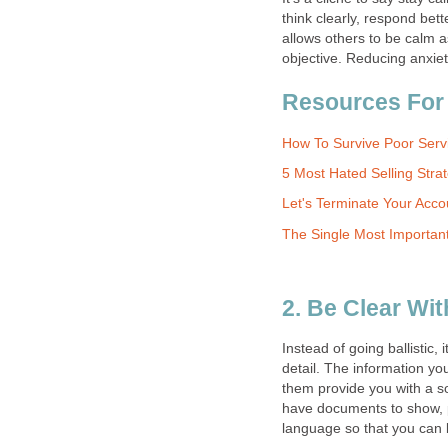
think clearly, respond bet
allows others to be calm a
objective. Reducing anxiet
Resources For
How To Survive Poor Servi
5 Most Hated Selling Stra
Let's Terminate Your Accou
The Single Most Importa
2. Be Clear W
Instead of going ballistic
detail. The information yo
them provide you with a sol
have documents to show, p
language so that you can 