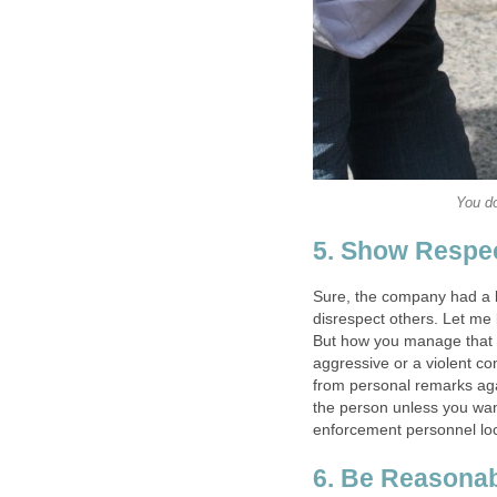
You do
5. Show Respe
Sure, the company had a l
disrespect others. Let me 
But how you manage that a
aggressive or a violent co
from personal remarks agai
the person unless you want
enforcement personnel lo
6. Be Reasona