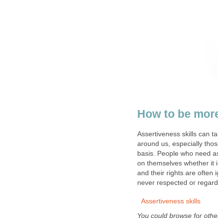
How to be more
Assertiveness skills can t
around us, especially thos
basis. People who need as
on themselves whether it i
and their rights are often 
never respected or regard
Assertiveness skills
You could browse for other