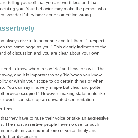
are telling yourself that you are worthless and that
reciating you. Your behavior may make the person who
ment wonder if they have done something wrong.
ssertively
an always give in to someone and tell them, “I respect
 on the same page as you.” This clearly indicates to the
e end of discussion and you are clear about your own
 need to know when to say ‘No’ and how to say it. The
ht away, and it is important to say ‘No’ when you know
ibility or within your scope to do certain things or when
 so. You can say in a very simple but clear and polite
m otherwise occupied.” However, making statements like,
r work” can start up an unwanted confrontation.
t firm
.
 that they have to raise their voice or take an aggressive
oss. The most assertive people have no use for such
mmunicate in your normal tone of voice, firmly and
r further discussion.