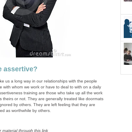
 assertive?
ake us a long way in our relationships with the people
e with whom we work or have to deal to with on a daily
sertiveness training are those who take up all the work
s theirs or not. They are generally treated like doormats
ignored by others. They are left feeling that they are
ed as worthwhile by others.
 material through this link