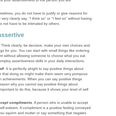
ce your assertiveness to the person you are
times, you do not have to justify or give reasons for
ery clearly say, “I think so” or “I feel so” without having
o not have to be intimated by others.
ssertive
. Think clearly, be decisive, make your own choices and
ngs for you. You can start with small things like ordering
nt without allowing someone to choose what you eat.
employ assertiveness skills in your daily interactions.
elf
. It is perfectly alright to say positive things about
ar that doing so might make them seem very pompous
own achievements. When you can say positive things
reason why you cannot say positive things about
y important to do this, because it shows your level of self
accept compliments
. A person who is unable to accept
self-esteem. A compliment is a positive feeling conveyed
you squirm and mutter or say something that negates