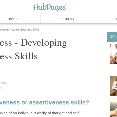
BOOKS
BUSINESS
EDU
loyment
Learn Business Skills
»
REL
ess - Developing
ess Skills
more
or
veness or assertiveness skills?
ion of an individual’s clarity of thought and self-