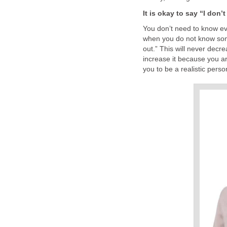
It is okay to say “I don’
You don’t need to know ev
when you do not know somet
out.” This will never decre
increase it because you ar
you to be a realistic person