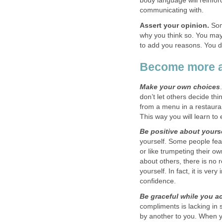
body language will reinfor
communicating with.
Assert your opinion.
Some
why you think so. You may v
to add you reasons. You d
Become more a
Make your own choices
don’t let others decide thi
from a menu in a restaura
This way you will learn to 
Be positive about yours
yourself. Some people fe
or like trumpeting their 
about others, there is no 
yourself. In fact, it is ver
confidence.
Be graceful while you 
compliments is lacking in 
by another to you. When 