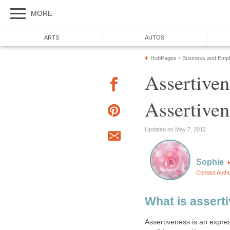
MORE
ARTS
AUTOS
HubPages
Business and Emp
»
Assertiven
Assertiven
Updated on May 7, 2012
Sophie
Contact Auth
What is asserti
Assertiveness is an express