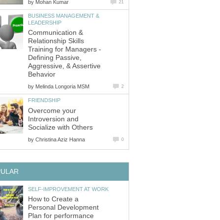
by
Mohan Kumar
21
BUSINESS MANAGEMENT &
LEADERSHIP
Communication &
Relationship Skills
Training for Managers -
Defining Passive,
Aggressive, & Assertive
Behavior
by
Melinda Longoria MSM
2
FRIENDSHIP
Overcome your
Introversion and
Socialize with Others
by
Christina Aziz Hanna
0
PULAR
SELF-IMPROVEMENT AT WORK
How to Create a
Personal Development
Plan for performance