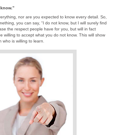
t know.”
erything, nor are you expected to know every detail. So,
hing, you can say, “I do not know, but I will surely find
ase the respect people have for you, but will in fact
e willing to accept what you do not know. This will show
 who is willing to learn.