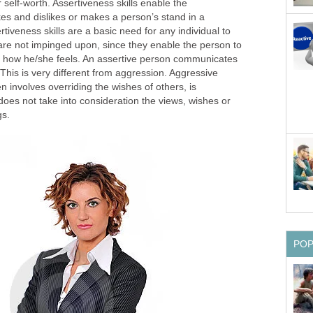
 self-worth. Assertiveness skills enable the
es and dislikes or makes a person’s stand in a
ertiveness skills are a basic need for any individual to
 are not impinged upon, since they enable the person to
s how he/she feels. An assertive person communicates
 This is very different from aggression. Aggressive
 involves overriding the wishes of others, is
oes not take into consideration the views, wishes or
gs.
PO