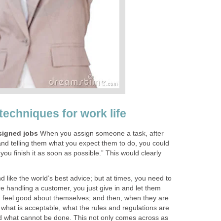
techniques for work life
signed jobs
When you assign someone a task, after
 and telling them what you expect them to do, you could
f you finish it as soon as possible.” This would clearly
d like the world’s best advice; but at times, you need to
are handling a customer, you just give in and let them
 feel good about themselves; and then, when they are
m what is acceptable, what the rules and regulations are
d what cannot be done. This not only comes across as