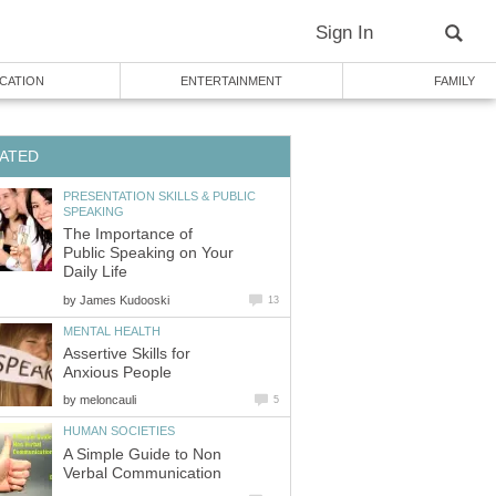
Sign In
CATION
ENTERTAINMENT
FAMILY
ATED
PRESENTATION SKILLS & PUBLIC
SPEAKING
The Importance of
Public Speaking on Your
Daily Life
by
James Kudooski
13
MENTAL HEALTH
Assertive Skills for
Anxious People
by
meloncauli
5
HUMAN SOCIETIES
A Simple Guide to Non
Verbal Communication