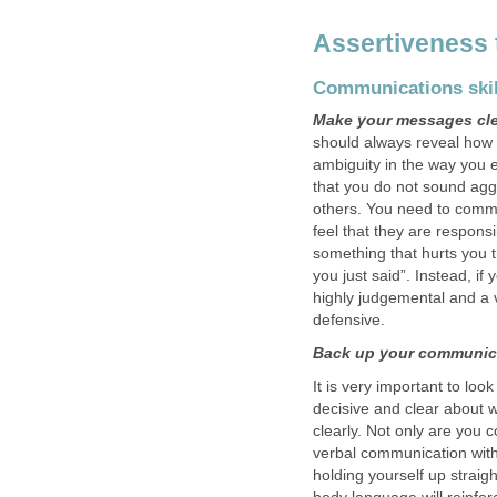
Assertiveness
Communications skil
Make your messages cl
should always reveal how 
ambiguity in the way you e
that you do not sound agg
others. You need to comm
feel that they are respons
something that hurts you 
you just said”. Instead, if
highly judgemental and a 
defensive.
Back up your communica
It is very important to lo
decisive and clear about 
clearly. Not only are you 
verbal communication with
holding yourself up strai