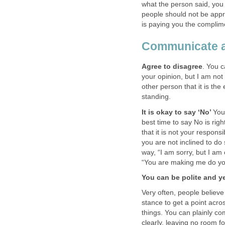
what the person said, you 
people should not be app
is paying you the compli
Communicate a
Agree to disagree
. You c
your opinion, but I am not
other person that it is th
standing.
It is okay to say ‘No’
You
best time to say No is rig
that it is not your respons
you are not inclined to do
way, “I am sorry, but I a
“You are making me do you
You can be polite and ye
Very often, people believe
stance to get a point acr
things. You can plainly co
clearly, leaving no room fo