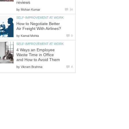
reviews
by
Mohan Kumar
14
SELF-IMPROVEMENT AT WORK
How to Negotiate Better
Air Freight With Airlines?
by
Kamal Mohta
0
SELF-IMPROVEMENT AT WORK
4 Ways an Employee
Waste Time in Office
and How to Avoid Them
by
Vikram Brahma
4