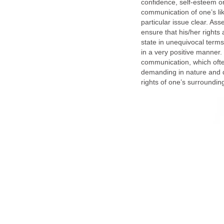
confidence, self-esteem or
communication of one’s lik
particular issue clear. Ass
ensure that his/her rights
state in unequivocal term
in a very positive manner.
communication, which often
demanding in nature and d
rights of one’s surroundin