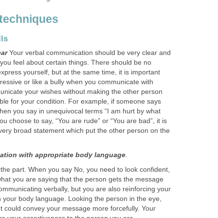
 techniques
ls
ear
Your verbal communication should be very clear and
you feel about certain things. There should be no
xpress yourself, but at the same time, it is important
ressive or like a bully when you communicate with
unicate your wishes without making the other person
ible for your condition. For example, if someone says
then you say in unequivocal terms “I am hurt by what
 you choose to say, “You are rude” or “You are bad”, it is
very broad statement which put the other person on the
tion with appropriate body language
.
ok the part. When you say No, you need to look confident,
what you are saying that the person gets the message
communicating verbally, but you are also reinforcing your
 your body language. Looking the person in the eye,
ght could convey your message more forcefully. Your