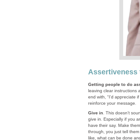
Assertiveness 
Getting people to do as
leaving clear instructions
end with, “I’d appreciate i
reinforce your message.
Give in
. This doesn’t soun
give in. Especially if you 
have their say. Make them
through, you just tell the
like, what can be done an