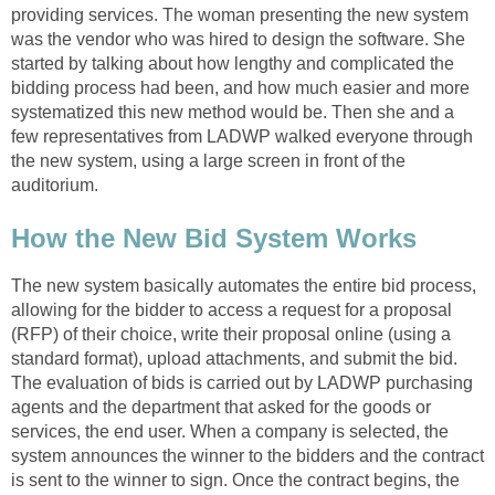
providing services. The woman presenting the new system
was the vendor who was hired to design the software. She
started by talking about how lengthy and complicated the
bidding process had been, and how much easier and more
systematized this new method would be. Then she and a
few representatives from LADWP walked everyone through
the new system, using a large screen in front of the
auditorium.
How the New Bid System Works
The new system basically automates the entire bid process,
allowing for the bidder to access a request for a proposal
(RFP) of their choice, write their proposal online (using a
standard format), upload attachments, and submit the bid.
The evaluation of bids is carried out by LADWP purchasing
agents and the department that asked for the goods or
services, the end user. When a company is selected, the
system announces the winner to the bidders and the contract
is sent to the winner to sign. Once the contract begins, the