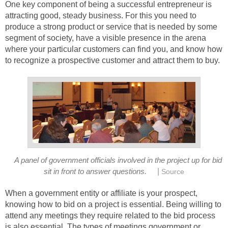
One key component of being a successful entrepreneur is
attracting good, steady business. For this you need to
produce a strong product or service that is needed by some
segment of society, have a visible presence in the arena
where your particular customers can find you, and know how
to recognize a prospective customer and attract them to buy.
A panel of government officials involved in the project up for bid
|
sit in front to answer questions.
Source
When a government entity or affiliate is your prospect,
knowing how to bid on a project is essential. Being willing to
attend any meetings they require related to the bid process
is also essential. The types of meetings government or