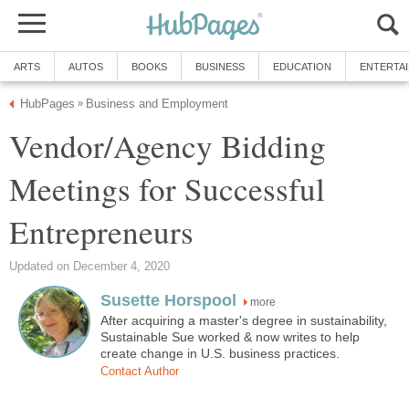
ARTS
AUTOS
BOOKS
BUSINESS
EDUCATION
ENTERTA
HubPages
Business and Employment
»
Vendor/Agency Bidding
Meetings for Successful
Entrepreneurs
Updated on December 4, 2020
Susette Horspool
more
After acquiring a master's degree in sustainability,
Sustainable Sue worked & now writes to help
create change in U.S. business practices.
Contact Author