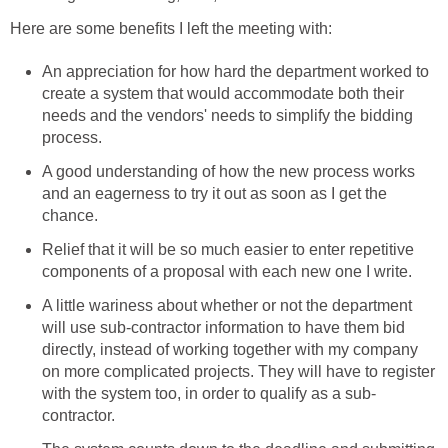
Here are some benefits I left the meeting with:
An appreciation for how hard the department worked to
create a system that would accommodate both their
needs and the vendors' needs to simplify the bidding
process.
A good understanding of how the new process works
and an eagerness to try it out as soon as I get the
chance.
Relief that it will be so much easier to enter repetitive
components of a proposal with each new one I write.
A little wariness about whether or not the department
will use sub-contractor information to have them bid
directly, instead of working together with my company
on more complicated projects. They will have to register
with the system too, in order to qualify as a sub-
contractor.