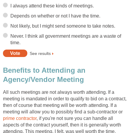
I always attend these kinds of meetings.
Depends on whether or not I have the time.
Not likely, but I might send someone to take notes.
Never. I think all government meetings are a waste of
time.
See results
Benefits to Attending an
Agency/Vendor Meeting
All such meetings are not always worth attending. If a
meeting is mandated in order to qualify to bid on a contract,
then of course that meeting will be worth attending. If a
meeting will allow you to possibly find a sub-contractor or
prime contractor
, if you're not sure you can handle all
aspects of the contract yourself, then it is generally worth
attending. This meeting, I felt, was well worth the time.