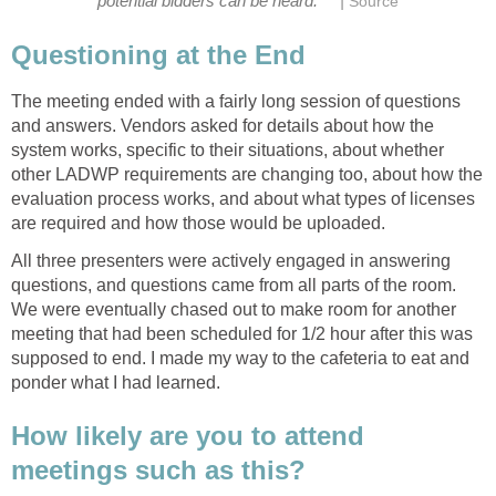
|
potential bidders can be heard.
Source
Questioning at the End
The meeting ended with a fairly long session of questions
and answers. Vendors asked for details about how the
system works, specific to their situations, about whether
other LADWP requirements are changing too, about how the
evaluation process works, and about what types of licenses
are required and how those would be uploaded.
All three presenters were actively engaged in answering
questions, and questions came from all parts of the room.
We were eventually chased out to make room for another
meeting that had been scheduled for 1/2 hour after this was
supposed to end. I made my way to the cafeteria to eat and
ponder what I had learned.
How likely are you to attend
meetings such as this?