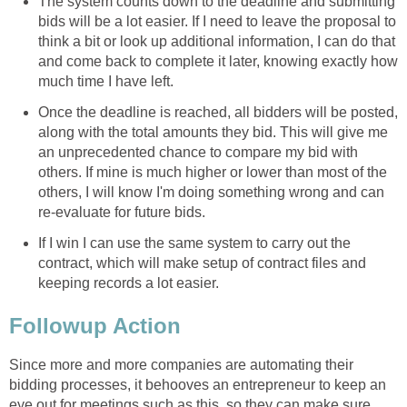
The system counts down to the deadline and submitting
bids will be a lot easier. If I need to leave the proposal to
think a bit or look up additional information, I can do that
and come back to complete it later, knowing exactly how
much time I have left.
Once the deadline is reached, all bidders will be posted,
along with the total amounts they bid. This will give me
an unprecedented chance to compare my bid with
others. If mine is much higher or lower than most of the
others, I will know I'm doing something wrong and can
re-evaluate for future bids.
If I win I can use the same system to carry out the
contract, which will make setup of contract files and
keeping records a lot easier.
Followup Action
Since more and more companies are automating their
bidding processes, it behooves an entrepreneur to keep an
eye out for meetings such as this, so they can make sure