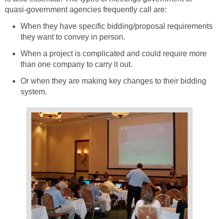
quasi-government agencies frequently call are:
When they have specific bidding/proposal requirements
they want to convey in person.
When a project is complicated and could require more
than one company to carry it out.
Or when they are making key changes to their bidding
system.