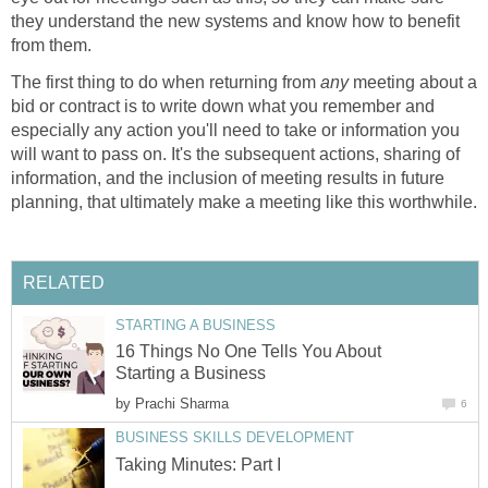
they understand the new systems and know how to benefit
from them.
The first thing to do when returning from
any
meeting about a
bid or contract is to write down what you remember and
especially any action you'll need to take or information you
will want to pass on. It's the subsequent actions, sharing of
information, and the inclusion of meeting results in future
planning, that ultimately make a meeting like this worthwhile.
RELATED
STARTING A BUSINESS
16 Things No One Tells You About
Starting a Business
by
Prachi Sharma
6
BUSINESS SKILLS DEVELOPMENT
Taking Minutes: Part I