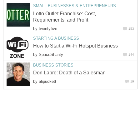
SMALL BUSINESSES & ENTREPRENEURS
Lotto Outlet Franchise: Cost,
Requirements, and Profit
by
twentyfive
153
STARTING A BUSINESS
How to Start a Wi-Fi Hotspot Business
by
SpaceShanty
144
BUSINESS STORIES
Don Lapre: Death of a Salesman
by
alipuckett
19