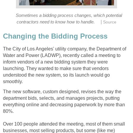
Sometimes a bidding process changes, which potential
|
contractors need to know how to handle.
Source
Changing the Bidding Process
The City of Los Angeles' utility company, the Department of
Water and Power (LADWP), recently called a meeting to
inform vendors of a new bidding system they were
launching. They wanted to make sure that vendors
understood the new system, so its launch would go
smoothly.
The new software, custom designed, revises the way the
department bids, selects, and manages projects, putting
everything online and decreasing paperwork by more than
80%.
Over 100 people attended the meeting, most of them small
businesses, most selling products, but some (like me)