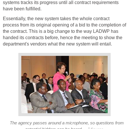
systems tracks its progress until all contract requirements
have been fulfilled.
Essentially, the new system takes the whole contract
process from its original opening of a bid to the completion of
the contract. This is a big change to the way LADWP has
handed its contracts before, hence the meeting to show the
department's vendors what the new system will entail.
The agency passes around a microphone, so questions from