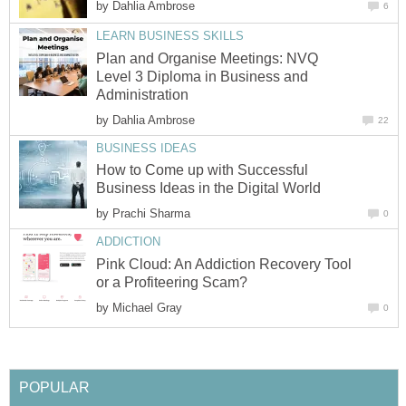
by
Dahlia Ambrose
6
LEARN BUSINESS SKILLS
Plan and Organise Meetings: NVQ
Level 3 Diploma in Business and
Administration
by
Dahlia Ambrose
22
BUSINESS IDEAS
How to Come up with Successful
Business Ideas in the Digital World
by
Prachi Sharma
0
ADDICTION
Pink Cloud: An Addiction Recovery Tool
or a Profiteering Scam?
by
Michael Gray
0
POPULAR