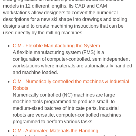
models in 12 different lengths. Its CAD and CAM
workstations allow designers to convert the numerical
descriptions for a new ski shape into drawings and tooling
designs and to create machining instructions that can be
used directly by the milling machines.
CIM - Flexible Manufacturing the System
A flexible manufacturing system (FMS) is a
configuration of computer-controlled, semiindependent
workstations where materials are automatically handled
and machine loaded.
CIM - Numerically controlled the machines & Industrial
Robots
Numerically controlled (NC) machines are large
machine tools programmed to produce small- to
medium-sized batches of intricate parts. Industrial
robots are versatile, computer-controlled machines
programmed to perform various tasks.
CIM - Automated Materials the Handling