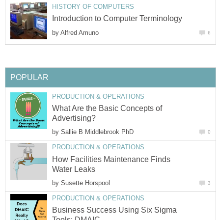
HISTORY OF COMPUTERS
Introduction to Computer Terminology
by
Alfred Amuno
6
POPULAR
PRODUCTION & OPERATIONS
What Are the Basic Concepts of
Advertising?
by
Sallie B Middlebrook PhD
0
PRODUCTION & OPERATIONS
How Facilities Maintenance Finds
Water Leaks
by
Susette Horspool
3
PRODUCTION & OPERATIONS
Business Success Using Six Sigma
Tools: DMAIC