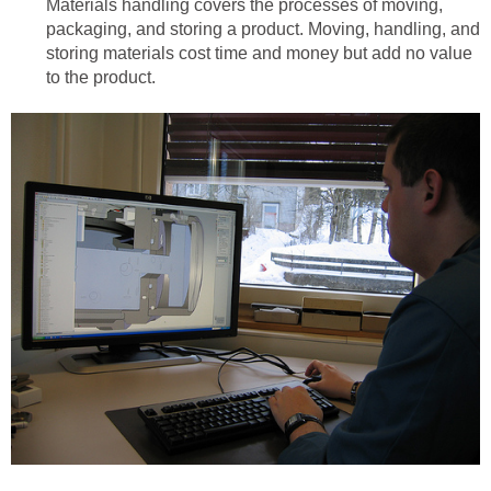
Materials handling covers the processes of moving,
packaging, and storing a product. Moving, handling, and
storing materials cost time and money but add no value
to the product.