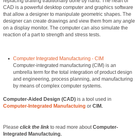
replacing drafting traditionally done by hand. The heart of
CAD is a powerful desktop computer and graphics software
that allow a designer to manipulate geometric shapes. The
designer can create drawings and view them from any angle
on a display monitor. The computer can also simulate the
reaction of a part to strength and stress tests.
Computer Integrated Manufacturing - CIM
Computer-integrated manufacturing (CIM) is an
umbrella term for the total integration of product design
and engineering, process planning, and manufacturing
by means of complex computer systems.
Computer-Aided Design (CAD)
is a tool used in
Computer-Integrated Manufactuing
or
CIM.
Please
click the link
to read more about
Computer-
Integrated Manufactuing.