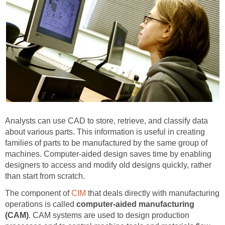
Analysts can use CAD to store, retrieve, and classify data
about various parts. This information is useful in creating
families of parts to be manufactured by the same group of
machines. Computer-aided design saves time by enabling
designers to access and modify old designs quickly, rather
than start from scratch.
The component of
CIM
that deals directly with manufacturing
operations is called
computer-aided manufacturing
(CAM)
. CAM systems are used to design production