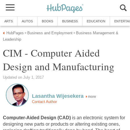
ARTS
AUTOS
BOOKS
BUSINESS
EDUCATION
ENTERTA
HubPages
Business and Employment
Business Management &
»
»
Leadership
CIM - Computer Aided
Design and Manufacturing
Updated on July 1, 2017
Lasantha Wijesekera
more
Contact Author
Computer-Aided Design (CAD)
is an electronic system for
designing new parts or products or altering existing ones,