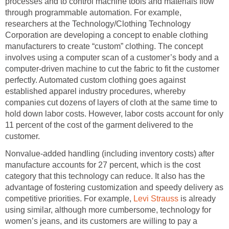
processes and to control machine tools and materials flow
through programmable automation. For example,
researchers at the Technology/Clothing Technology
Corporation are developing a concept to enable clothing
manufacturers to create “custom” clothing. The concept
involves using a computer scan of a customer’s body and a
computer-driven machine to cut the fabric to fit the customer
perfectly. Automated custom clothing goes against
established apparel industry procedures, whereby
companies cut dozens of layers of cloth at the same time to
hold down labor costs. However, labor costs account for only
11 percent of the cost of the garment delivered to the
customer.
Nonvalue-added handling (including inventory costs) after
manufacture accounts for 27 percent, which is the cost
category that this technology can reduce. It also has the
advantage of fostering customization and speedy delivery as
competitive priorities. For example,
Levi Strauss
is already
using similar, although more cumbersome, technology for
women’s jeans, and its customers are willing to pay a