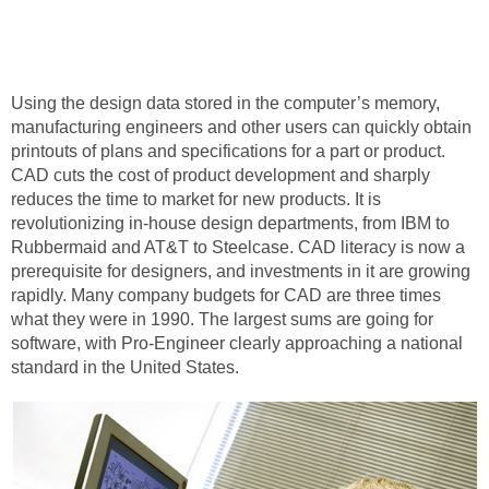
Using the design data stored in the computer’s memory,
manufacturing engineers and other users can quickly obtain
printouts of plans and specifications for a part or product.
CAD cuts the cost of product development and sharply
reduces the time to market for new products. It is
revolutionizing in-house design departments, from IBM to
Rubbermaid and AT&T to Steelcase. CAD literacy is now a
prerequisite for designers, and investments in it are growing
rapidly. Many company budgets for CAD are three times
what they were in 1990. The largest sums are going for
software, with Pro-Engineer clearly approaching a national
standard in the United States.