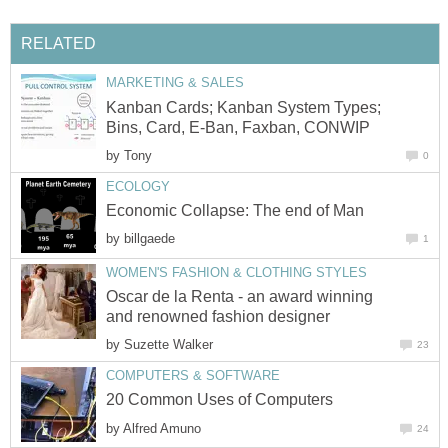
RELATED
MARKETING & SALES
Kanban Cards; Kanban System Types;
Bins, Card, E-Ban, Faxban, CONWIP
by
Tony
0
ECOLOGY
Economic Collapse: The end of Man
by
billgaede
1
WOMEN'S FASHION & CLOTHING STYLES
Oscar de la Renta - an award winning
and renowned fashion designer
by
Suzette Walker
23
COMPUTERS & SOFTWARE
20 Common Uses of Computers
by
Alfred Amuno
24