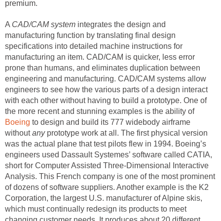
premium.
A
CAD/CAM system
integrates the design and
manufacturing function by translating final design
specifications into detailed machine instructions for
manufacturing an item. CAD/CAM is quicker, less error
prone than humans, and eliminates duplication between
engineering and manufacturing. CAD/CAM systems allow
engineers to see how the various parts of a design interact
with each other without having to build a prototype. One of
the more recent and stunning examples is the ability of
Boeing
to design and build its 777 widebody airframe
without
any
prototype work at all. The first physical version
was the actual plane that test pilots flew in 1994. Boeing’s
engineers used Dassault Systemes’ software called CATIA,
short for Computer Assisted Three-Dimensional Interactive
Analysis. This French company is one of the most prominent
of dozens of software suppliers. Another example is the K2
Corporation, the largest U.S. manufacturer of Alpine skis,
which must continually redesign its products to meet
changing customer needs. It produces about 20 different