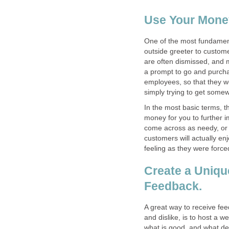
Use Your Money
One of the most fundament
outside greeter to custome
are often dismissed, and 
a prompt to go and purchas
employees, so that they 
In the most basic terms, the
money for you to further i
come across as needy, or 
customers will actually en
Create a Uniqu
A great way to receive fe
and dislike, is to host a w