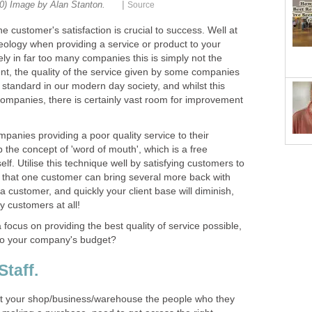
|
he customer's satisfaction is crucial to success. Well at
deology when providing a service or product to your
ly in far too many companies this is simply not the
ent, the quality of the service given by some companies
 standard in our modern day society, and whilst this
ompanies, there is certainly vast room for improvement
ompanies providing a poor quality service to their
p the concept of 'word of mouth', which is a free
self. Utilise this technique well by satisfying customers to
d that one customer can bring several more back with
 a customer, and quickly your client base will diminish,
focus on providing the best quality of service possible,
it your shop/business/warehouse the people who they