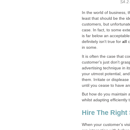
In the world of business, t
least that should be the i
customers, but unfortunate
case. In fact, to some ext
is far below an acceptable
definitely isn't true for
all
c
It is often the case that c
customer's just don't gras
advertising technique in it
your utmost potential, an
them. Irritate or displease
But how do you maintain a 
When your customer's vis