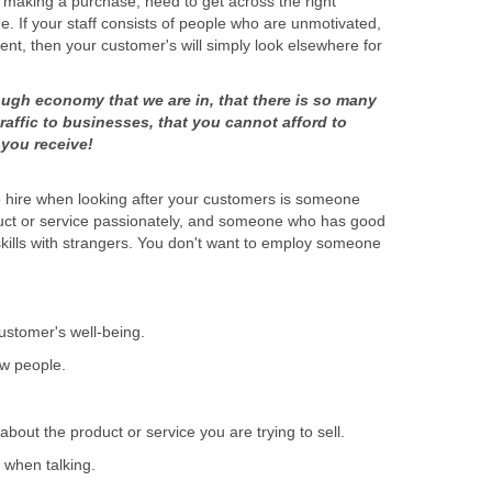
e making a purchase, need to get across the right
e. If your staff consists of people who are unmotivated,
nt, then your customer's will simply look elsewhere for
ough economy that we are in, that there is so many
traffic to businesses, that you cannot afford to
o hire when looking after your customers is someone
uct or service passionately, and someone who has good
kills with strangers. You don't want to employ someone