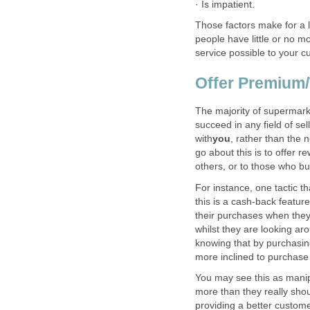
Those factors make for a 
people have little or no mo
The majority of supermarke
succeed in any field of se
, rather than the 
go about this is to offer 
For instance, one tactic t
this is a cash-back featu
their purchases when they 
whilst they are looking ar
knowing that by purchasing
You may see this as manipu
more than they really shou
providing a better custom