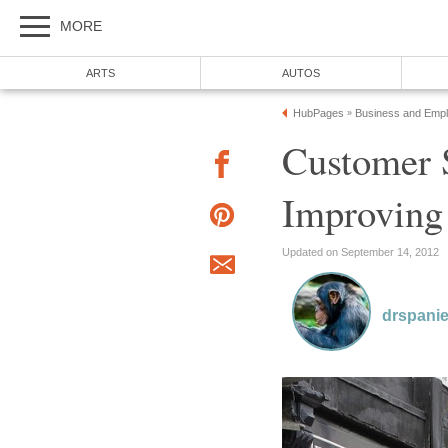
Customer S