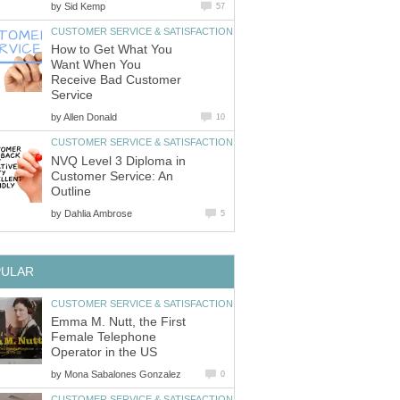
by
How to Get What You
Want When You
Receive Bad Customer
by
NVQ Level 3 Diploma in
Customer Service: An
by
Emma M. Nutt, the First
Female Telephone
by