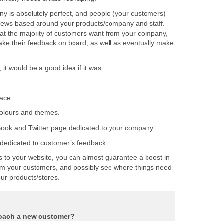
 is absolutely perfect, and people (your customers)
views based around your products/company and staff.
hat the majority of customers want from your company,
take their feedback on board, as well as eventually make
s to your website, you can almost guarantee a boost in
from your customers, and possibly see where things need