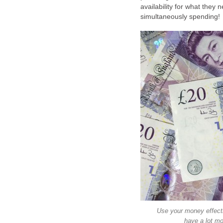
availability for what they
Use your money effecti
have a lot mo