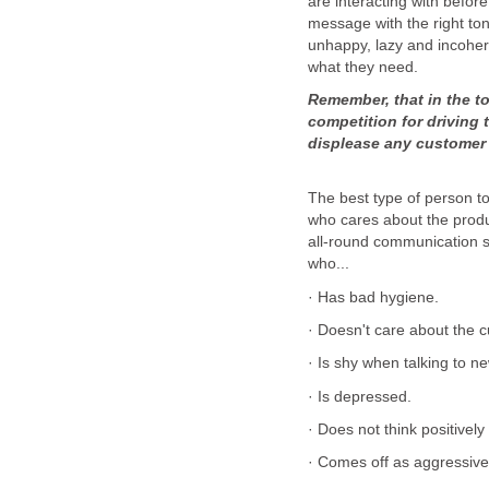
are interacting with befor
message with the right ton
unhappy, lazy and incohere
Remember, that in the t
competition for driving 
The best type of person t
who cares about the prod
all-round communication s