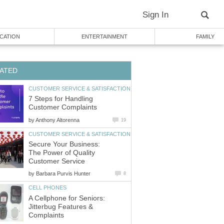
7 Steps for Handling
by
Secure Your Business:
The Power of Quality
by
A Cellphone for Seniors:
Jitterbug Features &