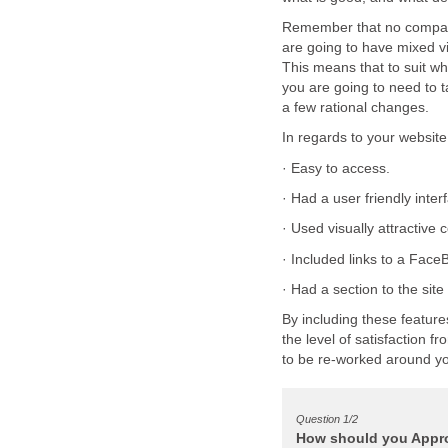
Remember that no company
are going to have mixed 
This means that to suit w
you are going to need to 
By including these feature
the level of satisfaction 