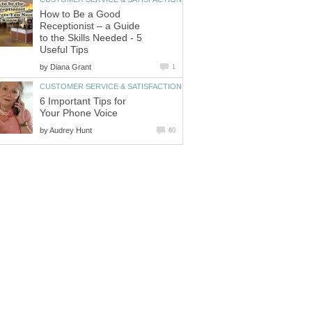
How to Be a Good
Receptionist – a Guide
to the Skills Needed - 5
by
6 Important Tips for
by