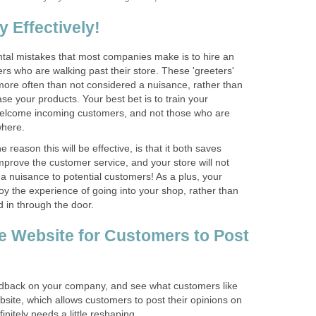
 Effectively!
al mistakes that most companies make is to hire an
rs who are walking past their store. These 'greeters'
more often than not considered a nuisance, rather than
e your products. Your best bet is to train your
welcome incoming customers, and not those who are
 reason this will be effective, is that it both saves
mprove the customer service, and your store will not
a nuisance to potential customers! As a plus, your
joy the experience of going into your shop, rather than
e Website for Customers to Post
edback on your company, and see what customers like
ebsite, which allows customers to post their opinions on