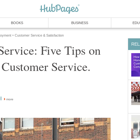
ervice: Five Tips on
more