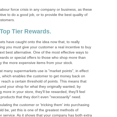
labour force crisis in any company or business, as these
tive to do a good job, or to provide the best quality of
ts have caught onto the idea now that, to really
lling you must give your customer a real incentive to buy
next best alternative. One of the most effective ways to
rewards or special offers to those who shop more than
hat many supermarkets use is "market points", in effect
re, which enables the customer to get money back on
reach a certain threshold of points. This means that
ound your shop for what they originally wanted, by
 more in your store, they'll be rewarded, they'll feel
lating the customer or 'tricking them' into purchasing
ld be, yet this is one of the greatest methods of
er service. As it shows that your company has both extra