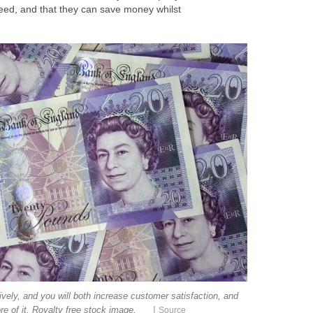
 need, and that they can save money whilst
vely, and you will both increase customer satisfaction, and
|
re of it. Royalty free stock image.