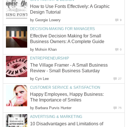
How to Use Fonts Effectively: A Graphic
Design Tutorial
by
Georgie Lowery
9
DECISION-MAKING FOR MANAGERS
Effective Decision Making for Small
Business Owners: A Complete Guide
by
Mohsin Khan
0
ENTREPRENEURSHIP
The Village Framer - A Small Business
Review - Small Business Saturday
by
Cyn Lee
27
CUSTOMER SERVICE & SATISFACTION
Happy Employees, Happy Business:
The Importance of Smiles
by
Barbara Purvis Hunter
75
ADVERTISING & MARKETING
10 Disadvantages and Limitations of