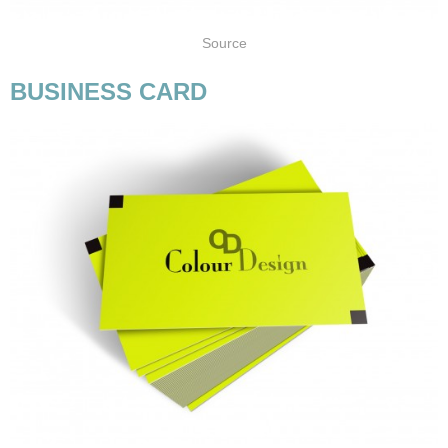
Source
BUSINESS CARD