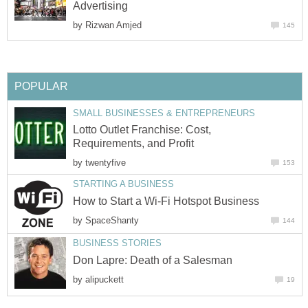
Advertising
by
Rizwan Amjed
145
POPULAR
SMALL BUSINESSES & ENTREPRENEURS
Lotto Outlet Franchise: Cost,
Requirements, and Profit
by
twentyfive
153
STARTING A BUSINESS
How to Start a Wi-Fi Hotspot Business
by
SpaceShanty
144
BUSINESS STORIES
Don Lapre: Death of a Salesman
by
alipuckett
19