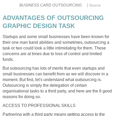
|
BUSINESS CARD OUTSOURCING
Source
ADVANTAGES OF OUTSOURCING
GRAPHIC DESIGN TASK
Startups and some small businesses have been known for
their one man band abilities and sometimes, outsourcing a
task or two could look a little intimidating for them. These
concerns are at times due to loss of control and limited
funds.
But outsourcing has lots of merits that even startups and
small businesses can benefit from as we will discover in a
moment. But first, let's understand what outsourcing is.
Outsourcing is simply the delegation of certain
organisational tasks to a third party, and here are the 6 good
reasons for doing so.
ACCESS TO PROFESSIONAL SKILLS
Partnering with a third party means getting access to the