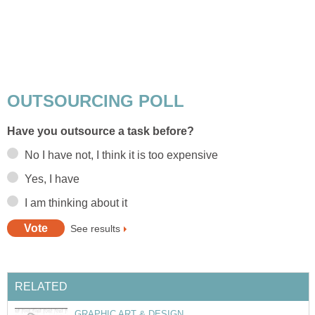
OUTSOURCING POLL
Have you outsource a task before?
No I have not, I think it is too expensive
Yes, I have
I am thinking about it
See results
RELATED
GRAPHIC ART & DESIGN