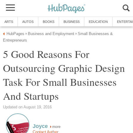
ARTS
AUTOS
BOOKS
BUSINESS
EDUCATION
ENTERTA
HubPages
Business and Employment
Small Businesses &
»
»
Entrepreneurs
5 Good Reasons For
Outsourcing Graphic Design
Task For Small Businesses
And Startups
Updated on August 19, 2016
Joyce
more
Contact Author