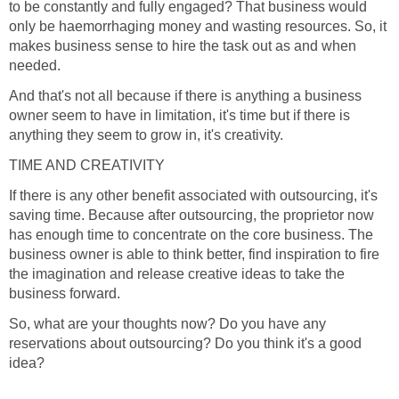
to be constantly and fully engaged? That business would
only be haemorrhaging money and wasting resources. So, it
makes business sense to hire the task out as and when
needed.
And that's not all because if there is anything a business
owner seem to have in limitation, it's time but if there is
anything they seem to grow in, it's creativity.
TIME AND CREATIVITY
If there is any other benefit associated with outsourcing, it's
saving time. Because after outsourcing, the proprietor now
has enough time to concentrate on the core business. The
business owner is able to think better, find inspiration to fire
the imagination and release creative ideas to take the
business forward.
So, what are your thoughts now? Do you have any
reservations about outsourcing? Do you think it's a good
idea?