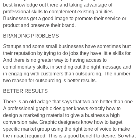
best knowledge out there and taking advantage of
professional skills to complement existing abilities.
Businesses get a good image to promote their service or
product and preserve their brand.
BRANDING PROBLEMS
Startups and some small businesses have sometimes hurt
their reputation by trying to do jobs they have little skills for.
And there is no greater way to having access to
complimentary skills, in sending out the right message and
in engaging with customers than outsourcing. The number
two reason for outsourcing is better results.
BETTER RESULTS
There is an old adage that says that two are better than one.
A professional graphic designer knows exactly how to
design a marketing material to give a business a high
conversion rate. Graphic designers know how to target
specific market group using the right tone of voice to make
the impact required. This is a good benefit to desire. So what