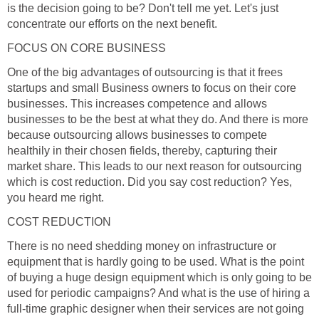
is the decision going to be? Don't tell me yet. Let's just
concentrate our efforts on the next benefit.
FOCUS ON CORE BUSINESS
One of the big advantages of outsourcing is that it frees
startups and small Business owners to focus on their core
businesses. This increases competence and allows
businesses to be the best at what they do. And there is more
because outsourcing allows businesses to compete
healthily in their chosen fields, thereby, capturing their
market share. This leads to our next reason for outsourcing
which is cost reduction. Did you say cost reduction? Yes,
you heard me right.
COST REDUCTION
There is no need shedding money on infrastructure or
equipment that is hardly going to be used. What is the point
of buying a huge design equipment which is only going to be
used for periodic campaigns? And what is the use of hiring a
full-time graphic designer when their services are not going