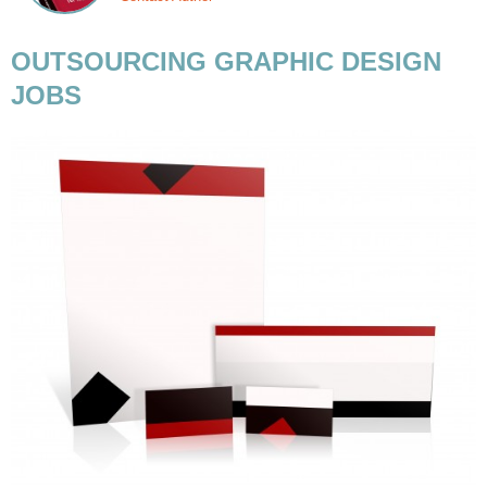
OUTSOURCING GRAPHIC DESIGN
JOBS