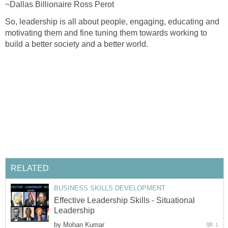
~Dallas Billionaire Ross Perot
So, leadership is all about people, engaging, educating and
motivating them and fine tuning them towards working to
build a better society and a better world.
RELATED
BUSINESS SKILLS DEVELOPMENT
Effective Leadership Skills - Situational
Leadership
by
Mohan Kumar
1