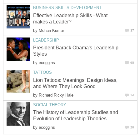
BUSINESS SKILLS DEVELOPMENT
Effective Leadership Skills - What
makes a Leader?
by
Mohan Kumar
37
LEADERSHIP
President Barack Obama's Leadership
Styles
by
ecoggins
65
TATTOOS
Lion Tattoos: Meanings, Design Ideas,
and Where They Look Good
by
Richard Ricky Hale
14
SOCIAL THEORY
The History of Leadership Studies and
Evolution of Leadership Theories
by
ecoggins
20