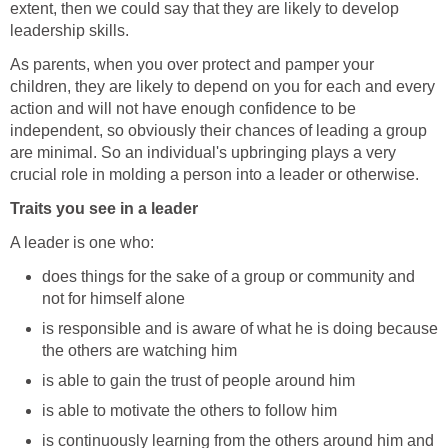
extent, then we could say that they are likely to develop
leadership skills.
As parents, when you over protect and pamper your
children, they are likely to depend on you for each and every
action and will not have enough confidence to be
independent, so obviously their chances of leading a group
are minimal. So an individual's upbringing plays a very
crucial role in molding a person into a leader or otherwise.
Traits you see in a leader
A leader is one who:
does things for the sake of a group or community and
not for himself alone
is responsible and is aware of what he is doing because
the others are watching him
is able to gain the trust of people around him
is able to motivate the others to follow him
is continuously learning from the others around him and