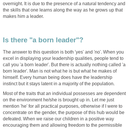
overnight. It is due to the presence of a natural tendency and
the skills that one learns along the way as he grows up that
makes him a leader.
Is there "a born leader"?
The answer to this question is both 'yes' and 'no'. When you
excel in displaying your leadership qualities, people tend to
call you 'a born leader'. But there is actually nothing called 'a
born leader'. Man is not what he is but what he makes of
himself. Every human being does have the leadership
instinct but it stays latent in a majority of the population.
Most of the traits that an individual possesses are dependent
on the environment he/she is brought up in. Let me just
mention 'he' for all practical purposes, otherwise if I were to
concentrate on the gender, the purpose of this hub would be
defeated. When we raise our children in a positive way
encouraging them and allowing freedom to the permissible