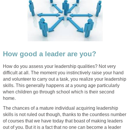
How good a leader are you?
How do you assess your leadership qualities? Not very
difficult at all. The moment you instinctively raise your hand
and volunteer to carry out a task, you realize your leadership
skills. This generally happens at a young age particularly
when children go through school which is their second
home.
The chances of a mature individual acquiring leadership
skills is not ruled out though, thanks to the countless number
of courses that we have today that boast of making leaders
out of you. But it is a fact that no one can become a leader