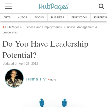
ARTS
AUTOS
BOOKS
BUSINESS
EDUCATION
ENTERTA
HubPages
Business and Employment
Business Management &
»
»
Leadership
Do You Have Leadership
Potential?
Updated on April 23, 2012
Rema T V
more