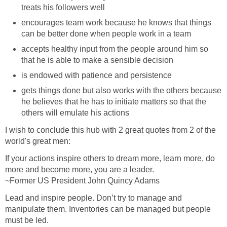
treats his followers well
encourages team work because he knows that things
can be better done when people work in a team
accepts healthy input from the people around him so
that he is able to make a sensible decision
is endowed with patience and persistence
gets things done but also works with the others because
he believes that he has to initiate matters so that the
others will emulate his actions
I wish to conclude this hub with 2 great quotes from 2 of the
world's great men:
If your actions inspire others to dream more, learn more, do
more and become more, you are a leader.
~Former US President John Quincy Adams
Lead and inspire people. Don’t try to manage and
manipulate them. Inventories can be managed but people
must be led.