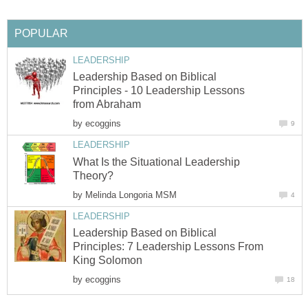
POPULAR
LEADERSHIP
Leadership Based on Biblical
Principles - 10 Leadership Lessons
from Abraham
by
ecoggins
9
LEADERSHIP
What Is the Situational Leadership
Theory?
by
Melinda Longoria MSM
4
LEADERSHIP
Leadership Based on Biblical
Principles: 7 Leadership Lessons From
King Solomon
by
ecoggins
18