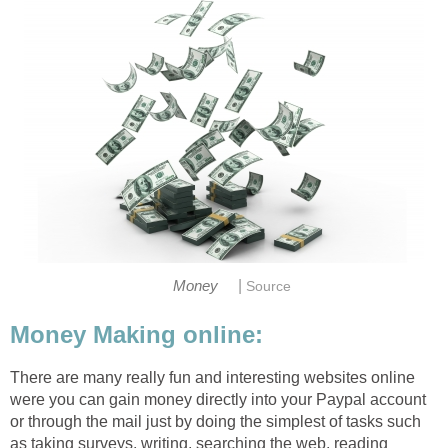
|
Money
Source
Money Making online:
There are many really fun and interesting websites online
were you can gain money directly into your Paypal account
or through the mail just by doing the simplest of tasks such
as taking surveys, writing, searching the web, reading