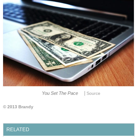
|
You Set The Pace
Source
© 2013 Brandy
RELATED