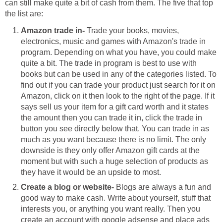
can still make quite a bit of cash from them. The five that top
the list are:
Amazon trade in-
Trade your books, movies,
electronics, music and games with Amazon's trade in
program. Depending on what you have, you could make
quite a bit. The trade in program is best to use with
books but can be used in any of the categories listed. To
find out if you can trade your product just search for it on
Amazon, click on it then look to the right of the page. If it
says sell us your item for a gift card worth and it states
the amount then you can trade it in, click the trade in
button you see directly below that. You can trade in as
much as you want because there is no limit. The only
downside is they only offer Amazon gift cards at the
moment but with such a huge selection of products as
they have it would be an upside to most.
Create a blog or website-
Blogs are always a fun and
good way to make cash. Write about yourself, stuff that
interests you, or anything you want really. Then you
create an account with google adsense and place ads