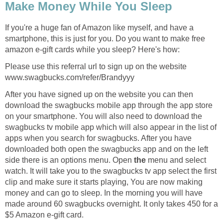
Make Money While You Sleep
If you're a huge fan of Amazon like myself, and have a
smartphone, this is just for you. Do you want to make free
amazon e-gift cards while you sleep? Here's how:
Please use this referral url to sign up on the website
www.swagbucks.com/refer/Brandyyy
After you have signed up on the website you can then
download the swagbucks mobile app through the app store
on your smartphone. You will also need to download the
swagbucks tv mobile app which will also appear in the list of
apps when you search for swagbucks. After you have
downloaded both open the swagbucks app and on the left
side there is an options menu. Open
the
menu and select
watch. It will take you to the swagbucks tv app select the first
clip and make sure it starts playing, You are now making
money and can go to sleep. In the morning you will have
made around 60 swagbucks overnight. It only takes 450 for a
$5 Amazon e-gift card.