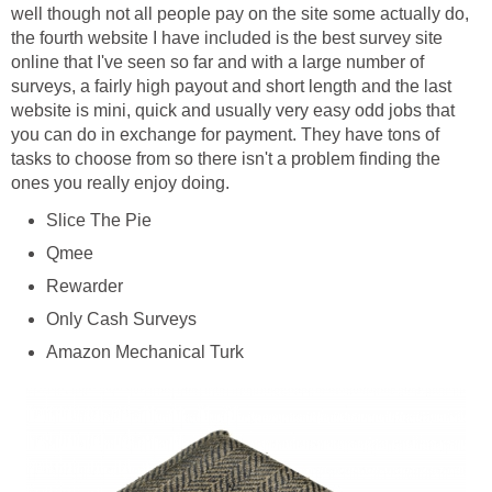
well though not all people pay on the site some actually do,
the fourth website I have included is the best survey site
online that I've seen so far and with a large number of
surveys, a fairly high payout and short length and the last
website is mini, quick and usually very easy odd jobs that
you can do in exchange for payment. They have tons of
tasks to choose from so there isn't a problem finding the
ones you really enjoy doing.
Slice The Pie
Qmee
Rewarder
Only Cash Surveys
Amazon Mechanical Turk