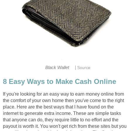
|
Black Wallet
Source
8 Easy Ways to Make Cash Online
If you're looking for an easy way to earn money online from
the comfort of your own home then you've come to the right
place. Here are the best ways that I have found on the
internet to generate extra income. These are simple tasks
that anyone can do, they require little to no effort and the
payout is worth it. You won't get rich from these sites but you