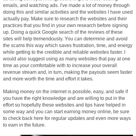
emails, and watching ads. I've made a lot of money through
doing this and similar activities and the websites I have used
actually pay. Make sure to research the websites and their
practices that you find in your own research before signing
up. Doing a quick Google search of the reviews of these
sites will help tremendously. You can determine and avoid
the scams this way which saves frustration, time, and energy
while getting to the credible and reliable websites faster. I
would also suggest using as many websites that pay at one
time as your comfortable with to increase your overall
revenue stream and, in turn, making the payouts seem faster
and more worth the time and effort it takes.
Making money on the internet is possible, easy, and safe if
you have the right knowledge and are willing to put in the
effort so hopefully these websites and tips have helped in
some way and you can start earning money online, be sure
to check back here for regular updates and even more ways
to earn in the future.