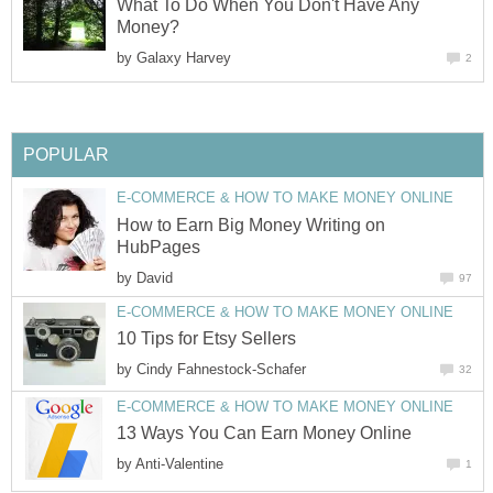
What To Do When You Don't Have Any
Money?
by
Galaxy Harvey
2
POPULAR
E-COMMERCE & HOW TO MAKE MONEY ONLINE
How to Earn Big Money Writing on
HubPages
by
David
97
E-COMMERCE & HOW TO MAKE MONEY ONLINE
10 Tips for Etsy Sellers
by
Cindy Fahnestock-Schafer
32
E-COMMERCE & HOW TO MAKE MONEY ONLINE
13 Ways You Can Earn Money Online
by
Anti-Valentine
1