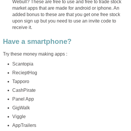
Webull? These are free to use and free to trade stock
market apps that are made for android or iphone. An
added bonus to these are that you get one free stock
upon sign up but you need to use an invite code to
receive it.
Have a smartphone?
Try these money making apps :
Scantopia
RecieptHog
Tapporo
CashPirate
Panel App
GigWalk
Viggle
AppTrailers