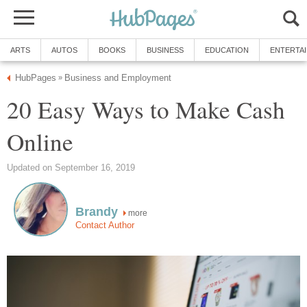
ARTS
AUTOS
BOOKS
BUSINESS
EDUCATION
ENTERTA
HubPages
Business and Employment
»
20 Easy Ways to Make Cash
Online
Updated on September 16, 2019
Brandy
more
Contact Author