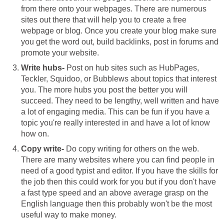
from there onto your webpages. There are numerous
sites out there that will help you to create a free
webpage or blog. Once you create your blog make sure
you get the word out, build backlinks, post in forums and
promote your website.
Write hubs-
Post on hub sites such as HubPages,
Teckler, Squidoo, or Bubblews about topics that interest
you. The more hubs you post the better you will
succeed. They need to be lengthy, well written and have
a lot of engaging media. This can be fun if you have a
topic you're really interested in and have a lot of know
how on.
Copy write-
Do copy writing for others on the web.
There are many websites where you can find people in
need of a good typist and editor. If you have the skills for
the job then this could work for you but if you don't have
a fast type speed and an above average grasp on the
English language then this probably won't be the most
useful way to make money.