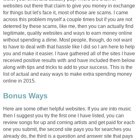
websites out there that claim to give you money in exchange
for things but let's face it, most of those are scams. I came
across this problem myself a couple times but if you are not
deterred by these scams, like me, then you can actually find
legitimate, quality websites and ways to earn money online
without spending a dime. Most people, though, do not want
to have to deal with that hassle like I did so I am here to help
you and make it easier. I have gathered all of the sites I have
received positive results with and have included them below
along with tips and tricks to add to your success. This is the
list of actual and easy ways to make extra spending money
online in 2015.
Bonus Ways
Here are some other helpful websites. If you are into music
then I suggest you try the first one I have listed, you can
review songs for up and coming artists and get paid for each
one you submit, the second site pays you for searches you
already do, the third is a question and answer site that pays