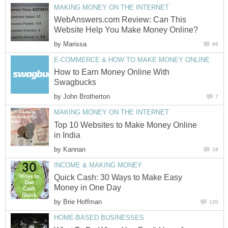
MAKING MONEY ON THE INTERNET
WebAnswers.com Review: Can This
Website Help You Make Money Online?
by
Marissa
86
E-COMMERCE & HOW TO MAKE MONEY ONLINE
How to Earn Money Online With
Swagbucks
by
John Brotherton
7
MAKING MONEY ON THE INTERNET
Top 10 Websites to Make Money Online
in India
by
Kannan
18
INCOME & MAKING MONEY
Quick Cash: 30 Ways to Make Easy
Money in One Day
by
Brie Hoffman
120
HOME-BASED BUSINESSES