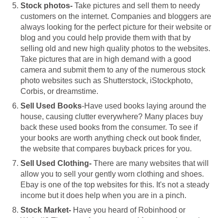
Stock photos-
Take pictures and sell them to needy
customers on the internet. Companies and bloggers are
always looking for the perfect picture for their website or
blog and you could help provide them with that by
selling old and new high quality photos to the websites.
Take pictures that are in high demand with a good
camera and submit them to any of the numerous stock
photo websites such as Shutterstock, iStockphoto,
Corbis, or dreamstime.
Sell Used Books
-Have used books laying around the
house, causing clutter everywhere? Many places buy
back these used books from the consumer. To see if
your books are worth anything check out book finder,
the website that compares buyback prices for you.
Sell Used Clothing-
There are many websites that will
allow you to sell your gently worn clothing and shoes.
Ebay is one of the top websites for this. It's not a steady
income but it does help when you are in a pinch.
Stock Market-
Have you heard of Robinhood or