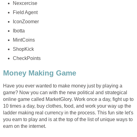
Nexcercise
Field Agent
IconZoomer
Ibotta
MintCoins
ShopKick
CheckPoints
Money Making Game
Have you ever wanted to make money just by playing a
game? Now you can with the new political and strategical
online game called MarketGlory. Work once a day, fight up to
10 times a day, buy clothes, food, and work your way up the
ladder making real currency in the process. This fun site let's
you earn to play and is at the top of the list of unique ways to
earn on the internet.