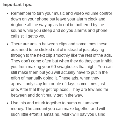
Important Tips:
Remember to turn your music and video volume control
down on your phone but leave your alarm clock and
ringtone all the way up as to not be bothered by the
sound while you sleep and so you alarms and phone
calls still get to you.
There are ads in between clips and sometimes these
ads need to be clicked out of instead of just playing
through to the next clip smoothly like the rest of the ads.
They don't come often but when they do they can inhibit
you from making your 60 swagbucks that night. You can
still make them but you will actually have to put in the
effort of manually doing it. These ads, when they
appear, only stay for couple of days, sometimes just
one. After that they get replaced. They are few and far
between and don't really get in the way.
Use this and mturk together to pump out amazon
money. The amount you can make together and with
such little effort is amazing. Mturk will pay you using