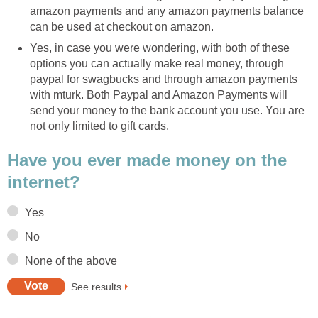
amazon payments and any amazon payments balance
can be used at checkout on amazon.
Yes, in case you were wondering, with both of these
options you can actually make real money, through
paypal for swagbucks and through amazon payments
with mturk. Both Paypal and Amazon Payments will
send your money to the bank account you use. You are
not only limited to gift cards.
Have you ever made money on the
internet?
Yes
No
None of the above
See results