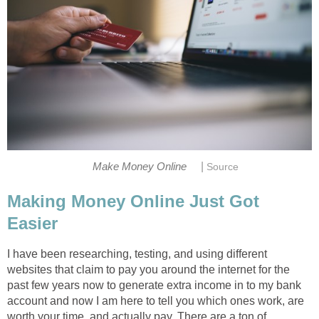
|
Make Money Online
Source
Making Money Online Just Got
Easier
I have been researching, testing, and using different
websites that claim to pay you around the internet for the
past few years now to generate extra income in to my bank
account and now I am here to tell you which ones work, are
worth your time, and actually pay. There are a ton of