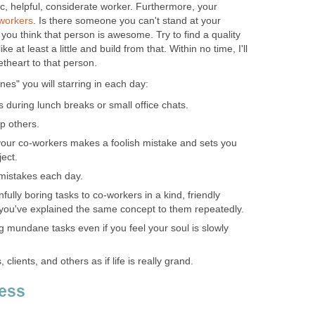
ic, helpful, considerate worker. Furthermore, your
workers
. Is there someone you can't stand at your
 you think that person is awesome. Try to find a quality
ke at least a little and build from that. Within no time, I'll
theart to that person.
es" you will starring in each day:
 during lunch breaks or small office chats.
lp others.
your co-workers makes a foolish mistake and sets you
ect.
' mistakes each day.
nfully boring tasks to co-workers in a kind, friendly
ou've explained the same concept to them repeatedly.
 mundane tasks even if you feel your soul is slowly
clients, and others as if life is really grand.
cess