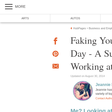
MORE
ARTS
AUTOS
HubPages
Business and Emp
»
Faking Yo
Day - A Su
Working at
Updated on August 30, 2014
Jeannie 
Jeannie has 
variety of t
Contact Auth
Me? Looking a