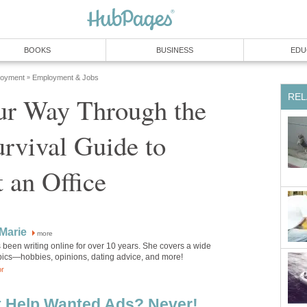
BOOKS
BUSINESS
EDU
loyment
Employment & Jobs
»
REL
ur Way Through the
rvival Guide to
 an Office
Marie
more
been writing online for over 10 years. She covers a wide
opics—hobbies, opinions, dating advice, and more!
or
t Help Wanted Ads? Never!