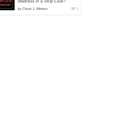
Waitress in a Strip Club?
by
Clovis J. Winters
2