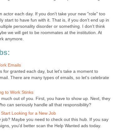
 actor each day. If you don't take your new "role" too
y start to have fun with it. That is, if you don't end up in
multiple personality disorder or something. I don't think
 maybe we will get to be roommates at the institution. At
ork anymore.
bs:
ork Emails
s for granted each day, but let's take a moment to
mail. There are many types of emails, so let's celebrate
g to Work Stinks
much out of you. First, you have to show up. Next, they
o can seriously handle all that responsibility?
 Start Looking for a New Job
job? Maybe you need to check out this hub. If you say
 signs, you'd better scan the Help Wanted ads today.