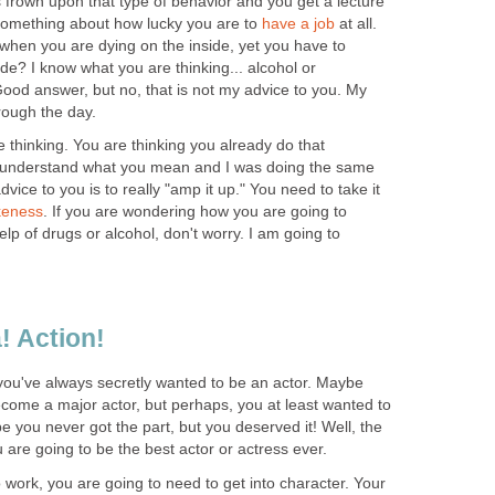
 frown upon that type of behavior and you get a lecture
something about how lucky you are to
have a job
at all.
 when you are dying on the inside, yet you have to
e? I know what you are thinking... alcohol or
ood answer, but no, that is not my advice to you. My
rough the day.
 thinking. You are thinking you already do that
 I understand what you mean and I was doing the same
vice to you is to really "amp it up." You need to take it
keness
. If you are wondering how you are going to
lp of drugs or alcohol, don't worry. I am going to
! Action!
 you've always secretly wanted to be an actor. Maybe
come a major actor, but perhaps, you at least wanted to
be you never got the part, but you deserved it! Well, the
u are going to be the best actor or actress ever.
work, you are going to need to get into character. Your