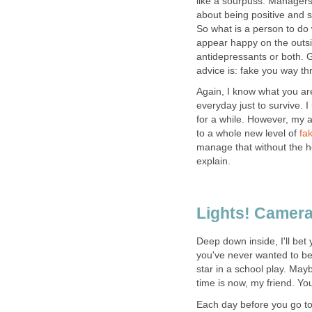
like a sourpuss. Managers
about being positive and 
So what is a person to do
appear happy on the outsid
antidepressants or both. G
advice is: fake you way th
Again, I know what you are
everyday just to survive.
for a while. However, my ad
to a whole new level of
fa
manage that without the he
explain.
Lights! Camera
Deep down inside, I'll bet
you've never wanted to be
star in a school play. May
time is now, my friend. Yo
Each day before you go to 