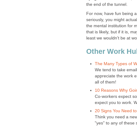
the end of the tunnel.
For now, have fun being an
seriously, you might actuall
the mental institution for 
that is likely, but if it is,
least we wouldn't be at w
Other Work Hu
The Many Types of W
We tend to take email
appreciate the work e
all of them!
10 Reasons Why Goin
Co-workers expect so 
expect you to work. Wh
20 Signs You Need to
Think you need a new 
"yes" to any of these