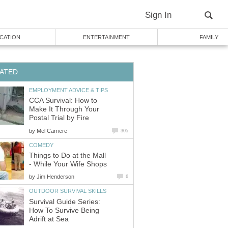
Sign In
CATION
ENTERTAINMENT
FAMILY
ATED
EMPLOYMENT ADVICE & TIPS
CCA Survival: How to
Make It Through Your
Postal Trial by Fire
by
Mel Carriere
305
COMEDY
Things to Do at the Mall
- While Your Wife Shops
by
Jim Henderson
6
OUTDOOR SURVIVAL SKILLS
Survival Guide Series:
How To Survive Being
Adrift at Sea