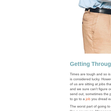
Getting Throug
Times are tough and so is
is considered lucky. Howe
of us are sitting at jobs t
and we sure can't figure 
send out, sometimes the ph
to go to a
job
you dread e
The worst part of going to 