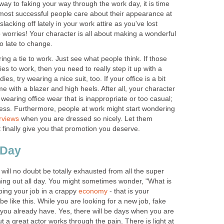
ay to faking your way through the work day, it is time
 most successful people care about their appearance at
acking off lately in your work attire as you've lost
 worries! Your character is all about making a wonderful
to late to change.
ring a tie to work. Just see what people think. If those
es to work, then you need to really step it up with a
ies, try wearing a nice suit, too. If your office is a bit
 with a blazer and high heels. After all, your character
earing office wear that is inappropriate or too casual;
ess. Furthermore, people at work might start wondering
erviews
when you are dressed so nicely. Let them
finally give you that promotion you deserve.
 Day
 will no doubt be totally exhausted from all the super
ing out all day. You might sometimes wonder, "What is
ping your job in a crappy
economy
- that is your
 be like this. While you are looking for a new job, fake
you already have. Yes, there will be days when you are
t a great actor works through the pain. There is light at