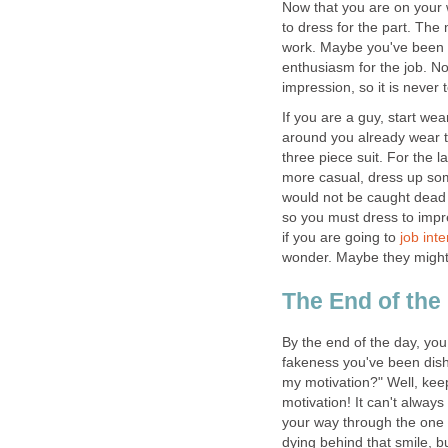
Now that you are on your w
to dress for the part. The
work. Maybe you've been sl
enthusiasm for the job. No
impression, so it is never 
If you are a guy, start wea
around you already wear ti
three piece suit. For the lad
more casual, dress up some
would not be caught dead w
so you must dress to impr
if you are going to
job int
wonder. Maybe they might 
The End of the
By the end of the day, you
fakeness you've been dish
my motivation?" Well, kee
motivation! It can't always
your way through the one 
dying behind that smile, bu