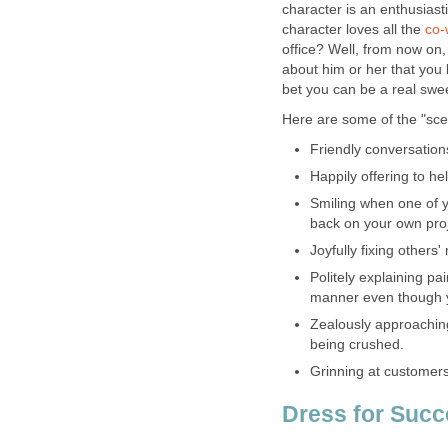
character is an enthusiast
character loves all the
co-
office? Well, from now on,
about him or her that you li
bet you can be a real swee
Here are some of the "scen
Friendly conversations
Happily offering to he
Smiling when one of 
back on your own proj
Joyfully fixing others
Politely explaining pai
manner even though y
Zealously approaching
being crushed.
Grinning at customers, 
Dress for Suc