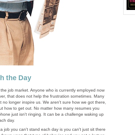
h the Day
 the job market. Anyone who is currently employed now
ver, that does not help the frustration sometimes. Many
hat no longer inspire us. We aren't sure how we got there,
out how to get out. No matter how many resumes you
one just isn't ringing. It can be a challenge waking up
ach day.
a job you can't stand each day is you can't just sit there