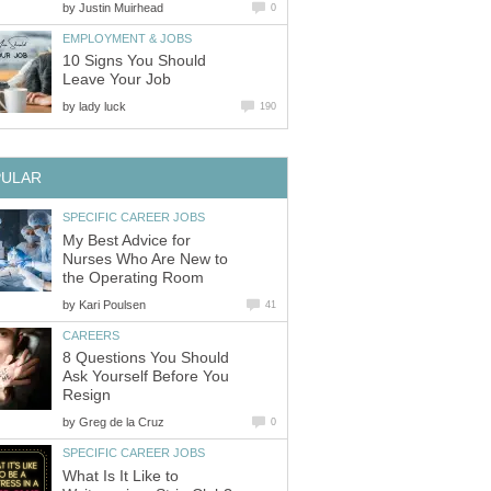
by
Justin Muirhead
0
EMPLOYMENT & JOBS
10 Signs You Should
Leave Your Job
by
lady luck
190
PULAR
SPECIFIC CAREER JOBS
My Best Advice for
Nurses Who Are New to
the Operating Room
by
Kari Poulsen
41
CAREERS
8 Questions You Should
Ask Yourself Before You
Resign
by
Greg de la Cruz
0
SPECIFIC CAREER JOBS
What Is It Like to