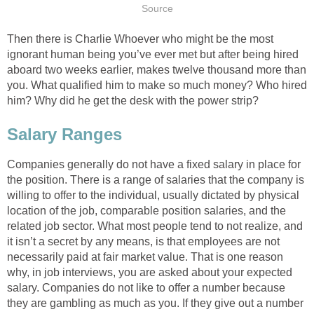
Source
Then there is Charlie Whoever who might be the most
ignorant human being you’ve ever met but after being hired
aboard two weeks earlier, makes twelve thousand more than
you. What qualified him to make so much money? Who hired
him? Why did he get the desk with the power strip?
Salary Ranges
Companies generally do not have a fixed salary in place for
the position. There is a range of salaries that the company is
willing to offer to the individual, usually dictated by physical
location of the job, comparable position salaries, and the
related job sector. What most people tend to not realize, and
it isn’t a secret by any means, is that employees are not
necessarily paid at fair market value. That is one reason
why, in job interviews, you are asked about your expected
salary. Companies do not like to offer a number because
they are gambling as much as you. If they give out a number