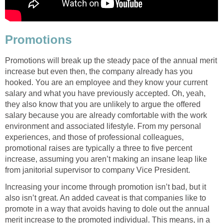
Promotions
Promotions will break up the steady pace of the annual merit
increase but even then, the company already has you
hooked. You are an employee and they know your current
salary and what you have previously accepted. Oh, yeah,
they also know that you are unlikely to argue the offered
salary because you are already comfortable with the work
environment and associated lifestyle. From my personal
experiences, and those of professional colleagues,
promotional raises are typically a three to five percent
increase, assuming you aren’t making an insane leap like
from janitorial supervisor to company Vice President.
Increasing your income through promotion isn’t bad, but it
also isn’t great. An added caveat is that companies like to
promote in a way that avoids having to dole out the annual
merit increase to the promoted individual. This means, in a