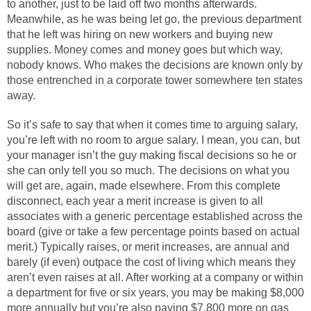
to another, just to be laid off two months afterwards.
Meanwhile, as he was being let go, the previous department
that he left was hiring on new workers and buying new
supplies. Money comes and money goes but which way,
nobody knows. Who makes the decisions are known only by
those entrenched in a corporate tower somewhere ten states
away.
So it’s safe to say that when it comes time to arguing salary,
you’re left with no room to argue salary. I mean, you can, but
your manager isn’t the guy making fiscal decisions so he or
she can only tell you so much. The decisions on what you
will get are, again, made elsewhere. From this complete
disconnect, each year a merit increase is given to all
associates with a generic percentage established across the
board (give or take a few percentage points based on actual
merit.) Typically raises, or merit increases, are annual and
barely (if even) outpace the cost of living which means they
aren’t even raises at all. After working at a company or within
a department for five or six years, you may be making $8,000
more annually but you’re also paying $7,800 more on gas