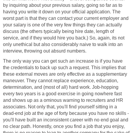
by inquiring about your previous salary, going so far as to
having you write it down on your official application. The
worst part is that they can contact your current employer and
your salary is one of the very few things they can actually
discuss (the others typically being hire date, length of
service, and if they would hire you back.) So, again, its not
only unethical but also considerably naive to walk into an
interview, throwing out absurd numbers.
The only way you can get such an increase is if you have
the credentials to back up such a request. This implies that
these external moves are only effective as a supplementary
maneuver. They cannot replace experience, education,
determination, and (most of all) hard work. Job-hopping
every two years is a good exercise in going nowhere fast
and shows up as a ominous warning to recruiters and HR
associates. Not only that, you'll find yourself sitting in a
dead-end job at the age of forty because you have no skills -
you'll have built an inconsistent career with no end goal and
no clear path. Honestly, once you find a job that you enjoy,
there is no reason to leap to another company for the sake of