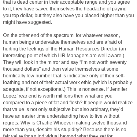
that is dead center in their acceptable range and you agree
to it, they have saved themselves the headache of paying
you top dollar, but they also have you placed higher than you
might have suggested.
On the other end of the spectrum, for whatever reason,
human beings undervalue themselves and are afraid of
hurting the feelings of the Human Resources Director (an
interesting point of which HR Managers are well aware.)
They will look in the mirror and say “I’m not worth seventy
thousand dollars” and then value themselves at some
horrifically low number that is indicative only of their self-
loathing and not of their actual work ethic (which is probably
adequate, if not exceptional.) This is nonsense. If Jennifer
Lopez’ rear end is worth millions then what are you
compared to a piece of fat and flesh? If people would realize
that value is not only subjective but also arbitrary, they’d
have an easier time understanding how to live without
regrets. Why is Charlie Whoever making twelve thousand
more than you, despite his stupidity? Because there is no
fair value for an individual beyond what they set for