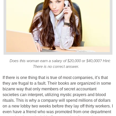
Does this woman earn a salary of $20,000 or $40,000? Hint:
There is no correct answer.
If there is one thing that is true of most companies, it’s that
they are frugal to a fault. Their books are organized in some
bizarre way that only members of secret accountant
societies can interpret, utilizing mystic prayers and blood
rituals. This is why a company will spend millions of dollars
on a new lobby two weeks before they lay off thirty workers. I
even have a friend who was promoted from one department