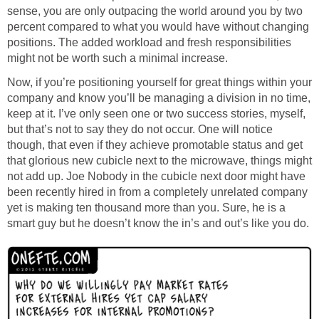
sense, you are only outpacing the world around you by two
percent compared to what you would have without changing
positions. The added workload and fresh responsibilities
might not be worth such a minimal increase.
Now, if you’re positioning yourself for great things within your
company and know you’ll be managing a division in no time,
keep at it. I’ve only seen one or two success stories, myself,
but that’s not to say they do not occur. One will notice
though, that even if they achieve promotable status and get
that glorious new cubicle next to the microwave, things might
not add up. Joe Nobody in the cubicle next door might have
been recently hired in from a completely unrelated company
yet is making ten thousand more than you. Sure, he is a
smart guy but he doesn’t know the in’s and out’s like you do.