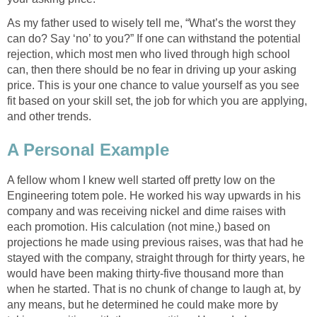
As my father used to wisely tell me, “What’s the worst they
can do? Say ‘no’ to you?” If one can withstand the potential
rejection, which most men who lived through high school
can, then there should be no fear in driving up your asking
price. This is your one chance to value yourself as you see
fit based on your skill set, the job for which you are applying,
and other trends.
A Personal Example
A fellow whom I knew well started off pretty low on the
Engineering totem pole. He worked his way upwards in his
company and was receiving nickel and dime raises with
each promotion. His calculation (not mine,) based on
projections he made using previous raises, was that had he
stayed with the company, straight through for thirty years, he
would have been making thirty-five thousand more than
when he started. That is no chunk of change to laugh at, by
any means, but he determined he could make more by