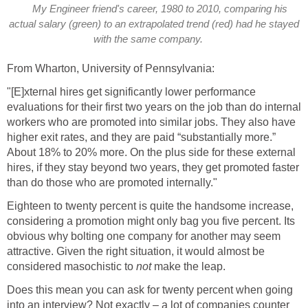
My Engineer friend's career, 1980 to 2010, comparing his
actual salary (green) to an extrapolated trend (red) had he stayed
with the same company.
From Wharton, University of Pennsylvania:
"[E]xternal hires get significantly lower performance
evaluations for their first two years on the job than do internal
workers who are promoted into similar jobs. They also have
higher exit rates, and they are paid “substantially more.”
About 18% to 20% more. On the plus side for these external
hires, if they stay beyond two years, they get promoted faster
than do those who are promoted internally."
Eighteen to twenty percent is quite the handsome increase,
considering a promotion might only bag you five percent. Its
obvious why bolting one company for another may seem
attractive. Given the right situation, it would almost be
considered masochistic to
not
make the leap.
Does this mean you can ask for twenty percent when going
into an interview? Not exactly – a lot of companies counter