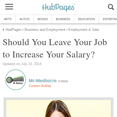
ARTS
AUTOS
BOOKS
BUSINESS
EDUCATION
ENTERTA
HubPages
Business and Employment
Employment & Jobs
»
»
Should You Leave Your Job
to Increase Your Salary?
Updated on July 10, 2014
Mr-Mediocre
more
Contact Author