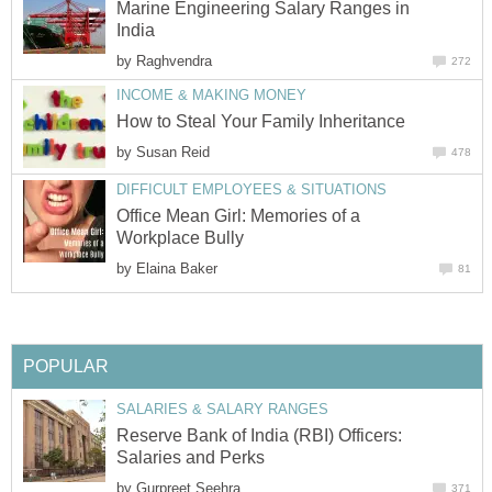
Marine Engineering Salary Ranges in
India
by
Raghvendra
272
INCOME & MAKING MONEY
How to Steal Your Family Inheritance
by
Susan Reid
478
DIFFICULT EMPLOYEES & SITUATIONS
Office Mean Girl: Memories of a
Workplace Bully
by
Elaina Baker
81
POPULAR
SALARIES & SALARY RANGES
Reserve Bank of India (RBI) Officers:
Salaries and Perks
by
Gurpreet Seehra
371