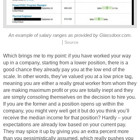
An example of salary ranges as provided by Glassdoor.com.
|
Source
Which brings me to my point: if you have worked your way
up in a company, starting from a lower position, there is a
good chance they already pay you at the low end of the
scale. In other words, they’ve valued you at a low price tag,
meaning you are either a really great worker from whom they
are making maximum profit or you are totally inept and they
are simply consoling themselves on the decision to hire you.
If you are the former and a position opens up within the
company, you might very well get it but do you think you’ll
receive the median income for that position? Hardly – your
expectations are already low based on your current pay.
They may spice it up by giving you an extra percent more
than you pessimistically assumed, which really pushes you