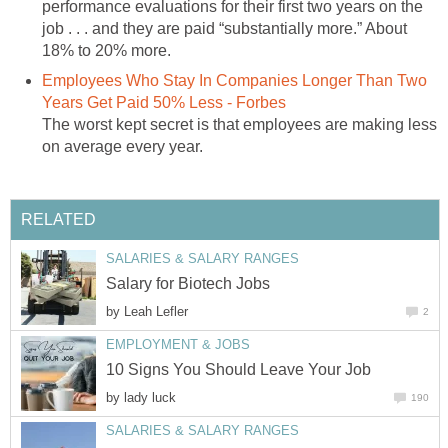
performance evaluations for their first two years on the
job . . . and they are paid “substantially more.” About
18% to 20% more.
Employees Who Stay In Companies Longer Than Two
Years Get Paid 50% Less - Forbes
The worst kept secret is that employees are making less
on average every year.
RELATED
SALARIES & SALARY RANGES
Salary for Biotech Jobs
by
Leah Lefler
2
EMPLOYMENT & JOBS
10 Signs You Should Leave Your Job
by
lady luck
190
SALARIES & SALARY RANGES