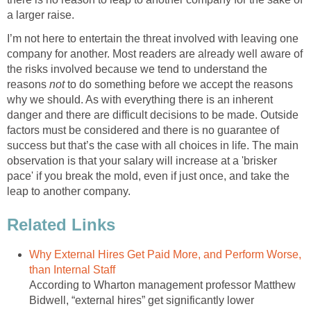
a larger raise.
I’m not here to entertain the threat involved with leaving one
company for another. Most readers are already well aware of
the risks involved because we tend to understand the
reasons
not
to do something before we accept the reasons
why we should. As with everything there is an inherent
danger and there are difficult decisions to be made. Outside
factors must be considered and there is no guarantee of
success but that’s the case with all choices in life. The main
observation is that your salary will increase at a 'brisker
pace' if you break the mold, even if just once, and take the
leap to another company.
Related Links
Why External Hires Get Paid More, and Perform Worse,
than Internal Staff
According to Wharton management professor Matthew
Bidwell, “external hires” get significantly lower