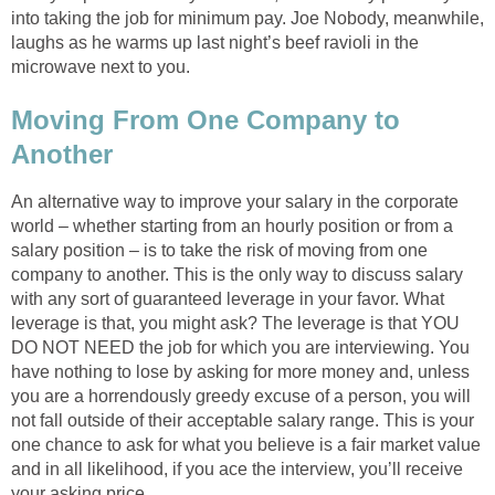
into taking the job for minimum pay. Joe Nobody, meanwhile,
laughs as he warms up last night’s beef ravioli in the
microwave next to you.
Moving From One Company to
Another
An alternative way to improve your salary in the corporate
world – whether starting from an hourly position or from a
salary position – is to take the risk of moving from one
company to another. This is the only way to discuss salary
with any sort of guaranteed leverage in your favor. What
leverage is that, you might ask? The leverage is that YOU
DO NOT NEED the job for which you are interviewing. You
have nothing to lose by asking for more money and, unless
you are a horrendously greedy excuse of a person, you will
not fall outside of their acceptable salary range. This is your
one chance to ask for what you believe is a fair market value
and in all likelihood, if you ace the interview, you’ll receive
your asking price.