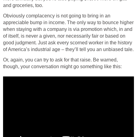
and groceries, too.
Obviously complacency is not going to bring in an
appreciable bump in income. The only way to bounce higher
when staying with a company is via promotion which, in and
of itself, is never a given, nor necessarily fair or based on
good judgment. Just ask every scorned worker in the history
of America’s industrial age – they’ll tell you an unbiased tale.
Or, again, you can try to ask for that raise. Be warned,
though, your conversation might go something like this: