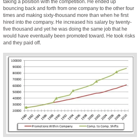
taking a position with the competition. He ended up
bouncing back and forth from one company to the other four
times and making sixty-thousand more than when he first
hired into the company. He increased his salary by twenty-
five thousand and yet he was doing the same job that he
would have eventually been promoted toward. He took risks
and they paid off.