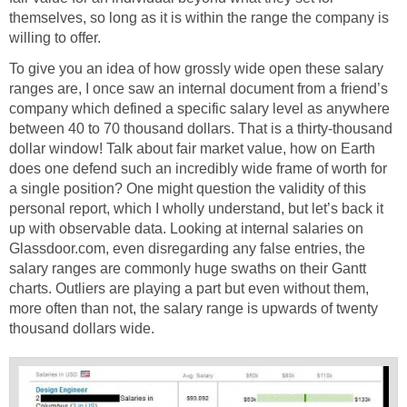
themselves, so long as it is within the range the company is
willing to offer.
To give you an idea of how grossly wide open these salary
ranges are, I once saw an internal document from a friend’s
company which defined a specific salary level as anywhere
between 40 to 70 thousand dollars. That is a thirty-thousand
dollar window! Talk about fair market value, how on Earth
does one defend such an incredibly wide frame of worth for
a single position? One might question the validity of this
personal report, which I wholly understand, but let’s back it
up with observable data. Looking at internal salaries on
Glassdoor.com, even disregarding any false entries, the
salary ranges are commonly huge swaths on their Gantt
charts. Outliers are playing a part but even without them,
more often than not, the salary range is upwards of twenty
thousand dollars wide.