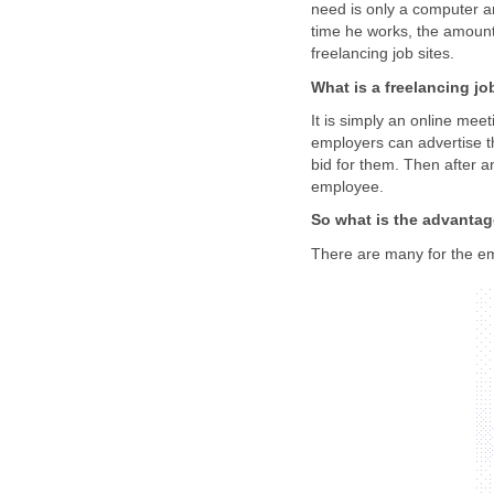
need is only a computer a
time he works, the amount 
freelancing job sites.
What is a freelancing jo
It is simply an online me
employers can advertise th
bid for them. Then after a
employee.
So what is the advanta
There are many for the em