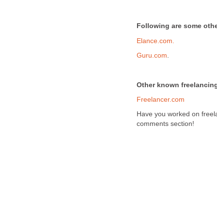
Following are some other
Elance.com.
Guru.com
.
Other known freelancing
Freelancer.com
Have you worked on freela
comments section!