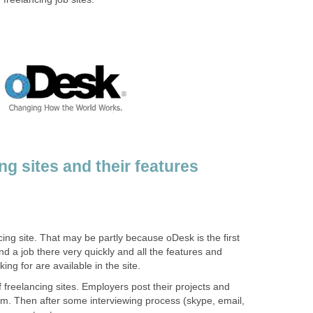
g sites and their features
cing site. That may be partly because oDesk is the first
ound a job there very quickly and all the features and
ing for are available in the site.
f freelancing sites. Employers post their projects and
em. Then after some interviewing process (skype, email,