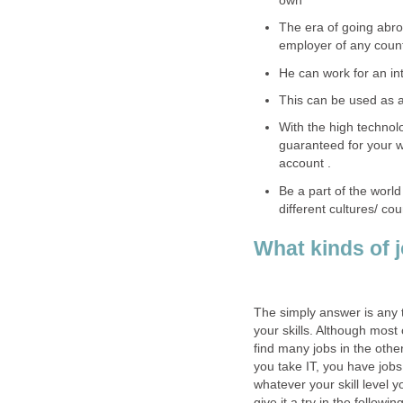
own
The era of going abro
employer of any count
He can work for an inte
This can be used as a
With the high technolo
guaranteed for your w
account .
Be a part of the world
different cultures/ cou
What kinds of j
The simply answer is any t
your skills. Although most 
find many jobs in the other
you take IT, you have job
whatever your skill level y
give it a try in the followin