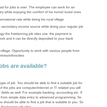
ad for jobs is over. The employee can work for an
ry while enjoying the comfort of his home/ loved ones
rnational rate while being his rural village.
 secondary income source while doing your regular job
gy the freelancing job sites use, the payment is
ork and it can be directly deposited to your bank
 village. Opportunity to work with various people from
ntries/ethnicities
obs are available?
ype of job. You should be able to find a suitable job for
of the jobs are computer/internet or IT related you will
 fields as well. For example banking, accounting etc. If
s from simple data entry to advanced programming. So
ou should be able to find a job that is suitable to you. So
g freelancing job sites.