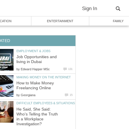
Sign In
CATION
ENTERTAINMENT
FAMILY
ATED
EMPLOYMENT & JOBS
Job Opportunities and
living in Dubai
by
Edward Happer MSc
131
MAKING MONEY ON THE INTERNET
How to Make Money
Freelancing Online
by
Georgiana
15
DIFFICULT EMPLOYEES & SITUATIONS
He Said, She Said:
Who's Telling the Truth
in a Workplace
Investigation?