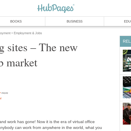
BOOKS
BUSINESS
EDU
loyment
Employment & Jobs
»
REL
g sites – The new
ob market
more
or
and work has gone! Now it is the era of virtual office
anybody can work from anywhere in the world, what you