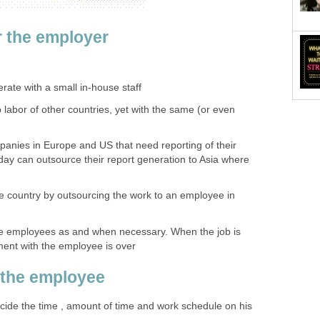
 the employer
ate with a small in-house staff
 labor of other countries, yet with the same (or even
panies in Europe and US that need reporting of their
 day can outsource their report generation to Asia where
he country by outsourcing the work to an employee in
e employees as and when necessary. When the job is
ent with the employee is over
 the employee
ide the time , amount of time and work schedule on his