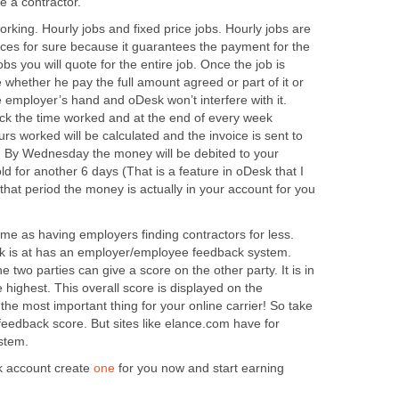
e a contractor.
king. Hourly jobs and fixed price jobs. Hourly jobs are
vices for sure because it guarantees the payment for the
obs you will quote for the entire job. Once the job is
whether he pay the full amount agreed or part of it or
 the employer’s hand and oDesk won’t interfere with it.
ck the time worked and at the end of every week
rs worked will be calculated and the invoice is sent to
. By Wednesday the money will be debited to your
old for another 6 days (That is a feature in oDesk that I
f that period the money is actually in your account for you
me as having employers finding contractors for less.
sk is at has an employer/employee feedback system.
 two parties can give a score on the other party. It is in
 highest. This overall score is displayed on the
s the most important thing for your online carrier! So take
feedback score. But sites like elance.com have for
stem.
k account create
one
for you now and start earning