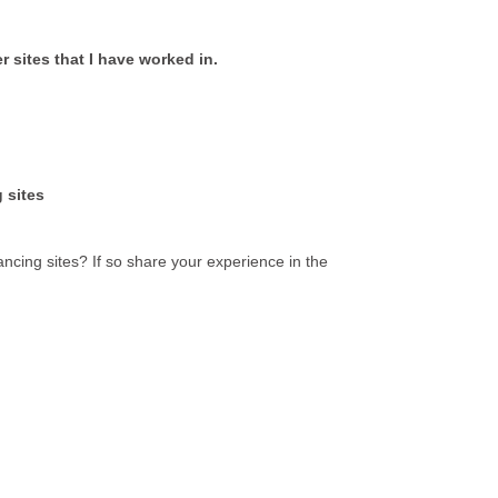
 sites that I have worked in.
 sites
ncing sites? If so share your experience in the