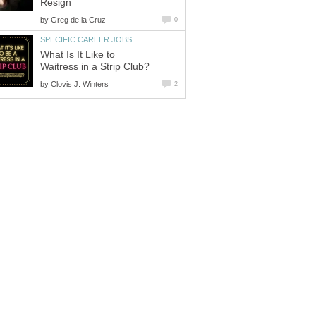
Resign
by
Greg de la Cruz
0
SPECIFIC CAREER JOBS
What Is It Like to
Waitress in a Strip Club?
by
Clovis J. Winters
2