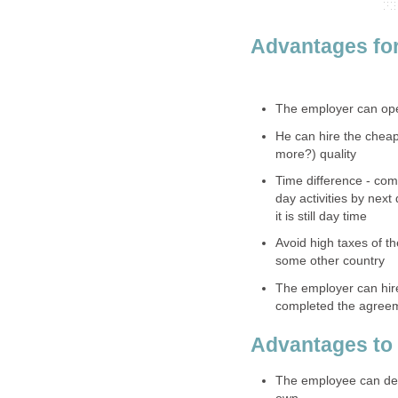
Advantages for
The employer can oper
He can hire the cheap
more?) quality
Time difference - com
day activities by next
it is still day time
Avoid high taxes of t
some other country
The employer can hir
completed the agreem
Advantages to
The employee can dec