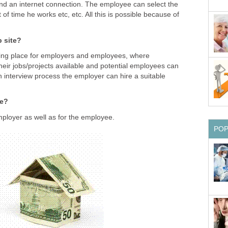
nd an internet connection. The employee can select the
of time he works etc, etc. All this is possible because of
b site?
eting place for employers and employees, where
eir jobs/projects available and potential employees can
n interview process the employer can hire a suitable
ge?
ployer as well as for the employee.
PO