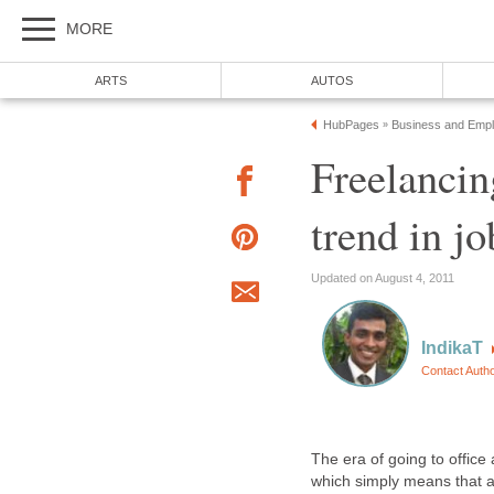
MORE
ARTS
AUTOS
HubPages
Business and Emp
»
Freelancin
trend in j
Updated on August 4, 2011
IndikaT
Contact Auth
The era of going to office 
which simply means that 