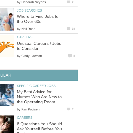
by
Deborah Neyens
41
JOB SEARCHES
Where to Find Jobs for
the Over 60s
by
Nell Rose
38
CAREERS
Unusual Careers / Jobs
to Consider
by
Cindy Lawson
8
PULAR
SPECIFIC CAREER JOBS
My Best Advice for
Nurses Who Are New to
the Operating Room
by
Kari Poulsen
41
CAREERS
8 Questions You Should
Ask Yourself Before You