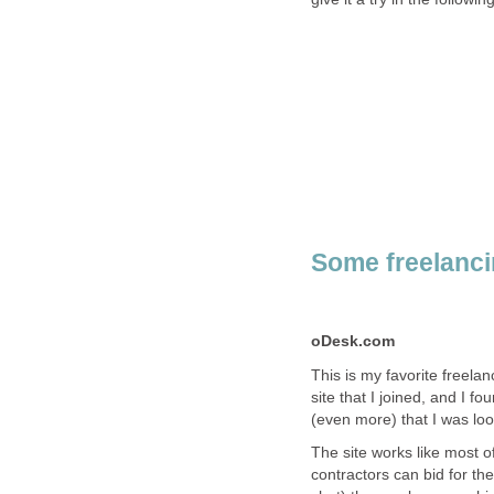
Some freelancin
oDesk.com
This is my favorite freelan
site that I joined, and I f
(even more) that I was look
The site works like most o
contractors can bid for th