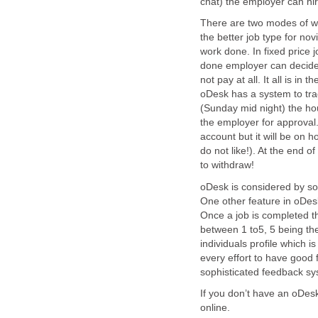
chat) the employer can hir
There are two modes of wor
the better job type for no
work done. In fixed price j
done employer can decide 
not pay at all. It all is in
oDesk has a system to tra
(Sunday mid night) the hou
the employer for approval
account but it will be on h
do not like!). At the end o
to withdraw!
oDesk is considered by so
One other feature in oDe
Once a job is completed the
between 1 to5, 5 being the
individuals profile which i
every effort to have good 
sophisticated feedback sy
If you don’t have an oDes
online.