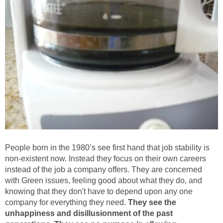
People born in the 1980’s see first hand that job stability is
non-existent now. Instead they focus on their own careers
instead of the job a company offers. They are concerned
with Green issues, feeling good about what they do, and
knowing that they don't have to depend upon any one
company for everything they need.
They see the
unhappiness and disillusionment of the past