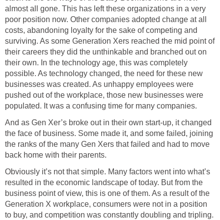
almost all gone. This has left these organizations in a very
poor position now. Other companies adopted change at all
costs, abandoning loyalty for the sake of competing and
surviving. As some Generation Xers reached the mid point of
their careers they did the unthinkable and branched out on
their own. In the technology age, this was completely
possible. As technology changed, the need for these new
businesses was created. As unhappy employees were
pushed out of the workplace, those new businesses were
populated. It was a confusing time for many companies.
And as Gen Xer’s broke out in their own start-up, it changed
the face of business. Some made it, and some failed, joining
the ranks of the many Gen Xers that failed and had to move
back home with their parents.
Obviously it’s not that simple. Many factors went into what’s
resulted in the economic landscape of today. But from the
business point of view, this is one of them. As a result of the
Generation X workplace, consumers were not in a position
to buy, and competition was constantly doubling and tripling.