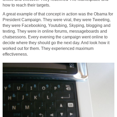
how to reach their targets.
A great example of that concept in action was the Obama for
President Campaign. They were viral, they were Tweeting,
they were Facebooking, Youtubing, Skyping, blogging and
texting. They were in online forums, messageboards and
chatsessons. Every evening the campaign went online to
decide where they should go the next day. And look how it
worked out for them. They experienced maximum
effectiveness.