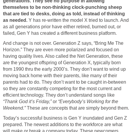
generations. They see no purpose in allowing
themselves to be non-thinking clock-punching sheep
that are tied to desks, doing as told, instead of thinking
as needed.
Y has re-written the model X tried to launch. And
as all generations prior have either retired, burned out, or
failed, Gen Y has created a different business platform.
And change is not over. Generation Z says, “Bring Me The
Horizon.” They are even more polarized and focused on
having quality lives. Also called the Net Generation, these
are the youngest offspring of Generation X, typically born
from 1990 thru the early 2000’s. They don’t want to wind up
moving back home with their parents, like many of their
parents had to do. They don’t want to be caught in-between
so they are constantly competing for the most current and
efficient technology. They don’t understand songs like
“Thank God it’s Friday,”
or
“Everybody’s Working for the
Weekend.”
These are concepts that are simply beyond them.
Today’s successful business is Gen Y inundated and Gen Z
prepared. The newest additions to the workforce are what
will make or break a company today. These newcomers