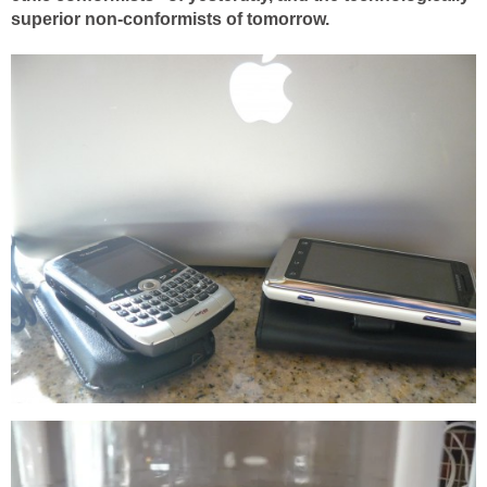
superior non-conformists of tomorrow.