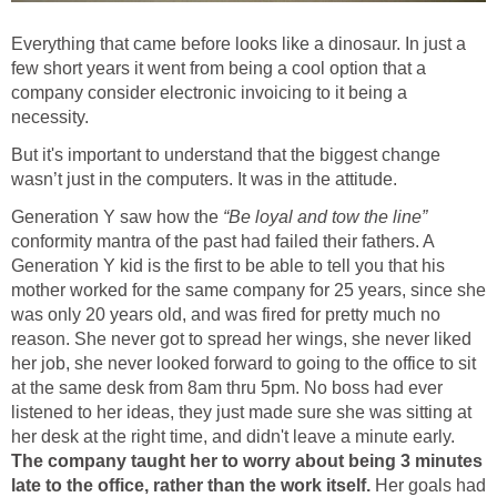
Everything that came before looks like a dinosaur. In just a
few short years it went from being a cool option that a
company consider electronic invoicing to it being a
necessity.
But it's important to understand that the biggest change
wasn’t just in the computers. It was in the attitude.
Generation Y saw how the
“Be loyal and tow the line”
conformity mantra of the past had failed their fathers. A
Generation Y kid is the first to be able to tell you that his
mother worked for the same company for 25 years, since she
was only 20 years old, and was fired for pretty much no
reason. She never got to spread her wings, she never liked
her job, she never looked forward to going to the office to sit
at the same desk from 8am thru 5pm. No boss had ever
listened to her ideas, they just made sure she was sitting at
her desk at the right time, and didn't leave a minute early.
The company taught her to worry about being 3 minutes
late to the office, rather than the work itself.
Her goals had