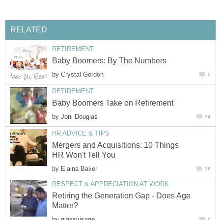
RELATED
RETIREMENT
Baby Boomers: By The Numbers
by
Crystal Gordon
0
RETIREMENT
Baby Boomers Take on Retirement
by
Joni Douglas
34
HR ADVICE & TIPS
Mergers and Acquisitions: 10 Things
HR Won't Tell You
by
Elaina Baker
38
RESPECT & APPRECIATION AT WORK
Retiring the Generation Gap - Does Age
Matter?
by
glassvisage
6