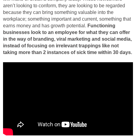
aren’t looking to conform, they are looking to be regarded
because they can bring something valuable into the
workplace; something important and current, something that
earns money and has growth potential.
Functioning
businesses look to an employee for what they can offer
in the way of branding, viral marketing and social media,
instead of focusing on irrelevant trappings like not
taking more than 2 instances of sick time within 30 days.