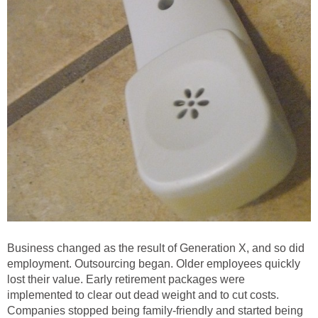
Business changed as the result of Generation X, and so did
employment. Outsourcing began. Older employees quickly
lost their value. Early retirement packages were
implemented to clear out dead weight and to cut costs.
Companies stopped being family-friendly and started being