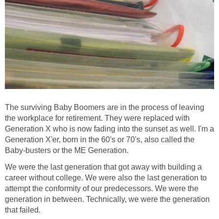
The surviving Baby Boomers are in the process of leaving
the workplace for retirement. They were replaced with
Generation X who is now fading into the sunset as well. I'm a
Generation X'er, born in the 60's or 70's, also called the
Baby-busters or the ME Generation.
We were the last generation that got away with building a
career without college. We were also the last generation to
attempt the conformity of our predecessors. We were the
generation in between. Technically, we were the generation
that failed.