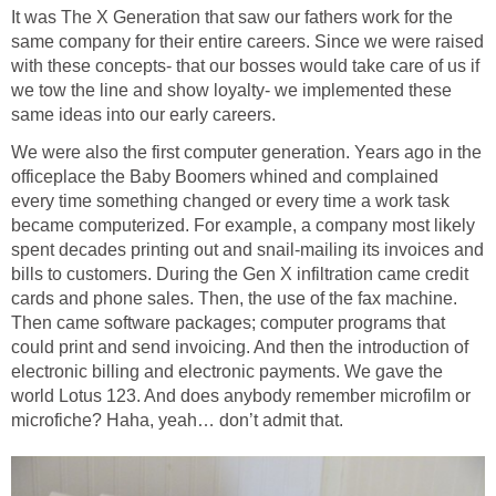
It was The X Generation that saw our fathers work for the
same company for their entire careers. Since we were raised
with these concepts- that our bosses would take care of us if
we tow the line and show loyalty- we implemented these
same ideas into our early careers.
We were also the first computer generation. Years ago in the
officeplace the Baby Boomers whined and complained
every time something changed or every time a work task
became computerized. For example, a company most likely
spent decades printing out and snail-mailing its invoices and
bills to customers. During the Gen X infiltration came credit
cards and phone sales. Then, the use of the fax machine.
Then came software packages; computer programs that
could print and send invoicing. And then the introduction of
electronic billing and electronic payments. We gave the
world Lotus 123. And does anybody remember microfilm or
microfiche? Haha, yeah… don’t admit that.