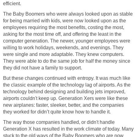
efficient.
The Baby Boomers who were always looked upon as stable
for being married with kids, were now looked upon as the
employees requiring the most benefits, costing the most,
asking for the most time off, and offering the least in the
computer generation. The newer, younger employees were
willing to work holidays, weekends, and evenings. They
were single and more adaptable. They knew computers.
They were able to do the same job for half the money since
they did not have a family to support.
But these changes continued with entropy. It was much like
the classic example of the technology lag of airports. As the
technology behind designing and building jets improved,
airports couldn't keep up. Generation Xers were like these
new airplanes: faster, sleeker, better, and the companies
they worked for didn’t quite know how to handle it.
The way those companies handled, or didn't handle
Generation X has resulted in the work climate of today. Many
stuck to the old ways of the Baby Boomers who are now