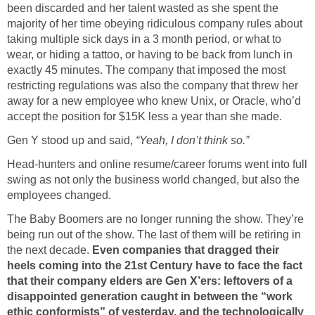
been discarded and her talent wasted as she spent the
majority of her time obeying ridiculous company rules about
taking multiple sick days in a 3 month period, or what to
wear, or hiding a tattoo, or having to be back from lunch in
exactly 45 minutes. The company that imposed the most
restricting regulations was also the company that threw her
away for a new employee who knew Unix, or Oracle, who’d
accept the position for $15K less a year than she made.
Gen Y stood up and said,
“Yeah, I don’t think so.”
Head-hunters and online resume/career forums went into full
swing as not only the business world changed, but also the
employees changed.
The Baby Boomers are no longer running the show. They’re
being run out of the show. The last of them will be retiring in
the next decade.
Even companies that dragged their
heels coming into the 21st Century have to face the fact
that their company elders are Gen X’ers: leftovers of a
disappointed generation caught in between the “work
ethic conformists” of yesterday, and the technologically