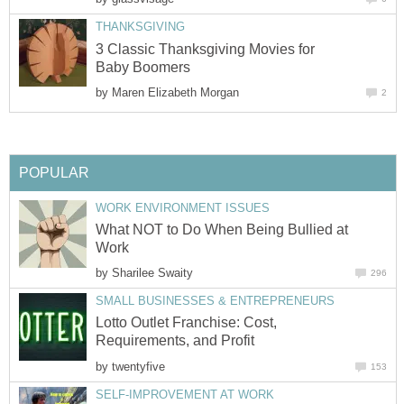
THANKSGIVING
3 Classic Thanksgiving Movies for
Baby Boomers
by
Maren Elizabeth Morgan
2
POPULAR
WORK ENVIRONMENT ISSUES
What NOT to Do When Being Bullied at
Work
by
Sharilee Swaity
296
SMALL BUSINESSES & ENTREPRENEURS
Lotto Outlet Franchise: Cost,
Requirements, and Profit
by
twentyfive
153
SELF-IMPROVEMENT AT WORK