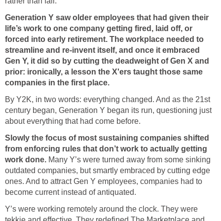
rather than fail.
Generation Y saw older employees that had given their
life’s work to one company getting fired, laid off, or
forced into early retirement. The workplace needed to
streamline and re-invent itself, and once it embraced
Gen Y, it did so by cutting the deadweight of Gen X and
prior: ironically, a lesson the X'ers taught those same
companies in the first place.
By Y2K, in two words: everything changed. And as the 21st
century began, Generation Y began its run, questioning just
about everything that had come before.
Slowly the focus of most sustaining companies shifted
from enforcing rules that don’t work to actually getting
work done.
Many Y’s were turned away from some sinking
outdated companies, but smartly embraced by cutting edge
ones. And to attract Gen Y employees, companies had to
become current instead of antiquated.
Y’s were working remotely around the clock. They were
tekkie and effective. They redefined The Marketplace and