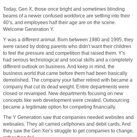
Today, Gen X, those once bright and sometimes blinding
beams of a newer confused workforce are settling into their
40’s, and employees half their age are on the scene.
Welcome Generation Y.
Y was a different animal. Born between 1980 and 1995, they
were raised by doting parents who didn't want their children
to feel the pressure and competition that raised them. Y's
had serious technological and social skills and a completely
different outlook on business. And keep in mind, the
business world that came before them had been basically
demolished. The company your father retired with became a
company that cut its dead weight. Entire departments were
closed or revamped. New departments focusing on new
concepts like web development were created. Outsourcing
became a legitimate option for competing financially.
The Y Generation saw that companies needed websites and
websales. They all carried cellphones and debit cards. And
they saw the Gen Xer's struggle to get companies to change,