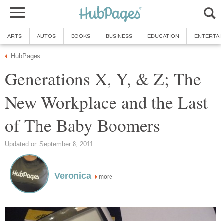
ARTS
AUTOS
BOOKS
BUSINESS
EDUCATION
ENTERTA
HubPages
Generations X, Y, & Z; The
New Workplace and the Last
of The Baby Boomers
Updated on September 8, 2011
Veronica
more