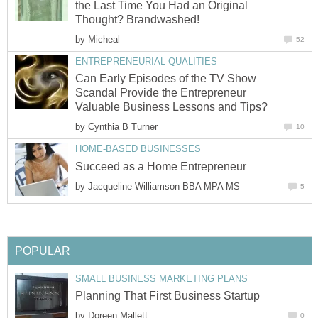
the Last Time You Had an Original
Thought? Brandwashed!
by
Micheal
52
ENTREPRENEURIAL QUALITIES
Can Early Episodes of the TV Show
Scandal Provide the Entrepreneur
Valuable Business Lessons and Tips?
by
Cynthia B Turner
10
HOME-BASED BUSINESSES
Succeed as a Home Entrepreneur
by
Jacqueline Williamson BBA MPA MS
5
POPULAR
SMALL BUSINESS MARKETING PLANS
Planning That First Business Startup
by
Doreen Mallett
0