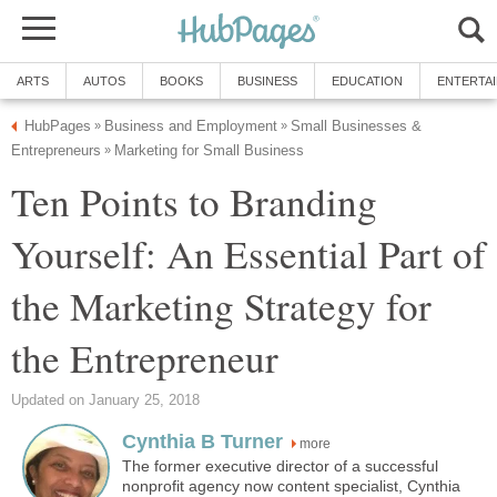
ARTS
AUTOS
BOOKS
BUSINESS
EDUCATION
ENTERTA
HubPages
Business and Employment
Small Businesses &
»
»
Entrepreneurs
Marketing for Small Business
»
Ten Points to Branding
Yourself: An Essential Part of
the Marketing Strategy for
the Entrepreneur
Updated on January 25, 2018
Cynthia B Turner
more
The former executive director of a successful
nonprofit agency now content specialist, Cynthia