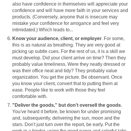
also have confidence in themselves will appreciate your
confidence and will have more faith in your services and
products. (Conversely, anyone that is insecure may
mistake your confidence for arrogance and feel very
intimidated.) Which leads to...
Know your audience, client, or employer
. For some,
this is as natural as breathing. They are very good at
picking up subtle cues. For the rest of us, it is a skill we
must develop. Did your client arrive on time? Then they
probably value timeliness. Were they neatly dressed or
was their office neat and tidy? They probably value
organization. You get the picture. Be observant. Once
you know your client, convert that to putting them at
ease. People like to work with those they feel
comfortable with.
"Deliver the goods," but don't oversell the goods.
You've heard it before, be known for under promising
and, subsequently, delivering the sun, moon and the
stars. Don't just turn over the report, be early. Put the
work in a binder, using the good paper and colorful tabs