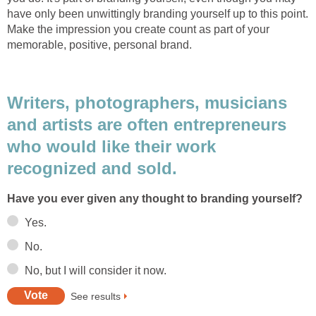
have only been unwittingly branding yourself up to this point.
Make the impression you create count as part of your
memorable, positive, personal brand.
Writers, photographers, musicians
and artists are often entrepreneurs
who would like their work
recognized and sold.
Have you ever given any thought to branding yourself?
Yes.
No.
No, but I will consider it now.
See results