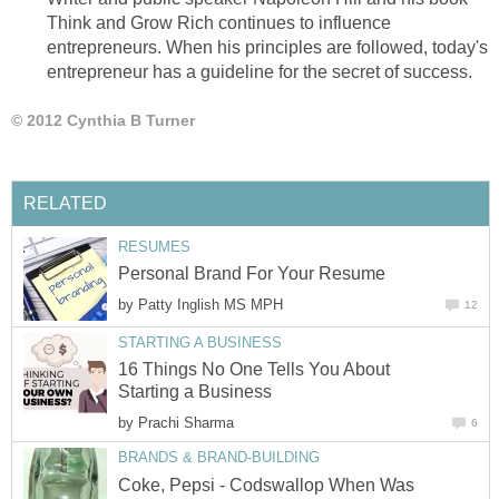
Think and Grow Rich continues to influence
entrepreneurs. When his principles are followed, today's
entrepreneur has a guideline for the secret of success.
© 2012 Cynthia B Turner
RELATED
RESUMES
Personal Brand For Your Resume
by
Patty Inglish MS MPH
12
STARTING A BUSINESS
16 Things No One Tells You About
Starting a Business
by
Prachi Sharma
6
BRANDS & BRAND-BUILDING
Coke, Pepsi - Codswallop When Was