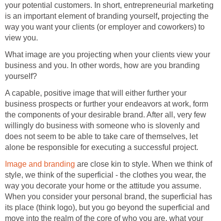
your potential customers. In short, entrepreneurial marketing
is an important element of branding yourself
,
projecting the
way you want your clients (or employer and coworkers) to
view you.
What image are you projecting when your clients view your
business and you. In other words, how are you branding
yourself?
A capable, positive image that will either further your
business prospects or further your endeavors at work, form
the components of your desirable brand. After all, very few
willingly do business with someone who is slovenly and
does not seem to be able to take care of themselves, let
alone be responsible for executing a successful project.
Image and branding
are close kin to style. When we think of
style, we think of the superficial - the clothes you wear, the
way you decorate your home or the attitude you assume.
When you consider your personal brand, the superficial has
its place (think logo), but you go beyond the superficial and
move into the realm of the core of who you are, what your