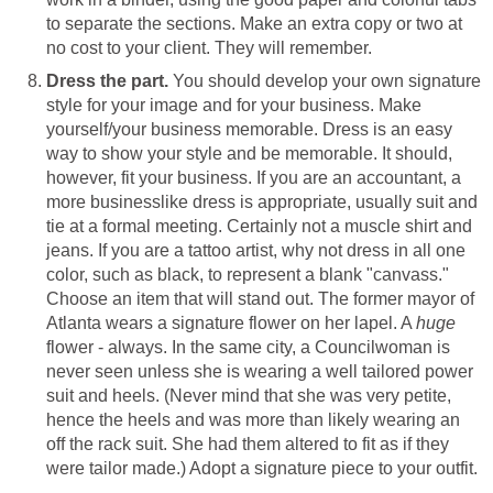
to separate the sections. Make an extra copy or two at
no cost to your client. They will remember.
Dress the part.
You should develop your own signature
style for your image and for your business. Make
yourself/your business memorable. Dress is an easy
way to show your style and be memorable. It should,
however, fit your business. If you are an accountant, a
more businesslike dress is appropriate, usually suit and
tie at a formal meeting. Certainly not a muscle shirt and
jeans. If you are a tattoo artist, why not dress in all one
color, such as black, to represent a blank "canvass."
Choose an item that will stand out. The former mayor of
Atlanta wears a signature flower on her lapel. A
huge
flower - always. In the same city, a Councilwoman is
never seen unless she is wearing a well tailored power
suit and heels. (Never mind that she was very petite,
hence the heels and was more than likely wearing an
off the rack suit. She had them altered to fit as if they
were tailor made.) Adopt a signature piece to your outfit.