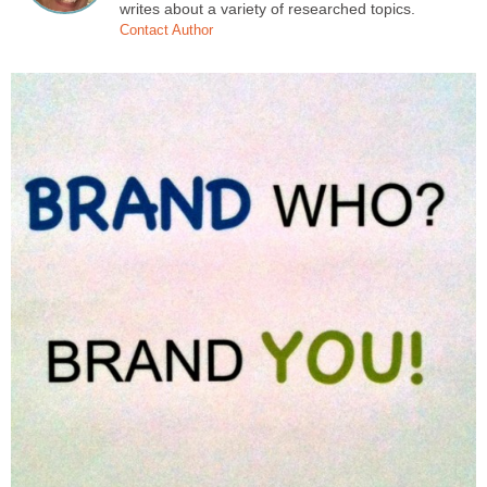
writes about a variety of researched topics.
Contact Author