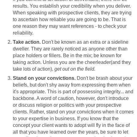
results. You establish your credibility when you deliver.
When speaking with prospective clients, they are trying
to ascertain how reliable you are going to be. That is
one reason they may want references - to check your
reliability.
Take action.
Don't be known as an extra or a sideline
dweller. They are rarely noticed as anyone other than
place holders or fillers. Be in the mix; be known for
taking action. Unless you are the cheerleader(and they
take lots of action),
get out on the field.
Stand on your convictions.
Don't be brash about your
beliefs, but don't shy away from expressing them when
it's appropriate. This is part of possessing integrity... and
backbone. A word of caution, however, don't introduce
or discuss religion or politics with your prospective
clients. Rather, stand on your convictions when it comes
to your expertise in business. If you know that the
concept your client wants to adopt will fly in the face of
all that you have learned over the years, be sure to let