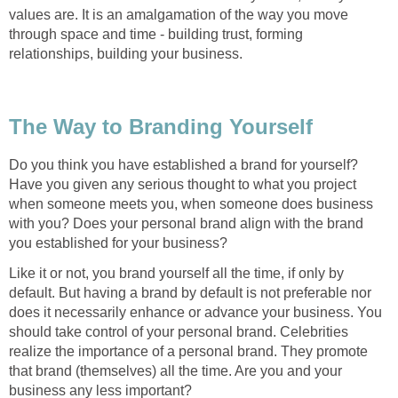
values are. It is an amalgamation of the way you move
through space and time - building trust, forming
relationships, building your business.
The Way to Branding Yourself
Do you think you have established a brand for yourself?
Have you given any serious thought to what you project
when someone meets you, when someone does business
with you? Does your personal brand align with the brand
you established for your business?
Like it or not, you brand yourself all the time, if only by
default. But having a brand by default is not preferable nor
does it necessarily enhance or advance your business. You
should take control of your personal brand. Celebrities
realize the importance of a personal brand. They promote
that brand (themselves) all the time. Are you and your
business any less important?