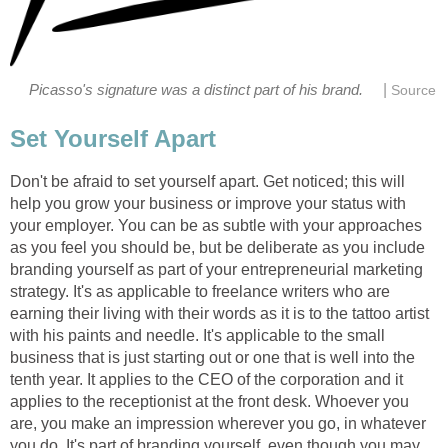
|
Picasso's signature was a distinct part of his brand.
Source
Set Yourself Apart
Don't be afraid to set yourself apart. Get noticed; this will
help you grow your business or improve your status with
your employer. You can be as subtle with your approaches
as you feel you should be, but be deliberate as you include
branding yourself as part of your entrepreneurial marketing
strategy. It's as applicable to freelance writers who are
earning their living with their words as it is to the tattoo artist
with his paints and needle. It's applicable to the small
business that is just starting out or one that is well into the
tenth year. It applies to the CEO of the corporation and it
applies to the receptionist at the front desk. Whoever you
are, you make an impression wherever you go, in whatever
you do. It's part of branding yourself, even though you may