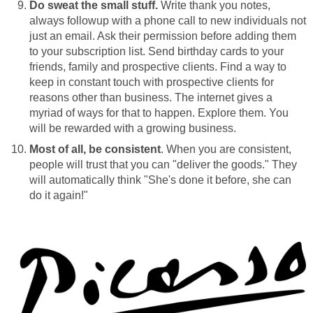
Do sweat the small stuff.
Write thank you notes,
always followup with a phone call to new individuals not
just an email. Ask their permission before adding them
to your subscription list. Send birthday cards to your
friends, family and prospective clients. Find a way to
keep in constant touch with prospective clients for
reasons other than business. The internet gives a
myriad of ways for that to happen. Explore them. You
will be rewarded with a growing business.
Most of all, be consistent
. When you are consistent,
people will trust that you can "deliver the goods." They
will automatically think "She's done it before, she can
do it again!"