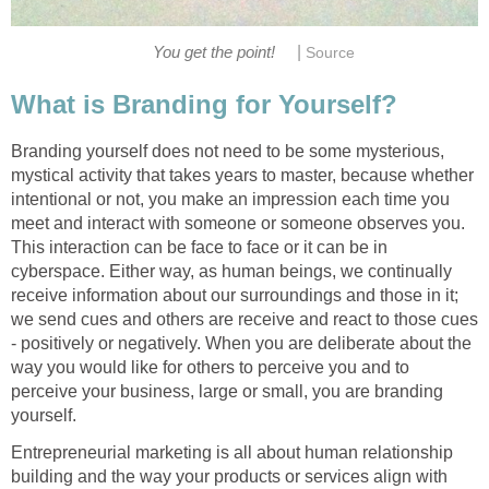
|
You get the point!
Source
What is Branding for Yourself?
Branding yourself does not need to be some mysterious,
mystical activity that takes years to master, because whether
intentional or not, you make an impression each time you
meet and interact with someone or someone observes you.
This interaction can be face to face or it can be in
cyberspace. Either way, as human beings, we continually
receive information about our surroundings and those in it;
we send cues and others are receive and react to those cues
- positively or negatively. When you are deliberate about the
way you would like for others to perceive you and to
perceive your business, large or small, you are branding
yourself.
Entrepreneurial marketing is all about human relationship
building and the way your products or services align with