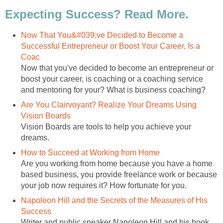
Expecting Success? Read More.
Now That You&#039;ve Decided to Become a
Successful Entrepreneur or Boost Your Career, Is a
Coac
Now that you've decided to become an entrepreneur or
boost your career, is coaching or a coaching service
and mentoring for your? What is business coaching?
Are You Clairvoyant? Realize Your Dreams Using
Vision Boards
Vision Boards are tools to help you achieve your
dreams.
How to Succeed at Working from Home
Are you working from home because you have a home
based business, you provide freelance work or because
your job now requires it? How fortunate for you.
Napoleon Hill and the Secrets of the Measures of His
Success
Writer and public speaker Napoleon Hill and his book