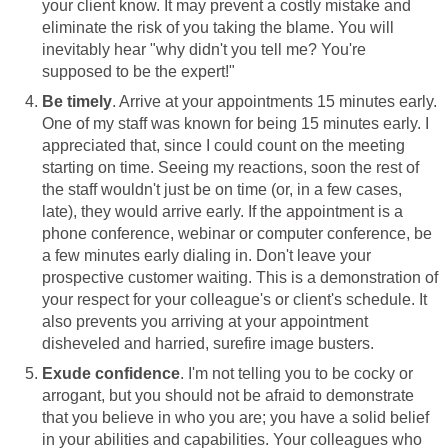
your client know. It may prevent a costly mistake and
eliminate the risk of you taking the blame. You will
inevitably hear "why didn't you tell me? You're
supposed to be the expert!"
Be timely
. Arrive at your appointments 15 minutes early.
One of my staff was known for being 15 minutes early. I
appreciated that, since I could count on the meeting
starting on time. Seeing my reactions, soon the rest of
the staff wouldn't just be on time (or, in a few cases,
late), they would arrive early. If the appointment is a
phone conference, webinar or computer conference, be
a few minutes early dialing in. Don't leave your
prospective customer waiting. This is a demonstration of
your respect for your colleague's or client's schedule. It
also prevents you arriving at your appointment
disheveled and harried, surefire image busters.
Exude confidence
. I'm not telling you to be cocky or
arrogant, but you should not be afraid to demonstrate
that you believe in who you are; you have a solid belief
in your abilities and capabilities. Your colleagues who