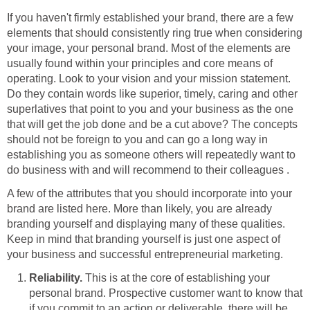
If you haven't firmly established your brand, there are a few
elements that should consistently ring true when considering
your image, your personal brand. Most of the elements are
usually found within your principles and core means of
operating. Look to your vision and your mission statement.
Do they contain words like superior, timely, caring and other
superlatives that point to you and your business as the one
that will get the job done and be a cut above? The concepts
should not be foreign to you and can go a long way in
establishing you as someone others will repeatedly want to
do business with and will recommend to their colleagues .
A few of the attributes that you should incorporate into your
brand are listed here. More than likely, you are already
branding yourself and displaying many of these qualities.
Keep in mind that branding yourself is just one aspect of
your business and successful entrepreneurial marketing.
Reliability.
This is at the core of establishing your
personal brand. Prospective customer want to know that
if you commit to an action or deliverable, there will be