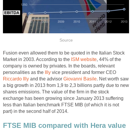
Source
Fusion even allowed them to be quoted in the Italian Stock
Market in 2003. According to the
ISM website
, 44% of the
company is owned by privates. In the boards, relevant
personalities as the
Illy
vice president and former CEO
Riccardo Illy
and the advisor
Giovanni Basile
. Net worth saw
a big growth in 2013 from 1,9 to 2,3 billions partly due to new
shares emissions. The value of the firm in the stock
exchange has been growing since January 2013 suffering
less than Italian benchmark FTSE MIB (of which it is not
part) in the second half of 2014.
FTSE MIB compared with Hera value