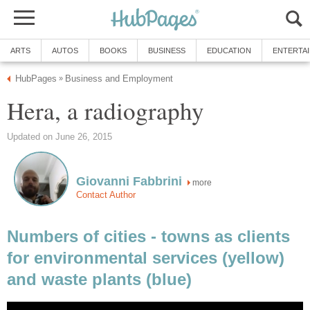
ARTS
AUTOS
BOOKS
BUSINESS
EDUCATION
ENTERTA
HubPages
Business and Employment
»
Hera, a radiography
Updated on June 26, 2015
Giovanni Fabbrini
more
Contact Author
Numbers of cities - towns as clients
for environmental services (yellow)
and waste plants (blue)