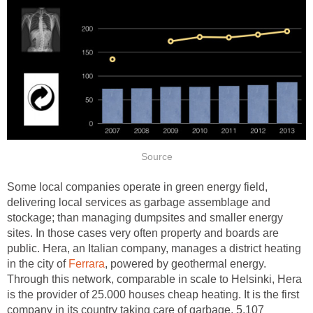
Source
Some local companies operate in green energy field,
delivering local services as garbage assemblage and
stockage; than managing dumpsites and smaller energy
sites. In those cases very often property and boards are
public. Hera, an Italian company, manages a district heating
in the city of
Ferrara
, powered by geothermal energy.
Through this network, comparable in scale to Helsinki, Hera
is the provider of 25.000 houses cheap heating. It is the first
company in its country taking care of garbage, 5.107