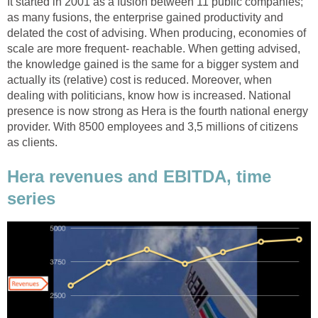
It started in 2001 as a fusion between 11 public companies;
as many fusions, the enterprise gained productivity and
delated the cost of advising. When producing, economies of
scale are more frequent- reachable. When getting advised,
the knowledge gained is the same for a bigger system and
actually its (relative) cost is reduced. Moreover, when
dealing with politicians, know how is increased. National
presence is now strong as Hera is the fourth national energy
provider. With 8500 employees and 3,5 millions of citizens
as clients.
Hera revenues and EBITDA, time
series