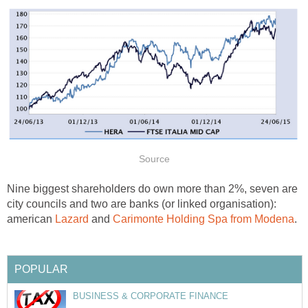
Source
Nine biggest shareholders do own more than 2%, seven are
city councils and two are banks (or linked organisation):
american
Lazard
and
Carimonte Holding Spa from Modena
.
POPULAR
BUSINESS & CORPORATE FINANCE