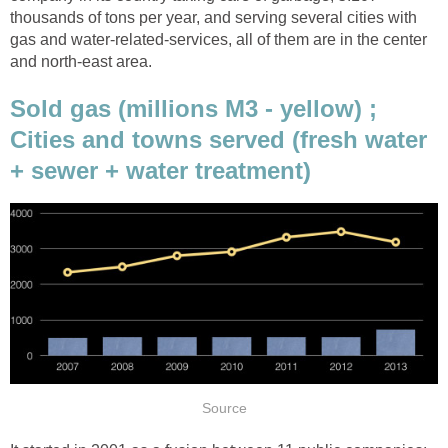
thousands of tons per year, and serving several cities with
gas and water-related-services, all of them are in the center
and north-east area.
Sold gas (millions M3 - yellow) ;
Cities and towns served (fresh water
+ sewer + water treatment)
Source