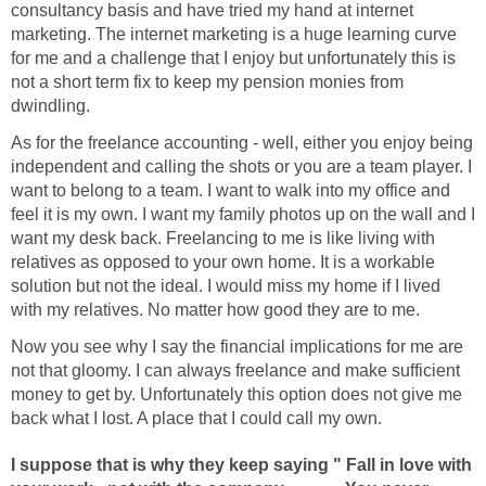
consultancy basis and have tried my hand at internet
marketing. The internet marketing is a huge learning curve
for me and a challenge that I enjoy but unfortunately this is
not a short term fix to keep my pension monies from
dwindling.
As for the freelance accounting - well, either you enjoy being
independent and calling the shots or you are a team player. I
want to belong to a team. I want to walk into my office and
feel it is my own. I want my family photos up on the wall and I
want my desk back. Freelancing to me is like living with
relatives as opposed to your own home. It is a workable
solution but not the ideal. I would miss my home if I lived
with my relatives. No matter how good they are to me.
Now you see why I say the financial implications for me are
not that gloomy. I can always freelance and make sufficient
money to get by. Unfortunately this option does not give me
back what I lost. A place that I could call my own.
I suppose that is why they keep saying " Fall in love with