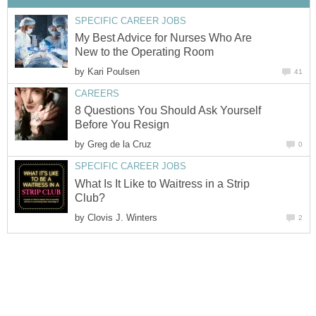
SPECIFIC CAREER JOBS
My Best Advice for Nurses Who Are
New to the Operating Room
by
Kari Poulsen
41
CAREERS
8 Questions You Should Ask Yourself
Before You Resign
by
Greg de la Cruz
0
SPECIFIC CAREER JOBS
What Is It Like to Waitress in a Strip
Club?
by
Clovis J. Winters
2