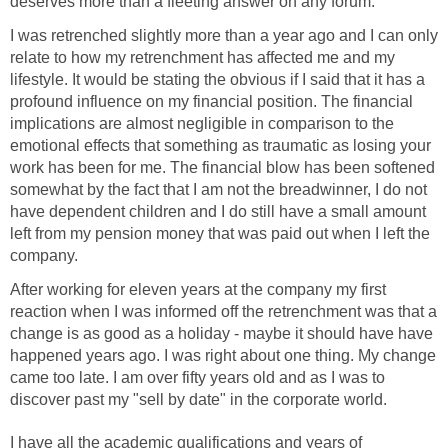
deserves more than a fleeting answer on any forum.
I was retrenched slightly more than a year ago and I can only
relate to how my retrenchment has affected me and my
lifestyle. It would be stating the obvious if I said that it has a
profound influence on my financial position. The financial
implications are almost negligible in comparison to the
emotional effects that something as traumatic as losing your
work has been for me. The financial blow has been softened
somewhat by the fact that I am not the breadwinner, I do not
have dependent children and I do still have a small amount
left from my pension money that was paid out when I left the
company.
After working for eleven years at the company my first
reaction when I was informed off the retrenchment was that a
change is as good as a holiday - maybe it should have have
happened years ago. I was right about one thing. My change
came too late. I am over fifty years old and as I was to
discover past my "sell by date" in the corporate world.
I have all the academic qualifications and years of