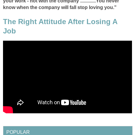
your work - not with the company .............You never
know when the company will fall stop loving you."
The Right Attitude After Losing A
Job
POPULAR