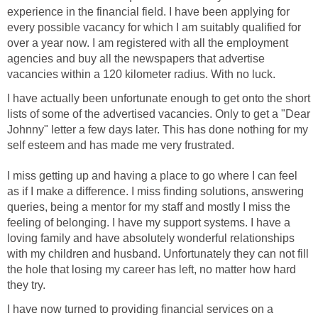
experience in the financial field. I have been applying for
every possible vacancy for which I am suitably qualified for
over a year now. I am registered with all the employment
agencies and buy all the newspapers that advertise
vacancies within a 120 kilometer radius. With no luck.
I have actually been unfortunate enough to get onto the short
lists of some of the advertised vacancies. Only to get a "Dear
Johnny" letter a few days later. This has done nothing for my
self esteem and has made me very frustrated.
I miss getting up and having a place to go where I can feel
as if I make a difference. I miss finding solutions, answering
queries, being a mentor for my staff and mostly I miss the
feeling of belonging. I have my support systems. I have a
loving family and have absolutely wonderful relationships
with my children and husband. Unfortunately they can not fill
the hole that losing my career has left, no matter how hard
they try.
I have now turned to providing financial services on a