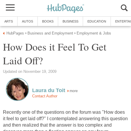
ARTS
AUTOS
BOOKS
BUSINESS
EDUCATION
ENTERTA
HubPages
Business and Employment
Employment & Jobs
»
»
How Does it Feel To Get
Laid Off?
Updated on November 19, 2009
Laura du Toit
more
Contact Author
Recently one of the questions on the forum was "How does
it feel to get laid off?" I contemplated answering this question
and then realized that the answer is too complex and