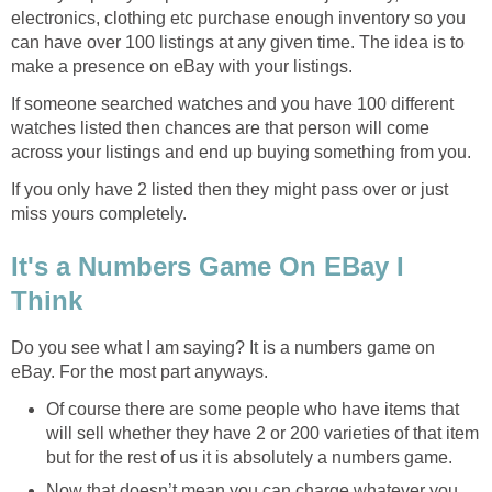
electronics, clothing etc purchase enough inventory so you
can have over 100 listings at any given time. The idea is to
make a presence on eBay with your listings.
If someone searched watches and you have 100 different
watches listed then chances are that person will come
across your listings and end up buying something from you.
If you only have 2 listed then they might pass over or just
miss yours completely.
It's a Numbers Game On EBay I
Think
Do you see what I am saying? It is a numbers game on
eBay. For the most part anyways.
Of course there are some people who have items that
will sell whether they have 2 or 200 varieties of that item
but for the rest of us it is absolutely a numbers game.
Now that doesn’t mean you can charge whatever you