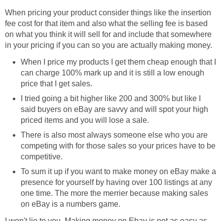
When pricing your product consider things like the insertion
fee cost for that item and also what the selling fee is based
on what you think it will sell for and include that somewhere
in your pricing if you can so you are actually making money.
When I price my products I get them cheap enough that I
can charge 100% mark up and it is still a low enough
price that I get sales.
I tried going a bit higher like 200 and 300% but like I
said buyers on eBay are savvy and will spot your high
priced items and you will lose a sale.
There is also most always someone else who you are
competing with for those sales so your prices have to be
competitive.
To sum it up if you want to make money on eBay make a
presence for yourself by having over 100 listings at any
one time. The more the merrier because making sales
on eBay is a numbers game.
I won't lie to you. Making money on Ebay is not as easy as