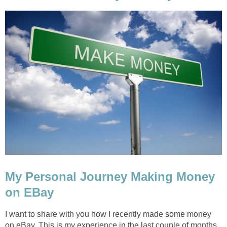
My Personal Journey Making Money
on EBay
I want to share with you how I recently made some money
on eBay. This is my experience in the last couple of months