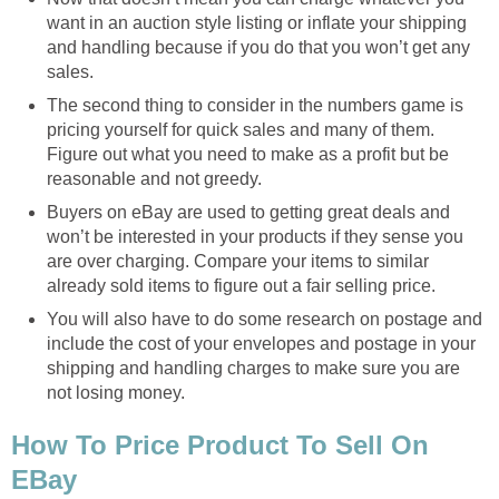
want in an auction style listing or inflate your shipping
and handling because if you do that you won’t get any
sales.
The second thing to consider in the numbers game is
pricing yourself for quick sales and many of them.
Figure out what you need to make as a profit but be
reasonable and not greedy.
Buyers on eBay are used to getting great deals and
won’t be interested in your products if they sense you
are over charging. Compare your items to similar
already sold items to figure out a fair selling price.
You will also have to do some research on postage and
include the cost of your envelopes and postage in your
shipping and handling charges to make sure you are
not losing money.
How To Price Product To Sell On
EBay