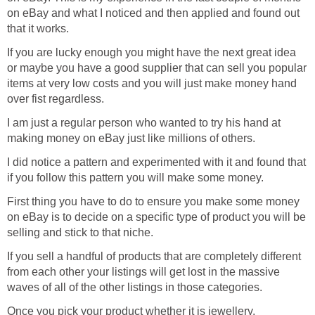
on eBay and what I noticed and then applied and found out
that it works.
If you are lucky enough you might have the next great idea
or maybe you have a good supplier that can sell you popular
items at very low costs and you will just make money hand
over fist regardless.
I am just a regular person who wanted to try his hand at
making money on eBay just like millions of others.
I did notice a pattern and experimented with it and found that
if you follow this pattern you will make some money.
First thing you have to do to ensure you make some money
on eBay is to decide on a specific type of product you will be
selling and stick to that niche.
If you sell a handful of products that are completely different
from each other your listings will get lost in the massive
waves of all of the other listings in those categories.
Once you pick your product whether it is jewellery,