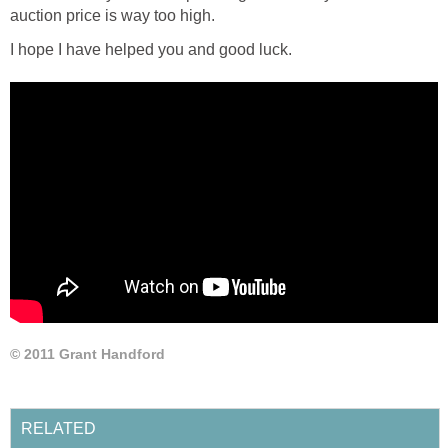
auction price is way too high.
I hope I have helped you and good luck.
© 2011 Grant Handford
RELATED