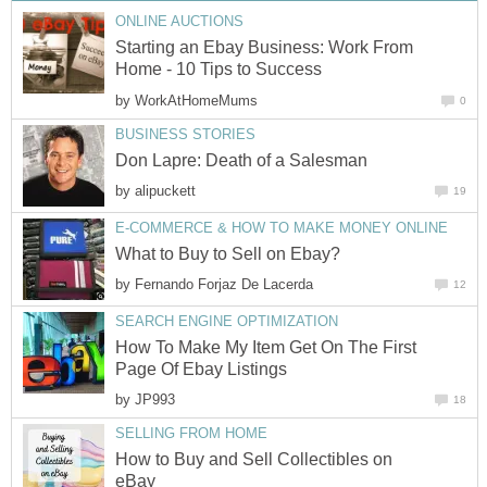
ONLINE AUCTIONS
Starting an Ebay Business: Work From
Home - 10 Tips to Success
by
WorkAtHomeMums
0
BUSINESS STORIES
Don Lapre: Death of a Salesman
by
alipuckett
19
E-COMMERCE & HOW TO MAKE MONEY ONLINE
What to Buy to Sell on Ebay?
by
Fernando Forjaz De Lacerda
12
SEARCH ENGINE OPTIMIZATION
How To Make My Item Get On The First
Page Of Ebay Listings
by
JP993
18
SELLING FROM HOME
How to Buy and Sell Collectibles on
eBay