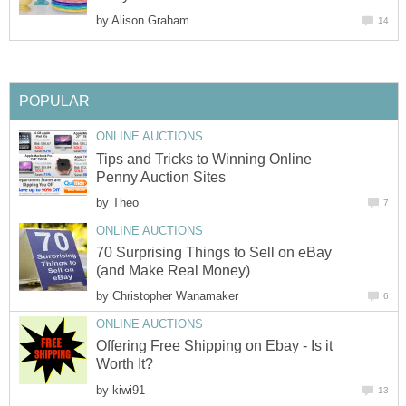
by
Alison Graham
14
POPULAR
ONLINE AUCTIONS
Tips and Tricks to Winning Online
Penny Auction Sites
by
Theo
7
ONLINE AUCTIONS
70 Surprising Things to Sell on eBay
(and Make Real Money)
by
Christopher Wanamaker
6
ONLINE AUCTIONS
Offering Free Shipping on Ebay - Is it
Worth It?
by
kiwi91
13