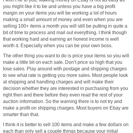
you might like it to be and unless you have a big profit
margin on your items you will be working a lot of hours
making a small amount of money and even when you are
selling 100+ items a month you will still be putting in quite a
bit of time to process and mail out everything. I think though
that working hard and earning an honest income is well
worth it. Especially when you can be your own boss.
The other thing you want to do is price your items so you will
make a little bit on each sale. Don’t price so high that you
lose sales. Play around with postage and shipping charges
to see what rate is getting you more sales. Most people look
at shipping and handling charges and will make their
decision whether they are interested in purchasing from you
right then and there before they even read the rest of your
auction information. So the warning there is to not try and
make a profit on shipping charges. Most buyers on Ebay are
smarter than that.
I think it is better to sell 100 items and make a few dollars on
each than only sell a couple things because your initial