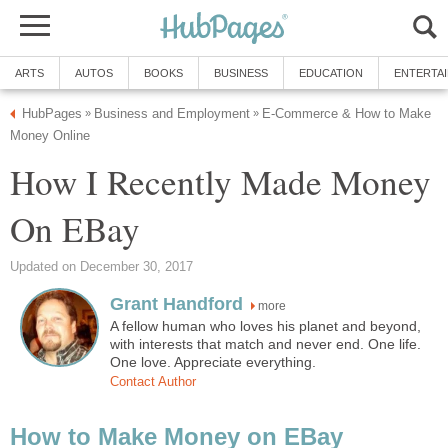
ARTS
AUTOS
BOOKS
BUSINESS
EDUCATION
ENTERTA
HubPages
Business and Employment
E-Commerce & How to Make
»
»
Money Online
How I Recently Made Money
On EBay
Updated on December 30, 2017
Grant Handford
more
A fellow human who loves his planet and beyond,
with interests that match and never end. One life.
One love. Appreciate everything.
Contact Author
How to Make Money on EBay