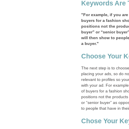
Keywords Are 
"For example, if you are
buyers for a fashion sho
positions not the produc
buyer” or “senior buyer”
will then show to people 
a buyer."
Choose Your K
The next step is to choose
placing your ads, so do no
relevant to profiles so yo
with your ad. For example,
of buyers for a fashion sh
positions not the products
or “senior buyer” as oppose
to people that have in thei
Chose Your Ke