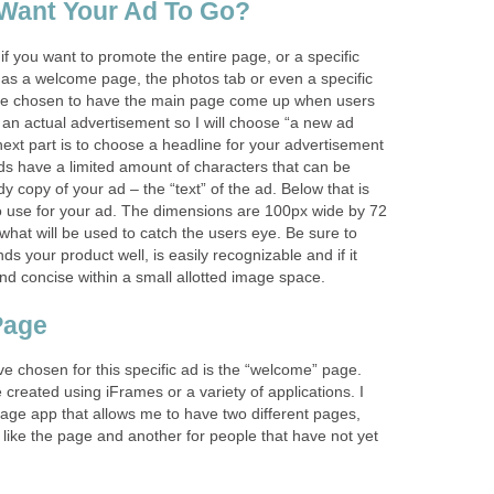
Want Your Ad To Go?
 if you want to promote the entire page, or a specific
 as a welcome page, the photos tab or even a specific
have chosen to have the main page come up when users
be an actual advertisement so I will choose “a new ad
ext part is to choose a headline for your advertisement
 have a limited amount of characters that can be
y copy of your ad – the “text” of the ad. Below that is
o use for your ad. The dimensions are 100px wide by 72
 what will be used to catch the users eye. Be sure to
s your product well, is easily recognizable and if it
nd concise within a small allotted image space.
Page
ve chosen for this specific ad is the “welcome” page.
reated using iFrames or a variety of applications. I
age app that allows me to have two different pages,
like the page and another for people that have not yet