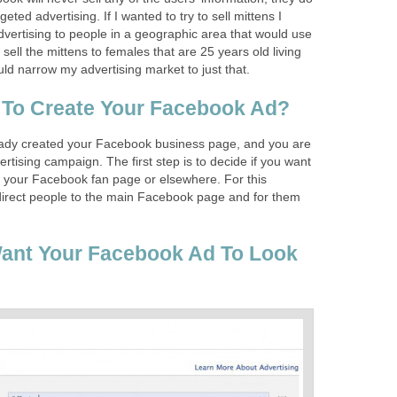
geted advertising. If I wanted to try to sell mittens I
dvertising to people in a geographic area that would use
o sell the mittens to females that are 25 years old living
uld narrow my advertising market to just that.
 To Create Your Facebook Ad?
eady created your Facebook business page, and you are
rtising campaign. The first step is to decide if you want
o your Facebook fan page or elsewhere. For this
direct people to the main Facebook page and for them
ant Your Facebook Ad To Look