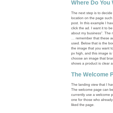
Where Do You 
The next step is to decide
location on the page such
post. In this example I 
click the ad. I want it to 
about my business”. The n
… remember that these ads
used. Below that is the bod
the image that you want t
px high, and this image is
choose an image that brand
shows a product is clear a
The Welcome 
The landing view that I ha
The welcome page can be c
currently use a welcome p
one for those who already 
liked the page.