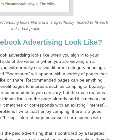
vertising looks like and it is specifically molded to fit each
individual profile.
ebook Advertising Look Like?
ook advertising looks like when you sign in to your
d side of the website (when you are viewing on a
you will normally see two different category headings.
“Sponsored” will appear with a variety of pages that
, like or share. Recommended pages can be anything
enefit pages to interests such as camping or boating.
e recommended to you can vary, but the main reasons
friends list liked the page already and it is networking
 or it matches or corresponds with an existing “interest”.
file is I write that I enjoy camping, there is a good
n “hiking” interest page because it corresponds with
 the paid advertising that is controlled by a targeted
k will never sell any of the users' information, they do