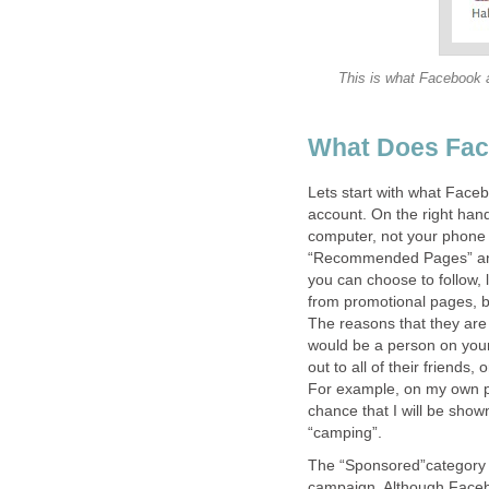
This is what Facebook ad
What Does Fac
Lets start with what Faceb
account. On the right han
computer, not your phone 
“Recommended Pages” and 
you can choose to follow
from promotional pages, b
The reasons that they ar
would be a person on your 
out to all of their friends,
For example, on my own pro
chance that I will be show
“camping”.
The “Sponsored”category is
campaign. Although Faceboo