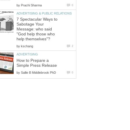
by
Prachi Sharma
0
ADVERTISING & PUBLIC RELATIONS
7 Spectacular Ways to
Sabotage Your
Message: who said
"God help those who
help themselves"?
by
kschang
2
ADVERTISING
How to Prepare a
Simple Press Release
by
Sallie B Middlebrook PhD
0