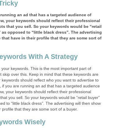
Tricky
 running an ad that has a targeted audience of
w, your keywords should reflect their professional
ts that you sell. So your keywords would be “retail
 as opposed to “little black dress”. The advertising
that have in their profile that they are some sort of
eywords With A Strategy
 your keywords. This is the most important part of
t skip over this. Keep in mind that these keywords are
ur keywords should reflect who you want to advertise to
 if you are running an ad that has a targeted audience
ow, your keywords should reflect their professional
 that you sell. So your keywords would be “retail buyer”
d to “little black dress”. The advertising will then show
r profile that they are some sort of a buyer.
ywords Wisely