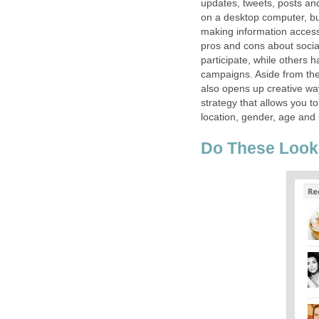
updates, tweets, posts and 
on a desktop computer, bu
making information access
pros and cons about soci
participate, while others h
campaigns. Aside from the 
also opens up creative wa
strategy that allows you 
location, gender, age and 
Do These Look 