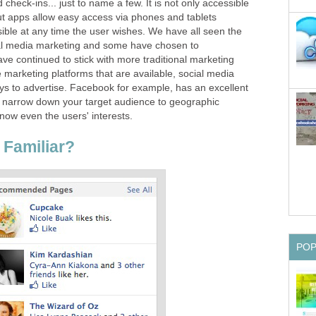
check-ins... just to name a few. It is not only accessible
t apps allow easy access via phones and tablets
ible at any time the user wishes. We have all seen the
al media marketing and some have chosen to
ave continued to stick with more traditional marketing
marketing platforms that are available, social media
ys to advertise. Facebook for example, has an excellent
to narrow down your target audience to geographic
now even the users' interests.
Familiar?
PO