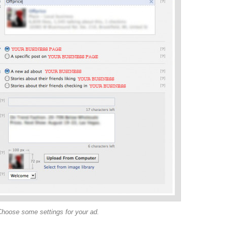
Choose some settings for your ad.