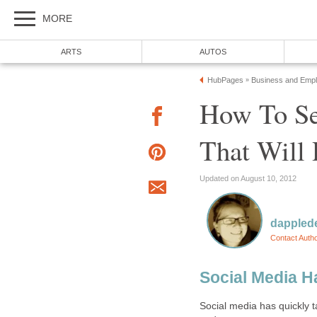
MORE
ARTS
AUTOS
HubPages
Business and Emp
»
How To Se
That Will
Updated on August 10, 2012
dappled
Contact Auth
Social Media H
Social media has quickly t