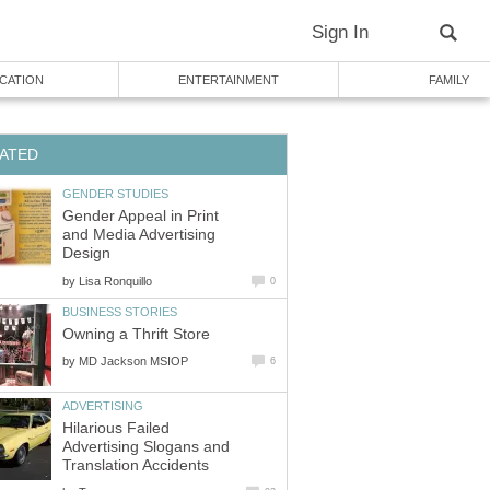
Sign In
CATION
ENTERTAINMENT
FAMILY
ATED
GENDER STUDIES
Gender Appeal in Print
and Media Advertising
Design
by
Lisa Ronquillo
0
BUSINESS STORIES
Owning a Thrift Store
by
MD Jackson MSIOP
6
ADVERTISING
Hilarious Failed
Advertising Slogans and
Translation Accidents