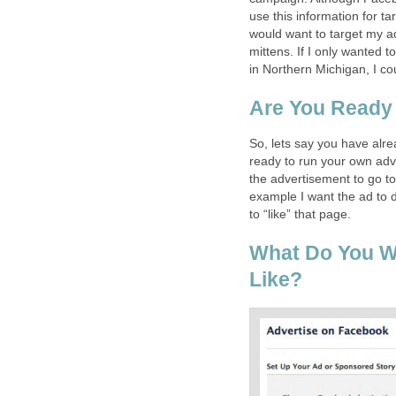
use this information for tar
would want to target my a
mittens. If I only wanted t
in Northern Michigan, I co
Are You Ready
So, lets say you have alr
ready to run your own adve
the advertisement to go t
example I want the ad to 
to “like” that page.
What Do You W
Like?