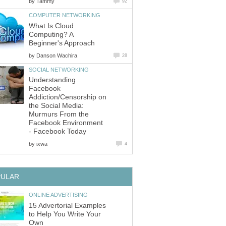
by
Tammy
92
COMPUTER NETWORKING
What Is Cloud
Computing? A
Beginner's Approach
by
Danson Wachira
28
SOCIAL NETWORKING
Understanding
Facebook
Addiction/Censorship on
the Social Media:
Murmurs From the
Facebook Environment
- Facebook Today
by
ixwa
4
PULAR
ONLINE ADVERTISING
15 Advertorial Examples
to Help You Write Your
Own