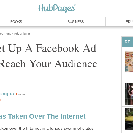
BOOKS
BUSINESS
EDU
loyment
Advertising
»
REL
t Up A Facebook Ad
 Reach Your Audience
esigns
more
or
as Taken Over The Internet
aken over the Internet in a furious swarm of status