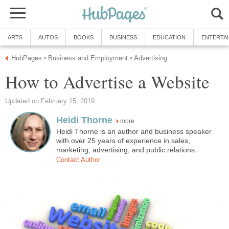
ARTS
AUTOS
BOOKS
BUSINESS
EDUCATION
ENTERTA
HubPages
Business and Employment
Advertising
»
»
How to Advertise a Website
Updated on February 15, 2019
Heidi Thorne
more
Heidi Thorne is an author and business speaker
with over 25 years of experience in sales,
marketing, advertising, and public relations.
Contact Author