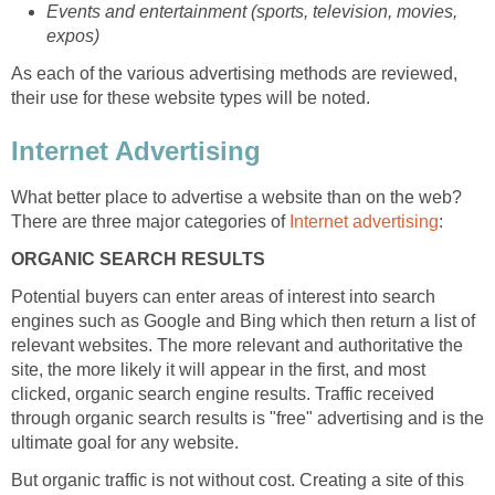
Events and entertainment (sports, television, movies,
expos)
As each of the various advertising methods are reviewed,
their use for these website types will be noted.
Internet Advertising
What better place to advertise a website than on the web?
There are three major categories of
Internet advertising
:
ORGANIC SEARCH RESULTS
Potential buyers can enter areas of interest into search
engines such as Google and Bing which then return a list of
relevant websites. The more relevant and authoritative the
site, the more likely it will appear in the first, and most
clicked, organic search engine results. Traffic received
through organic search results is "free" advertising and is the
ultimate goal for any website.
But organic traffic is not without cost. Creating a site of this