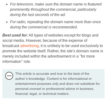
For television, make sure the domain name is featured
prominently throughout the commercial, particularly
during the last seconds of the ad.
For radio, repeating the domain name more than once
during the commercial is recommended.
Best used for:
All types of websites except for blogs and
social media. However, because of the expense of
broadcast
advertising
, it is unlikely to be used exclusively to
promote the website itself. Rather, the site's domain name is
merely included within the advertisement in a "for more
information" role.
This article is accurate and true to the best of the
author’s knowledge. Content is for informational or
entertainment purposes only and does not substitute for
personal counsel or professional advice in business,
financial, legal, or technical matters.