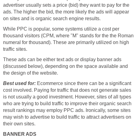
advertiser usually sets a price (bid) they want to pay for the
ads. The higher the bid, the more likely the ads will appear
on sites and is organic search engine results.
While PPC is popular, some systems utilize a cost per
thousand visitors (CPM, where "M" stands for the the Roman
numeral for thousand). These are primarily utilized on high
traffic sites.
These ads can be either text ads or display banner ads
(discussed below), depending on the space available and
the design of the website.
Best used for:
Ecommerce since there can be a significant
cost involved. Paying for traffic that does not generate sales
is not usually a good investment. However, sites of all types
who are trying to build traffic to improve their organic search
result rankings may employ PPC ads. Ironically, some sites
may wish to advertise to build traffic to attract advertisers on
their own sites.
BANNER ADS