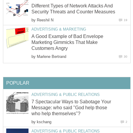
Different Types of Network Attacks And
Security Threats and Counter Measures
by
Reeshil N
19
ADVERTISING & MARKETING
A Good Example of Bad Envelope
Marketing Gimmicks That Make
Customers Angry
by
Marlene Bertrand
30
POPULAR
ADVERTISING & PUBLIC RELATIONS
7 Spectacular Ways to Sabotage Your
Message: who said "God help those
who help themselves"?
by
kschang
2
ADVERTISING & PUBLIC RELATIONS