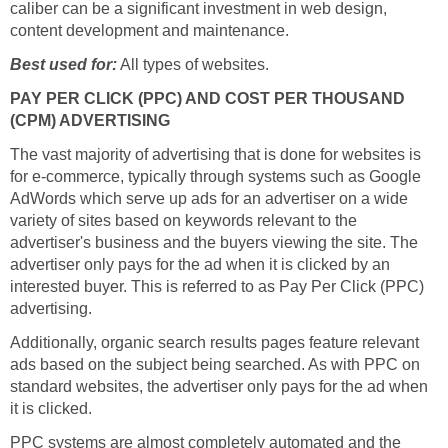
caliber can be a significant investment in web design,
content development and maintenance.
Best used for:
All types of websites.
PAY PER CLICK (PPC) AND COST PER THOUSAND
(CPM) ADVERTISING
The vast majority of advertising that is done for websites is
for e-commerce, typically through systems such as Google
AdWords which serve up ads for an advertiser on a wide
variety of sites based on keywords relevant to the
advertiser's business and the buyers viewing the site. The
advertiser only pays for the ad when it is clicked by an
interested buyer. This is referred to as Pay Per Click (PPC)
advertising.
Additionally, organic search results pages feature relevant
ads based on the subject being searched. As with PPC on
standard websites, the advertiser only pays for the ad when
it is clicked.
PPC systems are almost completely automated and the