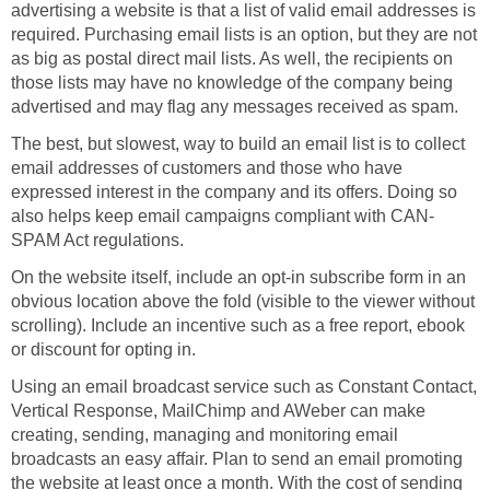
advertising a website is that a list of valid email addresses is
required. Purchasing email lists is an option, but they are not
as big as postal direct mail lists. As well, the recipients on
those lists may have no knowledge of the company being
advertised and may flag any messages received as spam.
The best, but slowest, way to build an email list is to collect
email addresses of customers and those who have
expressed interest in the company and its offers. Doing so
also helps keep email campaigns compliant with CAN-
SPAM Act regulations.
On the website itself, include an opt-in subscribe form in an
obvious location above the fold (visible to the viewer without
scrolling). Include an incentive such as a free report, ebook
or discount for opting in.
Using an email broadcast service such as Constant Contact,
Vertical Response, MailChimp and AWeber can make
creating, sending, managing and monitoring email
broadcasts an easy affair. Plan to send an email promoting
the website at least once a month. With the cost of sending