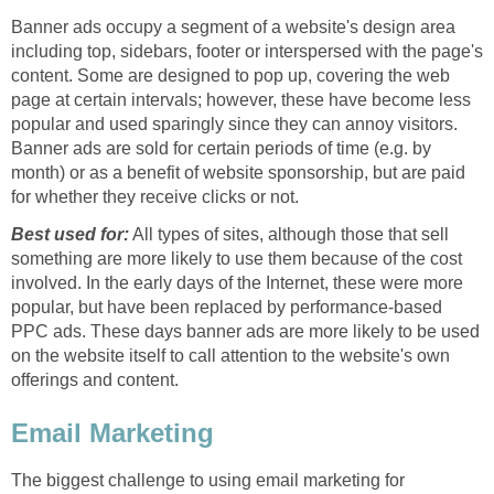
Banner ads occupy a segment of a website's design area
including top, sidebars, footer or interspersed with the page's
content. Some are designed to pop up, covering the web
page at certain intervals; however, these have become less
popular and used sparingly since they can annoy visitors.
Banner ads are sold for certain periods of time (e.g. by
month) or as a benefit of website sponsorship, but are paid
for whether they receive clicks or not.
Best used for:
All types of sites, although those that sell
something are more likely to use them because of the cost
involved. In the early days of the Internet, these were more
popular, but have been replaced by performance-based
PPC ads. These days banner ads are more likely to be used
on the website itself to call attention to the website's own
offerings and content.
Email Marketing
The biggest challenge to using email marketing for