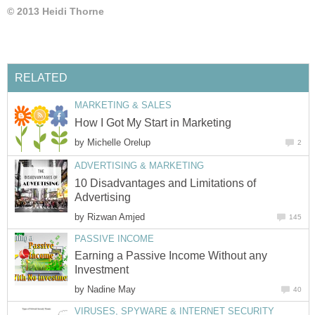
© 2013 Heidi Thorne
RELATED
MARKETING & SALES
How I Got My Start in Marketing
by
Michelle Orelup
2
ADVERTISING & MARKETING
10 Disadvantages and Limitations of
Advertising
by
Rizwan Amjed
145
PASSIVE INCOME
Earning a Passive Income Without any
Investment
by
Nadine May
40
VIRUSES, SPYWARE & INTERNET SECURITY