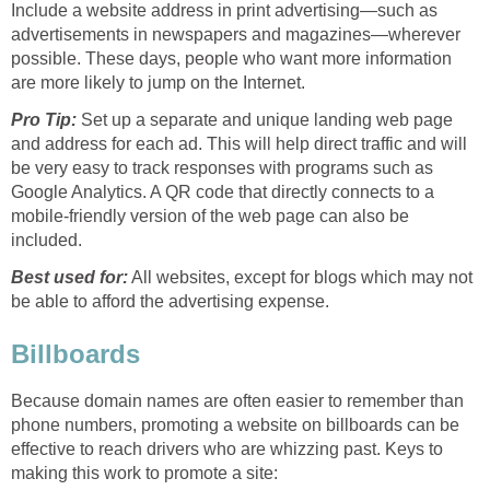
Include a website address in print advertising—such as
advertisements in newspapers and magazines—wherever
possible. These days, people who want more information
are more likely to jump on the Internet.
Pro Tip:
Set up a separate and unique landing web page
and address for each ad. This will help direct traffic and will
be very easy to track responses with programs such as
Google Analytics. A QR code that directly connects to a
mobile-friendly version of the web page can also be
included.
Best used for:
All websites, except for blogs which may not
be able to afford the advertising expense.
Billboards
Because domain names are often easier to remember than
phone numbers, promoting a website on billboards can be
effective to reach drivers who are whizzing past. Keys to
making this work to promote a site: