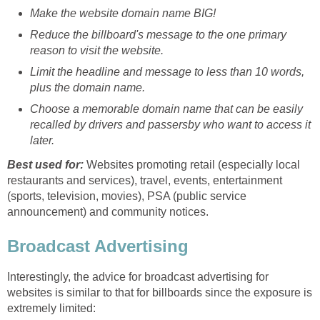
Make the website domain name BIG!
Reduce the billboard's message to the one primary
reason to visit the website.
Limit the headline and message to less than 10 words,
plus the domain name.
Choose a memorable domain name that can be easily
recalled by drivers and passersby who want to access it
later.
Best used for:
Websites promoting retail (especially local
restaurants and services), travel, events, entertainment
(sports, television, movies), PSA (public service
announcement) and community notices.
Broadcast Advertising
Interestingly, the advice for broadcast advertising for
websites is similar to that for billboards since the exposure is
extremely limited: