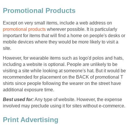
Promotional Products
Except on very small items, include a web address on
promotional products
wherever possible. It is particularly
important for items that will find a home on people's desks or
mobile devices where they would be more likely to visit a
site.
However, for wearable items such as logo'd polos and hats,
including a website is optional. People are unlikely to be
visiting a site while looking at someone's hat. But it would be
recommended for placement on the BACK of promotional T
shirts since people following the wearer on the street have
additional exposure time.
Best used for:
Any type of website. However, the expense
involved may preclude using it for sites without e-commerce.
Print Advertising