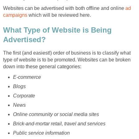
Websites can be advertised with both offline and online
ad
campaigns
which will be reviewed here.
What Type of Website is Being
Advertised?
The first (and easiest!) order of business is to classify what
type of website is to be promoted. Websites can be broken
down into these general categories:
E-commerce
Blogs
Corporate
News
Online community or social media sites
Brick-and-mortar retail, travel and services
Public service information