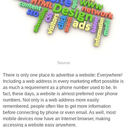
Source
There is only one place to advertise a website:
Everywhere!
Including a web address in every marketing effort possible is
as much a requirement as a phone number used to be. In
fact, these days, a website is almost preferred over phone
numbers. Not only is a web address more easily
remembered, people often like to get more information
before connecting by phone or even email. As well, most
mobile devices now have an Internet browser, making
accessing a website easy anywhere.