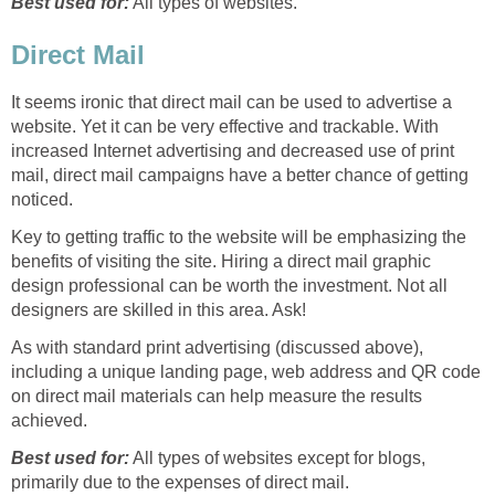
Best used for:
All types of websites.
Direct Mail
It seems ironic that direct mail can be used to advertise a
website. Yet it can be very effective and trackable. With
increased Internet advertising and decreased use of print
mail, direct mail campaigns have a better chance of getting
noticed.
Key to getting traffic to the website will be emphasizing the
benefits of visiting the site. Hiring a direct mail graphic
design professional can be worth the investment. Not all
designers are skilled in this area. Ask!
As with standard print advertising (discussed above),
including a unique landing page, web address and QR code
on direct mail materials can help measure the results
achieved.
Best used for:
All types of websites except for blogs,
primarily due to the expenses of direct mail.