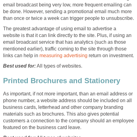
email broadcast being very low, more frequent emailing can
be done. However, sending a promotional email much more
than once or twice a week can trigger people to unsubscribe.
The greatest advantage of using email to advertise a
website is that it can link directly to the site. Plus, if using an
email broadcast service that has analytics (such as those
mentioned earlier), traffic coming to the site through those
links can help in
measuring advertising
return on investment.
Best used for:
All types of websites.
Printed Brochures and Stationery
As important, if not more important, than an email address or
phone number, a website address should be included on all
business cards, letterhead and other company branding
materials such as brochures. This also gives potential
customers a connection to the company should an employee
featured on the business card leave.