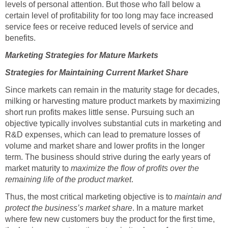
levels of personal attention. But those who fall below a
certain level of profitability for too long may face increased
service fees or receive reduced levels of service and
benefits.
Marketing Strategies for Mature Markets
Strategies for Maintaining Current Market Share
Since markets can remain in the maturity stage for decades,
milking or harvesting mature product markets by maximizing
short run profits makes little sense. Pursuing such an
objective typically involves substantial cuts in marketing and
R&D expenses, which can lead to premature losses of
volume and market share and lower profits in the longer
term. The business should strive during the early years of
market maturity to
maximize the flow of profits over the
remaining life of the product market
.
Thus, the most critical marketing objective is to
maintain and
protect the business’s market share
. In a mature market
where few new customers buy the product for the first time,