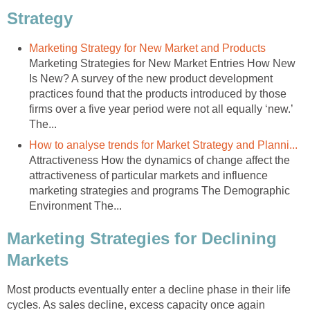
Strategy
Marketing Strategy for New Market and Products
Marketing Strategies for New Market Entries How New
Is New? A survey of the new product development
practices found that the products introduced by those
firms over a five year period were not all equally ‘new.’
The...
How to analyse trends for Market Strategy and Planni...
Attractiveness How the dynamics of change affect the
attractiveness of particular markets and influence
marketing strategies and programs The Demographic
Environment The...
Marketing Strategies for Declining
Markets
Most products eventually enter a decline phase in their life
cycles. As sales decline, excess capacity once again