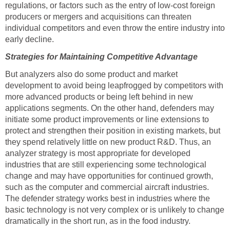
regulations, or factors such as the entry of low-cost foreign
producers or mergers and acquisitions can threaten
individual competitors and even throw the entire industry into
early decline.
Strategies for Maintaining Competitive Advantage
But analyzers also do some product and market
development to avoid being leapfrogged by competitors with
more advanced products or being left behind in new
applications segments. On the other hand, defenders may
initiate some product improvements or line extensions to
protect and strengthen their position in existing markets, but
they spend relatively little on new product R&D. Thus, an
analyzer strategy is most appropriate for developed
industries that are still experiencing some technological
change and may have opportunities for continued growth,
such as the computer and commercial aircraft industries.
The defender strategy works best in industries where the
basic technology is not very complex or is unlikely to change
dramatically in the short run, as in the food industry.