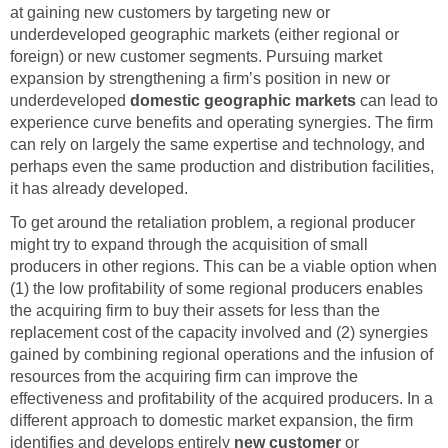
at gaining new customers by targeting new or
underdeveloped geographic markets (either regional or
foreign) or new customer segments. Pursuing market
expansion by strengthening a firm’s position in new or
underdeveloped
domestic geographic markets
can lead to
experience curve benefits and operating synergies. The firm
can rely on largely the same expertise and technology, and
perhaps even the same production and distribution facilities,
it has already developed.
To get around the retaliation problem, a regional producer
might try to expand through the acquisition of small
producers in other regions. This can be a viable option when
(1) the low profitability of some regional producers enables
the acquiring firm to buy their assets for less than the
replacement cost of the capacity involved and (2) synergies
gained by combining regional operations and the infusion of
resources from the acquiring firm can improve the
effectiveness and profitability of the acquired producers. In a
different approach to domestic market expansion, the firm
identifies and develops entirely
new customer
or