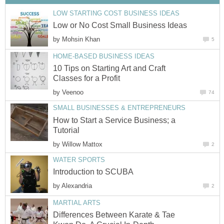
LOW STARTING COST BUSINESS IDEAS
Low or No Cost Small Business Ideas
by
Mohsin Khan
5
HOME-BASED BUSINESS IDEAS
10 Tips on Starting Art and Craft
Classes for a Profit
by
Veenoo
74
SMALL BUSINESSES & ENTREPRENEURS
How to Start a Service Business; a
Tutorial
by
Willow Mattox
2
WATER SPORTS
Introduction to SCUBA
by
Alexandria
2
MARTIAL ARTS
Differences Between Karate & Tae