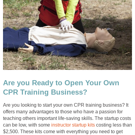
Are you Ready to Open Your Own
CPR Training Business?
Are you looking to start your own CPR training business? It
offers many advantages to those who have a passion for
teaching others important life-saving skills. The startup costs
can be low, with some
instructor startup kits
costing less than
$2,500. These kits come with everything you need to get