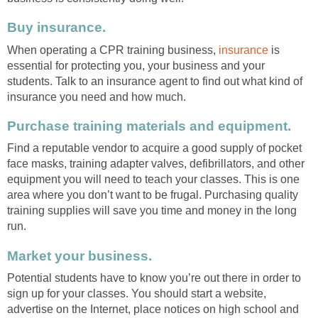
Buy insurance.
When operating a CPR training business,
insurance
is
essential for protecting you, your business and your
students. Talk to an insurance agent to find out what kind of
insurance you need and how much.
Purchase training materials and equipment.
Find a reputable vendor to acquire a good supply of pocket
face masks, training adapter valves, defibrillators, and other
equipment you will need to teach your classes. This is one
area where you don’t want to be frugal. Purchasing quality
training supplies will save you time and money in the long
run.
Market your business.
Potential students have to know you’re out there in order to
sign up for your classes. You should start a website,
advertise on the Internet, place notices on high school and