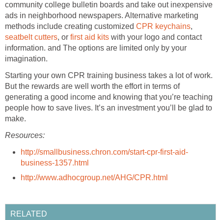
community college bulletin boards and take out inexpensive
ads in neighborhood newspapers. Alternative marketing
methods include creating customized
CPR keychains
,
seatbelt cutters
, or
first aid kits
with your logo and contact
information. and The options are limited only by your
imagination.
Starting your own CPR training business takes a lot of work.
But the rewards are well worth the effort in terms of
generating a good income and knowing that you’re teaching
people how to save lives. It’s an investment you’ll be glad to
make.
Resources:
http://smallbusiness.chron.com/start-cpr-first-aid-
business-1357.html
http://www.adhocgroup.net/AHG/CPR.html
RELATED