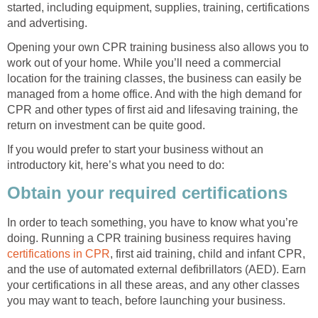
started, including equipment, supplies, training, certifications
and advertising.
Opening your own CPR training business also allows you to
work out of your home. While you’ll need a commercial
location for the training classes, the business can easily be
managed from a home office. And with the high demand for
CPR and other types of first aid and lifesaving training, the
return on investment can be quite good.
If you would prefer to start your business without an
introductory kit, here’s what you need to do:
Obtain your required certifications
In order to teach something, you have to know what you’re
doing. Running a CPR training business requires having
certifications in CPR
, first aid training, child and infant CPR,
and the use of automated external defibrillators (AED). Earn
your certifications in all these areas, and any other classes
you may want to teach, before launching your business.