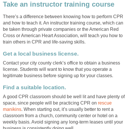
Take an instructor training course
There’s a difference between knowing how to perform CPR
and how to teach it. An instructor training course, which can
be taken through private companies or the American Red
Cross or American Heart Association, will teach you how to
train others in CPR and life-saving skills.
Get a local business license.
Contact your city county clerk’s office to obtain a business
license. Students will want to know that you operate a
legitimate business before signing up for your classes.
Find a suitable location.
A good CPR classroom should be well lit and have plenty of
space, since people will be practicing CPR on
rescue
manikins
. When starting out, it’s usually better to rent a
classroom from a church, community center or hotel on a
weekly basis. Avoid signing any long-term leases until your
business is consistently doing well.