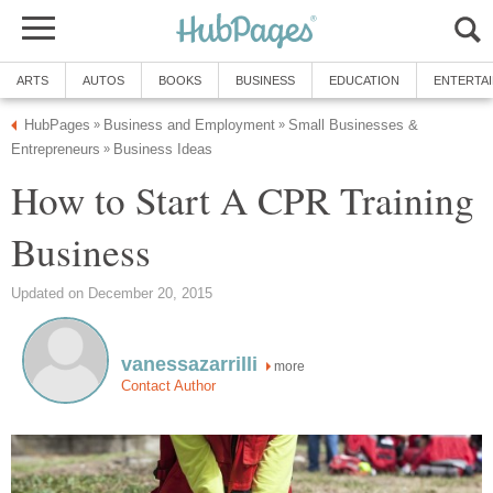
ARTS
AUTOS
BOOKS
BUSINESS
EDUCATION
ENTERTA
HubPages
Business and Employment
Small Businesses &
»
»
Entrepreneurs
Business Ideas
»
How to Start A CPR Training
Business
Updated on December 20, 2015
vanessazarrilli
more
Contact Author