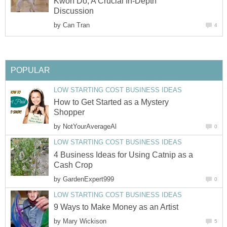
Kwon Do, A Crucial In-Depth
Discussion
by
Can Tran
4
POPULAR
LOW STARTING COST BUSINESS IDEAS
How to Get Started as a Mystery
Shopper
by
NotYourAverageAl
0
LOW STARTING COST BUSINESS IDEAS
4 Business Ideas for Using Catnip as a
Cash Crop
by
GardenExpert999
0
LOW STARTING COST BUSINESS IDEAS
9 Ways to Make Money as an Artist
by
Mary Wickison
5