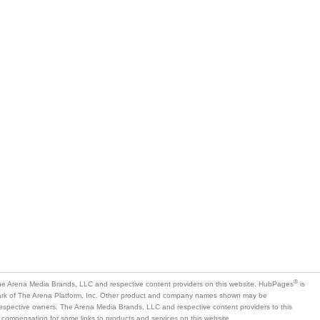
®
e Arena Media Brands, LLC and respective content providers on this website. HubPages
is
mark of The Arena Platform, Inc. Other product and company names shown may be
 respective owners. The Arena Media Brands, LLC and respective content providers to this
 compensation for some links to products and services on this website.