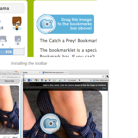
Installing the toolbar