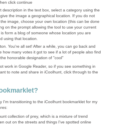
then click continue
t description in the text box, select a category using the
ve the image a geographical location. If you do not
f the image, choose your own location (this can be done
ing on the prompt allowing the tool to use your current
ge is form a blog of someone whose location you are
 using that location.
tton. You're all set! After a while, you can go back and
 how many votes it got to see if a lot of people also find
 the honorable designation of "cool"
ot work in Google Reader, so if you see something in
t to note and share in iCoolhunt, click through to the
ookmarklet?
 I'm transitioning to the iCoolhunt bookmarklet for my
ures:
unt collection of prey, which is a mixture of trend
ken out on the streets and things I've spotted online