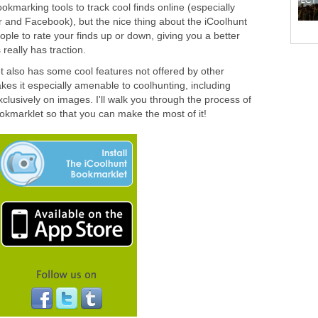
okmarking tools to track cool finds online (especially
and Facebook), but the nice thing about the iCoolhunt
ople to rate your finds up or down, giving you a better
 really has traction.
 also has some cool features not offered by other
es it especially amenable to coolhunting, including
clusively on images. I'll walk you through the process of
ookmarklet so that you can make the most of it!