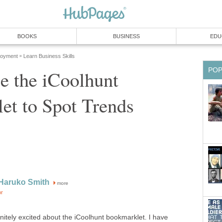
BOOKS
BUSINESS
EDU
loyment
Learn Business Skills
»
PO
e the iCoolhunt
et to Spot Trends
Haruko Smith
more
or
finitely excited about the iCoolhunt bookmarklet. I have