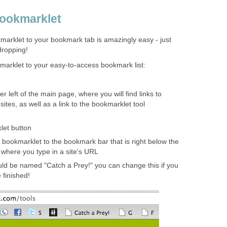
Bookmarklet
marklet to your bookmark tab is amazingly easy - just
dropping!
marklet to your easy-to-access bookmark list:
r left of the main page, where you will find links to
sites, as well as a link to the bookmarklet tool
let button
 bookmarklet to the bookmark bar that is right below the
 where you type in a site's URL
ld be named "Catch a Prey!" you can change this if you
 finished!