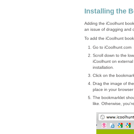
Installing the 
Adding the iCoolhunt book
an issue of dragging and 
To add the iCoolhunt book
Go to iCoolhunt.com
Scroll down to the lowe
iCoolhunt on external 
installation.
Click on the bookmark
Drag the image of the
place in your browser
The bookmarklet shou
like. Otherwise, you're