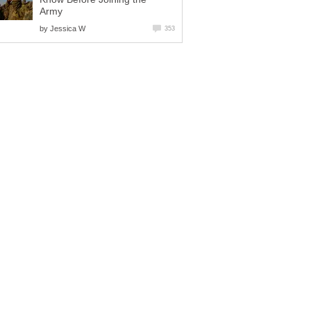
Army
by
Jessica W
353