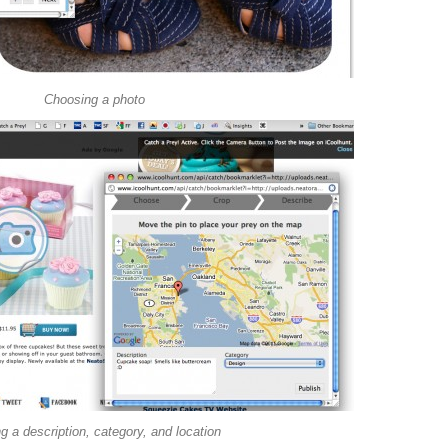
Choosing a photo
g a description, category, and location