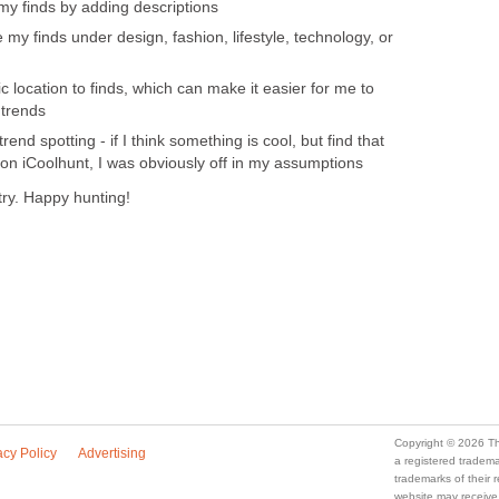
 my finds by adding descriptions
e my finds under design, fashion, lifestyle, technology, or
 location to finds, which can make it easier for me to
 trends
end spotting - if I think something is cool, but find that
 on iCoolhunt, I was obviously off in my assumptions
 try. Happy hunting!
Copyright © 2026 Th
acy Policy
Advertising
a registered trade
trademarks of their
website may receive