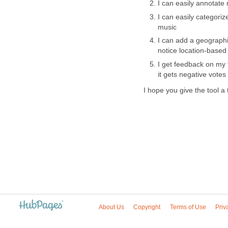
I can easily annotate
I can easily categoriz
music
I can add a geographic
notice location-based
I get feedback on my tr
it gets negative votes
I hope you give the tool a
About Us
Copyright
Terms of Use
Priv