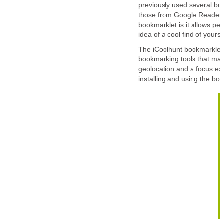
previously used several bo
those from Google Reader 
bookmarklet is it allows pe
idea of a cool find of yours
The iCoolhunt bookmarklet
bookmarking tools that mak
geolocation and a focus ex
installing and using the b