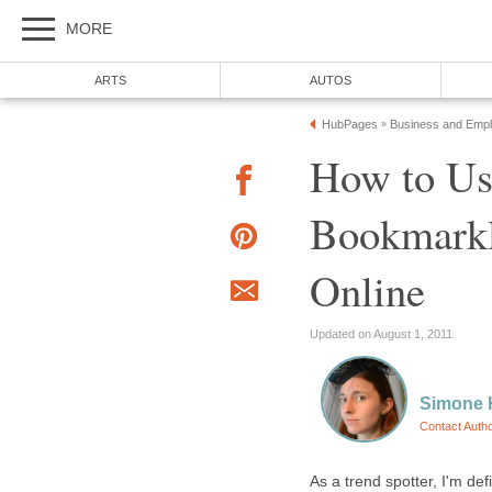
MORE
ARTS
AUTOS
HubPages
Business and Emp
»
How to Us
Bookmarkl
Online
Updated on August 1, 2011
Simone 
Contact Auth
As a trend spotter, I'm de