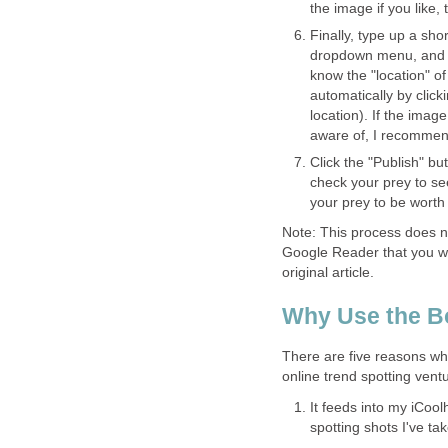
the image if you like, 
Finally, type up a shor
dropdown menu, and gi
know the "location" o
automatically by click
location). If the ima
aware of, I recommend
Click the "Publish" bu
check your prey to see
your prey to be worth
Note: This process does n
Google Reader that you wan
original article.
Why Use the B
There are five reasons why
online trend spotting vent
It feeds into my iCoolh
spotting shots I've ta