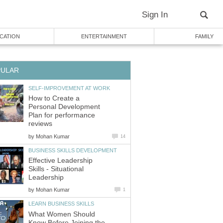
Sign In
CATION
ENTERTAINMENT
FAMILY
PULAR
SELF-IMPROVEMENT AT WORK
How to Create a
Personal Development
Plan for performance
reviews
by
Mohan Kumar
14
BUSINESS SKILLS DEVELOPMENT
Effective Leadership
Skills - Situational
Leadership
by
Mohan Kumar
1
LEARN BUSINESS SKILLS
What Women Should
Know Before Joining the