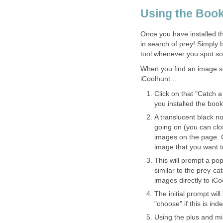
Using the Boo
Once you have installed t
in search of prey! Simply 
tool whenever you spot so
When you find an image s
iCoolhunt...
Click on that "Catch 
you installed the boo
A translucent black no
going on (you can clo
images on the page. C
image that you want t
This will prompt a po
similar to the prey-c
images directly to iC
The initial prompt wil
"choose" if this is in
Using the plus and m