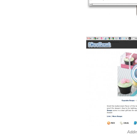
Addin