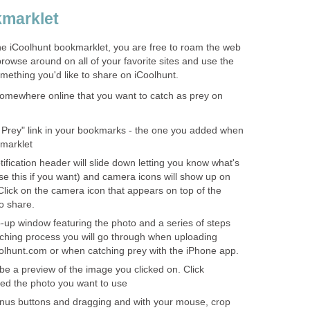
kmarklet
he iCoolhunt bookmarklet, you are free to roam the web
browse around on all of your favorite sites and use the
mething you'd like to share on iCoolhunt.
omewhere online that you want to catch as prey on
a Prey" link in your bookmarks - the one you added when
kmarklet
tification header will slide down letting you know what's
se this if you want) and camera icons will show up on
lick on the camera icon that appears on top of the
o share.
p-up window featuring the photo and a series of steps
atching process you will go through when uploading
oolhunt.com or when catching prey with the iPhone app.
l be a preview of the image you clicked on. Click
deed the photo you want to use
inus buttons and dragging and with your mouse, crop