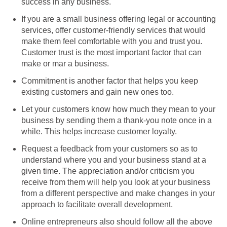
success in any business.
If you are a small business offering legal or accounting
services, offer customer-friendly services that would
make them feel comfortable with you and trust you.
Customer trust is the most important factor that can
make or mar a business.
Commitment is another factor that helps you keep
existing customers and gain new ones too.
Let your customers know how much they mean to your
business by sending them a thank-you note once in a
while. This helps increase customer loyalty.
Request a feedback from your customers so as to
understand where you and your business stand at a
given time. The appreciation and/or criticism you
receive from them will help you look at your business
from a different perspective and make changes in your
approach to facilitate overall development.
Online entrepreneurs also should follow all the above