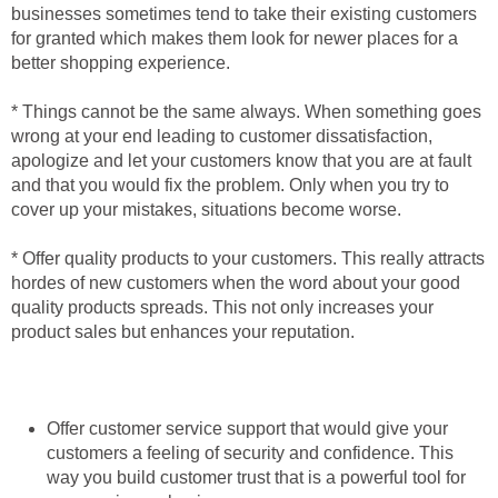
businesses sometimes tend to take their existing customers
for granted which makes them look for newer places for a
better shopping experience.
* Things cannot be the same always. When something goes
wrong at your end leading to customer dissatisfaction,
apologize and let your customers know that you are at fault
and that you would fix the problem. Only when you try to
cover up your mistakes, situations become worse.
* Offer quality products to your customers. This really attracts
hordes of new customers when the word about your good
quality products spreads. This not only increases your
product sales but enhances your reputation.
Offer customer service support that would give your
customers a feeling of security and confidence. This
way you build customer trust that is a powerful tool for