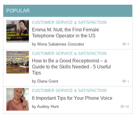
POPULAR
CUSTOMER SERVICE & SATISFACTION
Emma M. Nutt, the First Female
Telephone Operator in the US
by
Mona Sabalones Gonzalez
0
CUSTOMER SERVICE & SATISFACTION
How to Be a Good Receptionist – a
Guide to the Skills Needed - 5 Useful
Tips
by
Diana Grant
1
CUSTOMER SERVICE & SATISFACTION
6 Important Tips for Your Phone Voice
by
Audrey Hunt
60