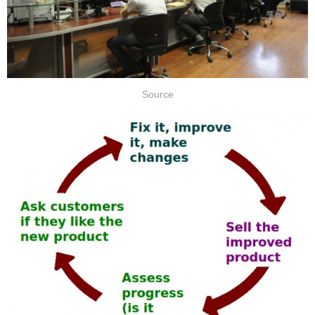
Source