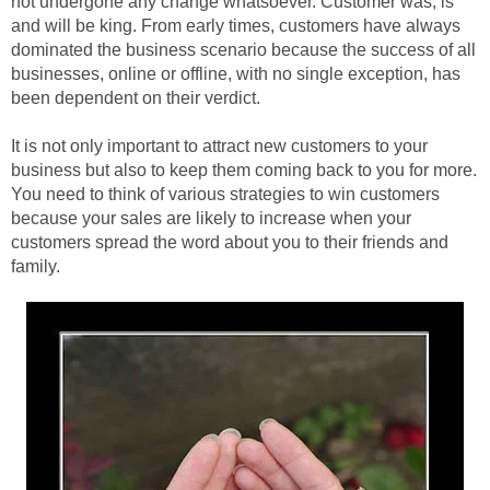
not undergone any change whatsoever. Customer was, is
and will be king. From early times, customers have always
dominated the business scenario because the success of all
businesses, online or offline, with no single exception, has
been dependent on their verdict.
It is not only important to attract new customers to your
business but also to keep them coming back to you for more.
You need to think of various strategies to win customers
because your sales are likely to increase when your
customers spread the word about you to their friends and
family.