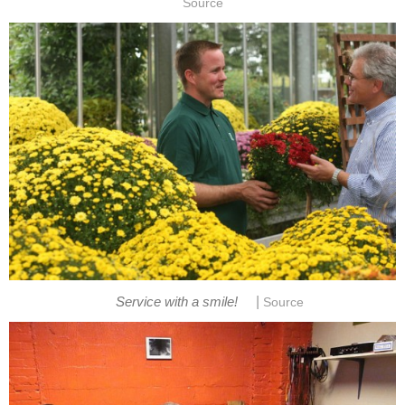
Source
|
Service with a smile!
Source