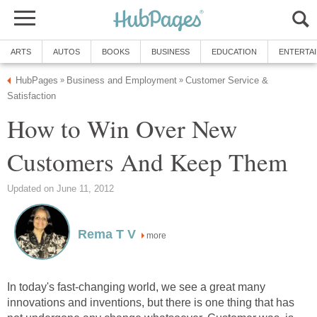
ARTS
AUTOS
BOOKS
BUSINESS
EDUCATION
ENTERTA
HubPages
Business and Employment
Customer Service &
»
»
Satisfaction
How to Win Over New
Customers And Keep Them
Updated on June 11, 2012
Rema T V
more
In today's fast-changing world, we see a great many
innovations and inventions, but there is one thing that has