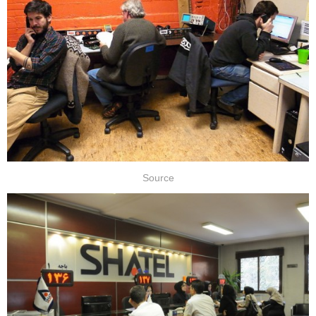
Source