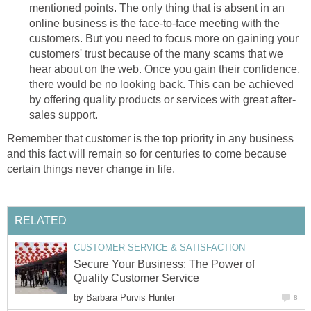
mentioned points. The only thing that is absent in an
online business is the face-to-face meeting with the
customers. But you need to focus more on gaining your
customers' trust because of the many scams that we
hear about on the web. Once you gain their confidence,
there would be no looking back. This can be achieved
by offering quality products or services with great after-
sales support.
Remember that customer is the top priority in any business
and this fact will remain so for centuries to come because
certain things never change in life.
RELATED
CUSTOMER SERVICE & SATISFACTION
Secure Your Business: The Power of
Quality Customer Service
by
Barbara Purvis Hunter
8