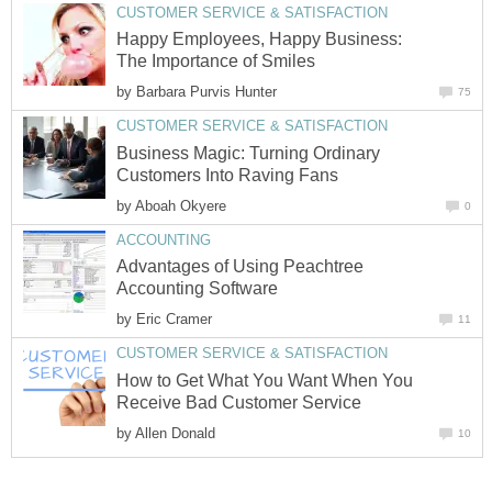
CUSTOMER SERVICE & SATISFACTION
Happy Employees, Happy Business:
The Importance of Smiles
by
Barbara Purvis Hunter
75
CUSTOMER SERVICE & SATISFACTION
Business Magic: Turning Ordinary
Customers Into Raving Fans
by
Aboah Okyere
0
ACCOUNTING
Advantages of Using Peachtree
Accounting Software
by
Eric Cramer
11
CUSTOMER SERVICE & SATISFACTION
How to Get What You Want When You
Receive Bad Customer Service
by
Allen Donald
10