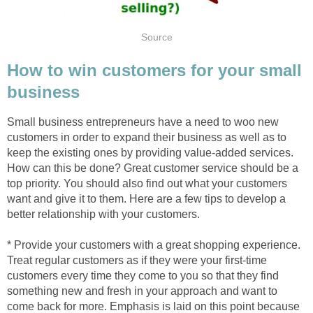
Source
How to win customers for your small
business
Small business entrepreneurs have a need to woo new
customers in order to expand their business as well as to
keep the existing ones by providing value-added services.
How can this be done? Great customer service should be a
top priority. You should also find out what your customers
want and give it to them. Here are a few tips to develop a
better relationship with your customers.
* Provide your customers with a great shopping experience.
Treat regular customers as if they were your first-time
customers every time they come to you so that they find
something new and fresh in your approach and want to
come back for more. Emphasis is laid on this point because