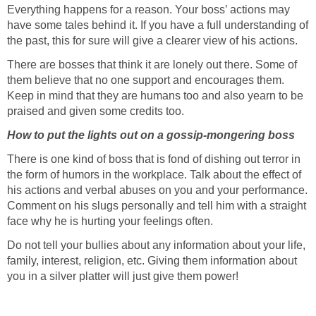
Everything happens for a reason. Your boss’ actions may
have some tales behind it. If you have a full understanding of
the past, this for sure will give a clearer view of his actions.
There are bosses that think it are lonely out there. Some of
them believe that no one support and encourages them.
Keep in mind that they are humans too and also yearn to be
praised and given some credits too.
How to put the lights out on a gossip-mongering boss
There is one kind of boss that is fond of dishing out terror in
the form of humors in the workplace. Talk about the effect of
his actions and verbal abuses on you and your performance.
Comment on his slugs personally and tell him with a straight
face why he is hurting your feelings often.
Do not tell your bullies about any information about your life,
family, interest, religion, etc. Giving them information about
you in a silver platter will just give them power!