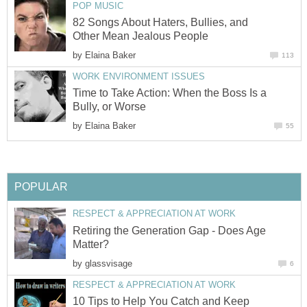
POP MUSIC
82 Songs About Haters, Bullies, and
Other Mean Jealous People
by
Elaina Baker
113
WORK ENVIRONMENT ISSUES
Time to Take Action: When the Boss Is a
Bully, or Worse
by
Elaina Baker
55
POPULAR
RESPECT & APPRECIATION AT WORK
Retiring the Generation Gap - Does Age
Matter?
by
glassvisage
6
RESPECT & APPRECIATION AT WORK
10 Tips to Help You Catch and Keep