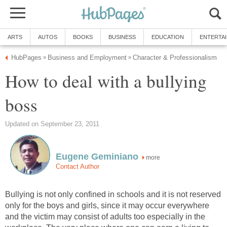
ARTS
AUTOS
BOOKS
BUSINESS
EDUCATION
ENTERTA
HubPages
Business and Employment
Character & Professionalism
»
»
How to deal with a bullying
boss
Updated on September 23, 2011
Eugene Geminiano
more
Contact Author
Bullying is not only confined in schools and it is not reserved
only for the boys and girls, since it may occur everywhere
and the victim may consist of adults too especially in the