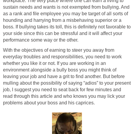
workplace. The very place where one can earn a living to
sustain needs and wants is not exempted from bullying. And
as a rank and file employee you may be target of all sorts of
hounding and harrying from a misbehaving superior or a
boss. If bullying takes its toll, this is definitely not favorable to
your side since this can be stressful and it will affect your
performance some way or the other.
With the objectives of earning to steer you away from
everyday troubles and responsibilities, you need to work
whether you like it or not. If you are working in an
environment alongside a bully boss you might think of
leaving your job and have a grit to find another. But before
mulling about the possibility of saying “adios” to your present
job, I suggest you need to seat back for few minutes and
read through this article and who knows you may lick your
problems about your boss and his caprices.