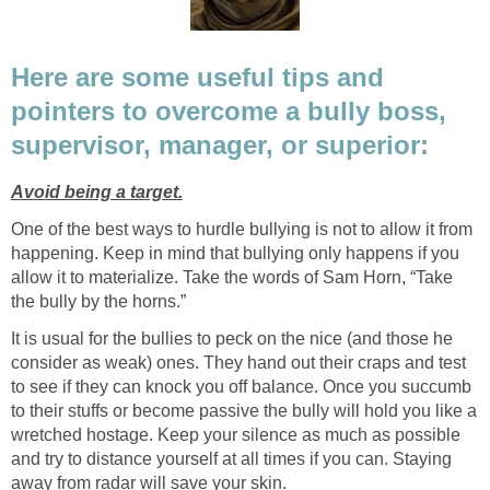
Here are some useful tips and
pointers to overcome a bully boss,
supervisor, manager, or superior:
Avoid being a target.
One of the best ways to hurdle bullying is not to allow it from
happening. Keep in mind that bullying only happens if you
allow it to materialize. Take the words of Sam Horn, “Take
the bully by the horns.”
It is usual for the bullies to peck on the nice (and those he
consider as weak) ones. They hand out their craps and test
to see if they can knock you off balance. Once you succumb
to their stuffs or become passive the bully will hold you like a
wretched hostage. Keep your silence as much as possible
and try to distance yourself at all times if you can. Staying
away from radar will save your skin.