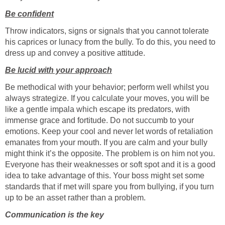
Be confident
Throw indicators, signs or signals that you cannot tolerate
his caprices or lunacy from the bully. To do this, you need to
dress up and convey a positive attitude.
Be lucid with your approach
Be methodical with your behavior; perform well whilst you
always strategize. If you calculate your moves, you will be
like a gentle impala which escape its predators, with
immense grace and fortitude. Do not succumb to your
emotions. Keep your cool and never let words of retaliation
emanates from your mouth. If you are calm and your bully
might think it’s the opposite. The problem is on him not you.
Everyone has their weaknesses or soft spot and it is a good
idea to take advantage of this. Your boss might set some
standards that if met will spare you from bullying, if you turn
up to be an asset rather than a problem.
Communication is the key