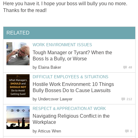
Here you have it. I hope your boss will bully you no more.
Thanks for the read!
RELATED
WORK ENVIRONMENT ISSUES
Tough Manager or Tyrant? When the
Boss Is a Bully, or Worse
by
Elaina Baker
48
DIFFICULT EMPLOYEES & SITUATIONS
Hostile Work Environment: 10 Things
Bully Bosses Do to Cause Lawsuits
by
Undercover Lawyer
212
RESPECT & APPRECIATION AT WORK
Navigating Religious Conflict in the
Workplace
by
Atticus Wren
0