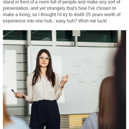
stand in front of a room full of people and make any sort of
presentation, and yet strangely that's how I've chosen to
make a living, so I thought I'd try to distill 25 years worth of
experience into one hub - easy huh? Wish me luck!