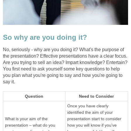
So why are you doing it?
No, seriously - why are you doing it? What's the purpose of
the presentation? Effective presentations have a clear focus.
Are you trying to sell an idea? Impart knowledge? Entertain?
You first need to ask yourself some key questions to help
you plan what you're going to say and how you're going to
say it.
Question
Need to Consider
Once you have clearly
identified the aim of your
What is your aim of the
presentation start to consider
presentation – what do you
how you will know if you’ve