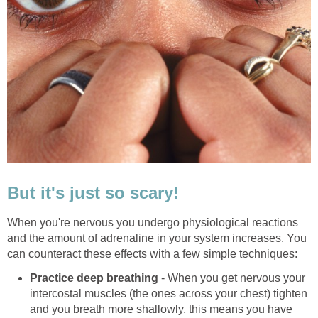
But it's just so scary!
When you're nervous you undergo physiological reactions
and the amount of adrenaline in your system increases. You
can counteract these effects with a few simple techniques:
Practice deep breathing
- When you get nervous your
intercostal muscles (the ones across your chest) tighten
and you breath more shallowly, this means you have