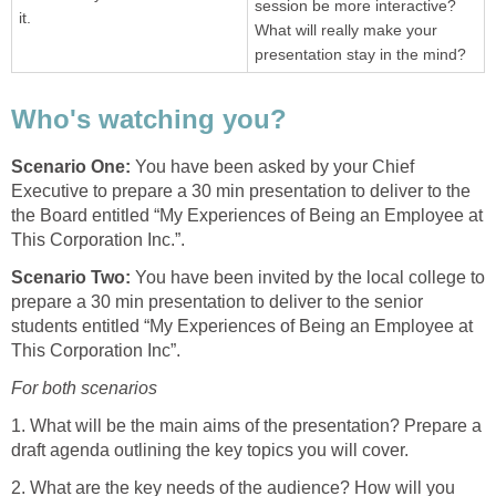
session be more interactive?
it.
What will really make your
presentation stay in the mind?
Who's watching you?
Scenario One:
You have been asked by your Chief
Executive to prepare a 30 min presentation to deliver to the
the Board entitled “My Experiences of Being an Employee at
This Corporation Inc.”.
Scenario Two:
You have been invited by the local college to
prepare a 30 min presentation to deliver to the senior
students entitled “My Experiences of Being an Employee at
This Corporation Inc”.
For both scenarios
1. What will be the main aims of the presentation? Prepare a
draft agenda outlining the key topics you will cover.
2. What are the key needs of the audience? How will you