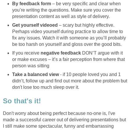
By feedback form
– be very specific and clear when
you’re writing the questions. Make sure you cover the
presentation content as well as style of delivery.
Get yourself videoed
– scary but highly effective.
Perhaps video yourself during practice to allow time to
fix any issues. Watch it with someone as you’ll probably
be too harsh on yourself and gloss over the good bits.
If you receive
negative feedback
DON’T argue with it
or make excuses – it’s a fair perception from where that
person was sitting
Take a balanced view
- if 10 people loved you and 1
didn’t, follow up and find out more about the problem but
don't lose too much sleep over it.
So that's it!
Don't worry about being perfect because no-one is, I've
made a successful career out of delivering presentations but
I still make some spectacular, funny and embarrassing