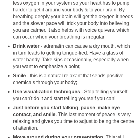
less oxygen in your system so your heart has to pump
harder to get it around your body & to your brain. By
breathing deeply your brain will get the oxygen it needs
and the slower pace will trick your body into believing
you are calmer. It also helps with voice quivers, which
can occur when your breathing is irregular;
Drink water
- adrenalin can cause a dry mouth, which
in turn leads to getting tongue-tied. Have a glass of
water handy. Take sips occasionally, especially when
you want to emphasize a point;
Smile
- this is a natural relaxant that sends positive
chemicals through your body;
Use visualization techniques
- Stop telling yourself
you can't do it and start telling yourself you can!
Just before you start talking, pause, make eye
contact, and smile.
This last moment of peace is very
relaxing and gives you time to adjust to being the centre
of attention.
Move around during your presentation.
This will