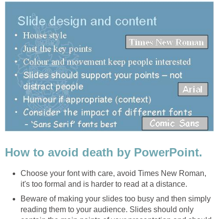
How to avoid death by PowerPoint.
Choose your font with care, avoid Times New Roman,
it's too formal and is harder to read at a distance.
Beware of making your slides too busy and then simply
reading them to your audience. Slides should only