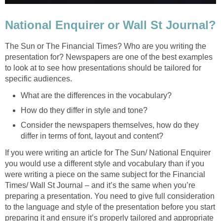
National Enquirer or Wall St Journal?
The Sun or The Financial Times? Who are you writing the
presentation for? Newspapers are one of the best examples
to look at to see how presentations should be tailored for
specific audiences.
What are the differences in the vocabulary?
How do they differ in style and tone?
Consider the newspapers themselves, how do they
differ in terms of font, layout and content?
If you were writing an article for The Sun/ National Enquirer
you would use a different style and vocabulary than if you
were writing a piece on the same subject for the Financial
Times/ Wall St Journal – and it’s the same when you’re
preparing a presentation. You need to give full consideration
to the language and style of the presentation before you start
preparing it and ensure it’s properly tailored and appropriate