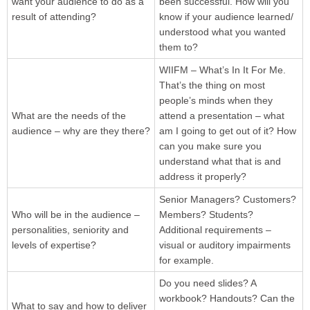
want your audience to do as a
been successful. How will you
result of attending?
know if your audience learned/
understood what you wanted
them to?
WIIFM – What’s In It For Me.
That’s the thing on most
people’s minds when they
What are the needs of the
attend a presentation – what
audience – why are they there?
am I going to get out of it? How
can you make sure you
understand what that is and
address it properly?
Senior Managers? Customers?
Who will be in the audience –
Members? Students?
personalities, seniority and
Additional requirements –
levels of expertise?
visual or auditory impairments
for example.
Do you need slides? A
workbook? Handouts? Can the
What to say and how to deliver