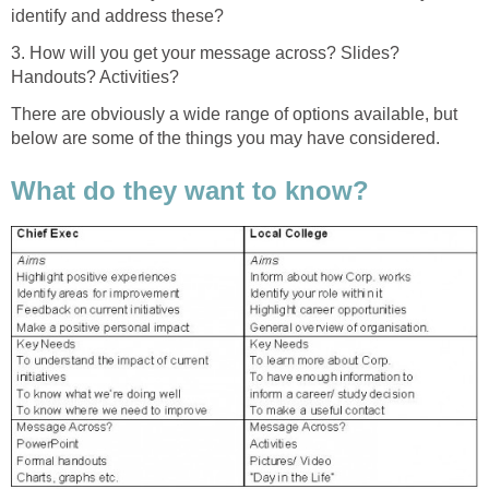
identify and address these?
3. How will you get your message across? Slides?
Handouts? Activities?
There are obviously a wide range of options available, but
below are some of the things you may have considered.
What do they want to know?