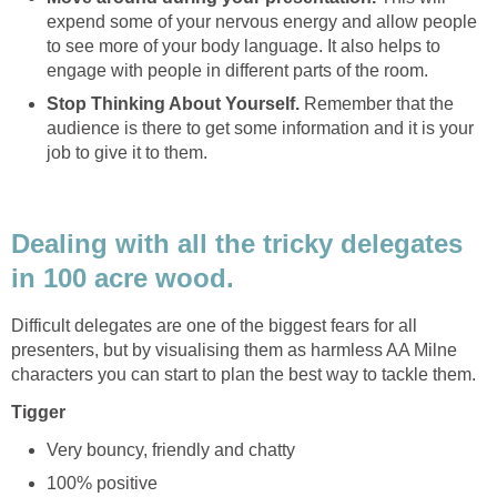
expend some of your nervous energy and allow people
to see more of your body language. It also helps to
engage with people in different parts of the room.
Stop Thinking About Yourself.
Remember that the
audience is there to get some information and it is your
job to give it to them.
Dealing with all the tricky delegates
in 100 acre wood.
Difficult delegates are one of the biggest fears for all
presenters, but by visualising them as harmless AA Milne
characters you can start to plan the best way to tackle them.
Tigger
Very bouncy, friendly and chatty
100% positive