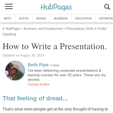
ARTS
AUTOS
BOOKS
BUSINESS
EDUCATION
ENTERTA
HubPages
Business and Employment
Presentation Skills & Public
»
»
Speaking
How to Write a Presentation.
Updated on August 30, 2019
Beth Pipe
more
I've been delivering corporate presentations &
training courses for over 25 years. These are my
secrets.
Contact Author
That feeling of dread...
That's what most people get at the very thought of having to