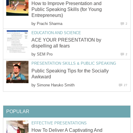
How to Improve Presentation and
Public Speaking Skills (for Young
Entrepreneurs)
by
Prachi Sharma
2
EDUCATION AND SCIENCE
ACE YOUR PRESENTATION by
dispelling all fears
by
SEM Pro
2
PRESENTATION SKILLS & PUBLIC SPEAKING
Public Speaking Tips for the Socially
Awkward
by
Simone Haruko Smith
27
POPULAR
EFFECTIVE PRESENTATIONS
How To Deliver A Captivating And