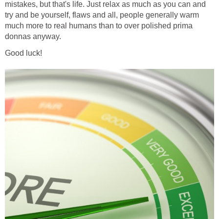
mistakes, but that's life. Just relax as much as you can and
try and be yourself, flaws and all, people generally warm
much more to real humans than to over polished prima
donnas anyway.
Good luck!