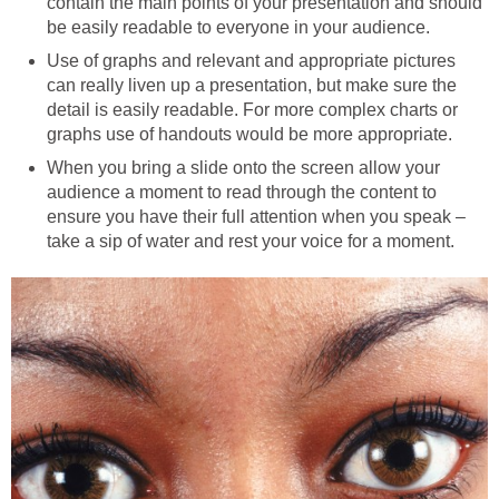
contain the main points of your presentation and should
be easily readable to everyone in your audience.
Use of graphs and relevant and appropriate pictures
can really liven up a presentation, but make sure the
detail is easily readable. For more complex charts or
graphs use of handouts would be more appropriate.
When you bring a slide onto the screen allow your
audience a moment to read through the content to
ensure you have their full attention when you speak –
take a sip of water and rest your voice for a moment.