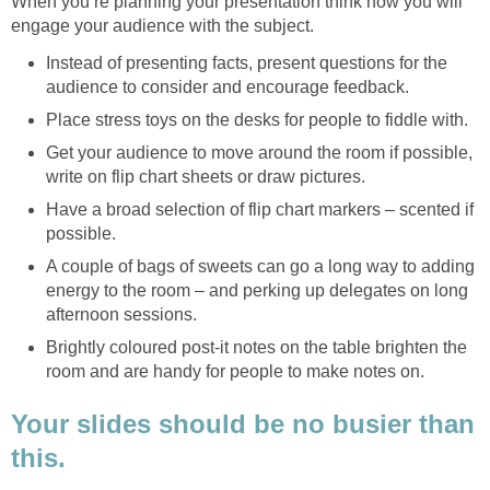
When you’re planning your presentation think how you will
engage your audience with the subject.
Instead of presenting facts, present questions for the
audience to consider and encourage feedback.
Place stress toys on the desks for people to fiddle with.
Get your audience to move around the room if possible,
write on flip chart sheets or draw pictures.
Have a broad selection of flip chart markers – scented if
possible.
A couple of bags of sweets can go a long way to adding
energy to the room – and perking up delegates on long
afternoon sessions.
Brightly coloured post-it notes on the table brighten the
room and are handy for people to make notes on.
Your slides should be no busier than
this.