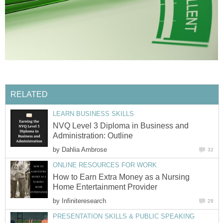
RELATED
LEARN BUSINESS SKILLS
NVQ Level 3 Diploma in Business and
Administration: Outline
by
Dahlia Ambrose
32
ONLINE RESOURCES FOR WORK
How to Earn Extra Money as a Nursing
Home Entertainment Provider
by
Infiniteresearch
28
PRESENTATION SKILLS & PUBLIC SPEAKING