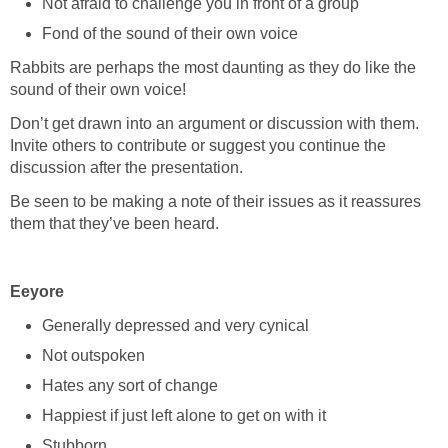
Not afraid to challenge you in front of a group
Fond of the sound of their own voice
Rabbits are perhaps the most daunting as they do like the
sound of their own voice!
Don’t get drawn into an argument or discussion with them.
Invite others to contribute or suggest you continue the
discussion after the presentation.
Be seen to be making a note of their issues as it reassures
them that they’ve been heard.
Eeyore
Generally depressed and very cynical
Not outspoken
Hates any sort of change
Happiest if just left alone to get on with it
Stubborn