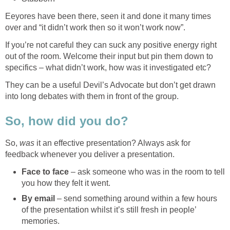
Eeyores have been there, seen it and done it many times
over and “it didn’t work then so it won’t work now”.
If you’re not careful they can suck any positive energy right
out of the room. Welcome their input but pin them down to
specifics – what didn’t work, how was it investigated etc?
They can be a useful Devil’s Advocate but don’t get drawn
into long debates with them in front of the group.
So, how did you do?
So,
was
it an effective presentation? Always ask for
feedback whenever you deliver a presentation.
Face to face
– ask someone who was in the room to tell
you how they felt it went.
By email
– send something around within a few hours
of the presentation whilst it’s still fresh in people’
memories.