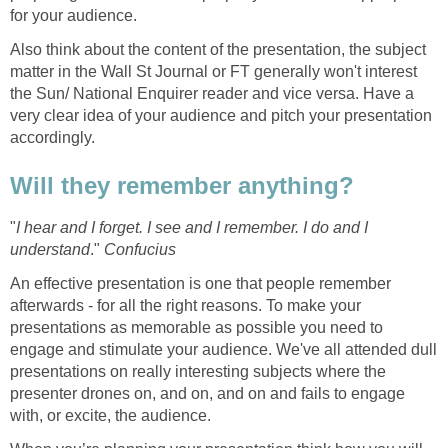
for your audience.
Also think about the content of the presentation, the subject
matter in the Wall St Journal or FT generally won't interest
the Sun/ National Enquirer reader and vice versa. Have a
very clear idea of your audience and pitch your presentation
accordingly.
Will they remember anything?
"
I hear and I forget. I see and I remember. I do and I
understand
."
Confucius
An effective presentation is one that people remember
afterwards - for all the right reasons. To make your
presentations as memorable as possible you need to
engage and stimulate your audience. We've all attended dull
presentations on really interesting subjects where the
presenter drones on, and on, and on and fails to engage
with, or excite, the audience.