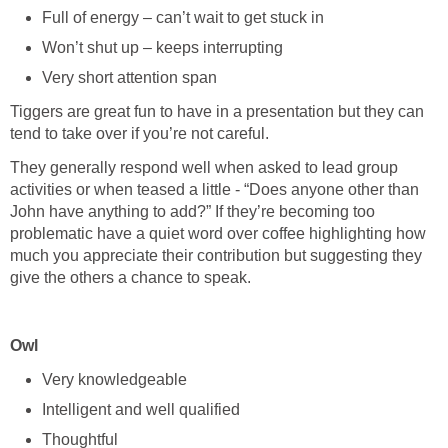
Full of energy – can’t wait to get stuck in
Won’t shut up – keeps interrupting
Very short attention span
Tiggers are great fun to have in a presentation but they can
tend to take over if you’re not careful.
They generally respond well when asked to lead group
activities or when teased a little - “Does anyone other than
John have anything to add?” If they’re becoming too
problematic have a quiet word over coffee highlighting how
much you appreciate their contribution but suggesting they
give the others a chance to speak.
Owl
Very knowledgeable
Intelligent and well qualified
Thoughtful