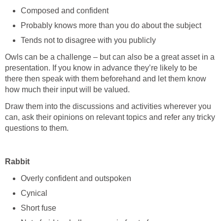
Composed and confident
Probably knows more than you do about the subject
Tends not to disagree with you publicly
Owls can be a challenge – but can also be a great asset in a
presentation. If you know in advance they’re likely to be
there then speak with them beforehand and let them know
how much their input will be valued.
Draw them into the discussions and activities wherever you
can, ask their opinions on relevant topics and refer any tricky
questions to them.
Rabbit
Overly confident and outspoken
Cynical
Short fuse