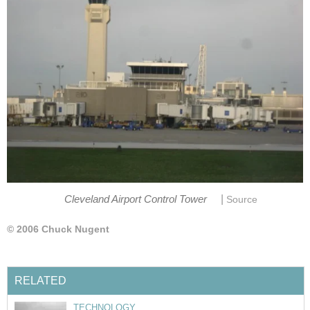
|
Cleveland Airport Control Tower
Source
© 2006 Chuck Nugent
RELATED
TECHNOLOGY