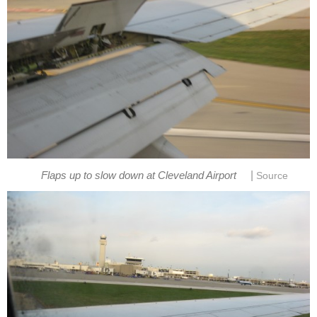
|
Flaps up to slow down at Cleveland Airport
Source