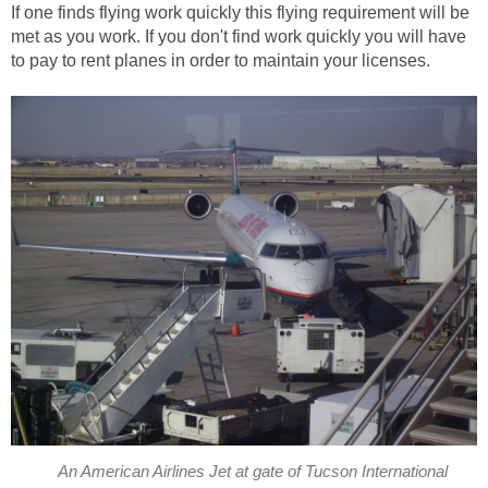
If one finds flying work quickly this flying requirement will be
met as you work. If you don't find work quickly you will have
to pay to rent planes in order to maintain your licenses.
An American Airlines Jet at gate of Tucson International