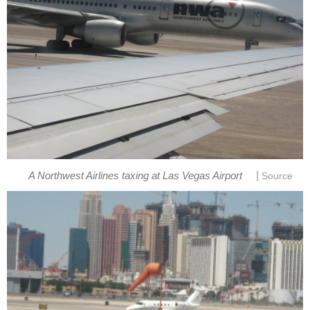
|
A Northwest Airlines taxing at Las Vegas Airport
Source