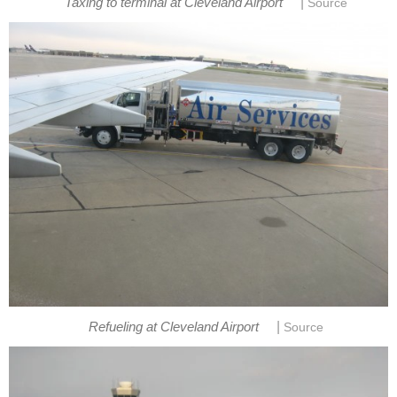
|
Taxing to terminal at Cleveland Airport
Source
|
Refueling at Cleveland Airport
Source