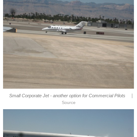
|
Small Corporate Jet - another option for Commercial Pilots
Source