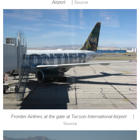
|
Airport
Source
|
Frontier Airlines at the gate at Tucson International Airport
Source