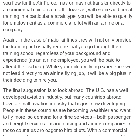
you flew for the Air Force, may or may not transfer directly to
a commercial civilian aircraft. However, with some additional
training in a particular aircraft type, you will be able to qualify
for employment as a commercial pilot with an airline or a
company.
Again, In the case of major airlines they will not only provide
the training but usually require that you go through their
training school regardless of your background and
experience (as an airline employee, you will be paid to
attend their school). While your military flying experience will
not lead directly to an airline flying job, it will be a big plus in
their deciding to hire you.
The final suggestion is to look abroad. The U.S. has a well
developed aviation industry, but many countries abroad
have a small aviation industry that is just now developing.
People in these countries are becoming wealthier and want
to fly more, so demand for airline services – both passenger
and freight services – is increasing and airline companies in
these countries are eager to hire pilots. With a commercial