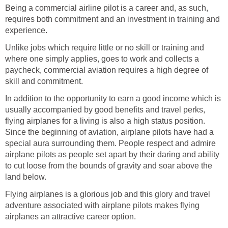
Being a commercial airline pilot is a career and, as such,
requires both commitment and an investment in training and
experience.
Unlike jobs which require little or no skill or training and
where one simply applies, goes to work and collects a
paycheck, commercial aviation requires a high degree of
skill and commitment.
In addition to the opportunity to earn a good income which is
usually accompanied by good benefits and travel perks,
flying airplanes for a living is also a high status position.
Since the beginning of aviation, airplane pilots have had a
special aura surrounding them. People respect and admire
airplane pilots as people set apart by their daring and ability
to cut loose from the bounds of gravity and soar above the
land below.
Flying airplanes is a glorious job and this glory and travel
adventure associated with airplane pilots makes flying
airplanes an attractive career option.