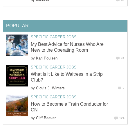
POPULAR
SPECIFIC CAREER JOBS
My Best Advice for Nurses Who Are
New to the Operating Room
by
Kari Poulsen
41
SPECIFIC CAREER JOBS
What Is It Like to Waitress in a Strip
Club?
by
Clovis J. Winters
2
SPECIFIC CAREER JOBS
How to Become a Train Conductor for
CN
by
Cliff Beaver
124