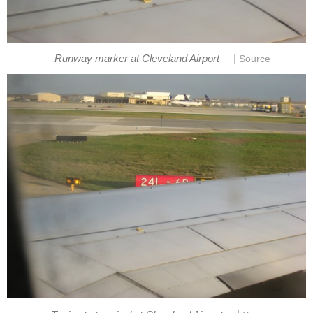
|
Runway marker at Cleveland Airport
Source