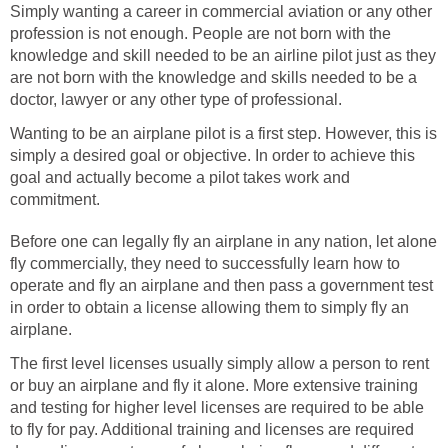
Simply wanting a career in commercial aviation or any other
profession is not enough. People are not born with the
knowledge and skill needed to be an airline pilot just as they
are not born with the knowledge and skills needed to be a
doctor, lawyer or any other type of professional.
Wanting to be an airplane pilot is a first step. However, this is
simply a desired goal or objective. In order to achieve this
goal and actually become a pilot takes work and
commitment.
Before one can legally fly an airplane in any nation, let alone
fly commercially, they need to successfully learn how to
operate and fly an airplane and then pass a government test
in order to obtain a license allowing them to simply fly an
airplane.
The first level licenses usually simply allow a person to rent
or buy an airplane and fly it alone. More extensive training
and testing for higher level licenses are required to be able
to fly for pay. Additional training and licenses are required