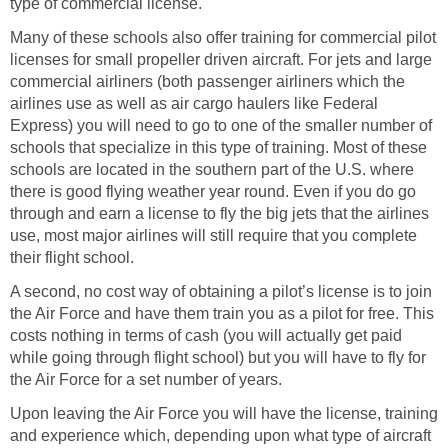
type of commercial license.
Many of these schools also offer training for commercial pilot
licenses for small propeller driven aircraft. For jets and large
commercial airliners (both passenger airliners which the
airlines use as well as air cargo haulers like Federal
Express) you will need to go to one of the smaller number of
schools that specialize in this type of training. Most of these
schools are located in the southern part of the U.S. where
there is good flying weather year round. Even if you do go
through and earn a license to fly the big jets that the airlines
use, most major airlines will still require that you complete
their flight school.
A second, no cost way of obtaining a pilot’s license is to join
the Air Force and have them train you as a pilot for free. This
costs nothing in terms of cash (you will actually get paid
while going through flight school) but you will have to fly for
the Air Force for a set number of years.
Upon leaving the Air Force you will have the license, training
and experience which, depending upon what type of aircraft