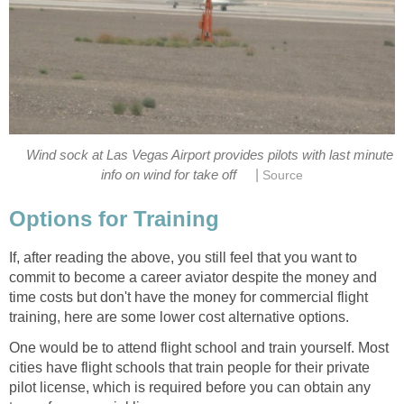
Wind sock at Las Vegas Airport provides pilots with last minute
|
info on wind for take off
Source
Options for Training
If, after reading the above, you still feel that you want to
commit to become a career aviator despite the money and
time costs but don't have the money for commercial flight
training, here are some lower cost alternative options.
One would be to attend flight school and train yourself. Most
cities have flight schools that train people for their private
pilot license, which is required before you can obtain any