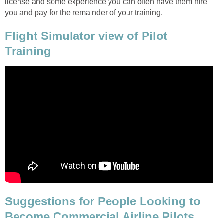
license and some experience you can often have them hire
you and pay for the remainder of your training.
Flight Simulator view of Pilot
Training
Suggestions for People Looking to
Become Commercial Airline Pilots