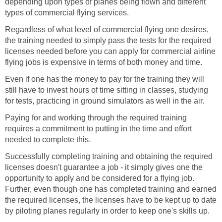
depending upon types of planes being flown and different
types of commercial flying services.
Regardless of what level of commercial flying one desires,
the training needed to simply pass the tests for the required
licenses needed before you can apply for commercial airline
flying jobs is expensive in terms of both money and time.
Even if one has the money to pay for the training they will
still have to invest hours of time sitting in classes, studying
for tests, practicing in ground simulators as well in the air.
Paying for and working through the required training
requires a commitment to putting in the time and effort
needed to complete this.
Successfully completing training and obtaining the required
licenses doesn't guarantee a job - it simply gives one the
opportunity to apply and be considered for a flying job.
Further, even though one has completed training and earned
the required licenses, the licenses have to be kept up to date
by piloting planes regularly in order to keep one's skills up.