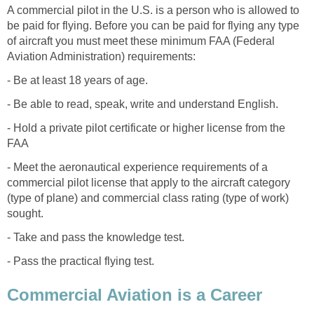
A commercial pilot in the U.S. is a person who is allowed to
be paid for flying. Before you can be paid for flying any type
of aircraft you must meet these minimum FAA (Federal
Aviation Administration) requirements:
- Be at least 18 years of age.
- Be able to read, speak, write and understand English.
- Hold a private pilot certificate or higher license from the
FAA
- Meet the aeronautical experience requirements of a
commercial pilot license that apply to the aircraft category
(type of plane) and commercial class rating (type of work)
sought.
- Take and pass the knowledge test.
- Pass the practical flying test.
Commercial Aviation is a Career