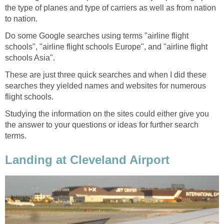
the type of planes and type of carriers as well as from nation
to nation.
Do some Google searches using terms "airline flight
schools", "airline flight schools Europe", and "airline flight
schools Asia".
These are just three quick searches and when I did these
searches they yielded names and websites for numerous
flight schools.
Studying the information on the sites could either give you
the answer to your questions or ideas for further search
terms.
Landing at Cleveland Airport