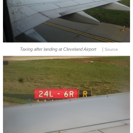
|
Taxing after landing at Cleveland Airport
Source