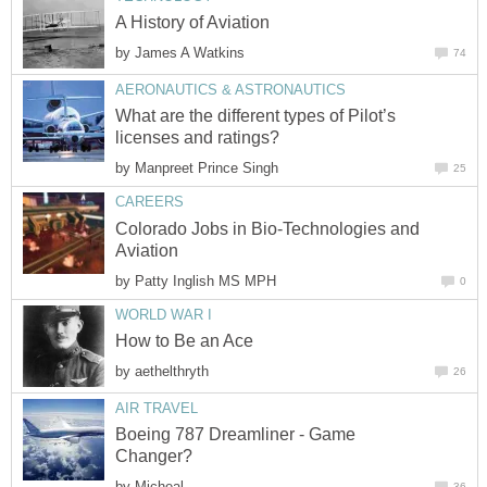
A History of Aviation
by
James A Watkins
74
AERONAUTICS & ASTRONAUTICS
What are the different types of Pilot’s
licenses and ratings?
by
Manpreet Prince Singh
25
CAREERS
Colorado Jobs in Bio-Technologies and
Aviation
by
Patty Inglish MS MPH
0
WORLD WAR I
How to Be an Ace
by
aethelthryth
26
AIR TRAVEL
Boeing 787 Dreamliner - Game
Changer?
by
Micheal
36