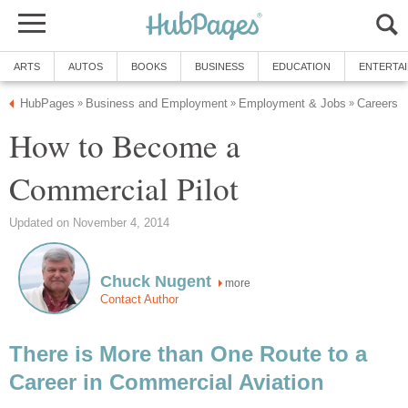
ARTS
AUTOS
BOOKS
BUSINESS
EDUCATION
ENTERTA
HubPages
Business and Employment
Employment & Jobs
Careers
»
»
»
How to Become a
Commercial Pilot
Updated on November 4, 2014
Chuck Nugent
more
Contact Author
There is More than One Route to a
Career in Commercial Aviation