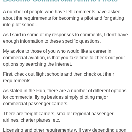
A number of people who have left comments have asked
about the requirements for becoming a pilot and for getting
into pilot school.
As I said in some of my responses to comments, I don't have
enough information to these specific questions.
My advice to those of you who would like a career in
commercial aviation, is that you take time to check out your
options by searching the Internet.
First, check out flight schools and then check out their
requirements.
As stated in the Hub, there are a number of different options
for commercial flying besides simply piloting major
commercial passenger carriers.
There are freight carriers, smaller regional passenger
airlines, charter planes, etc.
Licensing and other requirements will vary depending upon