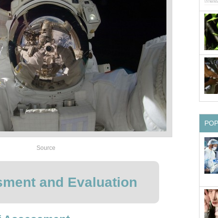
PO
Source
ment and Evaluation