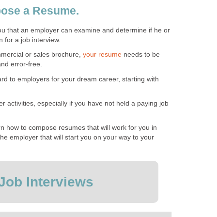
ose a Resume.
u that an employer can examine and determine if he or
n for a job interview.
mmercial or sales brochure,
your resume
needs to be
nd error-free.
ard to employers for your dream career, starting with
r activities, especially if you have not held a paying job
earn how to compose resumes that will work for you in
 the employer that will start you on your way to your
Job Interviews