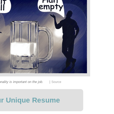
|
nality is important on the job.
Source
r Unique Resume