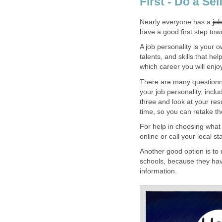
First - Do a Se
Nearly everyone has a
job
have a good first step tow
A job personality is your o
talents, and skills that he
which career you will enjo
There are many questionn
your job personality, incl
three and look at your res
time, so you can retake th
For help in choosing what
online or call your local s
Another good option is to c
schools, because they hav
information.