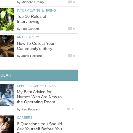
by
Michelle Orelup
6
INTERVIEWING & HIRING
Top 10 Rules of
Interviewing
by
Lou Cannon
0
ART HISTORY
How To Collect Your
Community's Story
by
Jules Corriere
5
PULAR
SPECIFIC CAREER JOBS
My Best Advice for
Nurses Who Are New to
the Operating Room
by
Kari Poulsen
41
CAREERS
8 Questions You Should
Ask Yourself Before You