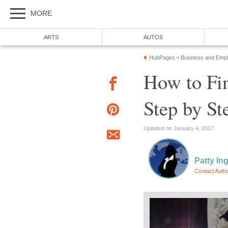
MORE
ARTS
AUTOS
HubPages
Business and Emp
»
How to Fi
Step by St
Updated on January 4, 2017
Patty In
Contact Auth