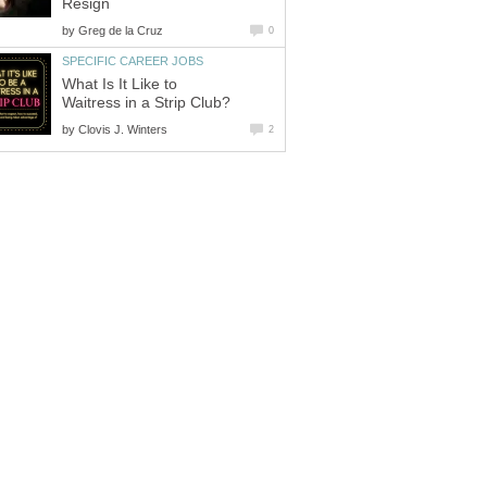
Resign
by
Greg de la Cruz
0
SPECIFIC CAREER JOBS
What Is It Like to
Waitress in a Strip Club?
by
Clovis J. Winters
2