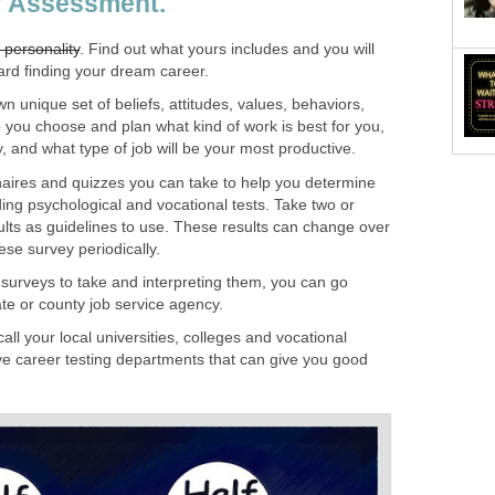
lf Assessment.
 personality
. Find out what yours includes and you will
ard finding your dream career.
wn unique set of beliefs, attitudes, values, behaviors,
lp you choose and plan what kind of work is best for you,
y, and what type of job will be your most productive.
aires and quizzes you can take to help you determine
uding psychological and vocational tests. Take two or
ults as guidelines to use. These results can change over
ese survey periodically.
 surveys to take and interpreting them, you can go
tate or county job service agency.
all your local universities, colleges and vocational
e career testing departments that can give you good