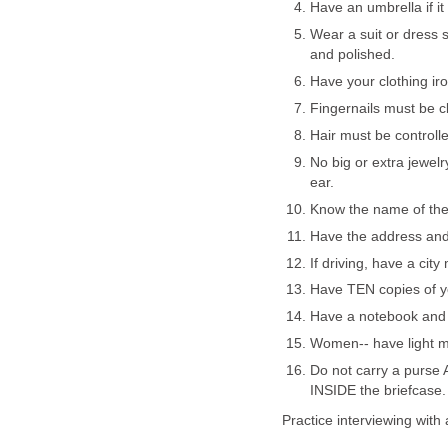
Have an umbrella if it
Wear a suit or dress s
and polished.
Have your clothing ir
Fingernails must be cl
Hair must be controll
No big or extra jewel
ear.
Know the name of the 
Have the address and
If driving, have a city
Have TEN copies of y
Have a notebook and
Women-- have light m
Do not carry a purse 
INSIDE the briefcase.
Practice interviewing with 