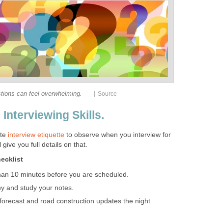
|
tions can feel overwhelming.
Source
 Interviewing Skills.
ate
interview etiquette
to observe when you interview for
 give you full details on that.
ecklist
than 10 minutes before you are scheduled.
 and study your notes.
 forecast and road construction updates the night