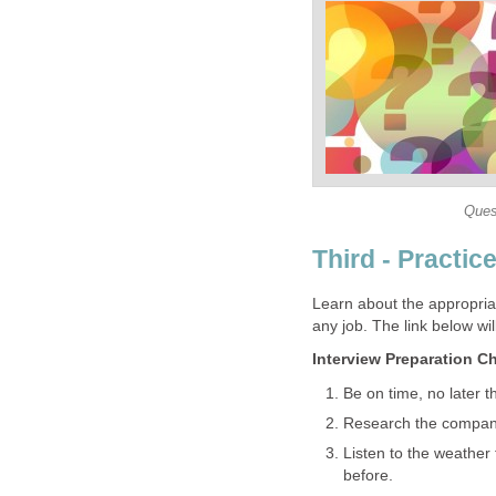
Ques
Third - Practice
Learn about the appropri
any job. The link below will
Interview Preparation Ch
Be on time, no later 
Research the company
Listen to the weather
before.