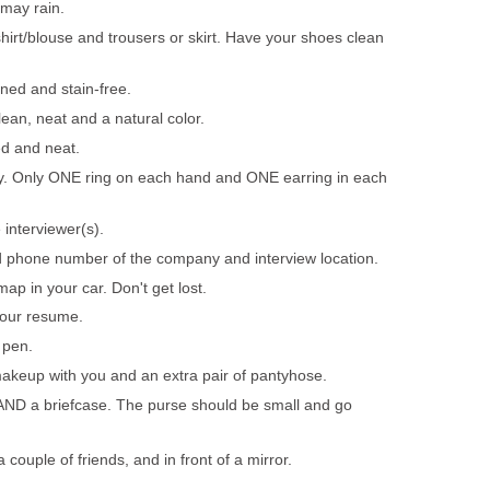
 may rain.
hirt/blouse and trousers or skirt. Have your shoes clean
oned and stain-free.
ean, neat and a natural color.
ed and neat.
ry. Only ONE ring on each hand and ONE earring in each
interviewer(s).
 phone number of the company and interview location.
 map in your car. Don't get lost.
our resume.
 pen.
akeup with you and an extra pair of pantyhose.
AND a briefcase. The purse should be small and go
a couple of friends, and in front of a mirror.