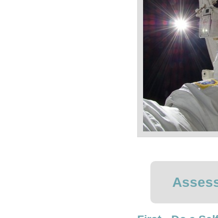
Assess