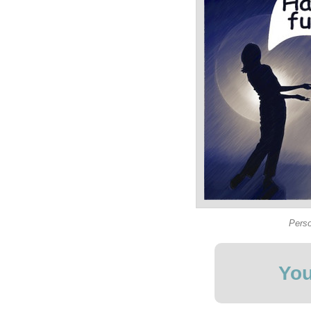
Perso
You