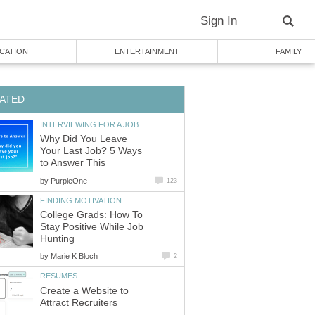
Sign In
CATION
ENTERTAINMENT
FAMILY
ATED
INTERVIEWING FOR A JOB
Why Did You Leave
Your Last Job? 5 Ways
to Answer This
by
PurpleOne
123
FINDING MOTIVATION
College Grads: How To
Stay Positive While Job
Hunting
by
Marie K Bloch
2
RESUMES
Create a Website to
Attract Recruiters