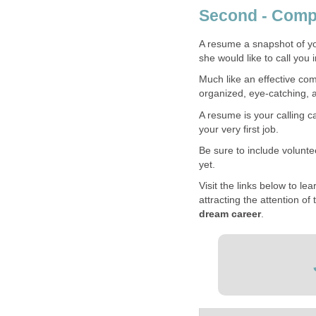
Second - Comp
A resume a snapshot of yo
she would like to call you i
Much like an effective co
organized, eye-catching, a
A resume is your calling c
your very first job.
Be sure to include voluntee
yet.
Visit the links below to l
attracting the attention of
dream career
.