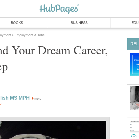
BOOKS
BUSINESS
EDU
loyment
Employment & Jobs
»
REL
nd Your Dream Career,
ep
glish MS MPH
more
or