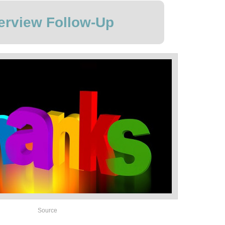
terview Follow-Up
Source