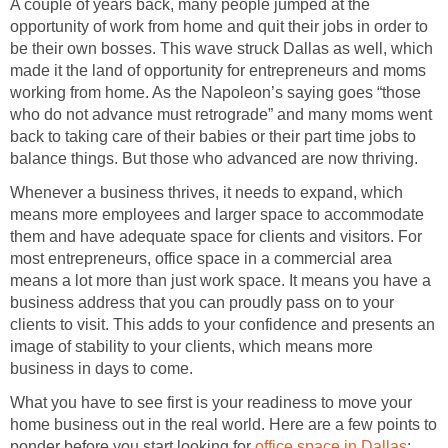
A couple of years back, many people jumped at the
opportunity of work from home and quit their jobs in order to
be their own bosses. This wave struck Dallas as well, which
made it the land of opportunity for entrepreneurs and moms
working from home. As the Napoleon’s saying goes “those
who do not advance must retrograde” and many moms went
back to taking care of their babies or their part time jobs to
balance things. But those who advanced are now thriving.
Whenever a business thrives, it needs to expand, which
means more employees and larger space to accommodate
them and have adequate space for clients and visitors. For
most entrepreneurs, office space in a commercial area
means a lot more than just work space. It means you have a
business address that you can proudly pass on to your
clients to visit. This adds to your confidence and presents an
image of stability to your clients, which means more
business in days to come.
What you have to see first is your readiness to move your
home business out in the real world. Here are a few points to
ponder before you start looking for
office space in Dallas
: