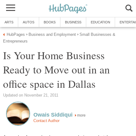
ARTS
AUTOS
BOOKS
BUSINESS
EDUCATION
ENTERTA
HubPages
Business and Employment
Small Businesses &
»
»
Entrepreneurs
Is Your Home Business
Ready to Move out in an
office space in Dallas
Updated on November 21, 2011
Owais Siddiqui
more
Contact Author