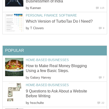
Businessmen of India
by
Kannan
115
PERSONAL FINANCE SOFTWARE
Which Version of TurboTax Do I Need?
by
T Clovers
9
POPULAR
HOME-BASED BUSINESSES
How to Make Real Money Blogging
Using a few Basic Steps.
by
Galaxy Harvey
7
HOME-BASED BUSINESSES
9 Questions to Ask About a Website
Before Writing
by
hsschulte
22