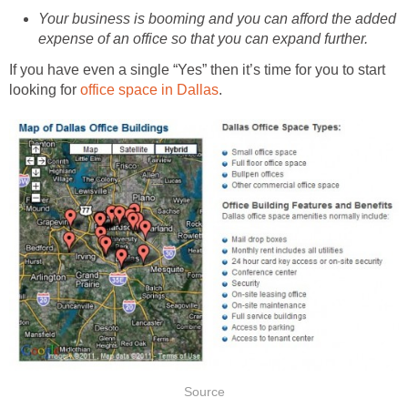
Your business is booming and you can afford the added
expense of an office so that you can expand further.
If you have even a single “Yes” then it’s time for you to start
looking for
office space in Dallas
.
Source