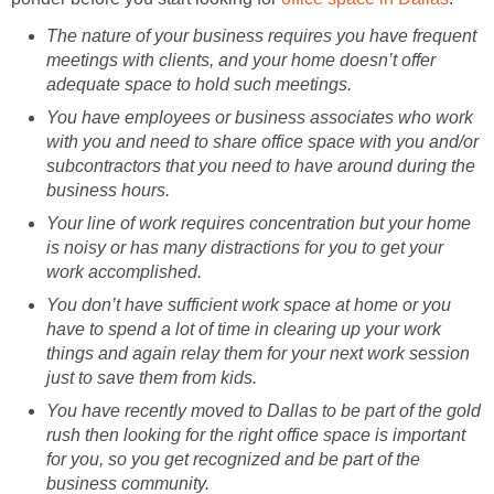
The nature of your business requires you have frequent
meetings with clients, and your home doesn’t offer
adequate space to hold such meetings.
You have employees or business associates who work
with you and need to share office space with you and/or
subcontractors that you need to have around during the
business hours.
Your line of work requires concentration but your home
is noisy or has many distractions for you to get your
work accomplished.
You don’t have sufficient work space at home or you
have to spend a lot of time in clearing up your work
things and again relay them for your next work session
just to save them from kids.
You have recently moved to Dallas to be part of the gold
rush then looking for the right office space is important
for you, so you get recognized and be part of the
business community.