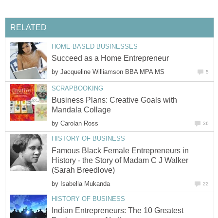
RELATED
HOME-BASED BUSINESSES
Succeed as a Home Entrepreneur
by
Jacqueline Williamson BBA MPA MS
5
SCRAPBOOKING
Business Plans: Creative Goals with
Mandala Collage
by
Carolan Ross
36
HISTORY OF BUSINESS
Famous Black Female Entrepreneurs in
History - the Story of Madam C J Walker
(Sarah Breedlove)
by
Isabella Mukanda
22
HISTORY OF BUSINESS
Indian Entrepreneurs: The 10 Greatest