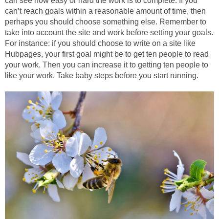
can see how easy or hard the work is to complete. If you
can’t reach goals within a reasonable amount of time, then
perhaps you should choose something else. Remember to
take into account the site and work before setting your goals.
For instance: if you should choose to write on a site like
Hubpages, your first goal might be to get ten people to read
your work. Then you can increase it to getting ten people to
like your work. Take baby steps before you start running.