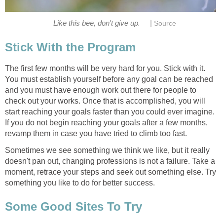
|
Like this bee, don't give up.
Source
Stick With the Program
The first few months will be very hard for you. Stick with it.
You must establish yourself before any goal can be reached
and you must have enough work out there for people to
check out your works. Once that is accomplished, you will
start reaching your goals faster than you could ever imagine.
If you do not begin reaching your goals after a few months,
revamp them in case you have tried to climb too fast.
Sometimes we see something we think we like, but it really
doesn't pan out, changing professions is not a failure. Take a
moment, retrace your steps and seek out something else. Try
something you like to do for better success.
Some Good Sites To Try