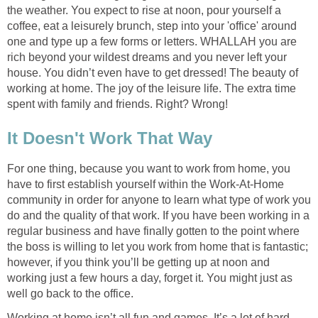
the weather. You expect to rise at noon, pour yourself a
coffee, eat a leisurely brunch, step into your 'office' around
one and type up a few forms or letters. WHALLAH you are
rich beyond your wildest dreams and you never left your
house. You didn’t even have to get dressed! The beauty of
working at home. The joy of the leisure life. The extra time
spent with family and friends. Right? Wrong!
It Doesn't Work That Way
For one thing, because you want to work from home, you
have to first establish yourself within the Work-At-Home
community in order for anyone to learn what type of work you
do and the quality of that work. If you have been working in a
regular business and have finally gotten to the point where
the boss is willing to let you work from home that is fantastic;
however, if you think you’ll be getting up at noon and
working just a few hours a day, forget it. You might just as
well go back to the office.
Working at home isn’t all fun and games. It’s a lot of hard