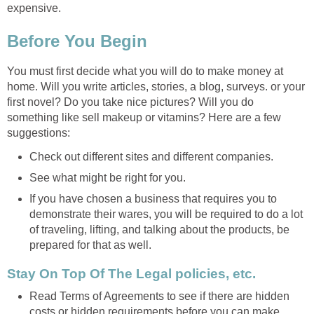
expensive.
Before You Begin
You must first decide what you will do to make money at
home. Will you write articles, stories, a blog, surveys. or your
first novel? Do you take nice pictures? Will you do
something like sell makeup or vitamins? Here are a few
suggestions:
Check out different sites and different companies.
See what might be right for you.
If you have chosen a business that requires you to
demonstrate their wares, you will be required to do a lot
of traveling, lifting, and talking about the products, be
prepared for that as well.
Stay On Top Of The Legal policies, etc.
Read Terms of Agreements to see if there are hidden
costs or hidden requirements before you can make