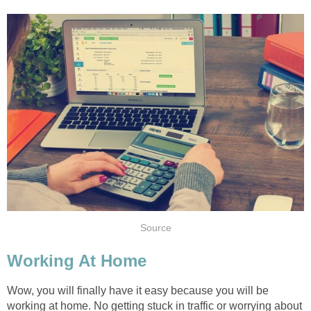
Source
Working At Home
Wow, you will finally have it easy because you will be
working at home. No getting stuck in traffic or worrying about