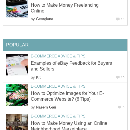
How to Make Money Freelancing
Online
by
Georgiana
15
POPULAR
E-COMMERCE ADVICE & TIPS
Examples of eBay Feedback for Buyers
and Sellers
by
Kit
10
E-COMMERCE ADVICE & TIPS
How to Optimize Images for Your E-
Commerce Website? (6 Tips)
by
Naeem Gari
0
E-COMMERCE ADVICE & TIPS
How to Make Money Using an Online
Neighborhood Marketplace