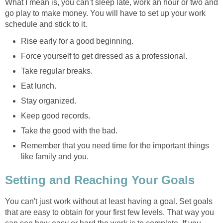
What I mean is, you can’t sleep late, work an hour or two and
go play to make money. You will have to set up your work
schedule and stick to it.
Rise early for a good beginning.
Force yourself to get dressed as a professional.
Take regular breaks.
Eat lunch.
Stay organized.
Keep good records.
Take the good with the bad.
Remember that you need time for the important things
like family and you.
Setting and Reaching Your Goals
You can't just work without at least having a goal. Set goals
that are easy to obtain for your first few levels. That way you