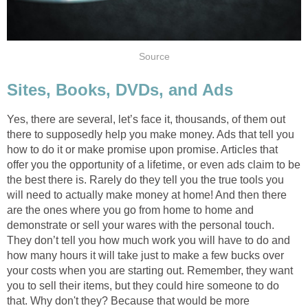
Source
Sites, Books, DVDs, and Ads
Yes, there are several, let’s face it, thousands, of them out
there to supposedly help you make money. Ads that tell you
how to do it or make promise upon promise. Articles that
offer you the opportunity of a lifetime, or even ads claim to be
the best there is. Rarely do they tell you the true tools you
will need to actually make money at home! And then there
are the ones where you go from home to home and
demonstrate or sell your wares with the personal touch.
They don’t tell you how much work you will have to do and
how many hours it will take just to make a few bucks over
your costs when you are starting out. Remember, they want
you to sell their items, but they could hire someone to do
that. Why don't they? Because that would be more