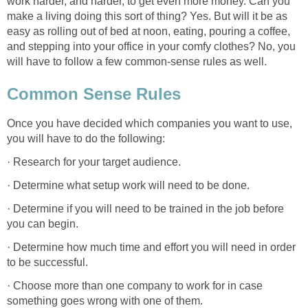
work harder, and harder, to get even more money. Can you
make a living doing this sort of thing? Yes. But will it be as
easy as rolling out of bed at noon, eating, pouring a coffee,
and stepping into your office in your comfy clothes? No, you
will have to follow a few common-sense rules as well.
Common Sense Rules
Once you have decided which companies you want to use,
you will have to do the following:
· Research for your target audience.
· Determine what setup work will need to be done.
· Determine if you will need to be trained in the job before
you can begin.
· Determine how much time and effort you will need in order
to be successful.
· Choose more than one company to work for in case
something goes wrong with one of them.