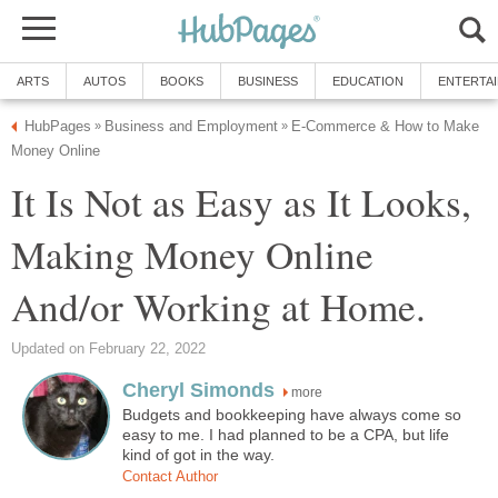
ARTS
AUTOS
BOOKS
BUSINESS
EDUCATION
ENTERTA
HubPages
Business and Employment
E-Commerce & How to Make
»
»
Money Online
It Is Not as Easy as It Looks,
Making Money Online
And/or Working at Home.
Updated on February 22, 2022
Cheryl Simonds
more
Budgets and bookkeeping have always come so
easy to me. I had planned to be a CPA, but life
kind of got in the way.
Contact Author