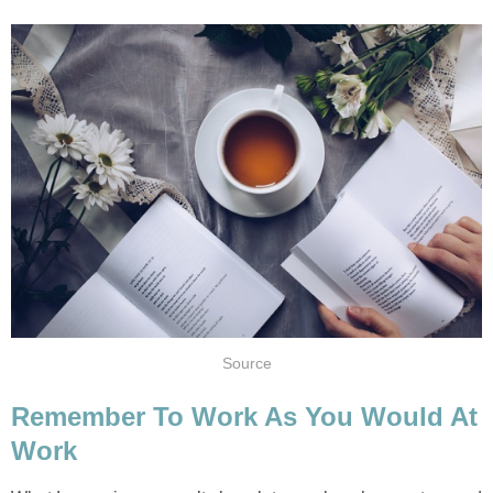
Source
Remember To Work As You Would At
Work