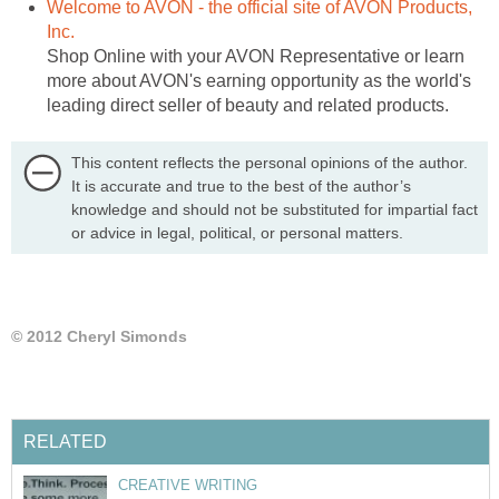
Welcome to AVON - the official site of AVON Products,
Inc.
Shop Online with your AVON Representative or learn
more about AVON's earning opportunity as the world's
leading direct seller of beauty and related products.
This content reflects the personal opinions of the author.
It is accurate and true to the best of the author’s
knowledge and should not be substituted for impartial fact
or advice in legal, political, or personal matters.
© 2012 Cheryl Simonds
RELATED
CREATIVE WRITING