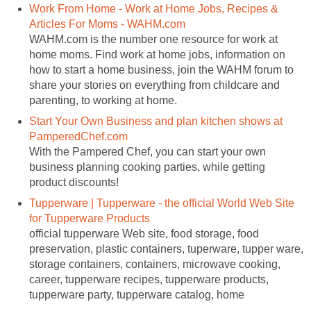
Work From Home - Work at Home Jobs, Recipes &
Articles For Moms - WAHM.com
WAHM.com is the number one resource for work at
home moms. Find work at home jobs, information on
how to start a home business, join the WAHM forum to
share your stories on everything from childcare and
parenting, to working at home.
Start Your Own Business and plan kitchen shows at
PamperedChef.com
With the Pampered Chef, you can start your own
business planning cooking parties, while getting
product discounts!
Tupperware | Tupperware - the official World Web Site
for Tupperware Products
official tupperware Web site, food storage, food
preservation, plastic containers, tuperware, tupper ware,
storage containers, containers, microwave cooking,
career, tupperware recipes, tupperware products,
tupperware party, tupperware catalog, home