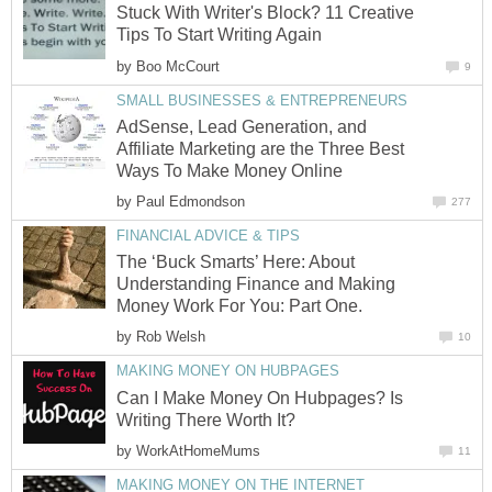
Stuck With Writer's Block? 11 Creative
Tips To Start Writing Again
by
Boo McCourt
9
SMALL BUSINESSES & ENTREPRENEURS
AdSense, Lead Generation, and
Affiliate Marketing are the Three Best
Ways To Make Money Online
by
Paul Edmondson
277
FINANCIAL ADVICE & TIPS
The ‘Buck Smarts’ Here: About
Understanding Finance and Making
Money Work For You: Part One.
by
Rob Welsh
10
MAKING MONEY ON HUBPAGES
Can I Make Money On Hubpages? Is
Writing There Worth It?
by
WorkAtHomeMums
11
MAKING MONEY ON THE INTERNET