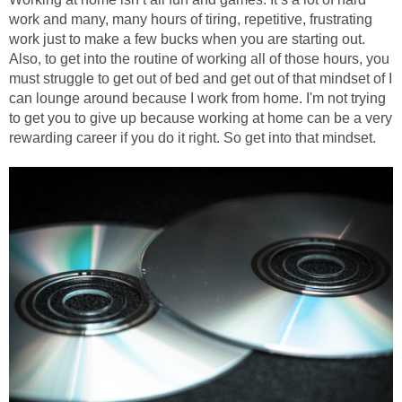
work and many, many hours of tiring, repetitive, frustrating
work just to make a few bucks when you are starting out.
Also, to get into the routine of working all of those hours, you
must struggle to get out of bed and get out of that mindset of I
can lounge around because I work from home. I'm not trying
to get you to give up because working at home can be a very
rewarding career if you do it right. So get into that mindset.