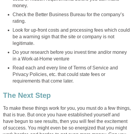
money.
Check the Better Business Bureau for the company’s
rating.
Look for up-front costs and processing fees which could
be a warning sign that the site or company is not
legitimate.
Do your research before you invest time and/or money
in a Work-at-Home venture
Read each and every line of Terms of Service and
Privacy Policies, etc. that could state fees or
requirements that come later.
The Next Step
To make these things work for you, you must do a few things,
that is true. But once you have established yourself and
have begun to see results, then you will feel the excitement
of success. You might even be so energized that you might