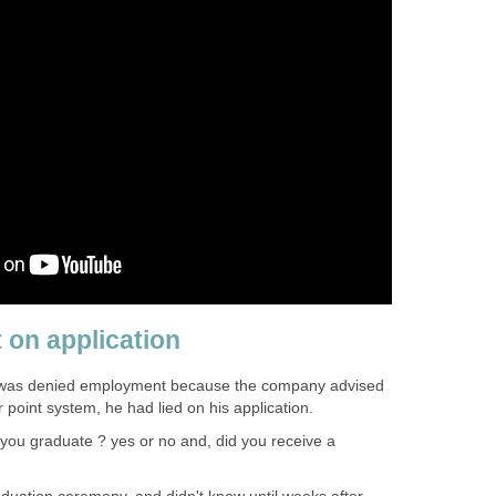
 on application
e was denied employment because the company advised
r point system, he had lied on his application.
 you graduate ? yes or no and, did you receive a