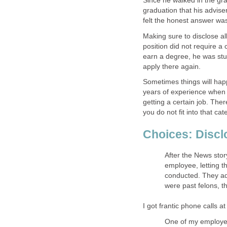
Since he walked in the gr
graduation that his advis
felt the honest answer was 
Making sure to disclose al
position did not require a 
earn a degree, he was stu
apply there again.
Sometimes things will hap
years of experience when I 
getting a certain job. The
you do not fit into that cat
Choices: Discl
After the News stor
employee, letting 
conducted. They ad
were past felons, t
I got frantic phone calls a
One of my employe