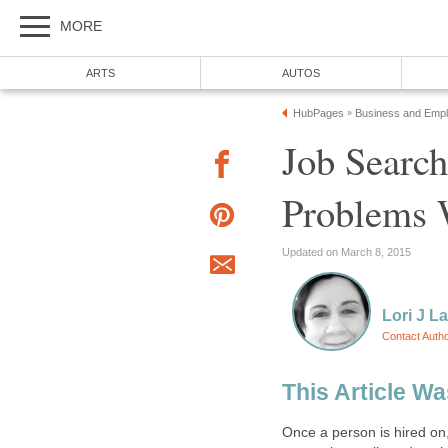
MORE
ARTS
AUTOS
HubPages
Business and Emp
»
Job Search
Problems 
Updated on March 8, 2015
Lori J L
Contact Auth
This Article W
Once a person is hired on