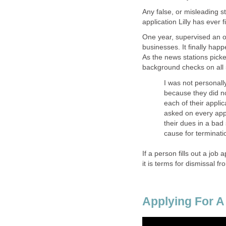
Any false, or misleading s
application Lilly has ever fi
One year, supervised an o
businesses. It finally hap
As the news stations pick
background checks on all
I was not personall
because they did no
each of their applic
asked on every app
their dues in a bad 
cause for terminati
If a person fills out a job 
it is terms for dismissal fr
Applying For A