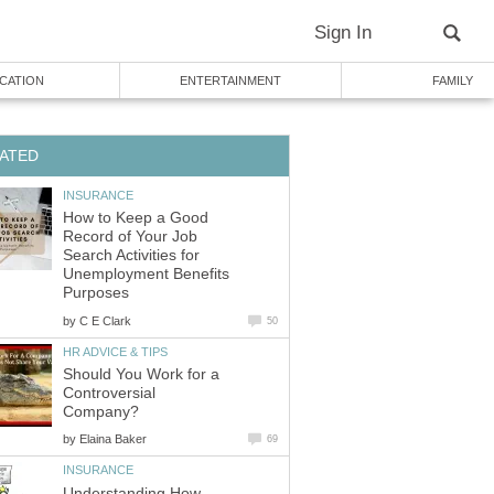
Sign In
CATION
ENTERTAINMENT
FAMILY
ATED
INSURANCE
How to Keep a Good
Record of Your Job
Search Activities for
Unemployment Benefits
Purposes
by
C E Clark
50
HR ADVICE & TIPS
Should You Work for a
Controversial
Company?
by
Elaina Baker
69
INSURANCE
Understanding How