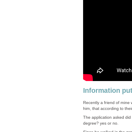
Information put
Recently a friend of min
him, that according to thei
The application asked did
degree? yes or no.