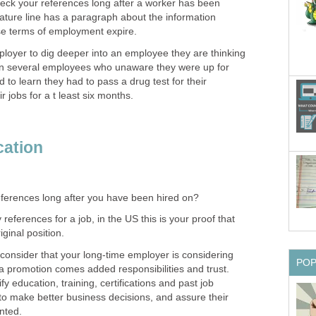
eck your references long after a worker has been
gnature line has a paragraph about the information
ose terms of employment expire.
mployer to dig deeper into an employee they are thinking
wn several employees who unaware they were up for
 to learn they had to pass a drug test for their
r jobs for a t least six months.
cation
ferences long after you have been hired on?
eferences for a job, in the US this is your proof that
iginal position.
 consider that your long-time employer is considering
PO
a promotion comes added responsibilities and trust.
y education, training, certifications and past job
to make better business decisions, and assure their
nted.