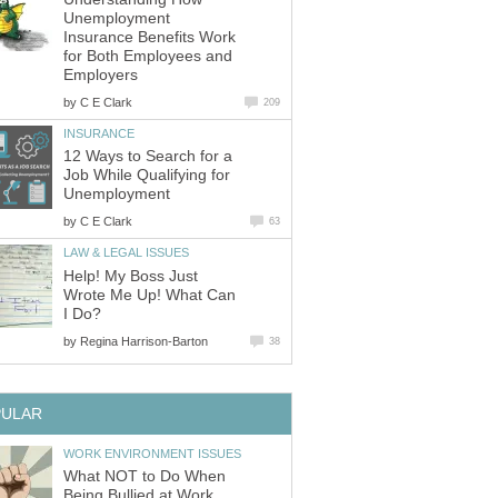
Unemployment
Insurance Benefits Work
for Both Employees and
Employers
by
C E Clark
209
INSURANCE
12 Ways to Search for a
Job While Qualifying for
Unemployment
by
C E Clark
63
LAW & LEGAL ISSUES
Help! My Boss Just
Wrote Me Up! What Can
I Do?
by
Regina Harrison-Barton
38
PULAR
WORK ENVIRONMENT ISSUES
What NOT to Do When
Being Bullied at Work