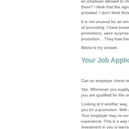
an employer allowed to ch
there? I think that the si
provided. I don't think th
It is not unusual for an e
of promoting. I have kno
promotions, were surprised
promotion... They lose thei
Below is my answer.
Your Job Appli
Can an employer check re
Yes. Whenever you supply r
you are qualified for the or
Looking at it another way,
you for a promotion. With 
Your employer may re-verif
experience. This is a way 
investment in you is warra