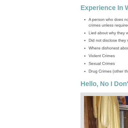
Experience In 
A person who does not
crimes unless required
Lied about why they 
Did not disclose they
Where dishonest about
Violent Crimes
Sexual Crimes
Drug Crimes (other t
Hello, No I Don