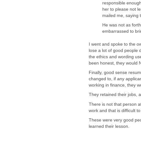
responsible enough
her to please not l
mailed me, saying t
He was not as fort
embarrassed to bri
I went and spoke to the o
lose a lot of good people 
the ethics and wording used
been honest, they would 
Finally, good sense resum
changed to, if any applic
working in finance, they w
They retained their jobs,
There is not that person a
work and that is difficult to
These were very good peo
learned their lesson.