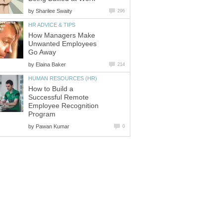
by
Sharilee Swaity
296
HR ADVICE & TIPS
How Managers Make
Unwanted Employees
Go Away
by
Elaina Baker
214
HUMAN RESOURCES (HR)
How to Build a
Successful Remote
Employee Recognition
Program
by
Pawan Kumar
0