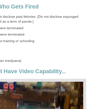
Who Gets Fired
 disclose past felonies. [Do not disclose expunged
 as a term of parole.]
were terminated
 were terminated.
 training or schooling.
han marijuana)
't Have Video Capability...