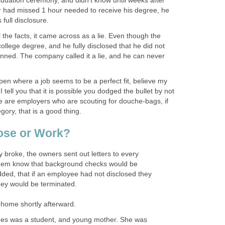
aduation ceremony, and didn't know until weeks after
er had missed 1 hour needed to receive his degree, he
full disclosure.
l the facts, it came across as a lie. Even though the
college degree, and he fully disclosed that he did not
nned. The company called it a lie, and he can never
pen where a job seems to be a perfect fit, believe my
tell you that it is possible you dodged the bullet by not
re are employers who are scouting for douche-bags, if
egory, that is a good thing.
ose or Work?
y broke, the owners sent out letters to every
them know that background checks would be
ded, that if an employee had not disclosed they
hey would be terminated.
t home shortly afterward.
es was a student, and young mother. She was