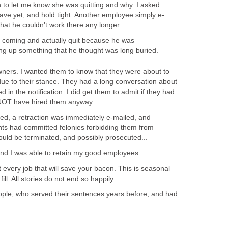
 to let me know she was quitting and why. I asked
eave yet, and hold tight. Another employee simply e-
hat he couldn't work there any longer.
h coming and actually quit because he was
ng up something that he thought was long buried.
wners. I wanted them to know that they were about to
due to their stance. They had a long conversation about
 in the notification. I did get them to admit if they had
NOT have hired them anyway...
ed, a retraction was immediately e-mailed, and
ants had committed felonies forbidding them from
ould be terminated, and possibly prosecuted...
 and I was able to retain my good employees.
t every job that will save your bacon. This is seasonal
 fill. All stories do not end so happily.
ple, who served their sentences years before, and had