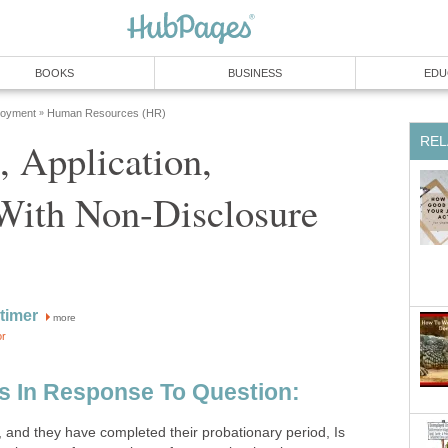
BOOKS
BUSINESS
EDU
loyment
Human Resources (HR)
»
REL
, Application,
With Non-Disclosure
atimer
more
or
as In Response To Question:
, and they have completed their probationary period, Is