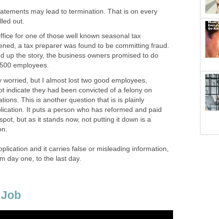
tatements may lead to termination. That is on every
lled out.
ffice for one of those well known seasonal tax
pened, a tax preparer was found to be committing fraud.
ed up the story, the business owners promised to do
 500 employees.
y worried, but I almost lost two good employees,
t indicate they had been convicted of a felony on
ations. This is another question that is is plainly
lication. It puts a person who has reformed and paid
spot, but as it stands now, not putting it down is a
on.
application and it carries false or misleading information,
om day one, to the last day.
 Job