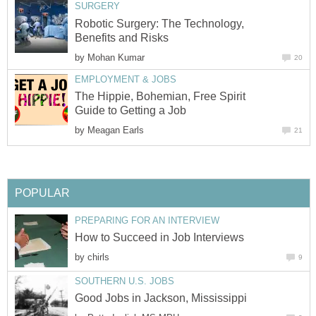
SURGERY
Robotic Surgery: The Technology,
Benefits and Risks
by
Mohan Kumar
20
EMPLOYMENT & JOBS
The Hippie, Bohemian, Free Spirit
Guide to Getting a Job
by
Meagan Earls
21
POPULAR
PREPARING FOR AN INTERVIEW
How to Succeed in Job Interviews
by
chirls
9
SOUTHERN U.S. JOBS
Good Jobs in Jackson, Mississippi