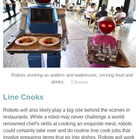
Robots working as waiters and waitresses, serving food and
|
drinks.
Source
Line Cooks
Robots will also likely play a big role behind the scenes in
restaurants. While a robot may never challenge a world-
renowned chef’s skills at cooking an exquisite meal, robots
could certainly take over and do routine line cook jobs that
involve preparing items that go into dishes. Robots will work