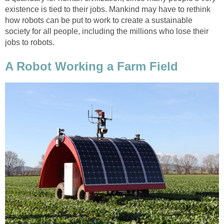
existence is tied to their jobs. Mankind may have to rethink
how robots can be put to work to create a sustainable
society for all people, including the millions who lose their
jobs to robots.
A Robot Working a Farm Field