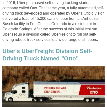
In 2016, Uber purchased self-driving trucking startup
company called Otto. That same year, a fully automated,self-
driving truck developed and operated by Uber’s Otto division
delivered a load of 45,000 cans of beer from an Anheuser-
Busch facility in Fort Collins, Colorado to a distributor in
Colorado Springs. After the success of this initial test run,
Uber set up a division called UberFreight to roll out self-
driving robotic truck services to a wide range of shippers.
Uber's UberFreight Division Self-
Driving Truck Named "Otto"