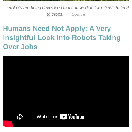
Robots are being developed that can work in farm fields to tend
|
to crops.
Source
Humans Need Not Apply: A Very
Insightful Look Into Robots Taking
Over Jobs