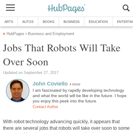
ARTS
AUTOS
BOOKS
BUSINESS
EDUCATION
ENTERTA
HubPages
Business and Employment
»
Jobs That Robots Will Take
Over Soon
Updated on September 27, 2017
John Coviello
more
I am fascinated by rapidly developing technology
and what the world will be like in the future. I hope
you enjoy this peek into the future.
Contact Author
With robot technology advancing quickly, it appears that
there are several jobs that robots will take over soon to some