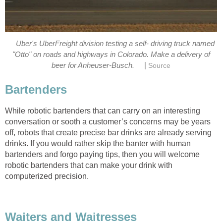
Uber's UberFreight division testing a self- driving truck named
"Otto" on roads and highways in Colorado. Make a delivery of
|
beer for Anheuser-Busch.
Source
Bartenders
While robotic bartenders that can carry on an interesting
conversation or sooth a customer’s concerns may be years
off, robots that create precise bar drinks are already serving
drinks. If you would rather skip the banter with human
bartenders and forgo paying tips, then you will welcome
robotic bartenders that can make your drink with
computerized precision.
Waiters and Waitresses