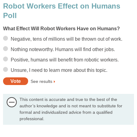
Robot Workers Effect on Humans
Poll
What Effect Will Robot Workers Have on Humans?
Negative, tens of millions will be thrown out of work.
Nothing noteworthy. Humans will find other jobs.
Positive, humans will benefit from robotic workers.
Unsure, I need to learn more about this topic.
See results
This content is accurate and true to the best of the
author’s knowledge and is not meant to substitute for
formal and individualized advice from a qualified
professional.