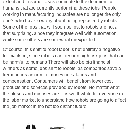
extent and in some cases dominate to the detriment to
humans that are currently performing these jobs. People
working in manufacturing industries are no longer the only
one’s who have to worry about being replaced by robots.
Some of the jobs that will soon be lost to robots are not all
that surprising, since they integrate well with automation,
while some others are somewhat unexpected.
Of course, this shift to robot labor is not entirely a negative
for mankind, since robots can perform high risk jobs that can
be harmful to humans There will also be big financial
winners as some jobs shift to robots, as companies save a
tremendous amount of money on salaries and
compensation. Consumers will benefit from lower cost
products and services provided by robots. No matter what
the pluses and minuses are, it is worthwhile for everyone in
the labor market to understand how robots are going to affect
the job market in the not too distant future.