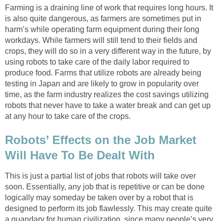
Farming is a draining line of work that requires long hours. It
is also quite dangerous, as farmers are sometimes put in
harm’s while operating farm equipment during their long
workdays. While farmers will still tend to their fields and
crops, they will do so in a very different way in the future, by
using robots to take care of the daily labor required to
produce food. Farms that utilize robots are already being
testing in Japan and are likely to grow in popularity over
time, as the farm industry realizes the cost savings utilizing
robots that never have to take a water break and can get up
at any hour to take care of the crops.
Robots’ Effects on the Job Market
Will Have To Be Dealt With
This is just a partial list of jobs that robots will take over
soon. Essentially, any job that is repetitive or can be done
logically may someday be taken over by a robot that is
designed to perform its job flawlessly. This may create quite
a quandary for human civilization, since many people’s very