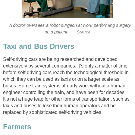
A doctor oversees a robot surgeon at work performing surgery
|
on a patient.
Source
Taxi and Bus Drivers
Self-driving cars are being researched and developed
extensively by several companies. It’s only a matter of time
before self-driving cars reach the technological threshold in
which they can be used as taxis or on a larger scale as
buses. Some train systems already work without a human
engineer controlling the train, and have been for decades.
It’s not a huge leap for other forms of transportation, such as
taxis and buses to lose their human operators and be
replaced by sophisticated self-driving vehicles.
Farmers