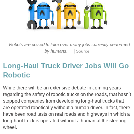
Robots are poised to take over many jobs currently performed
|
by humans.
Source
Long-Haul Truck Driver Jobs Will Go
Robotic
While there will be an extensive debate in coming years
regarding the safety of robotic trucks on the roads, that hasn’t
stopped companies from developing long-haul trucks that
are operated robotically without a human driver. In fact, there
have been road tests on real roads and highways in which a
long-haul truck is operated without a human at the steering
wheel.