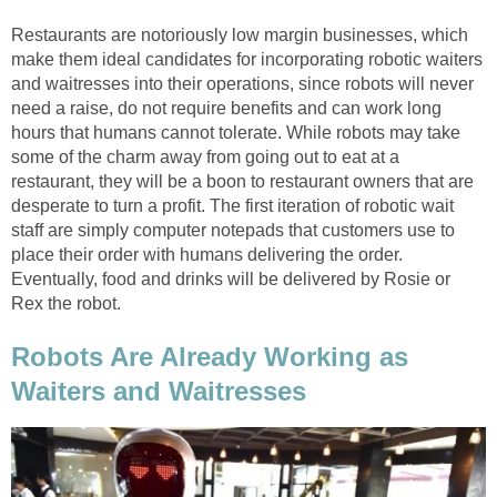
Restaurants are notoriously low margin businesses, which
make them ideal candidates for incorporating robotic waiters
and waitresses into their operations, since robots will never
need a raise, do not require benefits and can work long
hours that humans cannot tolerate. While robots may take
some of the charm away from going out to eat at a
restaurant, they will be a boon to restaurant owners that are
desperate to turn a profit. The first iteration of robotic wait
staff are simply computer notepads that customers use to
place their order with humans delivering the order.
Eventually, food and drinks will be delivered by Rosie or
Rex the robot.
Robots Are Already Working as
Waiters and Waitresses