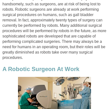
handsomely, such as surgeons, are at risk of being lost to
robots. Robotic surgeons are already at work performing
surgical procedures on humans, such as gall bladder
removal. In fact, approximately twenty types of surgery can
currently be performed by robots. Many additional surgical
procedures will be performed by robots in the future, as more
sophisticated robots are developed that are capable of
performing complicated surgeries. There may always be a
need for humans in an operating room, but their roles will be
greatly diminished as robots take over many surgical
procedures.
A Robotic Surgeon At Work