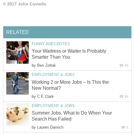
© 2017 John Coviello
RELATED
FUNNY ANECDOTES
Your Waitress or Waiter Is Probably
Smarter Than You
by
Ben Zoltak
63
EMPLOYMENT & JOBS
Working 2 or More Jobs – Is This the
New Normal?
by
C E Clark
93
EMPLOYMENT & JOBS
Summer Jobs, What to Do When Your
Search Has Failed
by
Lauren Darroch
2