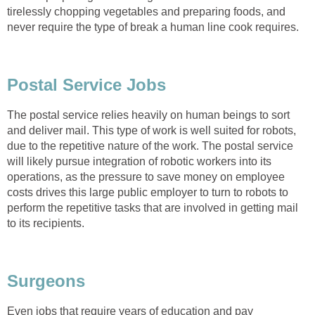
tirelessly chopping vegetables and preparing foods, and
never require the type of break a human line cook requires.
Postal Service Jobs
The postal service relies heavily on human beings to sort
and deliver mail. This type of work is well suited for robots,
due to the repetitive nature of the work. The postal service
will likely pursue integration of robotic workers into its
operations, as the pressure to save money on employee
costs drives this large public employer to turn to robots to
perform the repetitive tasks that are involved in getting mail
to its recipients.
Surgeons
Even jobs that require years of education and pay