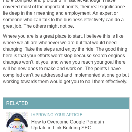
more complex and profound in nature. Although I have
covered most of the important points, their real significance
lie deep in their meaning and employment. An expert or
someone who can talk to the business effectively can do a
great job. The others might not be.
Where you are is a great place to start. I believe this is like
where we all are whenever we are but that would need
changing. Take the steps and enjoy the ride. The good thing
here is that your efforts won’t stop because search engines
changes won’t let you, and when you reach your goal there
will be new ones to make and work on. The points I have
compiled can’t be addressed and implemented at one go but
working towards them would get you to nail them effectively.
RELATED
IMPROVING YOUR ARTICLE
How to Overcome Google Penguin
Update in Link Building SEO