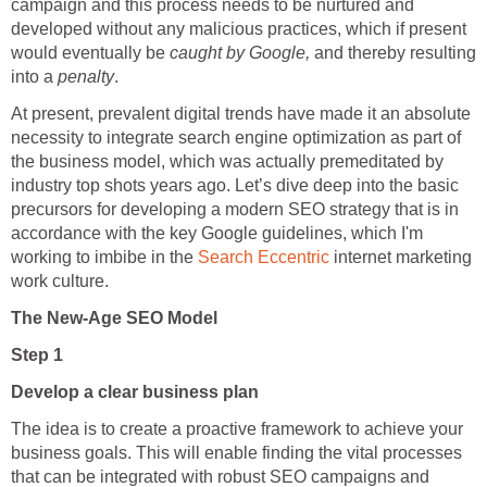
campaign and this process needs to be nurtured and
developed without any malicious practices, which if present
would eventually be
caught by Google,
and thereby resulting
into a
penalty
.
At present, prevalent digital trends have made it an absolute
necessity to integrate search engine optimization as part of
the business model, which was actually premeditated by
industry top shots years ago. Let’s dive deep into the basic
precursors for developing a modern SEO strategy that is in
accordance with the key Google guidelines, which I'm
working to imbibe in the
Search Eccentric
internet marketing
work culture.
The New-Age SEO Model
Step 1
Develop a clear business plan
The idea is to create a proactive framework to achieve your
business goals. This will enable finding the vital processes
that can be integrated with robust SEO campaigns and