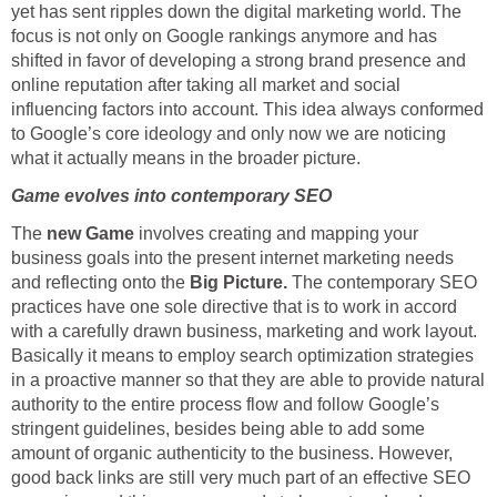
yet has sent ripples down the digital marketing world. The
focus is not only on Google rankings anymore and has
shifted in favor of developing a strong brand presence and
online reputation after taking all market and social
influencing factors into account. This idea always conformed
to Google’s core ideology and only now we are noticing
what it actually means in the broader picture.
Game evolves into contemporary SEO
The
new Game
involves creating and mapping your
business goals into the present internet marketing needs
and reflecting onto the
Big Picture.
The contemporary SEO
practices have one sole directive that is to work in accord
with a carefully drawn business, marketing and work layout.
Basically it means to employ search optimization strategies
in a proactive manner so that they are able to provide natural
authority to the entire process flow and follow Google’s
stringent guidelines, besides being able to add some
amount of organic authenticity to the business. However,
good back links are still very much part of an effective SEO