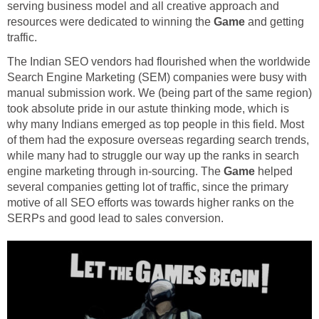
serving business model and all creative approach and
resources were dedicated to winning the
Game
and getting
traffic.
The Indian SEO vendors had flourished when the worldwide
Search Engine Marketing (SEM) companies were busy with
manual submission work. We (being part of the same region)
took absolute pride in our astute thinking mode, which is
why many Indians emerged as top people in this field. Most
of them had the exposure overseas regarding search trends,
while many had to struggle our way up the ranks in search
engine marketing through in-sourcing. The
Game
helped
several companies getting lot of traffic, since the primary
motive of all SEO efforts was towards higher ranks on the
SERPs and good lead to sales conversion.