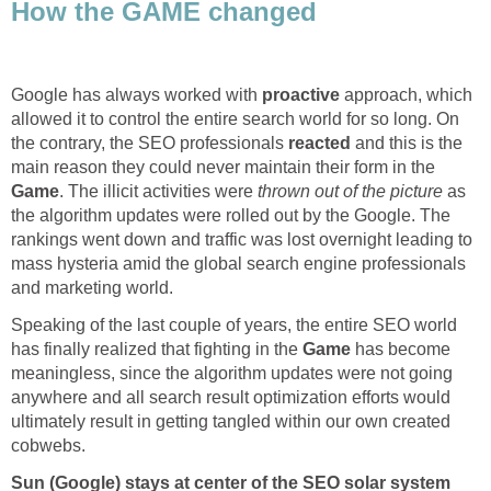
How the GAME changed
Google has always worked with
proactive
approach, which
allowed it to control the entire search world for so long. On
the contrary, the SEO professionals
reacted
and this is the
main reason they could never maintain their form in the
Game
. The illicit activities were
thrown out of the picture
as
the algorithm updates were rolled out by the Google. The
rankings went down and traffic was lost overnight leading to
mass hysteria amid the global search engine professionals
and marketing world.
Speaking of the last couple of years, the entire SEO world
has finally realized that fighting in the
Game
has become
meaningless, since the algorithm updates were not going
anywhere and all search result optimization efforts would
ultimately result in getting tangled within our own created
cobwebs.
Sun (Google) stays at center of the SEO solar system