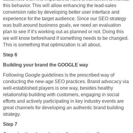
this behavior. This will allow enhancing the lead-sales
conversion ratio by developing better user interface and
experience for the target audience. Since our SEO strategy
was built around business goals, we need an evaluation
plan to see if it’s working out as planned or not. Doing this
we will know beforehand if something needs to be changed.
This is something that optimization is all about.
Step 6
Building your brand the GOOGLE way
Following Google guidelines is the prescribed way of
conducting the new-age SEO practices. Brand advocacy via
well-established players is one way, besides healthy
relationship building with customers, engaging in social
efforts and actively participating in key industry events are
great channels for developing an authentic brand building
strategy.
Step 7