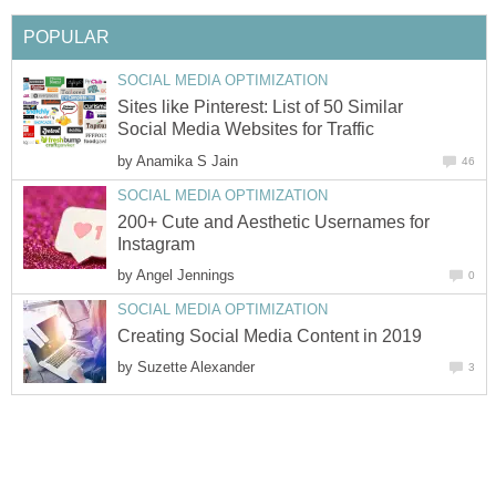
POPULAR
SOCIAL MEDIA OPTIMIZATION
Sites like Pinterest: List of 50 Similar
Social Media Websites for Traffic
by
Anamika S Jain
46
SOCIAL MEDIA OPTIMIZATION
200+ Cute and Aesthetic Usernames for
Instagram
by
Angel Jennings
0
SOCIAL MEDIA OPTIMIZATION
Creating Social Media Content in 2019
by
Suzette Alexander
3