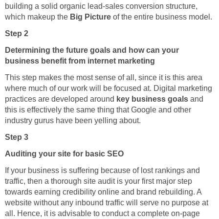
building a solid organic lead-sales conversion structure,
which makeup the
Big Picture
of the entire business model.
Step 2
Determining the future goals and how can your
business benefit from internet marketing
This step makes the most sense of all, since it is this area
where much of our work will be focused at. Digital marketing
practices are developed around
key business goals
and
this is effectively the same thing that Google and other
industry gurus have been yelling about.
Step 3
Auditing your site for basic SEO
If your business is suffering because of lost rankings and
traffic, then a thorough site audit is your first major step
towards earning credibility online and brand rebuilding. A
website without any inbound traffic will serve no purpose at
all. Hence, it is advisable to conduct a complete on-page