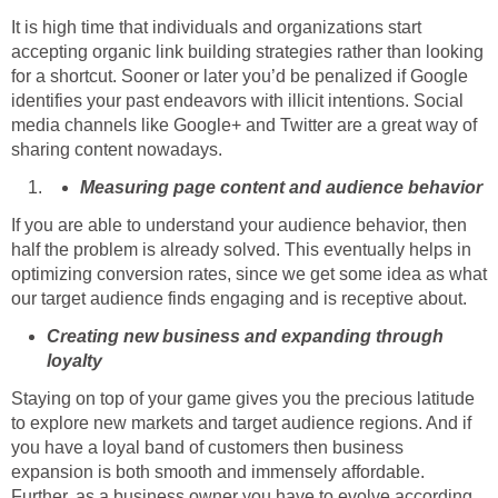
It is high time that individuals and organizations start
accepting organic link building strategies rather than looking
for a shortcut. Sooner or later you’d be penalized if Google
identifies your past endeavors with illicit intentions. Social
media channels like Google+ and Twitter are a great way of
sharing content nowadays.
Measuring page content and audience behavior
If you are able to understand your audience behavior, then
half the problem is already solved. This eventually helps in
optimizing conversion rates, since we get some idea as what
our target audience finds engaging and is receptive about.
Creating new business and expanding through
loyalty
Staying on top of your game gives you the precious latitude
to explore new markets and target audience regions. And if
you have a loyal band of customers then business
expansion is both smooth and immensely affordable.
Further, as a business owner you have to evolve according