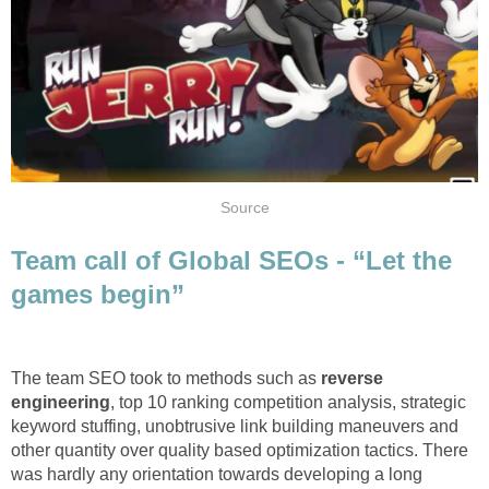
Source
Team call of Global SEOs - “Let the
games begin”
The team SEO took to methods such as
reverse
engineering
, top 10 ranking competition analysis, strategic
keyword stuffing, unobtrusive link building maneuvers and
other quantity over quality based optimization tactics. There
was hardly any orientation towards developing a long