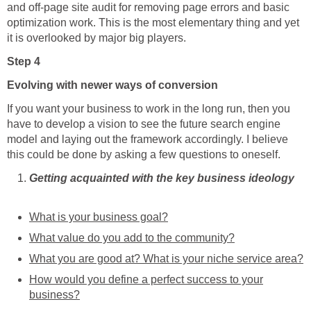
and off-page site audit for removing page errors and basic
optimization work. This is the most elementary thing and yet
it is overlooked by major big players.
Step 4
Evolving with newer ways of conversion
If you want your business to work in the long run, then you
have to develop a vision to see the future search engine
model and laying out the framework accordingly. I believe
this could be done by asking a few questions to oneself.
Getting acquainted with the key business ideology
What is your business goal?
What value do you add to the community?
What you are good at? What is your niche service area?
How would you define a perfect success to your
business?