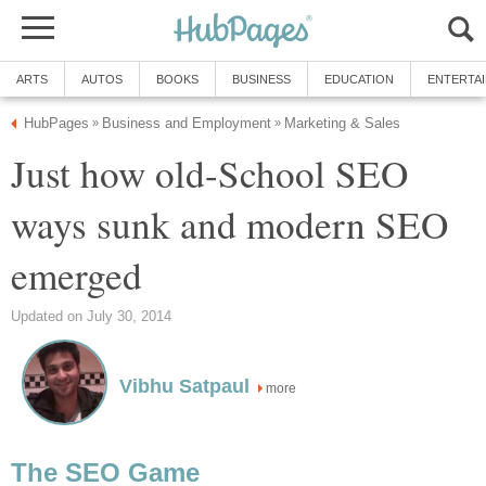
ARTS
AUTOS
BOOKS
BUSINESS
EDUCATION
ENTERTA
HubPages
Business and Employment
Marketing & Sales
»
»
Just how old-School SEO
ways sunk and modern SEO
emerged
Updated on July 30, 2014
Vibhu Satpaul
more
The SEO Game