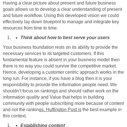
Having a clear picture about present and future business
goals allows us to develop a clear understanding of present
and future workflow. Using this developed vision we could
effectively lay down blueprint to manage and integrate key
resources from time to time.
Think about how to best serve your users
Your business foundation rests on its ability to provide the
necessary services to its targeted customers. If this
fundamental feature is absent in your business model then
there is no way you could survive the competitive market.
Hence, developing a customer centric approach works in the
long run. For instance, if you have a blog then it is your
responsibility to provide the information people need. We
shouldn’t focus on rankings and should rather work on the
information quality and Value that helps in building
community with people subscribing more because of content
and not the ranking
s.
Huffington Post
is
the best example in
this context.
Establishing content