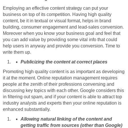
Employing an effective content strategy can put your
business on top of its competition. Having high quality
content, be it in textual or visual format, helps in brand
building, consumer engagement and lead-sales conversion.
Moreover when you know your business goal and feel that
you can add value by providing some vital info that could
help users in anyway and provide you conversion. Time to
write them up.
Publicizing the content at correct places
Promoting high quality content is as important as developing
it at the moment. Online reputation management requires
people at the zenith of their professions conversing and
discussing key topics with each other. Google considers this
in filtering out spam, and if your content is able to attract top
industry analysts and experts then your online reputation is
enhanced substantially.
Allowing natural linking of the content and
getting traffic from sources (other than Google)