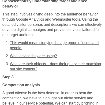
Conscientiously understanding target audience
behavior
This step involves diving deep into the audience behavior
through Google Analytics and Webmaster tools. Using the
detailed visitor personas and descriptions we can effectively
develop digital campaigns and provide services tailored for
our target audience.
This would mean studying the age group of users and
people.
What device they are using?
What are their objects – does their query their matching
our site content?
Step 8
Competition analysis
A good offense is the best defense. In order to beat the
competition, we have to highlight our niche service and
believe in our service potential. We can start by pitching in