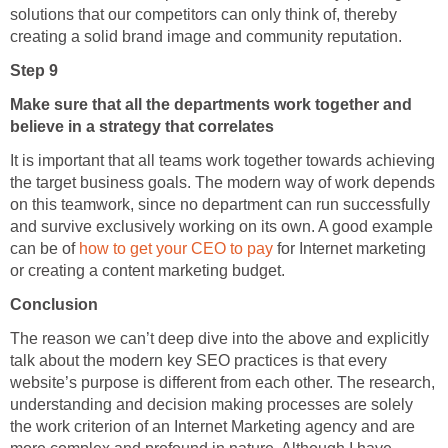
solutions that our competitors can only think of, thereby
creating a solid brand image and community reputation.
Step 9
Make sure that all the departments work together and
believe in a strategy that correlates
It is important that all teams work together towards achieving
the target business goals. The modern way of work depends
on this teamwork, since no department can run successfully
and survive exclusively working on its own. A good example
can be of
how to get your CEO to pay
for Internet marketing
or creating a content marketing budget.
Conclusion
The reason we can’t deep dive into the above and explicitly
talk about the modern key SEO practices is that every
website’s purpose is different from each other. The research,
understanding and decision making processes are solely
the work criterion of an Internet Marketing agency and are