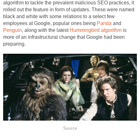
algorithm to tackle the prevalent malicious SEO practices, it
rolled out the feature in form of updates. These were named
black and white with some relations to a select few
employees at Google, popular ones being
Panda
and
Penguin
, along with the latest
Hummingbird algorithm
is
more of an infrastructural change that Google had been
preparing.
Source