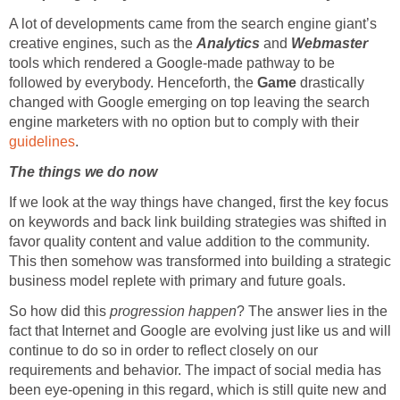
A lot of developments came from the search engine giant’s
creative engines, such as the
Analytics
and
Webmaster
tools which rendered a Google-made pathway to be
followed by everybody. Henceforth, the
Game
drastically
changed with Google emerging on top leaving the search
engine marketers with no option but to comply with their
guidelines
.
The things we do now
If we look at the way things have changed, first the key focus
on keywords and back link building strategies was shifted in
favor quality content and value addition to the community.
This then somehow was transformed into building a strategic
business model replete with primary and future goals.
So how did this
progression happen
? The answer lies in the
fact that Internet and Google are evolving just like us and will
continue to do so in order to reflect closely on our
requirements and behavior. The impact of social media has
been eye-opening in this regard, which is still quite new and