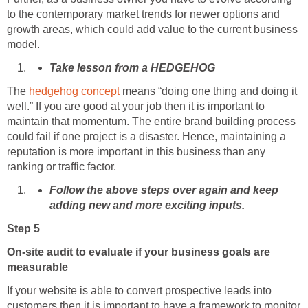
to the contemporary market trends for newer options and
growth areas, which could add value to the current business
model.
Take lesson from a HEDGEHOG
The
hedgehog concept
means “doing one thing and doing it
well.” If you are good at your job then it is important to
maintain that momentum. The entire brand building process
could fail if one project is a disaster. Hence, maintaining a
reputation is more important in this business than any
ranking or traffic factor.
Follow the above steps over again and keep
adding new and more exciting inputs.
Step 5
On-site audit to evaluate if your business goals are
measurable
If your website is able to convert prospective leads into
customers then it is important to have a framework to monitor