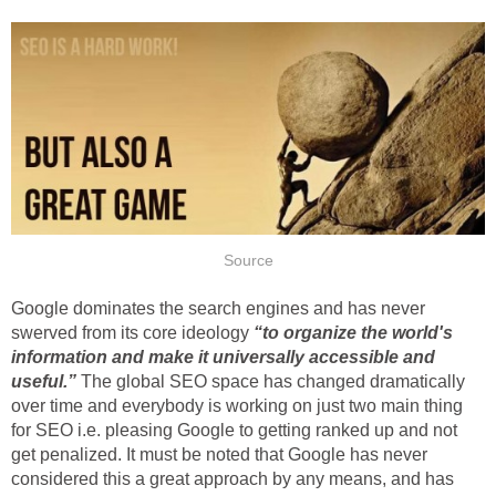
Source
Google dominates the search engines and has never
swerved from its core ideology
“to organize the world's
information and make it universally accessible and
useful.”
The global SEO space has changed dramatically
over time and everybody is working on just two main thing
for SEO i.e. pleasing Google to getting ranked up and not
get penalized. It must be noted that Google has never
considered this a great approach by any means, and has