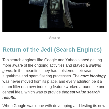
Source
Return of the Jedi (Search Engines)
Top search engines like Google and Yahoo started getting
more aware of the ongoing activities and played a
waiting
game
. In the meantime they had bolstered their search
algorithms and spam filtering processes. The
core ideology
was never moved from its place, and every addition be it a
spam filter or a new indexing feature worked around the one
central idea, which was to provide the
best value search
results
.
When Google was done with developing and testing its new