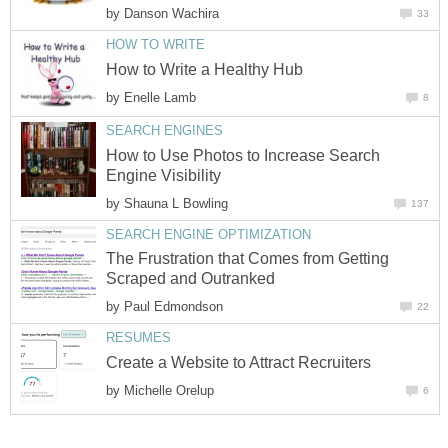
by
Danson Wachira
33
HOW TO WRITE
How to Write a Healthy Hub
by
Enelle Lamb
8
SEARCH ENGINES
How to Use Photos to Increase Search
Engine Visibility
by
Shauna L Bowling
137
SEARCH ENGINE OPTIMIZATION
The Frustration that Comes from Getting
Scraped and Outranked
by
Paul Edmondson
22
RESUMES
Create a Website to Attract Recruiters
by
Michelle Orelup
6