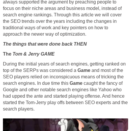
always supported the argument by preaching people to
focus on their niche areas and business model, instead of
search engine rankings. Through this article we will cover
the SEO trends over the years including the changes in
traditional ways of work and key pointers on how to
approach the newer way of optimization.
The things that were done back THEN
The
Tom & Jerry GAME
During the initial years of search engines, getting ranked on
top of the SERPs was considered a
Game
and most of the
SEO players relied on inconspicuous means of tricking the
search engines. In due time this
Game
caught the fancy of
Google and other notable search engines like Yahoo who
had upped the ante and started playing offense. And hence
started the Tom-Jerry play offs between SEO experts and the
search players.