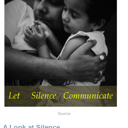
Source
A Look at Silence