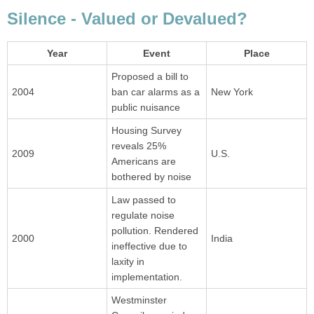
Silence - Valued or Devalued?
Year
Event
Place
Proposed a bill to
2004
ban car alarms as a
New York
public nuisance
Housing Survey
reveals 25%
2009
U.S.
Americans are
bothered by noise
Law passed to
regulate noise
pollution. Rendered
2000
India
ineffective due to
laxity in
implementation.
Westminster