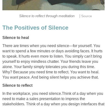
|
Silence to reflect through meditation
Source
The Positives of Silence
Silence to heal
There are times when you need silence—for yourself. You
want to spend a few minutes or days avoiding faces. It hurts
to speak. It hurts even more to listen. You simply can't bring
yourself to enjoy mindless chatter. Your friends leave you
alone. Your family simply tolerates you during this time.
Why? Because you need time to reflect. You want to heal.
You want peace. And being silent helps you achieve that.
Silence to reflect
In the workplace, you need silence.Think of a day when you
need to make a sales presentation to impress the
stakeholders. Think of a day when you design interfaces that