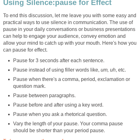
Using Silence:pause for Effect
To end this discussion, let me leave you with some easy and
practical ways to use silence in communication. The use of
pause in your daily conversations or business presentations
can help to engage your audience, convey emotion and
allow your mind to catch up with your mouth. Here's how you
can pause for effect.
Pause for 3 seconds after each sentence.
Pause instead of using filler words like,
um, uh
, etc.
Pause when there's a comma, period, exclamation or
question mark.
Pause between paragraphs.
Pause before and after using a key word.
Pause when you ask a rhetorical question.
Vary the length of your pause. Your comma pause
should be shorter than your period pause.