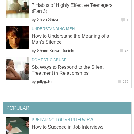
7 Habits of Highly Effective Teenagers
(Part 3)
by
Shiva Shiva
4
UNDERSTANDING MEN
How to Understand the Meaning of a
Man's Silence
by
Shane Brown-Daniels
17
DOMESTIC ABUSE
Six Ways to Respond to the Silent
Treatment in Relationships
by
jellygator
276
POPULAR
PREPARING FOR AN INTERVIEW
How to Succeed in Job Interviews