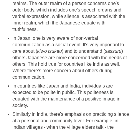
realms. The outer realm of a person concerns one's
outer body, which includes one's speech organs and
verbal expression, while silence is associated with the
inner realm, which the Japanese equate with
truthfulness.
In Japan, one is very aware of non-verbal
communication as a social event. It's very important to
care about (
kiwo tsukau
) and to understand (
sassuru
)
others.Japanese are more concerned with the needs of
others. This hold true for countries like India as well.
Where there's more concern about others during
communication.
In countries like Japan and India, individuals are
expected to be polite in public. This politeness is
equated with the maintenance of a positive image in
society.
Similarly in India, there's emphasis on practicing silence
at a personal and community level. For example, in
Indian villages - when the village elders talk - the