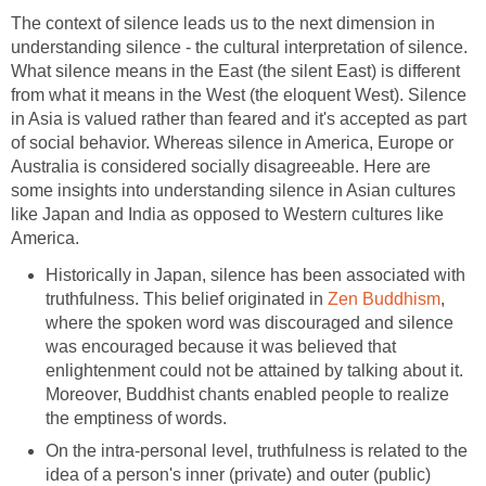
The context of silence leads us to the next dimension in
understanding silence - the cultural interpretation of silence.
What silence means in the East (the silent East) is different
from what it means in the West (the eloquent West). Silence
in Asia is valued rather than feared and it's accepted as part
of social behavior. Whereas silence in America, Europe or
Australia is considered socially disagreeable. Here are
some insights into understanding silence in Asian cultures
like Japan and India as opposed to Western cultures like
America.
Historically in Japan, silence has been associated with
truthfulness. This belief originated in
Zen Buddhism
,
where the spoken word was discouraged and silence
was encouraged because it was believed that
enlightenment could not be attained by talking about it.
Moreover, Buddhist chants enabled people to realize
the emptiness of words.
On the intra-personal level, truthfulness is related to the
idea of a person's inner (private) and outer (public)