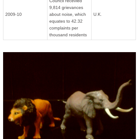
Council recevied
9,814 grievances
2009-10
about noise, which
U.K.
equates to 42.32
complaints per
thousand residents