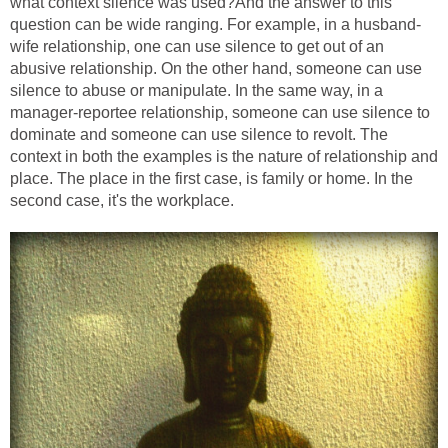
what context silence was used?And the answer to this
question can be wide ranging. For example, in a husband-
wife relationship, one can use silence to get out of an
abusive relationship. On the other hand, someone can use
silence to abuse or manipulate. In the same way, in a
manager-reportee relationship, someone can use silence to
dominate and someone can use silence to revolt. The
context in both the examples is the nature of relationship and
place. The place in the first case, is family or home. In the
second case, it's the workplace.