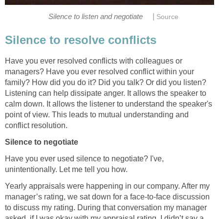
|
Silence to listen and negotiate
Source
Silence to resolve conflicts
Have you ever resolved conflicts with colleagues or
managers? Have you ever resolved conflict within your
family? How did you do it? Did you talk? Or did you listen?
Listening can help dissipate anger. It allows the speaker to
calm down. It allows the listener to understand the speaker's
point of view. This leads to mutual understanding and
conflict resolution.
Silence to negotiate
Have you ever used silence to negotiate? I've,
unintentionally. Let me tell you how.
Yearly appraisals were happening in our company. After my
manager’s rating, we sat down for a face-to-face discussion
to discuss my rating. During that conversation my manager
asked, if I was okay with my appraisal rating. I didn’t say a