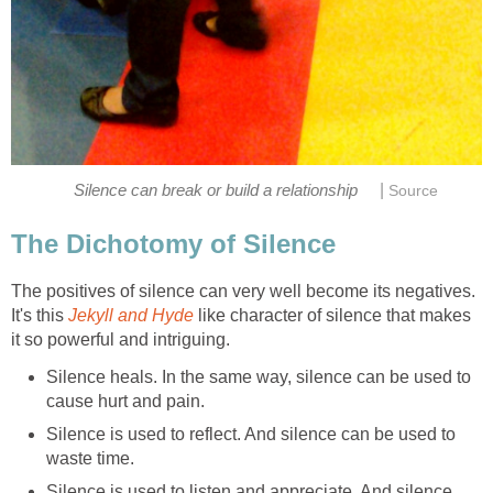
|
Silence can break or build a relationship
Source
The Dichotomy of Silence
The positives of silence can very well become its negatives.
It's this
Jekyll and Hyde
like character of silence that makes
it so powerful and intriguing.
Silence heals. In the same way, silence can be used to
cause hurt and pain.
Silence is used to reflect. And silence can be used to
waste time.
Silence is used to listen and appreciate. And silence