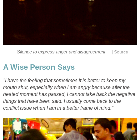
|
Silence to express anger and disagreement
Source
A Wise Person Says
"I have the feeling that sometimes it is better to keep my
mouth shut, especially when I am angry because after the
heated moment has passed, I cannot take back the negative
things that have been said. I usually come back to the
conflict issue when I am in a better frame of mind."