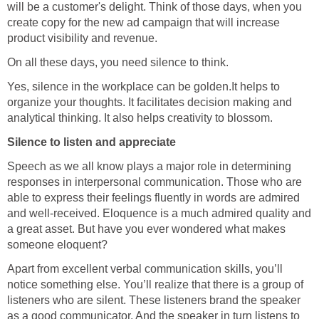
will be a customer's delight. Think of those days, when you
create copy for the new ad campaign that will increase
product visibility and revenue.
On all these days, you need silence to think.
Yes, silence in the workplace can be golden.It helps to
organize your thoughts. It facilitates decision making and
analytical thinking. It also helps creativity to blossom.
Silence to listen and appreciate
Speech as we all know plays a major role in determining
responses in interpersonal communication. Those who are
able to express their feelings fluently in words are admired
and well-received. Eloquence is a much admired quality and
a great asset. But have you ever wondered what makes
someone eloquent?
Apart from excellent verbal communication skills, you’ll
notice something else. You’ll realize that there is a group of
listeners who are silent. These listeners brand the speaker
as a good communicator. And the speaker in turn listens to