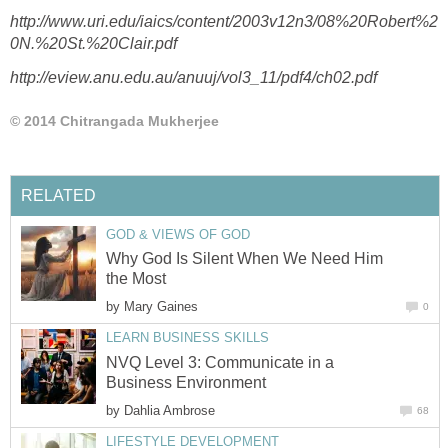
http://www.uri.edu/iaics/content/2003v12n3/08%20Robert%2
0N.%20St.%20Clair.pdf
http://eview.anu.edu.au/anuuj/vol3_11/pdf4/ch02.pdf
© 2014 Chitrangada Mukherjee
RELATED
GOD & VIEWS OF GOD
Why God Is Silent When We Need Him
the Most
by
Mary Gaines
0
LEARN BUSINESS SKILLS
NVQ Level 3: Communicate in a
Business Environment
by
Dahlia Ambrose
68
LIFESTYLE DEVELOPMENT