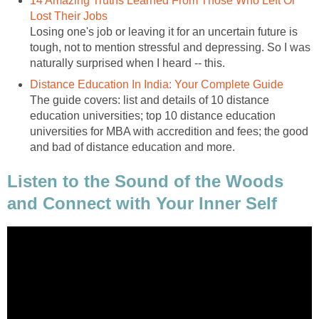
14 Amazing Truths Learned From Those Who Left Or
Lost Their Jobs
Losing one's job or leaving it for an uncertain future is
tough, not to mention stressful and depressing. So I was
naturally surprised when I heard -- this.
Distance Education In India: Your Complete Guide
The guide covers: list and details of 10 distance
education universities; top 10 distance education
universities for MBA with accredition and fees; the good
and bad of distance education and more.
Listen to the Sound of the Woods
and Connect with Your Inner Self