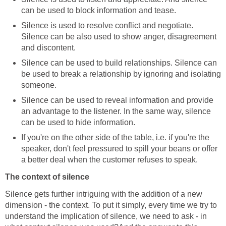
can be used to block information and tease.
Silence is used to resolve conflict and negotiate.
Silence can be also used to show anger, disagreement
and discontent.
Silence can be used to build relationships. Silence can
be used to break a relationship by ignoring and isolating
someone.
Silence can be used to reveal information and provide
an advantage to the listener. In the same way, silence
can be used to hide information.
If you're on the other side of the table, i.e. if you're the
speaker, don't feel pressured to spill your beans or offer
a better deal when the customer refuses to speak.
The context of silence
Silence gets further intriguing with the addition of a new
dimension - the context. To put it simply, every time we try to
understand the implication of silence, we need to ask - in