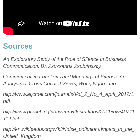
Sources
An Exploratory Study of the Role of Silence in Business
Communication, Dr. Zsuzsanna Zsubrinszky
Co
mmunicative Functions and Meanings of Silence: An
Analysis of Cross-Cultural Views, Wong Ngan Ling
http://www.aijcrnet.com/journals/Vol_2_No_4_April_2012/1.
pdf
http://www.preachingtoday.com/illustrations/2011/july/40711
11.html
http://en.wikipedia.org/wiki/Noise_pollution#Impact_in_the_
United_Kingdom