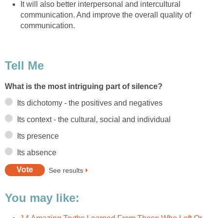
It will also better interpersonal and intercultural
communication. And improve the overall quality of
communication.
Tell Me
What is the most intriguing part of silence?
Its dichotomy - the positives and negatives
Its context - the cultural, social and individual
Its presence
Its absence
See results
You may like: