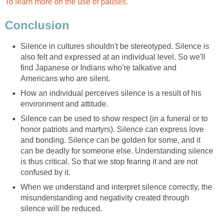
To learn more on the use of pauses.
Conclusion
Silence in cultures shouldn't be stereotyped. Silence is
also felt and expressed at an individual level. So we'll
find Japanese or Indians who're talkative and
Americans who are silent.
How an individual perceives silence is a result of his
environment and attitude.
Silence can be used to show respect (in a funeral or to
honor patriots and martyrs). Silence can express love
and bonding. Silence can be golden for some, and it
can be deadly for someone else. Understanding silence
is thus critical. So that we stop fearing it and are not
confused by it.
When we understand and interpret silence correctly, the
misunderstanding and negativity created through
silence will be reduced.