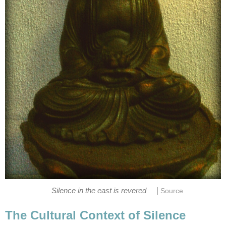
|
Silence in the east is revered
Source
The Cultural Context of Silence