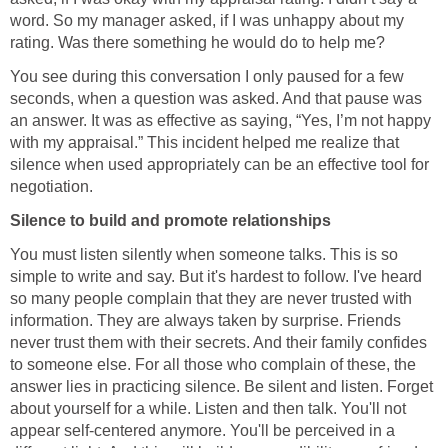
word. So my manager asked, if I was unhappy about my
rating. Was there something he would do to help me?
You see during this conversation I only paused for a few
seconds, when a question was asked. And that pause was
an answer. It was as effective as saying, “Yes, I’m not happy
with my appraisal.” This incident helped me realize that
silence when used appropriately can be an effective tool for
negotiation.
Silence to build and promote relationships
You must listen silently when someone talks. This is so
simple to write and say. But it's hardest to follow. I've heard
so many people complain that they are never trusted with
information. They are always taken by surprise. Friends
never trust them with their secrets. And their family confides
to someone else. For all those who complain of these, the
answer lies in practicing silence. Be silent and listen. Forget
about yourself for a while. Listen and then talk. You'll not
appear self-centered anymore. You'll be perceived in a