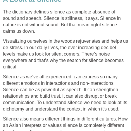
The dictionary defines silence as complete absence of
sound and speech. Silence is stillness, it says. Silence in
nature is not without sound. But that meaningful silence
calms us down.
Visualizing ourselves in the woods rejuvenates and helps us
de-stress. In our daily lives, the ever increasing decibel
levels make us look for silent corners. There’s noise
everywhere and that’s why the search for silence becomes
critical.
Silence as we’ve all experienced, can express so many
different emotions in interactions and non-interactions.
Silence can be as powerful as speech. It can strengthen
relationships and build trust. It can also disrupt or break
communication. To understand silence we need to look at its
dichotomy and understand the context in which it's used.
Silence also means different things in different cultures. How
an Asian interprets or values silence is completely different