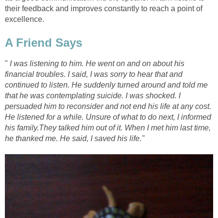
their feedback and improves constantly to reach a point of
excellence.
A Friend Says
"
I was listening to him. He went on and on about his
financial troubles. I said, I was sorry to hear that and
continued to listen. He suddenly turned around and told me
that he was contemplating suicide. I was shocked. I
persuaded him to reconsider and not end his life at any cost.
He listened for a while. Unsure of what to do next, I informed
his family.They talked him out of it. When I met him last time,
he thanked me. He said, I saved his life."