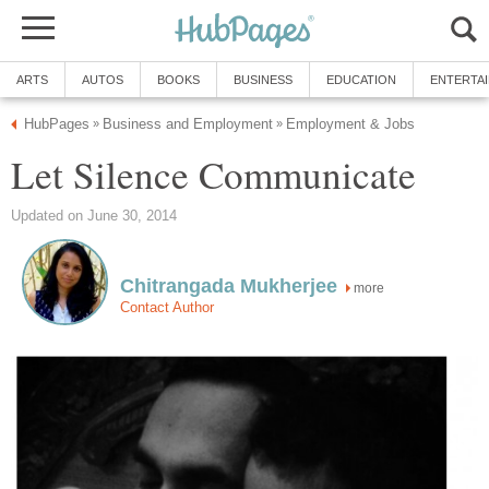
ARTS
AUTOS
BOOKS
BUSINESS
EDUCATION
ENTERTA
HubPages
Business and Employment
Employment & Jobs
»
»
Let Silence Communicate
Updated on June 30, 2014
Chitrangada Mukherjee
more
Contact Author