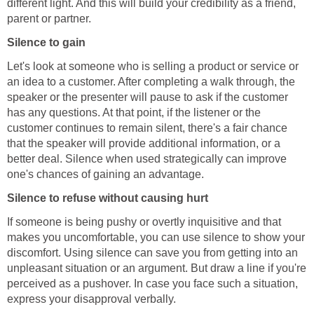
different light. And this will build your credibility as a friend,
parent or partner.
Silence to gain
Let's look at someone who is selling a product or service or
an idea to a customer. After completing a walk through, the
speaker or the presenter will pause to ask if the customer
has any questions. At that point, if the listener or the
customer continues to remain silent, there's a fair chance
that the speaker will provide additional information, or a
better deal. Silence when used strategically can improve
one's chances of gaining an advantage.
Silence to refuse without causing hurt
If someone is being pushy or overtly inquisitive and that
makes you uncomfortable, you can use silence to show your
discomfort. Using silence can save you from getting into an
unpleasant situation or an argument. But draw a line if you're
perceived as a pushover. In case you face such a situation,
express your disapproval verbally.