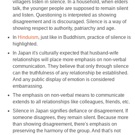
villagers listen in silence. In a household, when elders
talk, the younger people are supposed to remain silent
and listen. Questioning is interpreted as showing
disagreement and is discouraged. Silence is a way of
showing respect to authority, patriarchy and age.
In
Hinduism
, just like in Buddhism, practice of silence is
highlighted.
In Japan it's culturally expected that husband-wife
relationships will place more emphasis on non-verbal
communication. They believe that only through silence
can the truthfulness of any relationship be established.
And any public display of emotion is considered
embarrassing.
The emphasis on non-verbal means to communicate
extends to all relationships like colleagues, friends, etc.
Silence in Japan signifies defiance or disagreement. If
someone disagrees, they remain silent. Because more
than showing disagreement, there's emphasis on
preserving the harmony of the group. And that's not