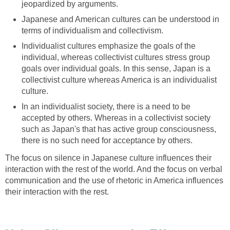
jeopardized by arguments.
Japanese and American cultures can be understood in
terms of individualism and collectivism.
Individualist cultures emphasize the goals of the
individual, whereas collectivist cultures stress group
goals over individual goals. In this sense, Japan is a
collectivist culture whereas America is an individualist
culture.
In an individualist society, there is a need to be
accepted by others. Whereas in a collectivist society
such as Japan's that has active group consciousness,
there is no such need for acceptance by others.
The focus on silence in Japanese culture influences their
interaction with the rest of the world. And the focus on verbal
communication and the use of rhetoric in America influences
their interaction with the rest.