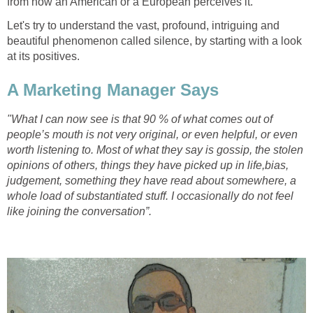
from how an American or a European perceives it.
Let's try to understand the vast, profound, intriguing and
beautiful phenomenon called silence, by starting with a look
at its positives.
A Marketing Manager Says
"What I can now see is that 90 % of what comes out of
people’s mouth is not very original, or even helpful, or even
worth listening to. Most of what they say is gossip, the stolen
opinions of others, things they have picked up in life,bias,
judgement, something they have read about somewhere, a
whole load of substantiated stuff. I occasionally do not feel
like joining the conversation”.