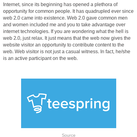
Internet, since its beginning has opened a plethora of
opportunity for common people. It has quadrupled ever since
web 2.0 came into existence. Web 2.0 gave common men
and women included me and you to take advantage over
internet technologies. If you are wondering what the hell is
web 2.0, just relax. It just means that the web now gives the
website visitor an opportunity to contribute content to the
web. Web visitor is not just a casual witness. In fact, he/she
is an active participant on the web.
Source