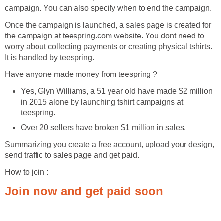
campaign. You can also specify when to end the campaign.
Once the campaign is launched, a sales page is created for
the campaign at teespring.com website. You dont need to
worry about collecting payments or creating physical tshirts.
It is handled by teespring.
Have anyone made money from teespring ?
Yes, Glyn Williams, a 51 year old have made $2 million
in 2015 alone by launching tshirt campaigns at
teespring.
Over 20 sellers have broken $1 million in sales.
Summarizing you create a free account, upload your design,
send traffic to sales page and get paid.
How to join :
Join now and get paid soon