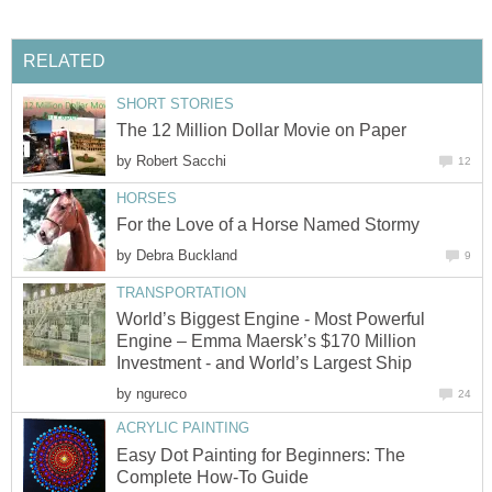
RELATED
SHORT STORIES
The 12 Million Dollar Movie on Paper
by
Robert Sacchi
12
HORSES
For the Love of a Horse Named Stormy
by
Debra Buckland
9
TRANSPORTATION
World’s Biggest Engine - Most Powerful
Engine – Emma Maersk’s $170 Million
Investment - and World’s Largest Ship
by
ngureco
24
ACRYLIC PAINTING
Easy Dot Painting for Beginners: The
Complete How-To Guide