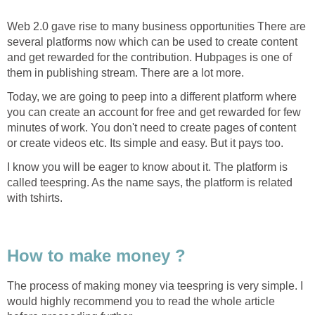
Web 2.0 gave rise to many business opportunities There are
several platforms now which can be used to create content
and get rewarded for the contribution. Hubpages is one of
them in publishing stream. There are a lot more.
Today, we are going to peep into a different platform where
you can create an account for free and get rewarded for few
minutes of work. You don't need to create pages of content
or create videos etc. Its simple and easy. But it pays too.
I know you will be eager to know about it. The platform is
called teespring. As the name says, the platform is related
with tshirts.
How to make money ?
The process of making money via teespring is very simple. I
would highly recommend you to read the whole article