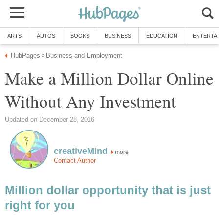
ARTS
AUTOS
BOOKS
BUSINESS
EDUCATION
ENTERTA
HubPages
Business and Employment
»
Make a Million Dollar Online
Without Any Investment
Updated on December 28, 2016
creativeMind
more
Contact Author
Million dollar opportunity that is just
right for you