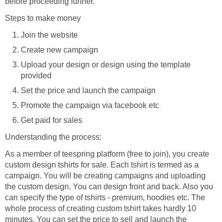
before proceeding further.
Steps to make money
Join the website
Create new campaign
Upload your design or design using the template
provided
Set the price and launch the campaign
Promote the campaign via facebook etc
Get paid for sales
Understanding the process:
As a member of teespring platform (free to join), you create
custom design tshirts for sale. Each tshirt is termed as a
campaign. You will be creating campaigns and uploading
the custom design. You can design front and back. Also you
can specify the type of tshirts - premium, hoodies etc. The
whole process of creating custom tshirt takes hardly 10
minutes. You can set the price to sell and launch the