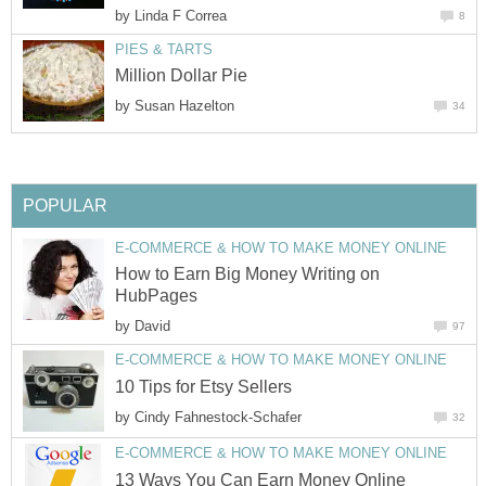
by
Linda F Correa
8
PIES & TARTS
Million Dollar Pie
by
Susan Hazelton
34
POPULAR
E-COMMERCE & HOW TO MAKE MONEY ONLINE
How to Earn Big Money Writing on
HubPages
by
David
97
E-COMMERCE & HOW TO MAKE MONEY ONLINE
10 Tips for Etsy Sellers
by
Cindy Fahnestock-Schafer
32
E-COMMERCE & HOW TO MAKE MONEY ONLINE
13 Ways You Can Earn Money Online