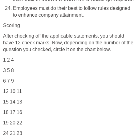
Employees must do their best to follow rules designed
to enhance company attainment.
Scoring
After checking off the applicable statements, you should
have 12 check marks. Now, depending on the number of the
question you checked, circle it on the chart below.
1 2 4
3 5 8
6 7 9
12 10 11
15 14 13
18 17 16
19 20 22
24 21 23