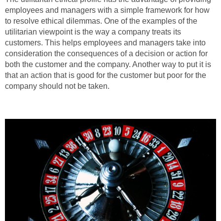
employees and managers with a simple framework for how
to resolve ethical dilemmas. One of the examples of the
utilitarian viewpoint is the way a company treats its
customers. This helps employees and managers take into
consideration the consequences of a decision or action for
both the customer and the company. Another way to put it is
that an action that is good for the customer but poor for the
company should not be taken.