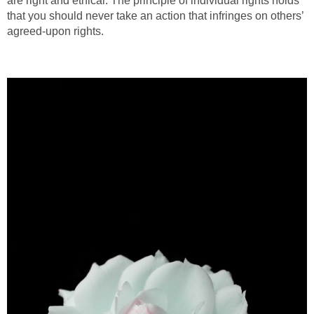
are right and ethical. The principle of individual rights holds
that you should never take an action that infringes on others’
agreed-upon rights.