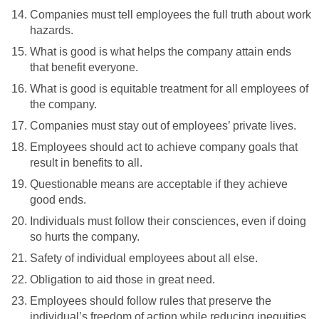
Companies must tell employees the full truth about work
hazards.
What is good is what helps the company attain ends
that benefit everyone.
What is good is equitable treatment for all employees of
the company.
Companies must stay out of employees’ private lives.
Employees should act to achieve company goals that
result in benefits to all.
Questionable means are acceptable if they achieve
good ends.
Individuals must follow their consciences, even if doing
so hurts the company.
Safety of individual employees about all else.
Obligation to aid those in great need.
Employees should follow rules that preserve the
individual’s freedom of action while reducing inequities.