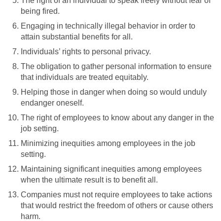
The right of an individual to speak freely without fear of
being fired.
Engaging in technically illegal behavior in order to
attain substantial benefits for all.
Individuals’ rights to personal privacy.
The obligation to gather personal information to ensure
that individuals are treated equitably.
Helping those in danger when doing so would unduly
endanger oneself.
The right of employees to know about any danger in the
job setting.
Minimizing inequities among employees in the job
setting.
Maintaining significant inequities among employees
when the ultimate result is to benefit all.
Companies must not require employees to take actions
that would restrict the freedom of others or cause others
harm.