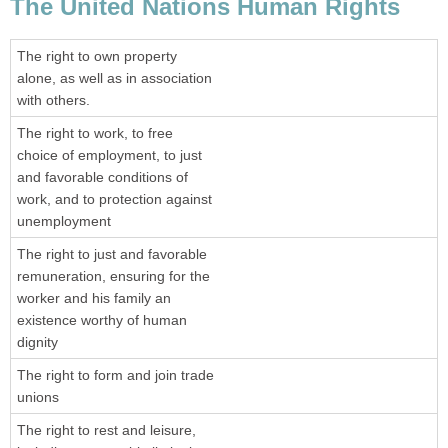
The United Nations Human Rights
The right to own property
alone, as well as in association
with others.
The right to work, to free
choice of employment, to just
and favorable conditions of
work, and to protection against
unemployment
The right to just and favorable
remuneration, ensuring for the
worker and his family an
existence worthy of human
dignity
The right to form and join trade
unions
The right to rest and leisure,