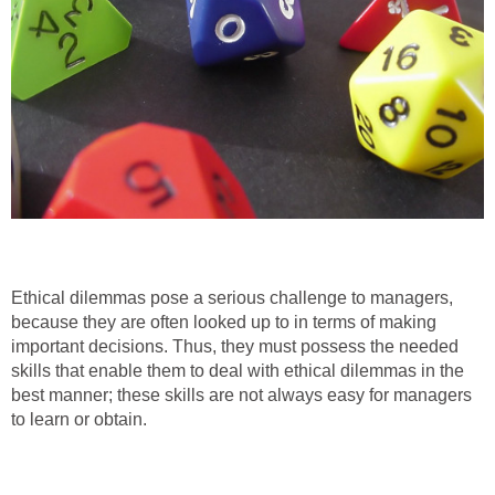
Ethical dilemmas pose a serious challenge to managers,
because they are often looked up to in terms of making
important decisions. Thus, they must possess the needed
skills that enable them to deal with ethical dilemmas in the
best manner; these skills are not always easy for managers
to learn or obtain.