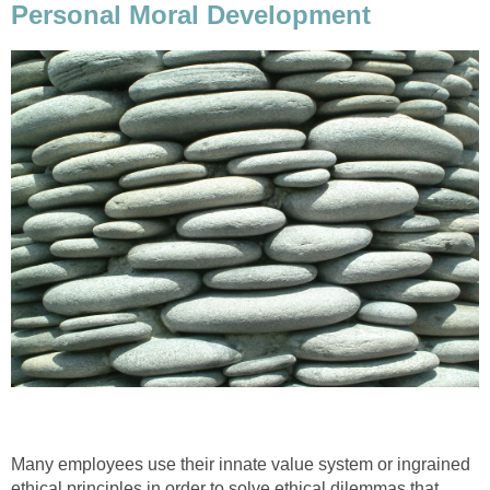
Personal Moral Development
Many employees use their innate value system or ingrained
ethical principles in order to solve ethical dilemmas that