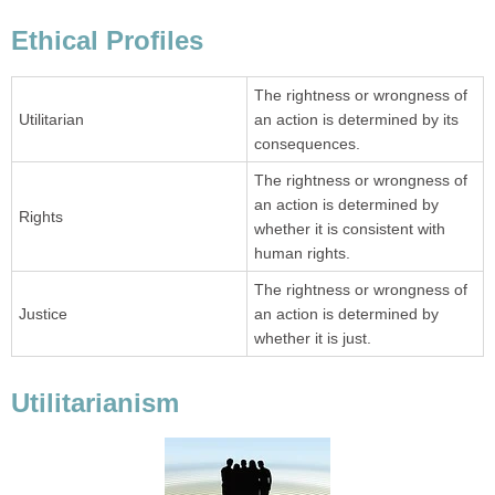
Ethical Profiles
The rightness or wrongness of
Utilitarian
an action is determined by its
consequences.
The rightness or wrongness of
an action is determined by
Rights
whether it is consistent with
human rights.
The rightness or wrongness of
Justice
an action is determined by
whether it is just.
Utilitarianism