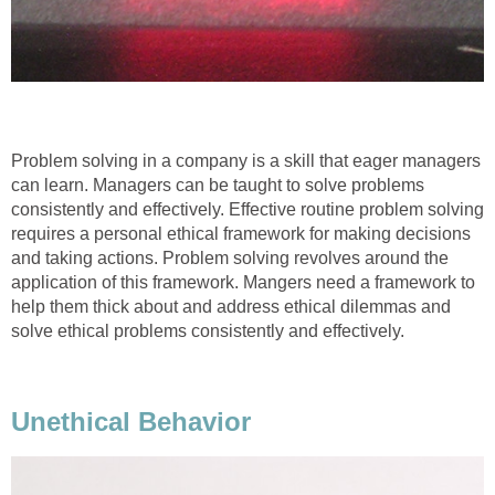
Problem solving in a company is a skill that eager managers
can learn. Managers can be taught to solve problems
consistently and effectively. Effective routine problem solving
requires a personal ethical framework for making decisions
and taking actions. Problem solving revolves around the
application of this framework. Mangers need a framework to
help them thick about and address ethical dilemmas and
solve ethical problems consistently and effectively.
Unethical Behavior