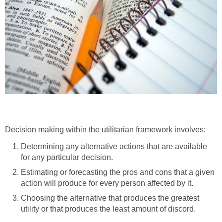
Decision making within the utilitarian framework involves:
Determining any alternative actions that are available
for any particular decision.
Estimating or forecasting the pros and cons that a given
action will produce for every person affected by it.
Choosing the alternative that produces the greatest
utility or that produces the least amount of discord.