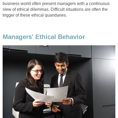
business world often present managers with a continuous
slew of ethical dilemmas. Difficult situations are often the
trigger of these ethical quandaries.
Managers' Ethical Behavior