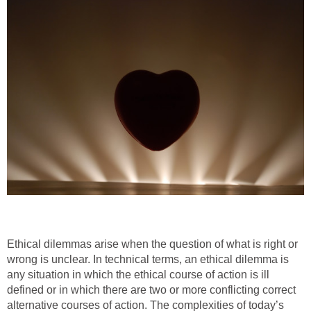
Ethical dilemmas arise when the question of what is right or
wrong is unclear. In technical terms, an ethical dilemma is
any situation in which the ethical course of action is ill
defined or in which there are two or more conflicting correct
alternative courses of action. The complexities of today’s