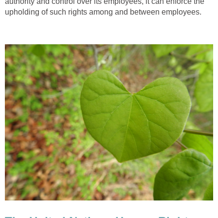
authority and control over its employees, it can enforce the
upholding of such rights among and between employees.