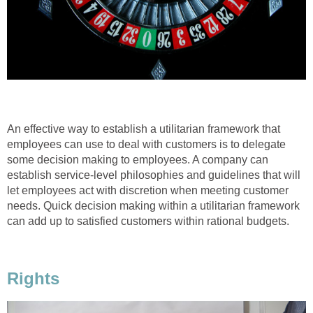
An effective way to establish a utilitarian framework that
employees can use to deal with customers is to delegate
some decision making to employees. A company can
establish service-level philosophies and guidelines that will
let employees act with discretion when meeting customer
needs. Quick decision making within a utilitarian framework
can add up to satisfied customers within rational budgets.
Rights