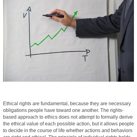
Ethical rights are fundamental, because they are necessary
obligations people have toward one another. The rights-
based approach to ethics does not attempt to formally derive
the ethical value of each possible action, but it allows people
to decide in the course of life whether actions and behaviors