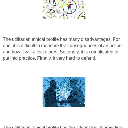
The utilitarian ethical profile has many disadvantages. For
one, it is difficult to measure the consequences of an action
and how it will affect others. Secondly, it is complicated to
put into practice. Finally, it very hard to defend.
The utilitarian ethical profile has the advantage of providing