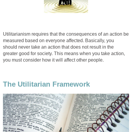
Utilitarianism requires that the consequences of an action be
measured based on everyone affected. Basically, you
should never take an action that does not result in the
greater good for society. This means when you take action,
you must consider how it will affect other people.
The Utilitarian Framework