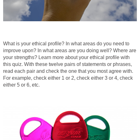
What is your ethical profile? In what areas do you need to
improve upon? In what areas are you doing well? Where are
your strengths? Learn more about your ethical profile with
this quiz. With these twelve pairs of statements or phrases,
read each pair and check the one that you most agree with.
For example, check either 1 or 2, check either 3 or 4, check
either 5 or 6, etc.