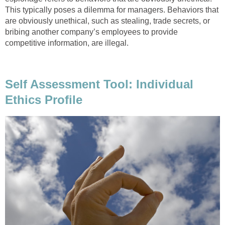
This typically poses a dilemma for managers. Behaviors that
are obviously unethical, such as stealing, trade secrets, or
bribing another company’s employees to provide
competitive information, are illegal.
Self Assessment Tool: Individual
Ethics Profile