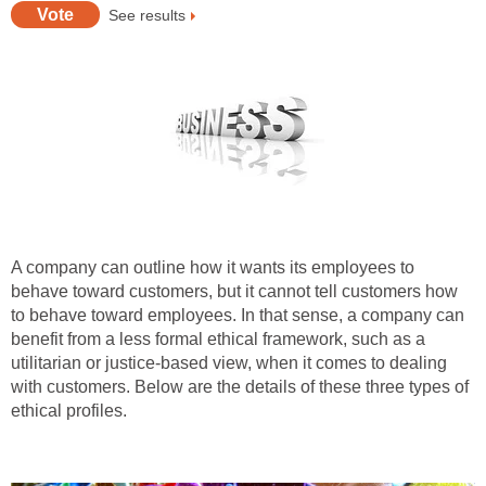
See results
A company can outline how it wants its employees to
behave toward customers, but it cannot tell customers how
to behave toward employees. In that sense, a company can
benefit from a less formal ethical framework, such as a
utilitarian or justice-based view, when it comes to dealing
with customers. Below are the details of these three types of
ethical profiles.