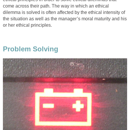
come across their path. The way in which an ethical
dilemma is solved is often affected by the ethical intensity of
the situation as well as the manager’s moral maturity and his
or her ethical principles.
Problem Solving