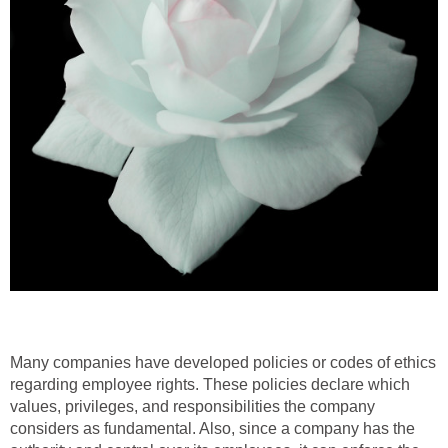
Many companies have developed policies or codes of ethics
regarding employee rights. These policies declare which
values, privileges, and responsibilities the company
considers as fundamental. Also, since a company has the