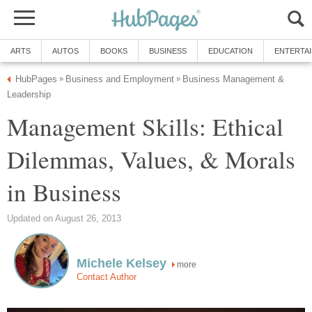
ARTS
AUTOS
BOOKS
BUSINESS
EDUCATION
ENTERTA
HubPages
Business and Employment
Business Management &
»
»
Leadership
Management Skills: Ethical
Dilemmas, Values, & Morals
in Business
Updated on August 26, 2013
Michele Kelsey
more
Contact Author