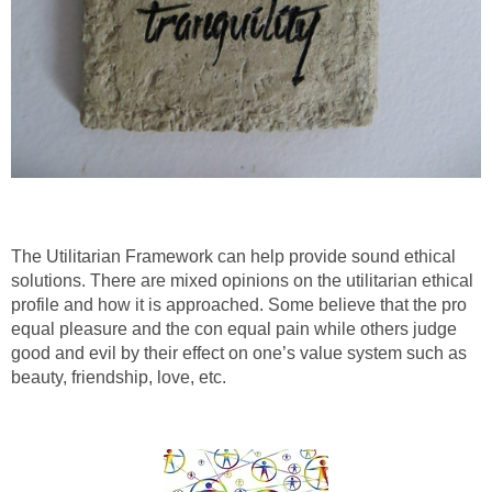
The Utilitarian Framework can help provide sound ethical
solutions. There are mixed opinions on the utilitarian ethical
profile and how it is approached. Some believe that the pro
equal pleasure and the con equal pain while others judge
good and evil by their effect on one’s value system such as
beauty, friendship, love, etc.