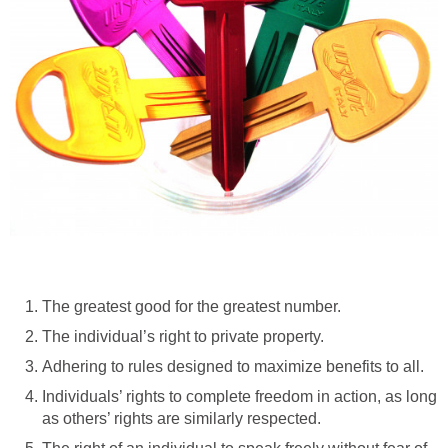
The greatest good for the greatest number.
The individual’s right to private property.
Adhering to rules designed to maximize benefits to all.
Individuals’ rights to complete freedom in action, as long
as others’ rights are similarly respected.