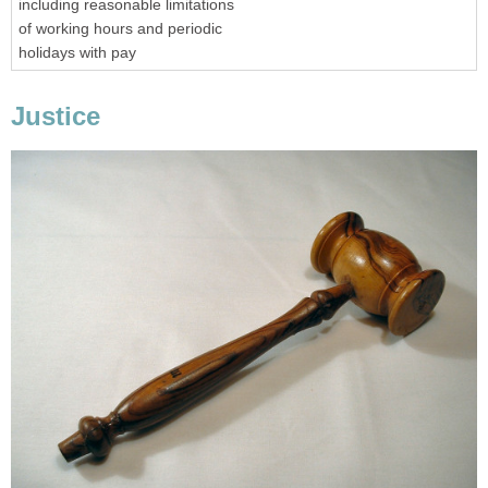
including reasonable limitations
of working hours and periodic
holidays with pay
Justice