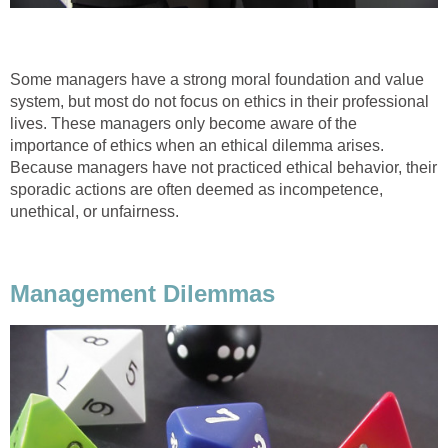
Some managers have a strong moral foundation and value
system, but most do not focus on ethics in their professional
lives. These managers only become aware of the
importance of ethics when an ethical dilemma arises.
Because managers have not practiced ethical behavior, their
sporadic actions are often deemed as incompetence,
unethical, or unfairness.
Management Dilemmas