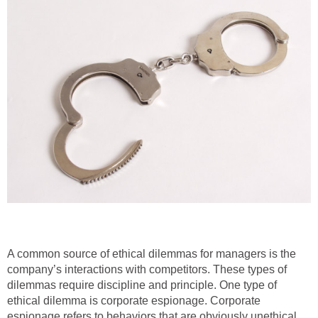
A common source of ethical dilemmas for managers is the
company’s interactions with competitors. These types of
dilemmas require discipline and principle. One type of
ethical dilemma is corporate espionage. Corporate
espionage refers to behaviors that are obviously unethical.