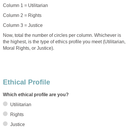
Column 1 = Utilitarian
Column 2 = Rights
Column 3 = Justice
Now, total the number of circles per column. Whichever is
the highest, is the type of ethics profile you meet (Utilitarian,
Moral Rights, or Justice).
Ethical Profile
Which ethical profile are you?
Utiliitarian
Rights
Justice