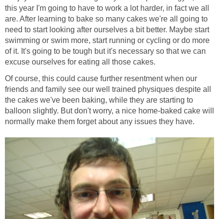
this year I'm going to have to work a lot harder, in fact we all
are. After learning to bake so many cakes we're all going to
need to start looking after ourselves a bit better. Maybe start
swimming or swim more, start running or cycling or do more
of it. It's going to be tough but it's necessary so that we can
excuse ourselves for eating all those cakes.
Of course, this could cause further resentment when our
friends and family see our well trained physiques despite all
the cakes we've been baking, while they are starting to
balloon slightly. But don't worry, a nice home-baked cake will
normally make them forget about any issues they have.