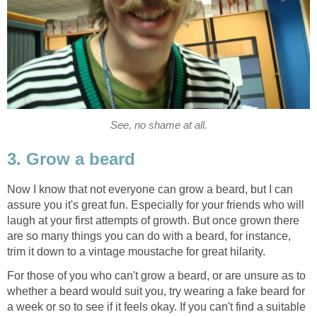
See, no shame at all.
3. Grow a beard
Now I know that not everyone can grow a beard, but I can
assure you it's great fun. Especially for your friends who will
laugh at your first attempts of growth. But once grown there
are so many things you can do with a beard, for instance,
trim it down to a vintage moustache for great hilarity.
For those of you who can't grow a beard, or are unsure as to
whether a beard would suit you, try wearing a fake beard for
a week or so to see if it feels okay. If you can't find a suitable