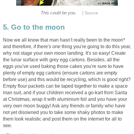
|
This could be you.
Source
5. Go to the moon
Now we all know that man hasn't really been to the moon*
and therefore, if there's one thing you're going to do this year,
why not stage your own moon landing. It's so easy! Create
the lunar surface with grey egg cartons. Besides, all the
eggs you've used baking those cakes you're sure to have
plenty of empty egg cartons (ensure cartons are empty
before use) and this would be recycling, which is good right?
Empty flour packets can be taped together to make a space
man suit, and if your children received a go-kart from Santa
at Christmas, wrap it with aluminium foil and you have your
very own moon buggy! Ask any friends or family who have
not yet disowned you to take some shaky photos to make
them look realistic and post them on the internet for all to
see.