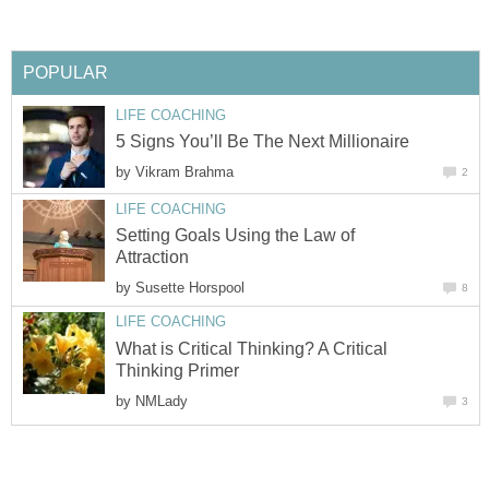
POPULAR
LIFE COACHING
5 Signs You’ll Be The Next Millionaire
by
Vikram Brahma
2
LIFE COACHING
Setting Goals Using the Law of
Attraction
by
Susette Horspool
8
LIFE COACHING
What is Critical Thinking? A Critical
Thinking Primer
by
NMLady
3