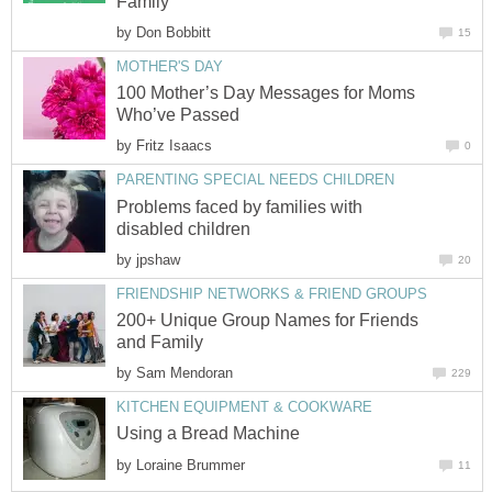
Family
by
Don Bobbitt
15
MOTHER'S DAY
100 Mother’s Day Messages for Moms
Who’ve Passed
by
Fritz Isaacs
0
PARENTING SPECIAL NEEDS CHILDREN
Problems faced by families with
disabled children
by
jpshaw
20
FRIENDSHIP NETWORKS & FRIEND GROUPS
200+ Unique Group Names for Friends
and Family
by
Sam Mendoran
229
KITCHEN EQUIPMENT & COOKWARE
Using a Bread Machine
by
Loraine Brummer
11