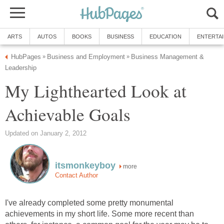
ARTS
AUTOS
BOOKS
BUSINESS
EDUCATION
ENTERTA
HubPages
Business and Employment
Business Management &
»
»
Leadership
My Lighthearted Look at
Achievable Goals
Updated on January 2, 2012
itsmonkeyboy
more
Contact Author
I've already completed some pretty monumental
achievements in my short life. Some more recent than