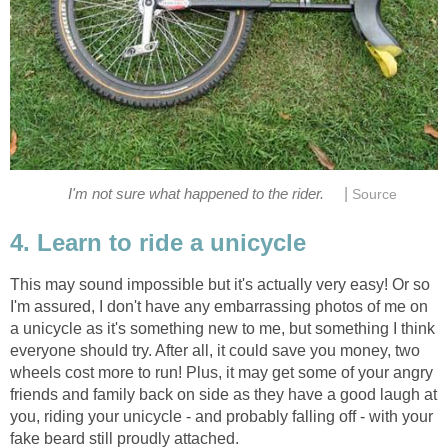
|
I'm not sure what happened to the rider.
Source
4. Learn to ride a unicycle
This may sound impossible but it's actually very easy! Or so
I'm assured, I don't have any embarrassing photos of me on
a unicycle as it's something new to me, but something I think
everyone should try. After all, it could save you money, two
wheels cost more to run! Plus, it may get some of your angry
friends and family back on side as they have a good laugh at
you, riding your unicycle - and probably falling off - with your
fake beard still proudly attached.