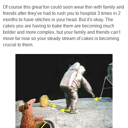
Of course this great fun could soon wear thin with family and
friends after they've had to rush you to hospital 3 times in 2
months to have stitches in your head. But it's okay. The
cakes you are having to bake them are becoming much
bolder and more complex, but your family and friends can't
move far now so your steady stream of cakes is becoming
crucial to them.