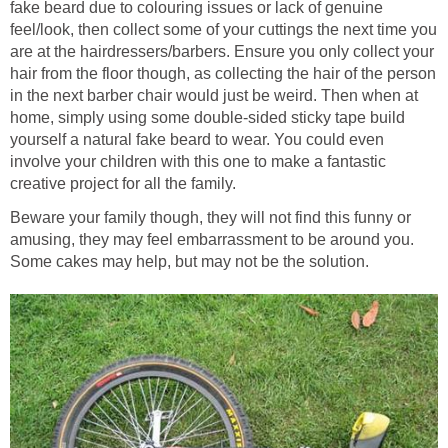
fake beard due to colouring issues or lack of genuine
feel/look, then collect some of your cuttings the next time you
are at the hairdressers/barbers. Ensure you only collect your
hair from the floor though, as collecting the hair of the person
in the next barber chair would just be weird. Then when at
home, simply using some double-sided sticky tape build
yourself a natural fake beard to wear. You could even
involve your children with this one to make a fantastic
creative project for all the family.
Beware your family though, they will not find this funny or
amusing, they may feel embarrassment to be around you.
Some cakes may help, but may not be the solution.