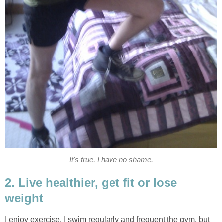
It's true, I have no shame.
2. Live healthier, get fit or lose
weight
I enjoy exercise. I swim regularly and frequent the gym, but