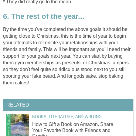
* They did really go to the moon
6. The rest of the year...
By the time you've completed the above goals it should be
getting close to Christmas, this is the time of year to begin
your attempts to reconcile your relationships with your
friends and family. This will be important as you'll need their
support for your goals next year. You can start by buying
them gym memberships as presents, or Christmas jumpers
so they don't feel quite so ridiculous stood next to you still
sporting your fake beard. And for gods sake, stop baking
them cakes!
RELATED
BOOKS, LITERATURE, AND WRITING
How to Gift a Book on Amazon. Share
Your Favorite Book with Friends and