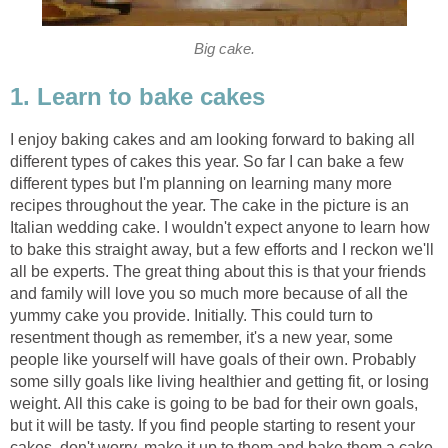
Big cake.
1. Learn to bake cakes
I enjoy baking cakes and am looking forward to baking all
different types of cakes this year. So far I can bake a few
different types but I'm planning on learning many more
recipes throughout the year. The cake in the picture is an
Italian wedding cake. I wouldn't expect anyone to learn how
to bake this straight away, but a few efforts and I reckon we'll
all be experts. The great thing about this is that your friends
and family will love you so much more because of all the
yummy cake you provide. Initially. This could turn to
resentment though as remember, it's a new year, some
people like yourself will have goals of their own. Probably
some silly goals like living healthier and getting fit, or losing
weight. All this cake is going to be bad for their own goals,
but it will be tasty. If you find people starting to resent your
cakes, don't worry, make it up to them and bake them a cake.