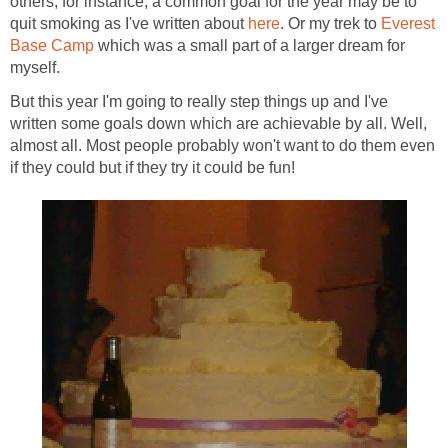
others, for instance, a common goal for the year may be to
quit smoking as I've written about
here
. Or my trek to
Everest
Base Camp
which was a small part of a larger dream for
myself.
But this year I'm going to really step things up and I've
written some goals down which are achievable by all. Well,
almost all. Most people probably won't want to do them even
if they could but if they try it could be fun!