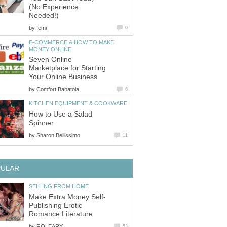
(No Experience
Needed!)
by
femi
0
E-COMMERCE & HOW TO MAKE
MONEY ONLINE
Seven Online
Marketplace for Starting
Your Online Business
by
Comfort Babatola
6
KITCHEN EQUIPMENT & COOKWARE
How to Use a Salad
Spinner
by
Sharon Bellissimo
11
PULAR
SELLING FROM HOME
Make Extra Money Self-
Publishing Erotic
Romance Literature
by
ROLEARY
53