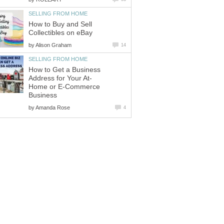
SELLING FROM HOME
How to Buy and Sell
Collectibles on eBay
by
Alison Graham
14
SELLING FROM HOME
How to Get a Business
Address for Your At-
Home or E-Commerce
Business
by
Amanda Rose
4