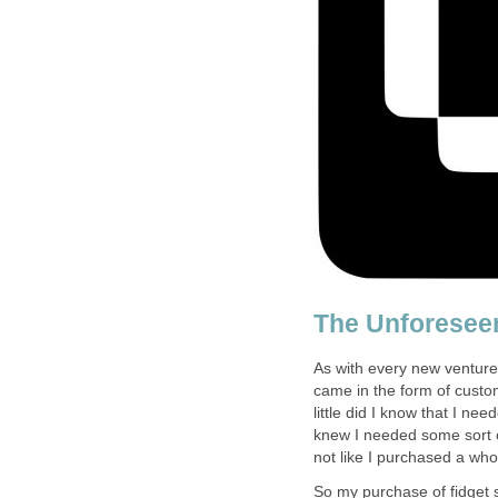
The Unforesee
As with every new venture
came in the form of custo
little did I know that I ne
knew I needed some sort o
not like I purchased a who
So my purchase of fidget 