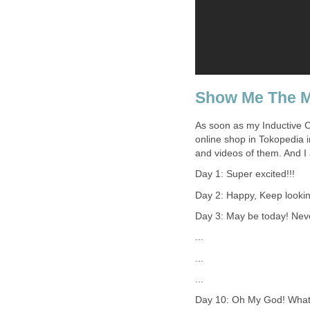
Show Me The 
As soon as my Inductive C
online shop in Tokopedia i
and videos of them. And I
Day 1: Super excited!!!
Day 2: Happy, Keep lookin
Day 3: May be today! Never
...
...
...
Day 10: Oh My God! What i