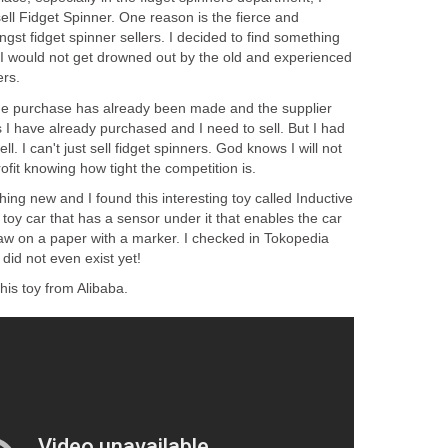
sell Fidget Spinner. One reason is the fierce and
gst fidget spinner sellers. I decided to find something
I would not get drowned out by the old and experienced
ers.
the purchase has already been made and the supplier
 I have already purchased and I need to sell. But I had
ll. I can't just sell fidget spinners. God knows I will not
fit knowing how tight the competition is.
hing new and I found this interesting toy called Inductive
 toy car that has a sensor under it that enables the car
draw on a paper with a marker. I checked in Tokopedia
 did not even exist yet!
his toy from Alibaba.