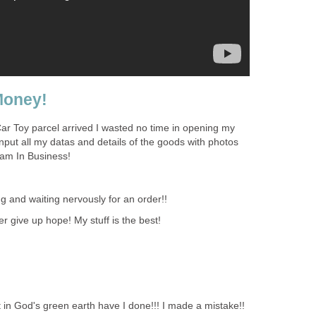
Money!
ar Toy parcel arrived I wasted no time in opening my
nput all my datas and details of the goods with photos
 am In Business!
g and waiting nervously for an order!!
 give up hope! My stuff is the best!
n God's green earth have I done!!! I made a mistake!!