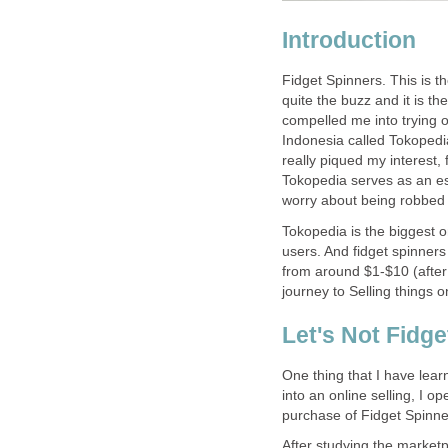
Introduction
Fidget Spinners. This is th
quite the buzz and it is the
compelled me into trying o
Indonesia called Tokopedi
really piqued my interest, 
Tokopedia serves as an es
worry about being robbed
Tokopedia is the biggest o
users. And fidget spinners 
from around $1-$10 (after
journey to Selling things o
Let's Not Fidge
One thing that I have learn
into an online selling, I o
purchase of Fidget Spinne
After studying the marketp