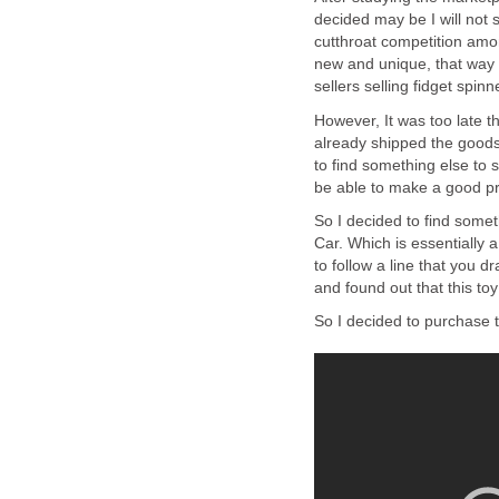
decided may be I will not 
cutthroat competition amon
new and unique, that way 
sellers selling fidget spinn
However, It was too late 
already shipped the goods
to find something else to se
be able to make a good pro
So I decided to find somet
Car. Which is essentially a
to follow a line that you 
and found out that this toy
So I decided to purchase t