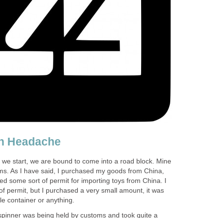
n Headache
 we start, we are bound to come into a road block. Mine
ms. As I have said, I purchased my goods from China,
eded some sort of permit for importing toys from China. I
f permit, but I purchased a very small amount, it was
le container or anything.
spinner was being held by customs and took quite a