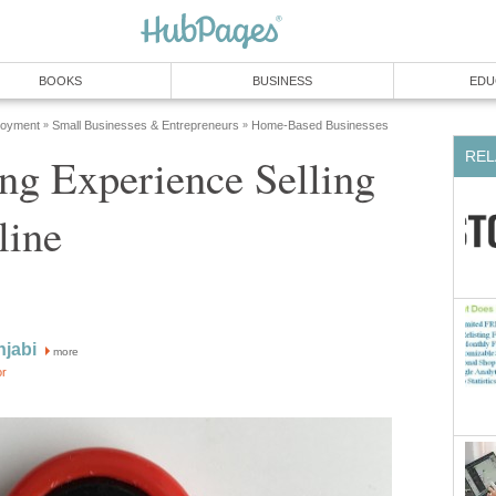
BOOKS
BUSINESS
EDU
loyment
Small Businesses & Entrepreneurs
Home-Based Businesses
»
»
REL
ng Experience Selling
line
njabi
more
or