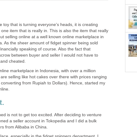
e toy that is turning everyone's heads, it is creating
 one item that is really in. This is also the item that really
ut selling online at a well known online marketplace in
a. As the sheer amount of fidget spinner being sold
financially speaking of course. Also the fact that
crow between buyer and seller I would not have to
 and cheated.
nline marketplace in Indonesia, with over a million
are selling like hot cakes over there with prices ranging
 converting from Rupiah to Dollars). Hence, started my
nline.
t.
ed is not to get too excited. After deciding to venture
pened a seller account in Tokopedia and I did a bulk
rs from Alibaba in China.
lace, especially in the fidget spinners department, I