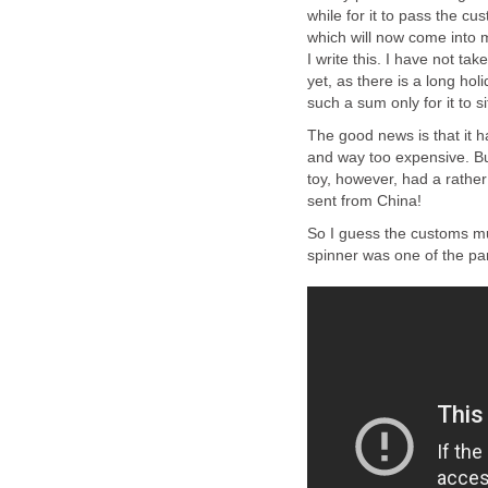
while for it to pass the c
which will now come into m
I write this. I have not t
yet, as there is a long hol
such a sum only for it to s
The good news is that it h
and way too expensive. But
toy, however, had a rather 
sent from China!
So I guess the customs mu
spinner was one of the par