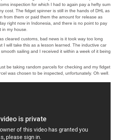
ustoms inspection for which I had to again pay a hefty sum
y cost. The fidget spinner is still in the hands of DHL as
aken from them or paid them the amount for release as
iday right now in Indonesia, and there is no point to pay
it in my house.
as cleared customs, bad news is it took way too long
 I will take this as a lesson learned. The inductive car
smooth sailing and I received it within a week of it being
st be taking random parcels for checking and my fidget
cel was chosen to be inspected, unfortunately. Oh well.