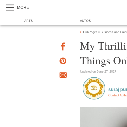
MORE
ARTS
AUTOS
HubPages
Business and Emp
»
My Thrilli
Things On
Updated on June 27, 2017
suraj pu
Contact Auth