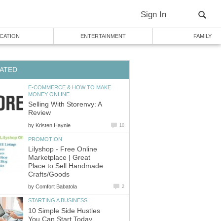
Sign In
CATION
ENTERTAINMENT
FAMILY
ATED
E-COMMERCE & HOW TO MAKE
MONEY ONLINE
Selling With Storenvy: A
Review
by
Kristen Haynie
10
PROMOTION
Lilyshop - Free Online
Marketplace | Great
Place to Sell Handmade
Crafts/Goods
by
Comfort Babatola
2
STARTING A BUSINESS
10 Simple Side Hustles
You Can Start Today