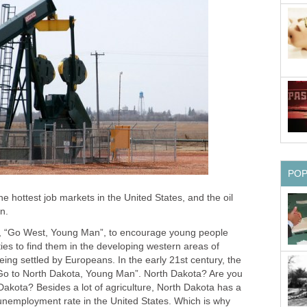
PO
e hottest job markets in the United States, and the oil
n.
e, “Go West, Young Man”, to encourage young people
ties to find them in the developing western areas of
ing settled by Europeans. In the early 21st century, the
“Go to North Dakota, Young Man”. North Dakota? Are you
Dakota? Besides a lot of agriculture, North Dakota has a
 unemployment rate in the United States. Which is why