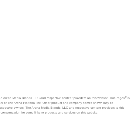
®
e Arena Media Brands, LLC and respective content providers on this website. HubPages
is
mark of The Arena Platform, Inc. Other product and company names shown may be
 respective owners. The Arena Media Brands, LLC and respective content providers to this
 compensation for some links to products and services on this website.