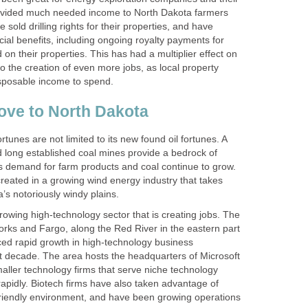
rovided much needed income to North Dakota farmers
sold drilling rights for their properties, and have
ial benefits, including ongoing royalty payments for
d on their properties. This has had a multiplier effect on
to the creation of even more jobs, as local property
sposable income to spend.
ove to North Dakota
tunes are not limited to its new found oil fortunes. A
d long established coal mines provide a bedrock of
as demand for farm products and coal continue to grow.
created in a growing wind energy industry that takes
’s notoriously windy plains.
owing high-technology sector that is creating jobs. The
rks and Fargo, along the Red River in the eastern part
nced rapid growth in high-technology business
 decade. The area hosts the headquarters of Microsoft
ller technology firms that serve niche technology
apidly. Biotech firms have also taken advantage of
riendly environment, and have been growing operations