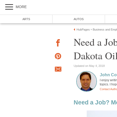
MORE
ARTS
AUTOS
HubPages
Business and Emp
»
Need a Jo
Dakota Oil
Updated on May 4, 2018
John Cov
I enjoy wri
topics. I ho
Contact Auth
Need a Job? M