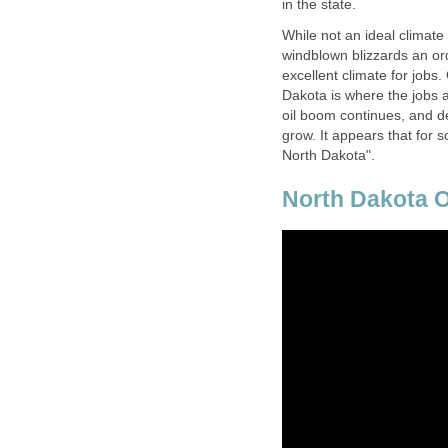
in the state.
While not an ideal climate
windblown blizzards an ord
excellent climate for jobs
Dakota is where the jobs ar
oil boom continues, and 
grow. It appears that for
North Dakota".
North Dakota O