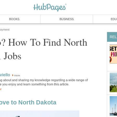
BOOKS
BUSINESS
EDU
loyment
REL
b? How To Find North
 Jobs
iello
more
ting about and sharing my knowledge regarding a wide range of
pe you enjoy and learn something from this article.
or
ove to North Dakota