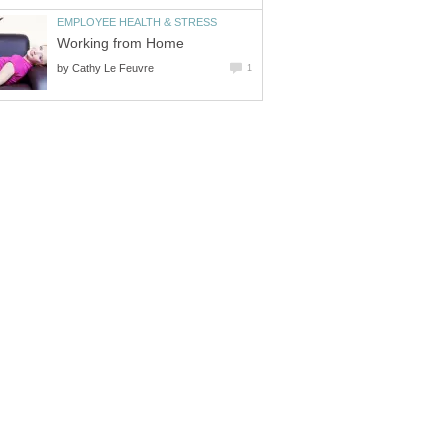
EMPLOYEE HEALTH & STRESS
Working from Home
by
Cathy Le Feuvre
1