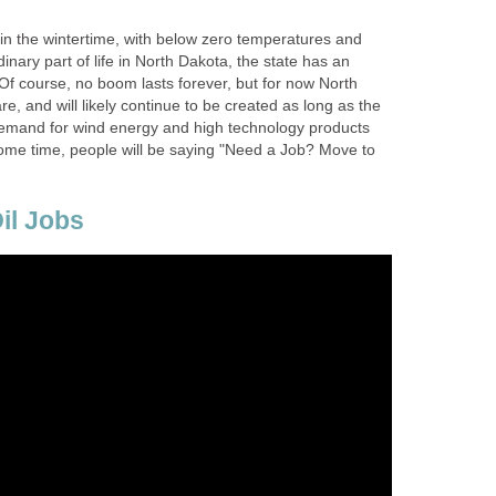
 in the wintertime, with below zero temperatures and
inary part of life in North Dakota, the state has an
. Of course, no boom lasts forever, but for now North
e, and will likely continue to be created as long as the
demand for wind energy and high technology products
 some time, people will be saying "Need a Job? Move to
il Jobs