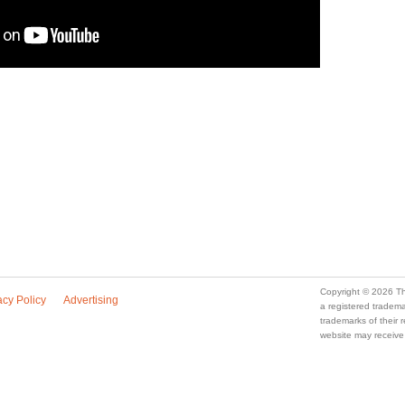
Copyright © 2026 Th
acy Policy
Advertising
a registered trade
trademarks of their
website may receive