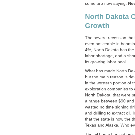
some are now saying:
Nee
North Dakota O
Growth
The severe recession that
even noticeable in booming
4%, North Dakota has the 
labor shortage, and a sho
its growing labor pool.
What has made North Dako
but the main reason is dev
in the western portion of 
exploration companies to d
North Dakota, that were pre
a range between $90 and 
wasted no time signing dri
and drilling to extract oil.
that the state is now the t
Texas and Alaska. Who eve
The oil boom has not only