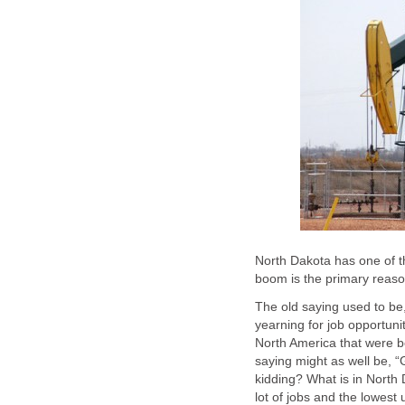
North Dakota has one of th
boom is the primary reaso
The old saying used to b
yearning for job opportuni
North America that were be
saying might as well be, 
kidding? What is in North 
lot of jobs and the lowest