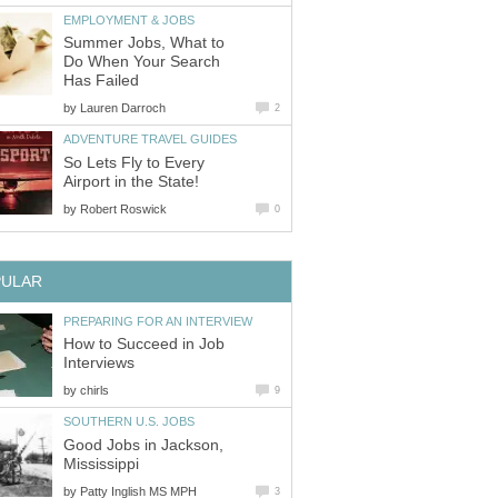
EMPLOYMENT & JOBS
Summer Jobs, What to
Do When Your Search
Has Failed
by
Lauren Darroch
2
ADVENTURE TRAVEL GUIDES
So Lets Fly to Every
Airport in the State!
by
Robert Roswick
0
PULAR
PREPARING FOR AN INTERVIEW
How to Succeed in Job
Interviews
by
chirls
9
SOUTHERN U.S. JOBS
Good Jobs in Jackson,
Mississippi
by
Patty Inglish MS MPH
3