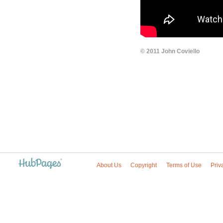
© 2011 John Coviello
About Us
Copyright
Terms of Use
Priv