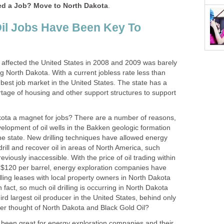
d a Job? Move to North Dakota
.
il Jobs Have Been Key To
 affected the United States in 2008 and 2009 was barely
 North Dakota. With a current jobless rate less than
best job market in the United States. The state has a
rtage of housing and other support structures to support
ta a magnet for jobs? There are a number of reasons,
elopment of oil wells in the Bakken geologic formation
the state. New drilling techniques have allowed energy
rill and recover oil in areas of North America, such
viously inaccessible. With the price of oil trading within
$120 per barrel, energy exploration companies have
lling leases with local property owners in North Dakota
 In fact, so much oil drilling is occurring in North Dakota
hird largest oil producer in the United States, behind only
r thought of North Dakota and Black Gold Oil?
 been great for energy exploration companies and their