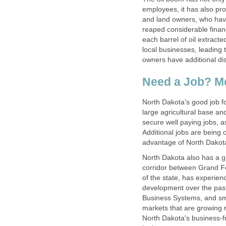
employees, it has also p
and land owners, who have 
reaped considerable financ
each barrel of oil extracte
local businesses, leading 
owners have additional di
Need a Job? M
North Dakota’s good job for
large agricultural base an
secure well paying jobs, 
Additional jobs are being 
advantage of North Dakota
North Dakota also has a gr
corridor between Grand Fo
of the state, has experie
development over the past
Business Systems, and sma
markets that are growing r
North Dakota's business-f