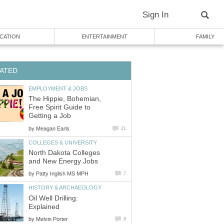
Sign In
CATION
ENTERTAINMENT
FAMILY
ATED
EMPLOYMENT & JOBS
The Hippie, Bohemian,
Free Spirit Guide to
Getting a Job
by
Meagan Earls
21
COLLEGES & UNIVERSITY
North Dakota Colleges
and New Energy Jobs
by
Patty Inglish MS MPH
7
HISTORY & ARCHAEOLOGY
Oil Well Drilling:
Explained
by
Melvin Porter
8