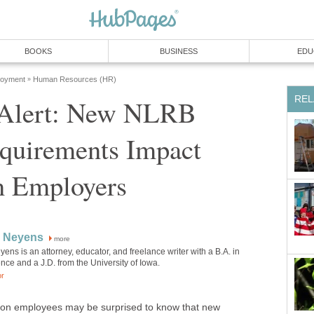
BOOKS
BUSINESS
EDU
loyment
Human Resources (HR)
»
REL
 Alert: New NLRB
equirements Impact
 Employers
 Neyens
more
ns is an attorney, educator, and freelance writer with a B.A. in
ience and a J.D. from the University of Iowa.
or
ion employees may be surprised to know that new