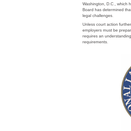
Washington, D.C., which he
Board has determined that 
legal challenges.
Unless court action furth
employers must be prepared
requires an understanding o
requirements.