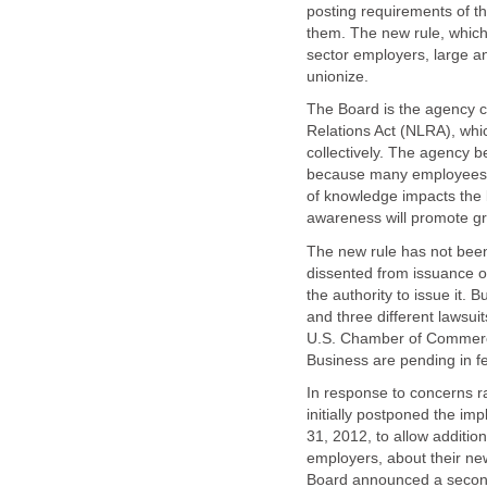
posting requirements of t
them. The new rule, which 
sector employers, large and
unionize.
The Board is the agency c
Relations Act (NLRA), whi
collectively. The agency 
because many employees ar
of knowledge impacts the 
awareness will promote g
The new rule has not bee
dissented from issuance of
the authority to issue it.
and three different lawsuit
U.S. Chamber of Commerce
Business are pending in fe
In response to concerns r
initially postponed the i
31, 2012, to allow additio
employers, about their new
Board announced a second d