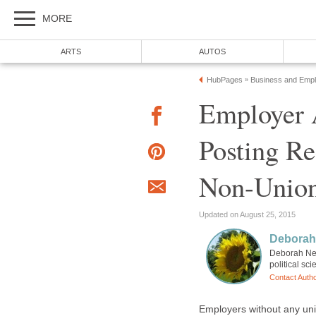
MORE
ARTS
AUTOS
HubPages
Business and Emp
»
Employer
Posting R
Non-Union
Updated on August 25, 2015
Deborah
Deborah Neye
political sc
Contact Auth
Employers without any un