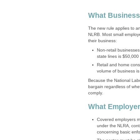
What Business
The new rule applies to any
NLRB. Most small employe
their business:
Non-retail businesses 
state lines is $50,000
Retail and home const
volume of business is
Because the National Labor
bargain regardless of whe
comply.
What Employer
Covered employers mus
under the NLRA, conta
concerning basic enf