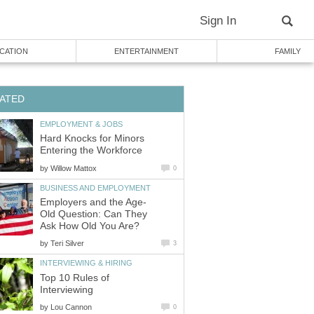
Sign In
CATION
ENTERTAINMENT
FAMILY
ATED
EMPLOYMENT & JOBS
Hard Knocks for Minors
Entering the Workforce
by
Willow Mattox
0
BUSINESS AND EMPLOYMENT
Employers and the Age-
Old Question: Can They
Ask How Old You Are?
by
Teri Silver
3
INTERVIEWING & HIRING
Top 10 Rules of
Interviewing
by
Lou Cannon
0