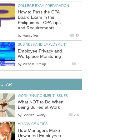
COLLEGE EXAM PREPARATION
How to Pass the CPA
Board Exam in the
Philippines - CPA Tips
and Requirements
by
twentyfive
85
BUSINESS AND EMPLOYMENT
Employee Privacy and
Workplace Monitoring
by
Michelle Orelup
7
PULAR
WORK ENVIRONMENT ISSUES
What NOT to Do When
Being Bullied at Work
by
Sharilee Swaity
296
HR ADVICE & TIPS
How Managers Make
Unwanted Employees