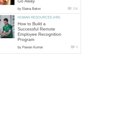
Go Away
by
Elaina Baker
214
HUMAN RESOURCES (HR)
How to Build a
Successful Remote
Employee Recognition
Program
by
Pawan Kumar
0