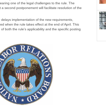
aring one of the legal challenges to the rule. The
a second postponement will facilitate resolution of the
er delays implementation of the new requirements,
 when the rule takes effect at the end of April. This
f both the rule's applicability and the specific posting