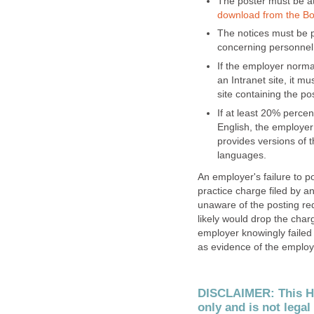
The poster must be at
download from the Bo
The notices must be p
concerning personnel 
If the employer normal
an Intranet site, it m
site containing the pos
If at least 20% perce
English, the employer
provides versions of
languages.
An employer's failure to po
practice charge filed by a
unaware of the posting r
likely would drop the charg
employer knowingly failed t
as evidence of the employe
DISCLAIMER: This Hu
only and is not legal