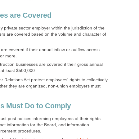
es are Covered
 private sector employer within the jurisdiction of the
rs are covered based on the volume and character of
are covered if their annual inflow or outflow across
 or more.
ruction businesses are covered if their gross annual
 at least $500,000.
 Relations Act protect employees' rights to collectively
ther they are organized, non-union employers must
s Must Do to Comply
t post notices informing employees of their rights
ct information for the Board, and information
orcement procedures.