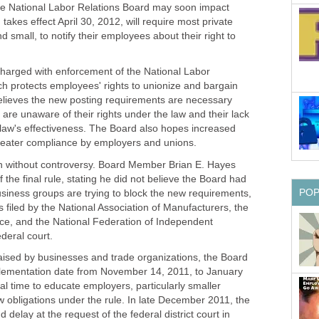
he National Labor Relations Board may soon impact
takes effect April 30, 2012, will require most private
 small, to notify their employees about their right to
harged with enforcement of the National Labor
ch protects employees' rights to unionize and bargain
believes the new posting requirements are necessary
e unaware of their rights under the law and their lack
law's effectiveness. The Board also hopes increased
reater compliance by employers and unions.
n without controversy. Board Member Brian E. Hayes
 the final rule, stating he did not believe the Board had
PO
 Business groups are trying to block the new requirements,
s filed by the National Association of Manufacturers, the
, and the National Federation of Independent
deral court.
aised by businesses and trade organizations, the Board
mplementation date from November 14, 2011, to January
nal time to educate employers, particularly smaller
 obligations under the rule. In late December 2011, the
elay at the request of the federal district court in