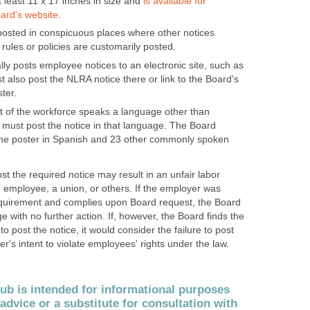
 least 11 x 17 inches in size and
is available for
ard's website
.
osted in conspicuous places where other notices
rules or policies are customarily posted.
ly posts employee notices to an electronic site, such as
ust also post the NLRA notice there or link to the Board's
ter.
nt of the workforce speaks a language other than
 must post the notice in that language. The Board
 the poster in Spanish and 23 other commonly spoken
st the required notice may result in an unfair labor
n employee, a union, or others. If the employer was
equirement and complies upon Board request, the Board
e with no further action. If, however, the Board finds the
o post the notice, it would consider the failure to post
r's intent to violate employees' rights under the law.
b is intended for informational purposes
 advice or a substitute for consultation with