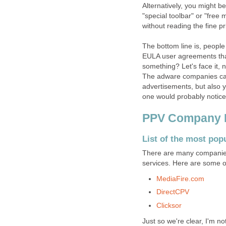
Alternatively, you might be
"special toolbar" or "free 
without reading the fine pr
The bottom line is, people
EULA user agreements that
something? Let's face it, 
The adware companies can 
advertisements, but also y
one would probably notice
PPV Company Li
List of the most pop
There are many companies
services. Here are some o
MediaFire.com
DirectCPV
Clicksor
Just so we're clear, I'm no