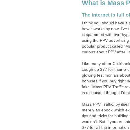
What is Mass P
The internet is full 
I think you should have a
how it works by now. I've 
is spammed with overhyped
using the PPV advertising 
popular product called "M
curious about PPV after I s
Like many other Clickbank
cough up $77 for their e-
glowing testimonials abou
bonuses if you buy right no
fake "Mass PPV Traffic rev
in disguise, I thought I'd at
Mass PPV Traffic, by itself,
merely an ebook which exp
tips and tricks for buildin
wouldn't. But if you are i
$77 for all the informatio