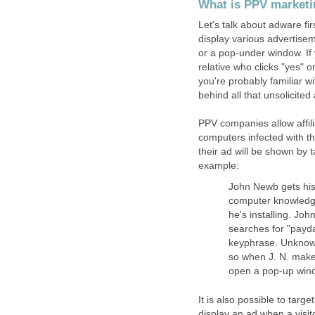
What is PPV marketin
Let's talk about adware fi
display various advertisem
or a pop-under window. If 
relative who clicks "yes" o
you're probably familiar 
behind all that unsolicite
PPV companies allow affil
computers infected with t
their ad will be shown by 
example:
John Newb gets his 
computer knowledge
he's installing. Jo
searches for "payd
keyphrase. Unknown
so when J. N. make
open a pop-up wind
It is also possible to targ
display an ad when a visi