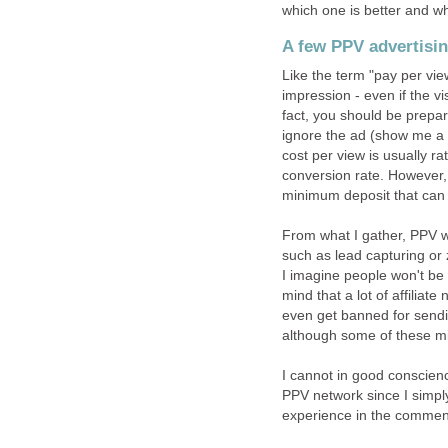
which one is better and w
A few PPV advertisin
Like the term "pay per vie
impression - even if the vi
fact, you should be prepare
ignore the ad (show me 
cost per view is usually ra
conversion rate. However, 
minimum deposit that can 
From what I gather, PPV w
such as lead capturing or z
I imagine people won't b
mind that a lot of affiliat
even get banned for sendin
although some of these migh
I cannot in good conscie
PPV network since I simpl
experience in the comment