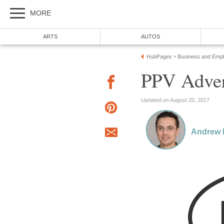
MORE
ARTS
AUTOS
HubPages
Business and Emp
»
PPV Adver
Updated on August 20, 2017
Andrew 