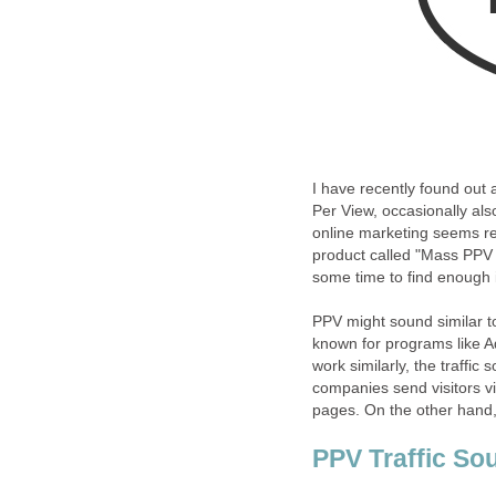
I have recently found out 
Per View, occasionally als
online marketing seems rel
product called "Mass PPV T
some time to find enough i
PPV might sound similar to
known for programs like 
work similarly, the traffic
companies send visitors v
pages. On the other hand, 
PPV Traffic So