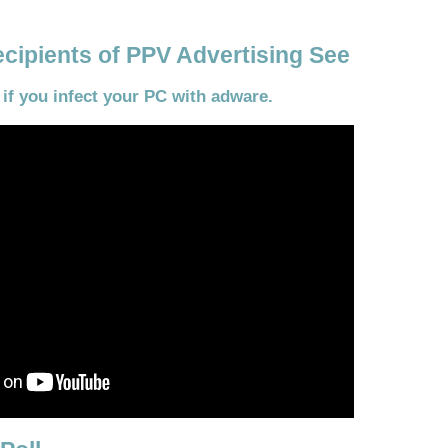
cipients of PPV Advertising See
f you infect your PC with adware.