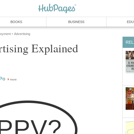
BOOKS
BUSINESS
EDU
loyment
Advertising
»
REL
tising Explained
Po
more