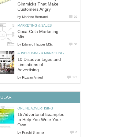
Gimmicks That Make
Customers Angry
by
Marlene Bertrand
30
MARKETING & SALES
Coca-Cola Marketing
Mix
by
Edward Happer MSc
30
ADVERTISING & MARKETING
10 Disadvantages and
Limitations of
Advertising
by
Rizwan Amjed
145
PULAR
ONLINE ADVERTISING
15 Advertorial Examples
to Help You Write Your
Own
by
Prachi Sharma
0