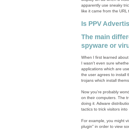
apparently use sneaky tri
like it came from the URL 
Is PPV Adverti
The main diffe
spyware or vir
When I first learned about
I wasn't even sure whether
applications which are use
the user agrees to install
trojans which install them
Now you're probably wonde
on their computers. The tr
doing it. Adware distribu
tactics to trick visitors into
For example, you might visi
plugin" in order to view s