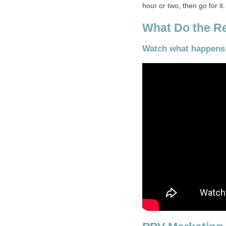
hour or two, then go for it.
What Do the Re
Watch what happens i