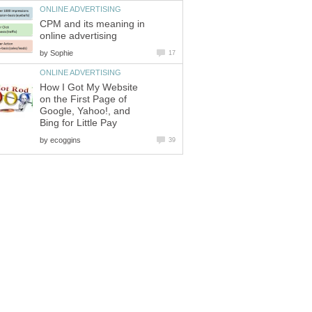
ONLINE ADVERTISING
CPM and its meaning in
online advertising
by
Sophie
17
ONLINE ADVERTISING
How I Got My Website
on the First Page of
Google, Yahoo!, and
Bing for Little Pay
by
ecoggins
39