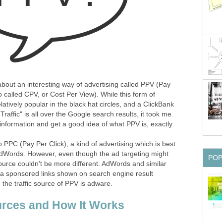
about an interesting way of advertising called PPV (Pay
o called CPV, or Cost Per View). While this form of
atively popular in the black hat circles, and a ClickBank
raffic" is all over the Google search results, it took me
nformation and get a good idea of what PPV is, exactly.
 PPC (Pay Per Click), a kind of advertising which is best
AdWords. However, even though the ad targeting might
PO
 source couldn't be more different. AdWords and similar
ia sponsored links shown on search engine result
the traffic source of PPV is adware.
urces and How It Works