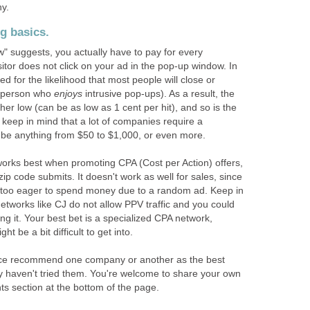
hy.
g basics.
w" suggests, you actually have to pay for every
sitor does not click on your ad in the pop-up window. In
d for the likelihood that most people will close or
a person who
enjoys
intrusive pop-ups). As a result, the
ther low (can be as low as 1 cent per hit), and so is the
keep in mind that a lot of companies require a
be anything from $50 to $1,000, or even more.
orks best when promoting CPA (Cost per Action) offers,
ip code submits. It doesn't work as well for sales, since
e too eager to spend money due to a random ad. Keep in
e networks like CJ do not allow PPV traffic and you could
g it. Your best bet is a specialized CPA network,
t be a bit difficult to get into.
nce recommend one company or another as the best
y haven't tried them. You're welcome to share your own
s section at the bottom of the page.