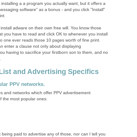
 installing a a program you actually want, but it offers a
messaging software" as a bonus - and you click "Install"
int.
 install adware on their own free will. You know those
 you have to read and click OK to whenever you install
no one ever reads those 10 pages worth of fine print.
enter a clause not only about displaying
ou having to sacrifice your firstborn son to them, and no
.
st and Advertising Specifics
ular PPV networks.
 and networks which offer PPV advertisement
f the most popular ones:
t being paid to advertise any of those, nor can I tell you