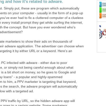
g and how it's related to adware.
rst. Simply put, these are program which automatically
ents on your computer - usually in the form of a pop-up
you've ever had to fix a cluttered computer of a clueless
n every install prompt they get while surfing the internet,
with the concept. But have you ever wondered who's
d advertisement?
iate marketers to show their ads on thousands of
heir adware application. The advertiser can choose when
targeting it by either URL or a keyword. Here's an
PC infected with adware - either due to poor
, or simply not being careful enough about what
hn is a bit short on money, so he goes to Google and
ay loans" - a popular and highly-spammed
 to him, a PPV marketer is targeting that keyword,
s the search, the adware program will automatically
ow with a targeted ad.
et PPV traffic by URL, so the hidden adware app will
tor goes to a certain website. Some marketers