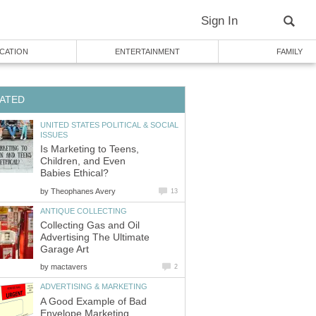
Sign In
CATION
ENTERTAINMENT
FAMILY
ATED
UNITED STATES POLITICAL & SOCIAL
ISSUES
Is Marketing to Teens,
Children, and Even
Babies Ethical?
by
Theophanes Avery
13
ANTIQUE COLLECTING
Collecting Gas and Oil
Advertising The Ultimate
Garage Art
by
mactavers
2
ADVERTISING & MARKETING
A Good Example of Bad
Envelope Marketing