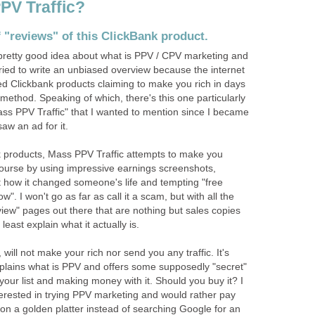
PV Traffic?
of "reviews" of this ClickBank product.
 pretty good idea about what is PPV / CPV marketing and
tried to write an unbiased overview because the internet
 Clickbank products claiming to make you rich in days
method. Speaking of which, there's this one particularly
ass PPV Traffic" that I wanted to mention since I became
aw an ad for it.
 products, Mass PPV Traffic attempts to make you
course by using impressive earnings screenshots,
t how it changed someone's life and tempting "free
w". I won't go as far as call it a scam, but with all the
iew" pages out there that are nothing but sales copies
 least explain what it actually is.
 will not make your rich nor send you any traffic. It's
lains what is PPV and offers some supposedly "secret"
g your list and making money with it. Should you buy it? I
nterested in trying PPV marketing and would rather pay
n on a golden platter instead of searching Google for an