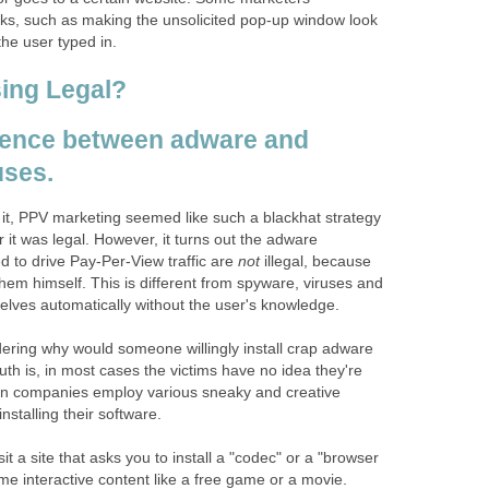
cks, such as making the unsolicited pop-up window look
the user typed in.
sing Legal?
rence between adware and
uses.
 it, PPV marketing seemed like such a blackhat strategy
 it was legal. However, it turns out the adware
d to drive Pay-Per-View traffic are
not
illegal, because
 them himself. This is different from spyware, viruses and
selves automatically without the user's knowledge.
ring why would someone willingly install crap adware
uth is, in most cases the victims have no idea they're
tion companies employ various sneaky and creative
 installing their software.
t a site that asks you to install a "codec" or a "browser
ome interactive content like a free game or a movie.