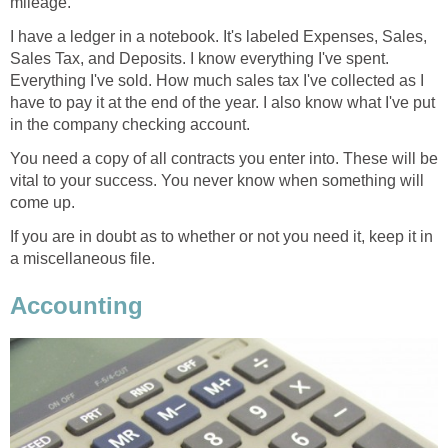
mileage.
I have a ledger in a notebook. It's labeled Expenses, Sales,
Sales Tax, and Deposits. I know everything I've spent.
Everything I've sold. How much sales tax I've collected as I
have to pay it at the end of the year. I also know what I've put
in the company checking account.
You need a copy of all contracts you enter into. These will be
vital to your success. You never know when something will
come up.
If you are in doubt as to whether or not you need it, keep it in
a miscellaneous file.
Accounting