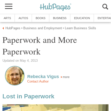
ARTS
AUTOS
BOOKS
BUSINESS
EDUCATION
ENTERTA
HubPages
Business and Employment
Learn Business Skills
»
»
Paperwork and More
Paperwork
Updated on May 4, 2013
Rebecka Vigus
more
Contact Author
Lost in Paperwork