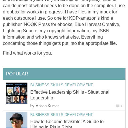
can do most of what needs to be done on the computer. I use
dropbox for works in progress. I have files in my inbox for
each outsource I use. So one for KDP-amazon's kindle
publisher, NOOK Press for ebooks, Blue Harvest Creative,
Lightning Source, my copyright information, my ISBN
information and who knows what else. Everything
concerning those things gets put into the appropriate file.
Find what works for you.
POPULAR
BUSINESS SKILLS DEVELOPMENT
Effective Leadership Skills - Situational
Leadership
by
Mohan Kumar
1
BUSINESS SKILLS DEVELOPMENT
How to Become Invisible: A Guide to
Hiding in Plain Sight