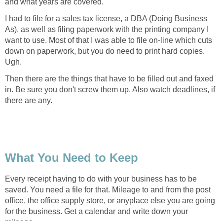
and what years are covered.
I had to file for a sales tax license, a DBA (Doing Business
As), as well as filing paperwork with the printing company I
want to use. Most of that I was able to file on-line which cuts
down on paperwork, but you do need to print hard copies.
Ugh.
Then there are the things that have to be filled out and faxed
in. Be sure you don't screw them up. Also watch deadlines, if
there are any.
What You Need to Keep
Every receipt having to do with your business has to be
saved. You need a file for that. Mileage to and from the post
office, the office supply store, or anyplace else you are going
for the business. Get a calendar and write down your