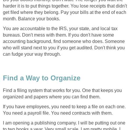
harder it is to put things together. You lose receipts that didn't
get filed where they belong. Pay your bills at the end of each
month. Balance your books.
You are accountable to the IRS, your state, and local tax
bureaus. Don't mess with them. If you don't have some
accounting background, find someone who does. Someone
who will stand next to you if you get audited. Don't think you
can fudge your way through.
Find a Way to Organize
Find a filing system that works for you. One that keeps you
organized and papers where you can find them.
If you have employees, you need to keep a file on each one.
You need a payroll file. You need contracts with them.
I am opening a publishing company. I will be putting out one
to two books a year. Very small scale. I am pretty mobile. I