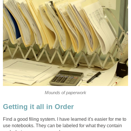
Mounds of paperwork
Getting it all in Order
Find a good filing system. I have learned it's easier for me to
use notebooks. They can be labeled for what they contain