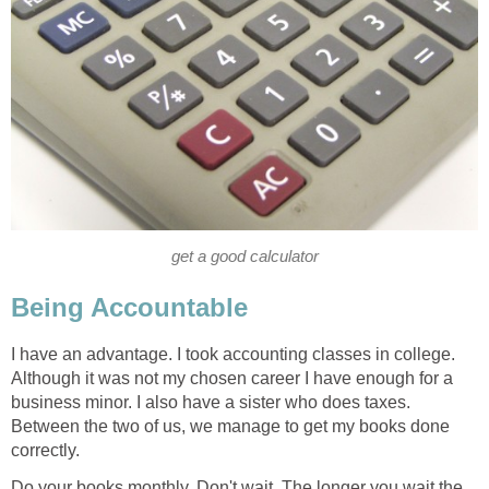
get a good calculator
Being Accountable
I have an advantage. I took accounting classes in college.
Although it was not my chosen career I have enough for a
business minor. I also have a sister who does taxes.
Between the two of us, we manage to get my books done
correctly.
Do your books monthly. Don't wait. The longer you wait the