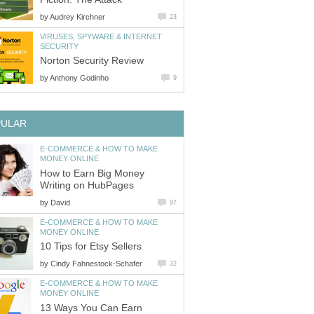
by
Audrey Kirchner
23
VIRUSES, SPYWARE & INTERNET
SECURITY
Norton Security Review
by
Anthony Godinho
9
PULAR
E-COMMERCE & HOW TO MAKE
MONEY ONLINE
How to Earn Big Money
Writing on HubPages
by
David
97
E-COMMERCE & HOW TO MAKE
MONEY ONLINE
10 Tips for Etsy Sellers
by
Cindy Fahnestock-Schafer
32
E-COMMERCE & HOW TO MAKE
MONEY ONLINE
13 Ways You Can Earn