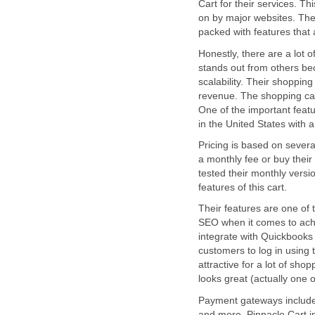
Cart for their services. Th
on by major websites. The 
packed with features tha
Honestly, there are a lot 
stands out from others bec
scalability. Their shopping
revenue. The shopping car
One of the important featu
in the United States with 
Pricing is based on severa
a monthly fee or buy their 
tested their monthly vers
features of this cart.
Their features are one of 
SEO when it comes to achie
integrate with Quickbooks 
customers to log in using 
attractive for a lot of sh
looks great (actually one o
Payment gateways include
and more. Pinnacle Cart 