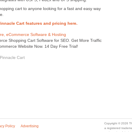
opping cart to anyone looking for a fast and easy way
e.
 Pinnacle Cart features and pricing here.
are, eCommerce Software & Hosting
ce Shopping Cart Software for SEO. Get More Traffic
ommerce Website Now. 14 Day Free Trial!
 Pinnacle Cart
Copyright © 2026 Th
acy Policy
Advertising
a registered trade