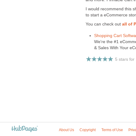
I would recommend this sh
to start a eCommerce stor
You can check out
all of
Shopping Cart Softw
We're the #1 eCommer
& Sales With Your eC
5 stars for
About Us
Copyright
Terms of Use
Priv