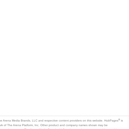
®
e Arena Media Brands, LLC and respective content providers on this website. HubPages
is
mark of The Arena Platform, Inc. Other product and company names shown may be