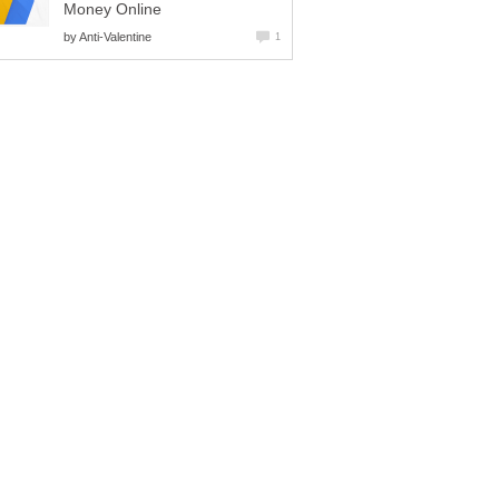
Money Online
by
Anti-Valentine
1