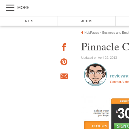
MORE
ARTS
AUTOS
HubPages
Business and Emp
»
Pinnacle 
Updated on April 29, 2013
reviewra
Contact Auth