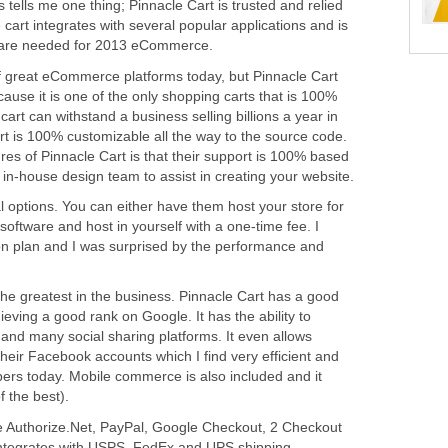
is tells me one thing; Pinnacle Cart is trusted and relied
cart integrates with several popular applications and is
t are needed for 2013 eCommerce.
of great eCommerce platforms today, but Pinnacle Cart
ause it is one of the only shopping carts that is 100%
 cart can withstand a business selling billions a year in
t is 100% customizable all the way to the source code.
res of Pinnacle Cart is that their support is 100% based
a in-house design team to assist in creating your website.
l options. You can either have them host your store for
software and host in yourself with a one-time fee. I
ion plan and I was surprised by the performance and
the greatest in the business. Pinnacle Cart has a good
ving a good rank on Google. It has the ability to
and many social sharing platforms. It even allows
their Facebook accounts which I find very efficient and
oppers today. Mobile commerce is also included and it
f the best).
 Authorize.Net, PayPal, Google Checkout, 2 Checkout
integrates with USPS, FedEx and UPS shipping.