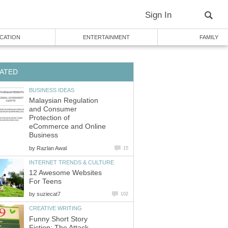
Sign In
CATION
ENTERTAINMENT
FAMILY
ATED
BUSINESS IDEAS
Malaysian Regulation
and Consumer
Protection of
eCommerce and Online
Business
by
Razlan Awal
15
INTERNET TRENDS & CULTURE
12 Awesome Websites
For Teens
by
suziecat7
102
CREATIVE WRITING
Funny Short Story
Fiction: The Attack