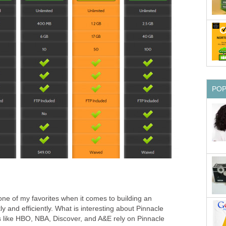
PO
one of my favorites when it comes to building an
and efficiently. What is interesting about Pinnacle
es like HBO, NBA, Discover, and A&E rely on Pinnacle