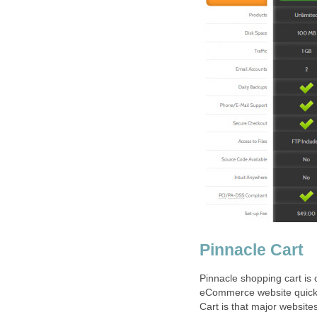
Pinnacle Cart
Pinnacle shopping cart is 
eCommerce website quickly 
Cart is that major websit