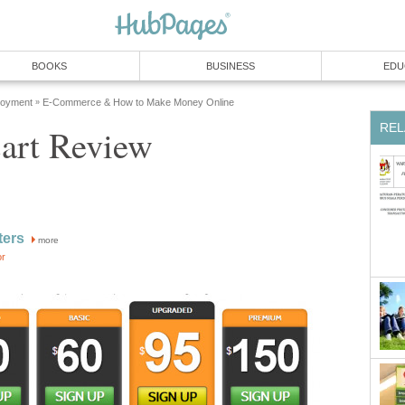
BOOKS
BUSINESS
EDU
loyment
E-Commerce & How to Make Money Online
»
REL
Cart Review
ters
more
or