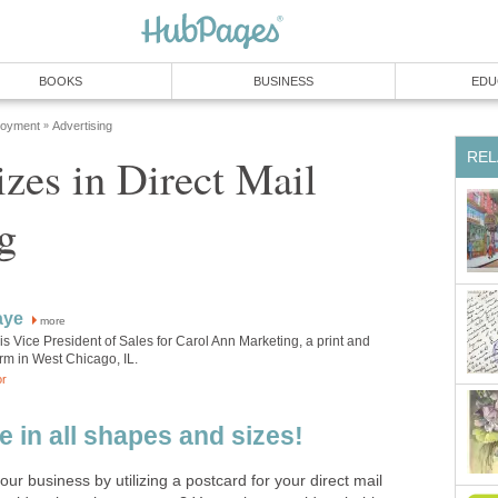
BOOKS
BUSINESS
EDU
loyment
Advertising
»
REL
izes in Direct Mail
g
aye
more
s Vice President of Sales for Carol Ann Marketing, a print and
firm in West Chicago, IL.
or
 in all shapes and sizes!
ur business by utilizing a postcard for your direct mail