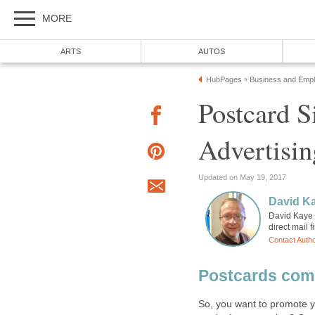
MORE
ARTS
AUTOS
HubPages
Business and Emp
»
Postcard S
Advertisin
Updated on May 19, 2017
David K
David Kaye i
direct mail 
Contact Auth
Postcards come
So, you want to promote yo