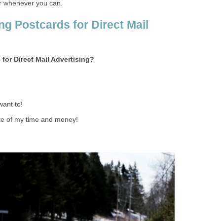
r whenever you can.
ng Postcards for Direct Mail
 for Direct Mail Advertising?
want to!
ste of my time and money!