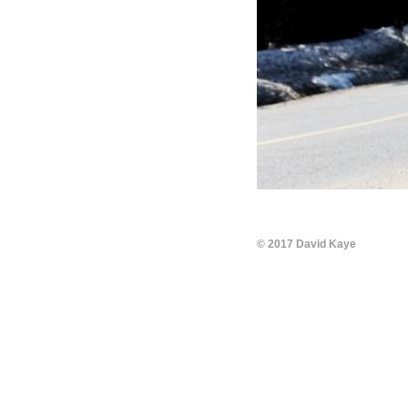
© 2017 David Kaye