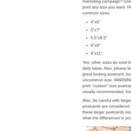
marketing campaign? Great
print any size you want. H
common sizes:
4"x6"
5"x7"
5.5"x8.5"
6"x9"
6"x11"
Yes, other sizes do exist
daily basis. Also, please 
great looking postcard, but
uncommon size. WARNING: 
print "custom" size postca
usually recommended, but c
Also, be careful with large
postcards are considered 
these larger postcards siz
what the differences in pos