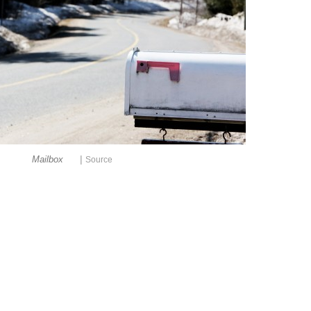
|
Mailbox
Source