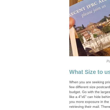
Po
What Size to u
When you are seeking prici
few different size postcard
budget. Go with the larges
like a 4"x6" can hide behi
you more exposure in the 
retrieving their mail. There