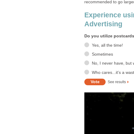
recommended to go large
Experience usi
Advertising
Do you utilize postcards
Yes, all the time!
Sometimes
No, I never have, but 
Who cares...it's a wa
See results