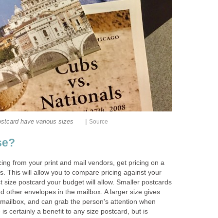
|
stcard have various sizes
Source
se?
ng from your print and mail vendors, get pricing on a
s. This will allow you to compare pricing against your
t size postcard your budget will allow. Smaller postcards
nd other envelopes in the mailbox. A larger size gives
mailbox, and can grab the person's attention when
 is certainly a benefit to any size postcard, but is