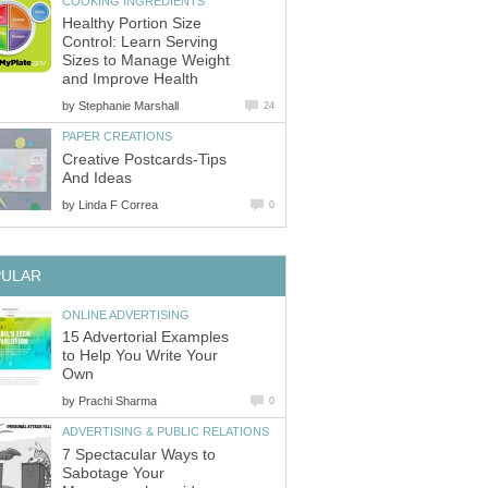
COOKING INGREDIENTS
Healthy Portion Size
Control: Learn Serving
Sizes to Manage Weight
and Improve Health
by
Stephanie Marshall
24
PAPER CREATIONS
Creative Postcards-Tips
And Ideas
by
Linda F Correa
0
PULAR
ONLINE ADVERTISING
15 Advertorial Examples
to Help You Write Your
Own
by
Prachi Sharma
0
ADVERTISING & PUBLIC RELATIONS
7 Spectacular Ways to
Sabotage Your