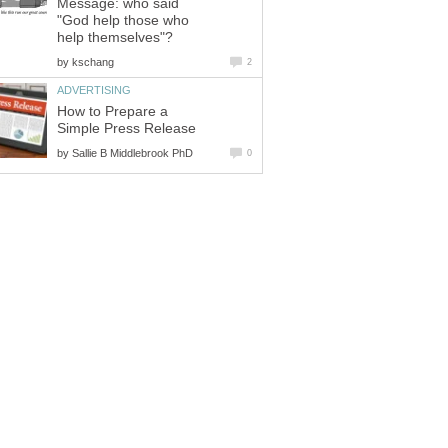
Message: who said
"God help those who
help themselves"?
by
kschang
2
ADVERTISING
How to Prepare a
Simple Press Release
by
Sallie B Middlebrook PhD
0