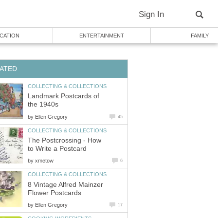
Sign In
CATION
ENTERTAINMENT
FAMILY
ATED
COLLECTING & COLLECTIONS
Landmark Postcards of
the 1940s
by
Ellen Gregory
45
COLLECTING & COLLECTIONS
The Postcrossing - How
to Write a Postcard
by
xmetow
6
COLLECTING & COLLECTIONS
8 Vintage Alfred Mainzer
Flower Postcards
by
Ellen Gregory
17