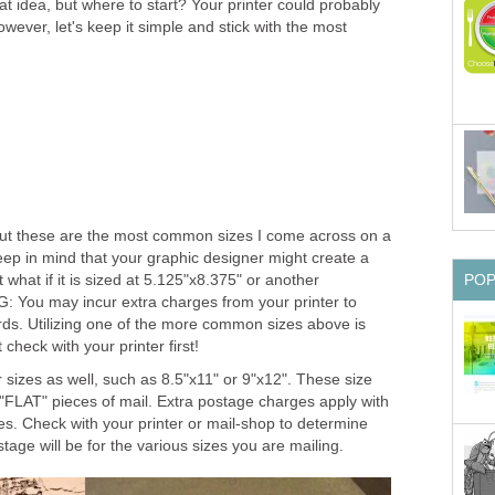
 idea, but where to start? Your printer could probably
owever, let's keep it simple and stick with the most
 but these are the most common sizes I come across on a
keep in mind that your graphic designer might create a
 what if it is sized at 5.125"x8.375" or another
PO
You may incur extra charges from your printer to
rds. Utilizing one of the more common sizes above is
heck with your printer first!
r sizes as well, such as 8.5"x11" or 9"x12". These size
"FLAT" pieces of mail. Extra postage charges apply with
es. Check with your printer or mail-shop to determine
tage will be for the various sizes you are mailing.